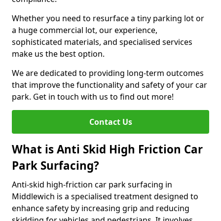
Whether you need to resurface a tiny parking lot or
a huge commercial lot, our experience,
sophisticated materials, and specialised services
make us the best option.
We are dedicated to providing long-term outcomes
that improve the functionality and safety of your car
park. Get in touch with us to find out more!
Contact Us
What is Anti Skid High Friction Car
Park Surfacing?
Anti-skid high-friction car park surfacing in
Middlewich is a specialised treatment designed to
enhance safety by increasing grip and reducing
skidding for vehicles and pedestrians. It involves