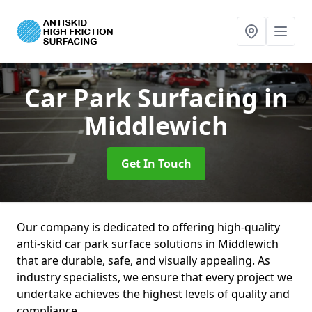
Car Park Surfacing
in
Middlewich
Get In Touch
Our company is dedicated to offering high-quality
anti-skid car park surface solutions in Middlewich
that are durable, safe, and visually appealing. As
industry specialists, we ensure that every project we
undertake achieves the highest levels of quality and
compliance.