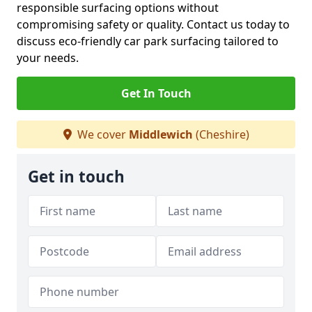
responsible surfacing options without
compromising safety or quality. Contact us today to
discuss eco-friendly car park surfacing tailored to
your needs.
Get In Touch
We cover
Middlewich
(Cheshire)
Get in touch