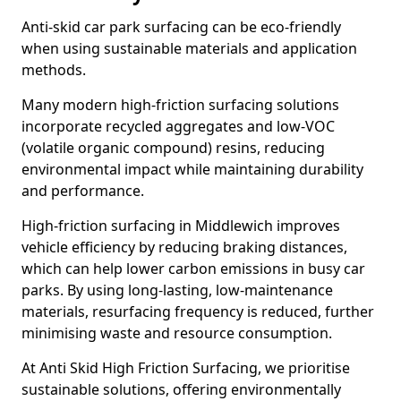
Anti-skid car park surfacing can be eco-friendly
when using sustainable materials and application
methods.
Many modern high-friction surfacing solutions
incorporate recycled aggregates and low-VOC
(volatile organic compound) resins, reducing
environmental impact while maintaining durability
and performance.
High-friction surfacing in Middlewich improves
vehicle efficiency by reducing braking distances,
which can help lower carbon emissions in busy car
parks. By using long-lasting, low-maintenance
materials, resurfacing frequency is reduced, further
minimising waste and resource consumption.
At Anti Skid High Friction Surfacing, we prioritise
sustainable solutions, offering environmentally