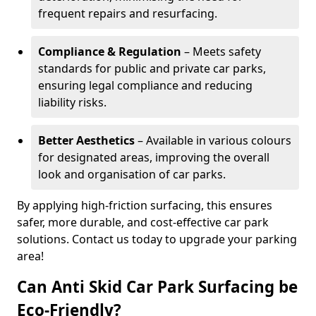
frequent repairs and resurfacing.
Compliance & Regulation
– Meets safety
standards for public and private car parks,
ensuring legal compliance and reducing
liability risks.
Better Aesthetics
– Available in various colours
for designated areas, improving the overall
look and organisation of car parks.
By applying high-friction surfacing, this ensures
safer, more durable, and cost-effective car park
solutions. Contact us today to upgrade your parking
area!
Can Anti Skid Car Park Surfacing be
Eco-Friendly?