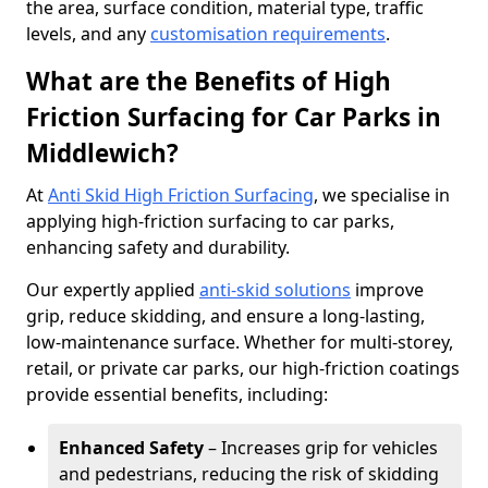
the area, surface condition, material type, traffic
levels, and any
customisation requirements
.
What are the Benefits of High
Friction Surfacing for Car Parks in
Middlewich?
At
Anti Skid High Friction Surfacing
, we specialise in
applying high-friction surfacing to car parks,
enhancing safety and durability.
Our expertly applied
anti-skid solutions
improve
grip, reduce skidding, and ensure a long-lasting,
low-maintenance surface. Whether for multi-storey,
retail, or private car parks, our high-friction coatings
provide essential benefits, including:
Enhanced Safety
– Increases grip for vehicles
and pedestrians, reducing the risk of skidding