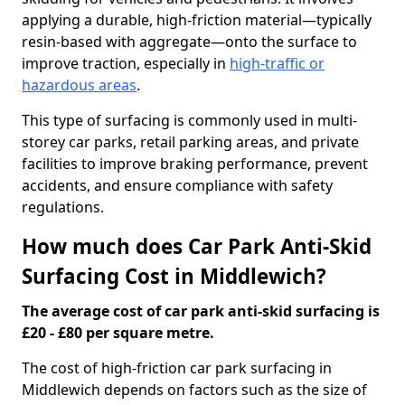
applying a durable, high-friction material—typically
resin-based with aggregate—onto the surface to
improve traction, especially in
high-traffic or
hazardous areas
.
This type of surfacing is commonly used in multi-
storey car parks, retail parking areas, and private
facilities to improve braking performance, prevent
accidents, and ensure compliance with safety
regulations.
How much does Car Park Anti-Skid
Surfacing Cost in Middlewich?
The average cost of car park anti-skid surfacing is
£20 - £80 per square metre.
The cost of high-friction car park surfacing in
Middlewich depends on factors such as the size of