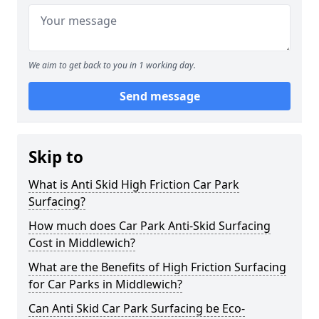
We aim to get back to you in 1 working day.
Send message
Skip to
What is Anti Skid High Friction Car Park
Surfacing?
How much does Car Park Anti-Skid Surfacing
Cost in Middlewich?
What are the Benefits of High Friction Surfacing
for Car Parks in Middlewich?
Can Anti Skid Car Park Surfacing be Eco-