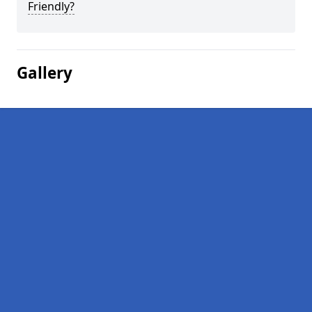
Friendly?
Gallery