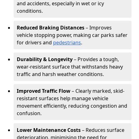
and accidents, especially in wet or icy
conditions.
Reduced Braking Distances
– Improves
vehicle stopping power, making car parks safer
for drivers and
pedestrians
.
Durability & Longevity
– Provides a tough,
wear-resistant surface that withstands heavy
traffic and harsh weather conditions.
Improved Traffic Flow
– Clearly marked, skid-
resistant surfaces help manage vehicle
movement efficiently, reducing congestion and
confusion.
Lower Maintenance Costs
– Reduces surface
deterioration, minimising the need for