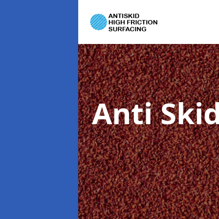
Anti Ski