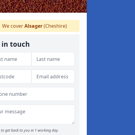
We cover
Alsager
(Cheshire)
 in touch
to get back to you in 1 working day.