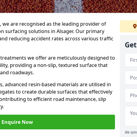
g, we are recognised as the leading provider of
ion surfacing solutions in Alsager. Our primary
and reducing accident rates across various traffic
Get
e treatments we offer are meticulously designed to
ity, providing a non-slip, textured surface that
 and roadways.
es, advanced resin-based materials are utilised in
gates to create durable surfaces that effectively
ontributing to efficient road maintenance, slip
y.
Enquire Now
We aim 