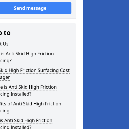
Send message
p to
t Us
is Anti Skid High Friction
cing?
Skid High Friction Surfacing Cost
sager
 is Anti Skid High Friction
cing Installed?
its of Anti Skid High Friction
acing
s Anti Skid High Friction
cing Installed?