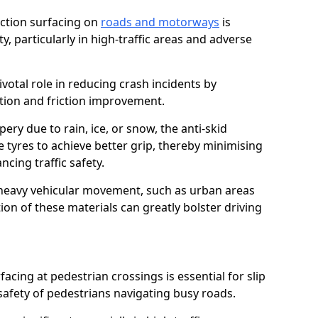
riction surfacing on
roads and motorways
is
ty, particularly in high-traffic areas and adverse
ivotal role in reducing crash incidents by
ction and friction improvement.
ry due to rain, ice, or snow, the anti-skid
e tyres to achieve better grip, thereby minimising
ncing traffic safety.
heavy vehicular movement, such as urban areas
on of these materials can greatly bolster driving
rfacing at pedestrian crossings is essential for slip
afety of pedestrians navigating busy roads.