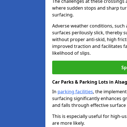
The challenges at these crossings ar
where sudden stops and sharp turns
surfacing.
Adverse weather conditions, such a
surfaces perilously slick, thereby s
without proper anti-skid, high fric
improved traction and facilitates f
likelihood of slips.
Sp
Car Parks & Parking Lots in Alsa
In
parking facilities
, the implementa
surfacing significantly enhances gr
and falls through effective surface
This is especially useful for high-
are more likely.