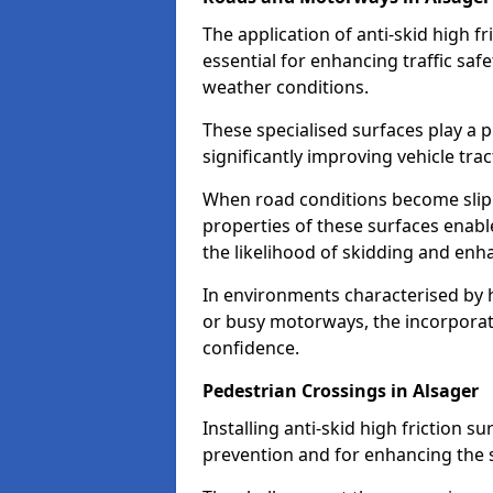
The application of anti-skid high f
essential for enhancing traffic safe
weather conditions.
These specialised surfaces play a p
significantly improving vehicle tra
When road conditions become slippe
properties of these surfaces enabl
the likelihood of skidding and enha
In environments characterised by 
or busy motorways, the incorporati
confidence.
Pedestrian Crossings in Alsager
Installing anti-skid high friction su
prevention and for enhancing the s