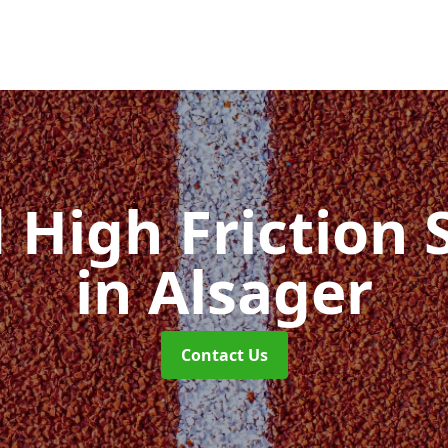
d High Friction 
in Alsager
Contact Us