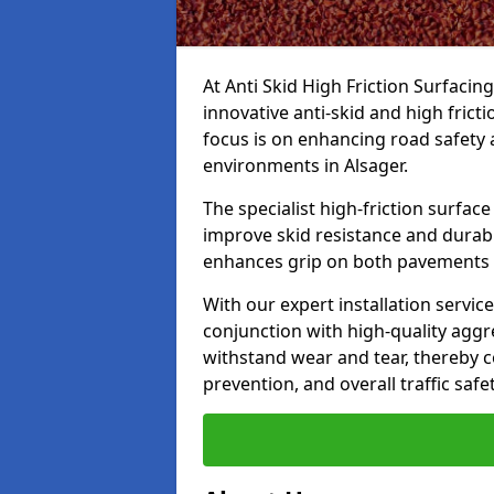
At Anti Skid High Friction Surfacin
innovative anti-skid and high frict
focus is on enhancing road safety 
environments in Alsager.
The specialist high-friction surfac
improve skid resistance and durabil
enhances grip on both pavements
With our expert installation servic
conjunction with high-quality aggre
withstand wear and tear, thereby c
prevention, and overall traffic safet