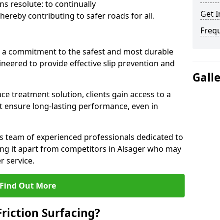
s resolute: to continually
Get I
ereby contributing to safer roads for all.
Freq
a commitment to the safest and most durable
gineered to provide effective slip prevention and
Gall
ace treatment solution, clients gain access to a
at ensure long-lasting performance, even in
ts team of experienced professionals dedicated to
ting it apart from competitors in Alsager who may
 service.
Find Out More
Friction Surfacing?