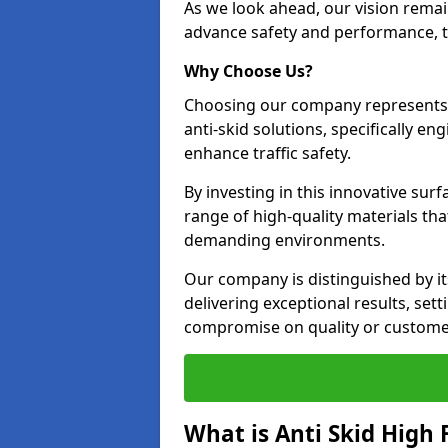
As we look ahead, our vision remain
advance safety and performance, th
Why Choose Us?
Choosing our company represents 
anti-skid solutions, specifically en
enhance traffic safety.
By investing in this innovative surf
range of high-quality materials th
demanding environments.
Our company is distinguished by i
delivering exceptional results, set
compromise on quality or customer
What is Anti Skid High 