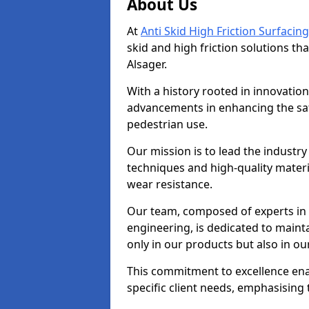
About Us
At
Anti Skid High Friction Surfacing
skid and high friction solutions tha
Alsager.
With a history rooted in innovatio
advancements in enhancing the saf
pedestrian use.
Our mission is to lead the industry
techniques and high-quality mater
wear resistance.
Our team, composed of experts in
engineering, is dedicated to maint
only in our products but also in ou
This commitment to excellence enab
specific client needs, emphasising t