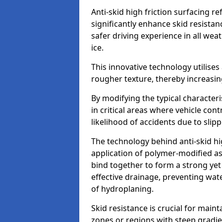
Anti-skid high friction surfacing r
significantly enhance skid resista
safer driving experience in all weat
ice.
This innovative technology utilises
rougher texture, thereby increasin
By modifying the typical character
in critical areas where vehicle con
likelihood of accidents due to slipp
The technology behind anti-skid hig
application of polymer-modified asp
bind together to form a strong yet
effective drainage, preventing wa
of hydroplaning.
Skid resistance is crucial for maint
zones or regions with steep gradient