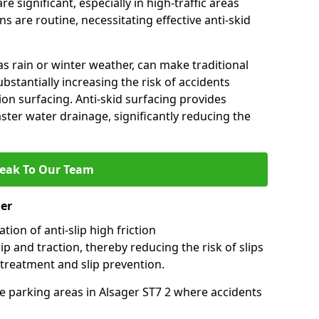
e significant, especially in high-traffic areas
 are routine, necessitating effective anti-skid
s rain or winter weather, can make traditional
ubstantially increasing the risk of accidents
tion surfacing. Anti-skid surfacing provides
aster water drainage, significantly reducing the
eak To Our Team
ger
tion of anti-slip high friction
ip and traction, thereby reducing the risk of slips
 treatment and slip prevention.
use parking areas in Alsager ST7 2 where accidents