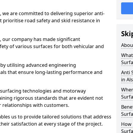
, we are committed to delivering superior anti-
t prioritise road safety and skid resistance in
Ski
n, our company has made significant
Abou
ety of various surfaces for both vehicular and
What 
Surfa
 by utilising advanced engineering
ials that ensure long-lasting performance and
Anti 
in Al
Where
 surfacing technologies and motorway
Surfa
aining rigorous standards that are evident not
r relationships with customers.
Benef
Surf
les us to provide tailored solutions that address
heir satisfaction at every stage of the project.
How i
Surfa