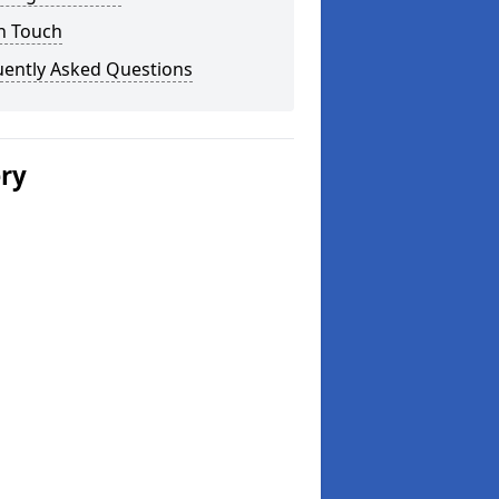
n Touch
uently Asked Questions
ery