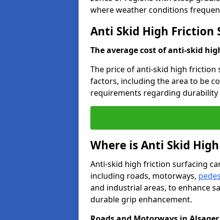
where weather conditions frequent
Anti Skid High Friction 
The average cost of anti-skid hig
The price of anti-skid high friction
factors, including the area to be c
requirements regarding durability 
Where is Anti Skid High
Anti-skid high friction surfacing can
including roads, motorways,
pedes
and industrial areas, to enhance sa
durable grip enhancement.
Roads and Motorways in Alsager