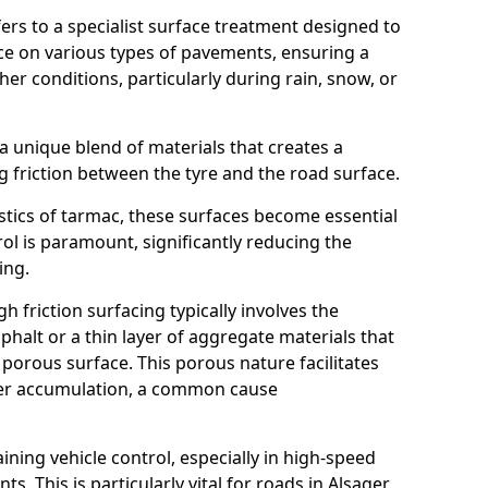
efers to a specialist surface treatment designed to
nce on various types of pavements, ensuring a
her conditions, particularly during rain, snow, or
 a unique blend of materials that creates a
g friction between the tyre and the road surface.
istics of tarmac, these surfaces become essential
trol is paramount, significantly reducing the
ing.
h friction surfacing typically involves the
halt or a thin layer of aggregate materials that
 porous surface. This porous nature facilitates
ter accumulation, a common cause
aining vehicle control, especially in high-speed
s. This is particularly vital for roads in Alsager