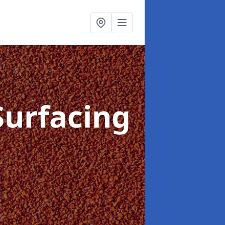
Surfacing