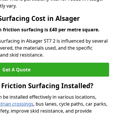
ly vary.
Surfacing Cost in Alsager
h friction surfacing is £40 per metre square.
 surfacing in Alsager ST7 2 is influenced by several
overed, the materials used, and the specific
and skid resistance.
Get A Quote
 Friction Surfacing Installed?
 be installed effectively in various locations,
trian crossings
, bus lanes, cycle paths, car parks,
fety, improve skid resistance, and provide