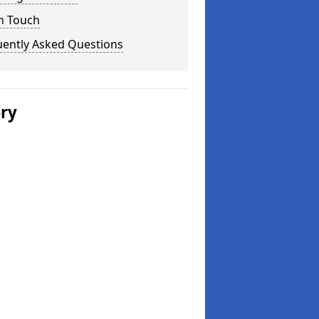
n Touch
uently Asked Questions
ery