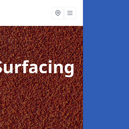
Surfacing