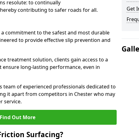
s resolute: to continually
Get I
ereby contributing to safer roads for all.
Freq
a commitment to the safest and most durable
gineered to provide effective slip prevention and
Gall
ace treatment solution, clients gain access to a
at ensure long-lasting performance, even in
ts team of experienced professionals dedicated to
tting it apart from competitors in Chester who may
 service.
Find Out More
Friction Surfacing?