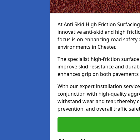
At Anti Skid High Friction Surfacin
innovative anti-skid and high frict
focus is on enhancing road safety 
environments in Chester.
The specialist high-friction surfac
improve skid resistance and durabil
enhances grip on both pavements
With our expert installation servic
conjunction with high-quality aggre
withstand wear and tear, thereby c
prevention, and overall traffic safet