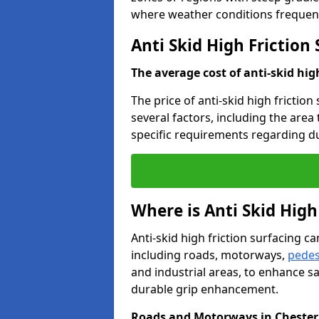
where weather conditions frequent
Anti Skid High Friction
The average cost of anti-skid hig
The price of anti-skid high friction
several factors, including the area
specific requirements regarding dur
Where is Anti Skid High
Anti-skid high friction surfacing can
including roads, motorways,
pedes
and industrial areas, to enhance sa
durable grip enhancement.
Roads and Motorways in Chester