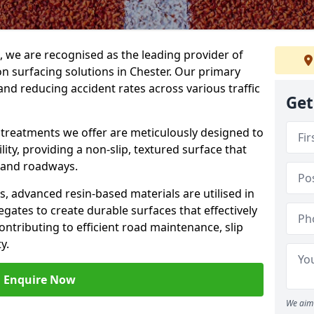
g, we are recognised as the leading provider of
ion surfacing solutions in Chester. Our primary
and reducing accident rates across various traffic
Get
e treatments we offer are meticulously designed to
ity, providing a non-slip, textured surface that
 and roadways.
es, advanced resin-based materials are utilised in
gates to create durable surfaces that effectively
ontributing to efficient road maintenance, slip
y.
Enquire Now
We aim 