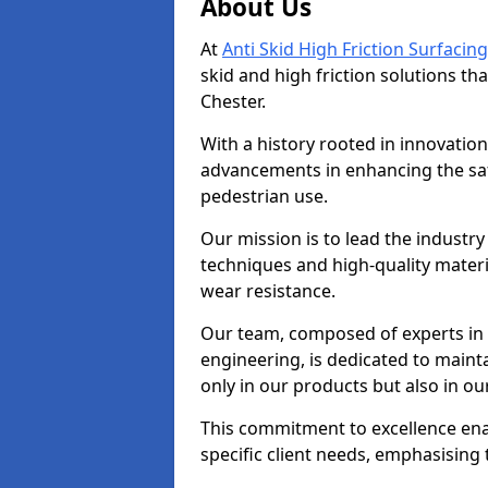
About Us
At
Anti Skid High Friction Surfacing
skid and high friction solutions tha
Chester.
With a history rooted in innovatio
advancements in enhancing the saf
pedestrian use.
Our mission is to lead the industry
techniques and high-quality mater
wear resistance.
Our team, composed of experts in
engineering, is dedicated to maint
only in our products but also in ou
This commitment to excellence enab
specific client needs, emphasising t