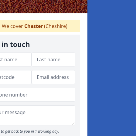
We cover
Chester
(Cheshire)
 in touch
to get back to you in 1 working day.