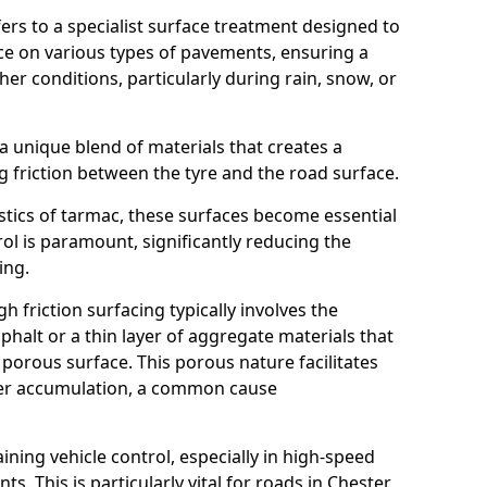
efers to a specialist surface treatment designed to
nce on various types of pavements, ensuring a
her conditions, particularly during rain, snow, or
 a unique blend of materials that creates a
g friction between the tyre and the road surface.
istics of tarmac, these surfaces become essential
trol is paramount, significantly reducing the
ing.
h friction surfacing typically involves the
halt or a thin layer of aggregate materials that
 porous surface. This porous nature facilitates
ter accumulation, a common cause
aining vehicle control, especially in high-speed
s. This is particularly vital for roads in Chester