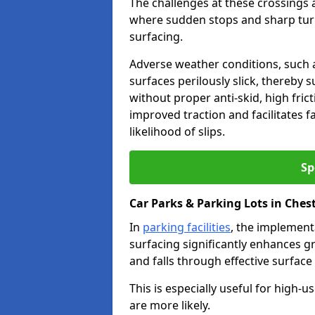
The challenges at these crossings ar
where sudden stops and sharp turns
surfacing.
Adverse weather conditions, such a
surfaces perilously slick, thereby s
without proper anti-skid, high fric
improved traction and facilitates f
likelihood of slips.
Sp
Car Parks & Parking Lots in Ches
In
parking facilities
, the implementa
surfacing significantly enhances gr
and falls through effective surface
This is especially useful for high-
are more likely.