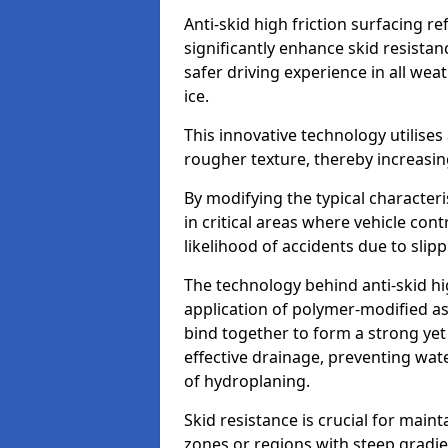
Anti-skid high friction surfacing r
significantly enhance skid resista
safer driving experience in all weat
ice.
This innovative technology utilises
rougher texture, thereby increasin
By modifying the typical character
in critical areas where vehicle con
likelihood of accidents due to slipp
The technology behind anti-skid hig
application of polymer-modified asp
bind together to form a strong yet
effective drainage, preventing wa
of hydroplaning.
Skid resistance is crucial for maint
zones or regions with steep gradient