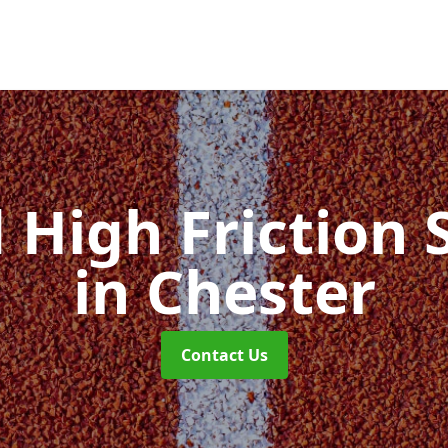
d High Friction 
in Chester
Contact Us