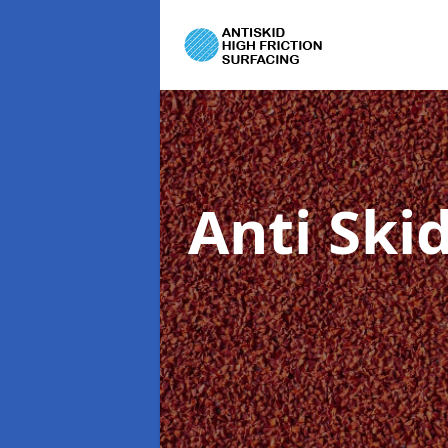
Anti Ski