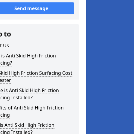
Send message
p to
t Us
is Anti Skid High Friction
cing?
Skid High Friction Surfacing Cost
ester
 is Anti Skid High Friction
cing Installed?
its of Anti Skid High Friction
acing
s Anti Skid High Friction
cing Installed?