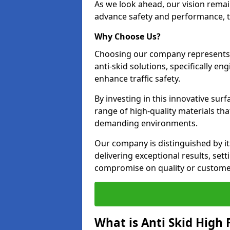
As we look ahead, our vision remain
advance safety and performance, th
Why Choose Us?
Choosing our company represents 
anti-skid solutions, specifically en
enhance traffic safety.
By investing in this innovative surf
range of high-quality materials th
demanding environments.
Our company is distinguished by i
delivering exceptional results, se
compromise on quality or customer
What is Anti Skid High 