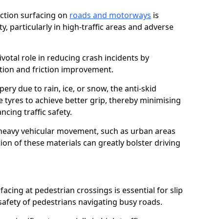
riction surfacing on
roads and motorways
is
ty, particularly in high-traffic areas and adverse
ivotal role in reducing crash incidents by
ction and friction improvement.
ry due to rain, ice, or snow, the anti-skid
e tyres to achieve better grip, thereby minimising
ncing traffic safety.
heavy vehicular movement, such as urban areas
on of these materials can greatly bolster driving
rfacing at pedestrian crossings is essential for slip
afety of pedestrians navigating busy roads.