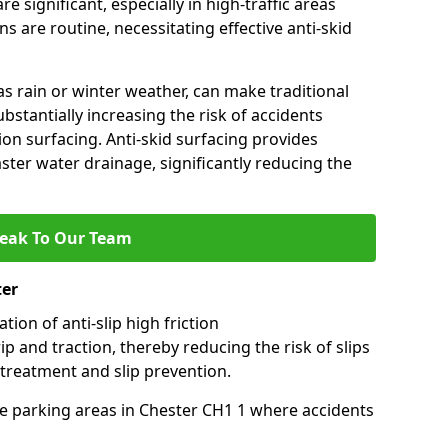
e significant, especially in high-traffic areas
 are routine, necessitating effective anti-skid
s rain or winter weather, can make traditional
ubstantially increasing the risk of accidents
tion surfacing. Anti-skid surfacing provides
aster water drainage, significantly reducing the
eak To Our Team
ter
tion of anti-slip high friction
ip and traction, thereby reducing the risk of slips
 treatment and slip prevention.
use parking areas in Chester CH1 1 where accidents