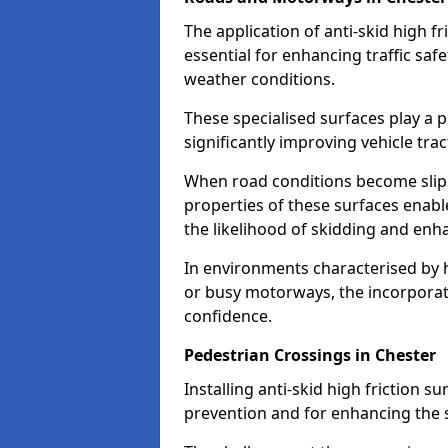
The application of anti-skid high f
essential for enhancing traffic safe
weather conditions.
These specialised surfaces play a p
significantly improving vehicle tra
When road conditions become slippe
properties of these surfaces enabl
the likelihood of skidding and enha
In environments characterised by 
or busy motorways, the incorporati
confidence.
Pedestrian Crossings in Chester
Installing anti-skid high friction su
prevention and for enhancing the s