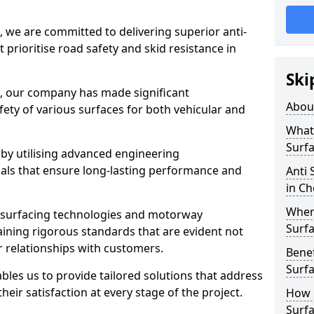
, we are committed to delivering superior anti-
t prioritise road safety and skid resistance in
Ski
n, our company has made significant
Abou
ety of various surfaces for both vehicular and
What 
Surfa
 by utilising advanced engineering
ials that ensure long-lasting performance and
Anti 
in Ch
Where
 surfacing technologies and motorway
Surfa
aining rigorous standards that are evident not
r relationships with customers.
Benef
Surf
les us to provide tailored solutions that address
heir satisfaction at every stage of the project.
How i
Surfa