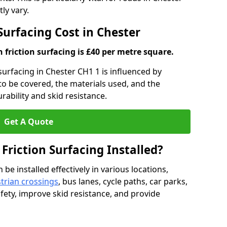
ly vary.
 Surfacing Cost in Chester
h friction surfacing is £40 per metre square.
 surfacing in Chester CH1 1 is influenced by
 to be covered, the materials used, and the
ability and skid resistance.
Get A Quote
 Friction Surfacing Installed?
 be installed effectively in various locations,
trian crossings
, bus lanes, cycle paths, car parks,
fety, improve skid resistance, and provide