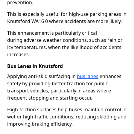
prevention.
This is especially useful for high-use parking areas in
Knutsford WA16 0 where accidents are more likely.
This enhancement is particularly critical
during adverse weather conditions, such as rain or
icy temperatures, when the likelihood of accidents
increases.
Bus Lanes in Knutsford
Applying anti-skid surfacing in
bus lanes
enhances
safety by providing better traction for public
transport vehicles, particularly in areas where
frequent stopping and starting occur.
High-friction surfaces help buses maintain control in
wet or high-traffic conditions, reducing skidding and
improving braking efficiency.