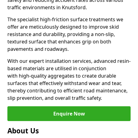
safety and reducing accident rates across various
traffic environments in Knutsford.
The specialist high-friction surface treatments we
offer are meticulously designed to improve skid
resistance and durability, providing a non-slip,
textured surface that enhances grip on both
pavements and roadways.
With our expert installation services, advanced resin-
based materials are utilised in conjunction
with high-quality aggregates to create durable
surfaces that effectively withstand wear and tear,
thereby contributing to efficient road maintenance,
slip prevention, and overall traffic safety.
Enquire Now
About Us