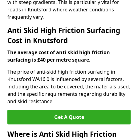
with steep gradients. This is particularly vital for
roads in Knutsford where weather conditions
frequently vary.
Anti Skid High Friction Surfacing
Cost in Knutsford
The average cost of anti-skid high friction
surfacing is £40 per metre square.
The price of anti-skid high friction surfacing in
Knutsford WA16 0 is influenced by several factors,
including the area to be covered, the materials used,
and the specific requirements regarding durability
and skid resistance.
Get A Quote
Where is Anti Skid High Friction