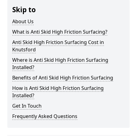
Skip to
About Us
What is Anti Skid High Friction Surfacing?
Anti Skid High Friction Surfacing Cost in
Knutsford
Where is Anti Skid High Friction Surfacing
Installed?
Benefits of Anti Skid High Friction Surfacing
How is Anti Skid High Friction Surfacing
Installed?
Get In Touch
Frequently Asked Questions