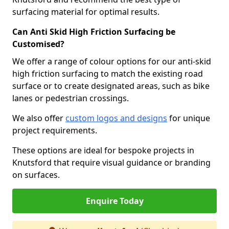
surfacing material for optimal results.
Can Anti Skid High Friction Surfacing be
Customised?
We offer a range of colour options for our anti-skid
high friction surfacing to match the existing road
surface or to create designated areas, such as bike
lanes or pedestrian crossings.
We also offer
custom logos and designs
for unique
project requirements.
These options are ideal for bespoke projects in
Knutsford that require visual guidance or branding
on surfaces.
Enquire Today