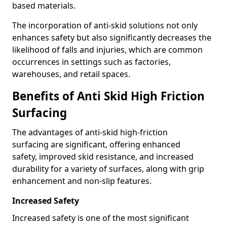
based materials.
The incorporation of anti-skid solutions not only
enhances safety but also significantly decreases the
likelihood of falls and injuries, which are common
occurrences in settings such as factories,
warehouses, and retail spaces.
Benefits of Anti Skid High Friction
Surfacing
The advantages of anti-skid high-friction
surfacing are significant, offering enhanced
safety, improved skid resistance, and increased
durability for a variety of surfaces, along with grip
enhancement and non-slip features.
Increased Safety
Increased safety is one of the most significant