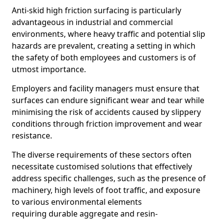
Anti-skid high friction surfacing is particularly
advantageous in industrial and commercial
environments, where heavy traffic and potential slip
hazards are prevalent, creating a setting in which
the safety of both employees and customers is of
utmost importance.
Employers and facility managers must ensure that
surfaces can endure significant wear and tear while
minimising the risk of accidents caused by slippery
conditions through friction improvement and wear
resistance.
The diverse requirements of these sectors often
necessitate customised solutions that effectively
address specific challenges, such as the presence of
machinery, high levels of foot traffic, and exposure
to various environmental elements
requiring durable aggregate and resin-