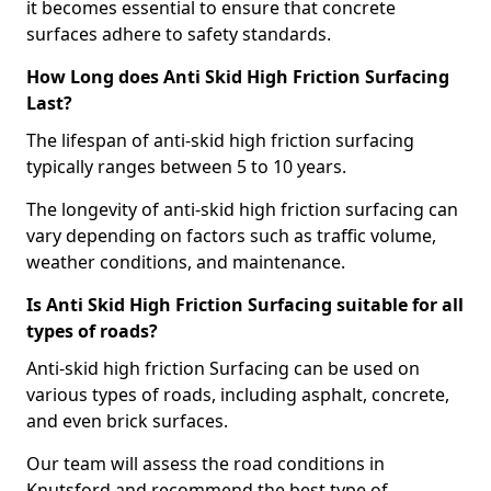
it becomes essential to ensure that concrete
surfaces adhere to safety standards.
How Long does Anti Skid High Friction Surfacing
Last?
The lifespan of anti-skid high friction surfacing
typically ranges between 5 to 10 years.
The longevity of anti-skid high friction surfacing can
vary depending on factors such as traffic volume,
weather conditions, and maintenance.
Is Anti Skid High Friction Surfacing suitable for all
types of roads?
Anti-skid high friction Surfacing can be used on
various types of roads, including asphalt, concrete,
and even brick surfaces.
Our team will assess the road conditions in
Knutsford and recommend the best type of