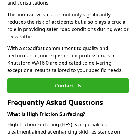
and consultations.
This innovative solution not only significantly
reduces the risk of accidents but also plays a crucial
role in providing safer road conditions during wet or
icy weather.
With a steadfast commitment to quality and
performance, our experienced professionals in
Knutsford WA16 0 are dedicated to delivering
exceptional results tailored to your specific needs.
Contact Us
Frequently Asked Questions
What is High Friction Surfacing?
High friction surfacing (HFS) is a specialised
treatment aimed at enhancing skid resistance on