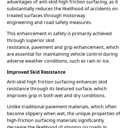
advantages of anti-skid high friction surfacing, as it
substantially reduces the likelihood of accidents on
treated surfaces through motorway
engineering and road safety measures.
This enhancement in safety is primarily achieved
through superior skid
resistance, pavement and grip enhancement, which
are essential for maintaining vehicle control during
adverse weather conditions, such as rain or ice.
Improved Skid Resistance
Anti-skid high friction surfacing enhances skid
resistance through its textured surface, which
improves grip in both wet and dry conditions.
Unlike traditional pavement materials, which often
become slippery when wet, the unique properties of
high-friction surfacing materials significantly
decrease the likelihood of slipping on roads in