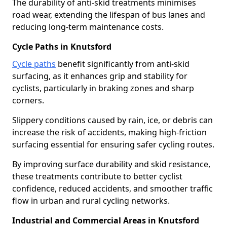
The durability of anti-skid treatments minimises
road wear, extending the lifespan of bus lanes and
reducing long-term maintenance costs.
Cycle Paths in Knutsford
Cycle paths
benefit significantly from anti-skid
surfacing, as it enhances grip and stability for
cyclists, particularly in braking zones and sharp
corners.
Slippery conditions caused by rain, ice, or debris can
increase the risk of accidents, making high-friction
surfacing essential for ensuring safer cycling routes.
By improving surface durability and skid resistance,
these treatments contribute to better cyclist
confidence, reduced accidents, and smoother traffic
flow in urban and rural cycling networks.
Industrial and Commercial Areas in Knutsford