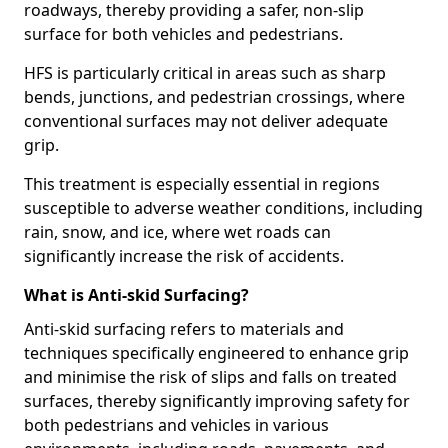
roadways, thereby providing a safer, non-slip
surface for both vehicles and pedestrians.
HFS is particularly critical in areas such as sharp
bends, junctions, and pedestrian crossings, where
conventional surfaces may not deliver adequate
grip.
This treatment is especially essential in regions
susceptible to adverse weather conditions, including
rain, snow, and ice, where wet roads can
significantly increase the risk of accidents.
What is Anti-skid Surfacing?
Anti-skid surfacing refers to materials and
techniques specifically engineered to enhance grip
and minimise the risk of slips and falls on treated
surfaces, thereby significantly improving safety for
both pedestrians and vehicles in various