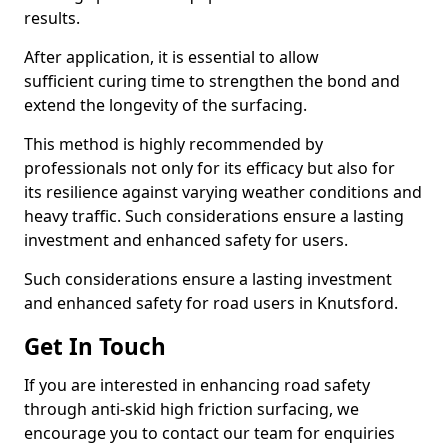
results.
After application, it is essential to allow
sufficient curing time to strengthen the bond and
extend the longevity of the surfacing.
This method is highly recommended by
professionals not only for its efficacy but also for
its resilience against varying weather conditions and
heavy traffic. Such considerations ensure a lasting
investment and enhanced safety for users.
Such considerations ensure a lasting investment
and enhanced safety for road users in Knutsford.
Get In Touch
If you are interested in enhancing road safety
through anti-skid high friction surfacing, we
encourage you to contact our team for enquiries