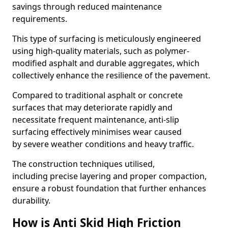
savings through reduced maintenance
requirements.
This type of surfacing is meticulously engineered
using high-quality materials, such as polymer-
modified asphalt and durable aggregates, which
collectively enhance the resilience of the pavement.
Compared to traditional asphalt or concrete
surfaces that may deteriorate rapidly and
necessitate frequent maintenance, anti-slip
surfacing effectively minimises wear caused
by severe weather conditions and heavy traffic.
The construction techniques utilised,
including precise layering and proper compaction,
ensure a robust foundation that further enhances
durability.
How is Anti Skid High Friction