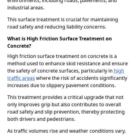
environments, including roads, pavements, and
industrial areas.
This surface treatment is crucial for maintaining
road safety and reducing liability concerns.
What is High Friction Surface Treatment on
Concrete?
High friction surface treatment on concrete is a
method used to enhance skid resistance and ensure
the safety of concrete surfaces, particularly in
high
traffic areas
where the risk of accidents significantly
increases due to slippery pavement conditions.
This treatment provides a critical upgrade that not
only improves grip but also contributes to overall
road safety and slip prevention, thereby protecting
both drivers and pedestrians.
As traffic volumes rise and weather conditions vary,