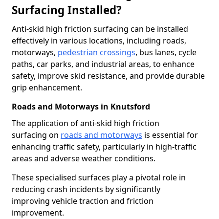
Surfacing Installed?
Anti-skid high friction surfacing can be installed
effectively in various locations, including roads,
motorways,
pedestrian crossings
, bus lanes, cycle
paths, car parks, and industrial areas, to enhance
safety, improve skid resistance, and provide durable
grip enhancement.
Roads and Motorways in Knutsford
The application of anti-skid high friction
surfacing on
roads and motorways
is essential for
enhancing traffic safety, particularly in high-traffic
areas and adverse weather conditions.
These specialised surfaces play a pivotal role in
reducing crash incidents by significantly
improving vehicle traction and friction
improvement.