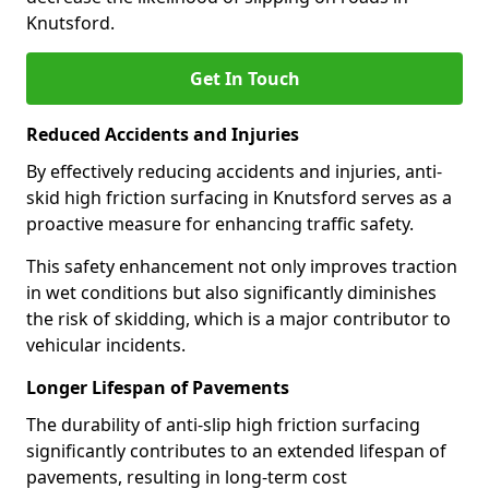
Knutsford.
Get In Touch
Reduced Accidents and Injuries
By effectively reducing accidents and injuries, anti-
skid high friction surfacing in Knutsford serves as a
proactive measure for enhancing traffic safety.
This safety enhancement not only improves traction
in wet conditions but also significantly diminishes
the risk of skidding, which is a major contributor to
vehicular incidents.
Longer Lifespan of Pavements
The durability of anti-slip high friction surfacing
significantly contributes to an extended lifespan of
pavements, resulting in long-term cost