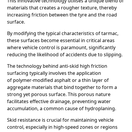
This innovative technology utilises a unique blend of
materials that creates a rougher texture, thereby
increasing friction between the tyre and the road
surface.
By modifying the typical characteristics of tarmac,
these surfaces become essential in critical areas
where vehicle control is paramount, significantly
reducing the likelihood of accidents due to slipping.
The technology behind anti-skid high friction
surfacing typically involves the application
of polymer-modified asphalt or a thin layer of
aggregate materials that bind together to form a
strong yet porous surface. This porous nature
facilitates effective drainage, preventing water
accumulation, a common cause of hydroplaning.
Skid resistance is crucial for maintaining vehicle
control, especially in high-speed zones or regions