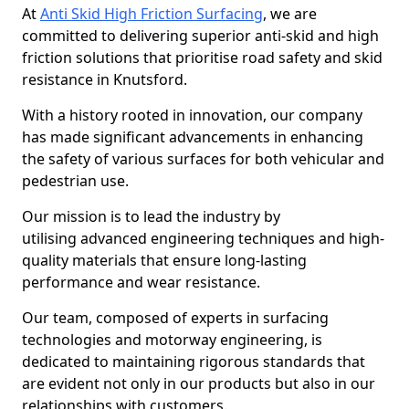
At
Anti Skid High Friction Surfacing
, we are
committed to delivering superior anti-skid and high
friction solutions that prioritise road safety and skid
resistance in Knutsford.
With a history rooted in innovation, our company
has made significant advancements in enhancing
the safety of various surfaces for both vehicular and
pedestrian use.
Our mission is to lead the industry by
utilising advanced engineering techniques and high-
quality materials that ensure long-lasting
performance and wear resistance.
Our team, composed of experts in surfacing
technologies and motorway engineering, is
dedicated to maintaining rigorous standards that
are evident not only in our products but also in our
relationships with customers.