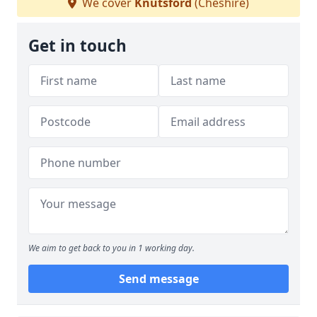
We cover
Knutsford
(Cheshire)
Get in touch
We aim to get back to you in 1 working day.
Send message