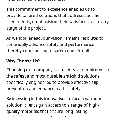
This commitment to excellence enables us to
provide tailored solutions that address specific
client needs, emphasising their satisfaction at every
stage of the project.
As we look ahead, our vision remains resolute: to
continually advance safety and performance,
thereby contributing to safer roads for all.
Why Choose Us?
Choosing our company represents a commitment to
the safest and most durable anti-skid solutions,
specifically engineered to provide effective slip
prevention and enhance traffic safety.
By investing in this innovative surface treatment
solution, clients gain access to a range of high-
quality materials that ensure long-lasting