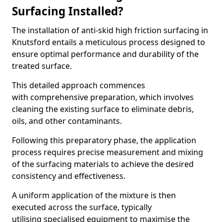
Surfacing Installed?
The installation of anti-skid high friction surfacing in
Knutsford entails a meticulous process designed to
ensure optimal performance and durability of the
treated surface.
This detailed approach commences
with comprehensive preparation, which involves
cleaning the existing surface to eliminate debris,
oils, and other contaminants.
Following this preparatory phase, the application
process requires precise measurement and mixing
of the surfacing materials to achieve the desired
consistency and effectiveness.
A uniform application of the mixture is then
executed across the surface, typically
utilising specialised equipment to maximise the