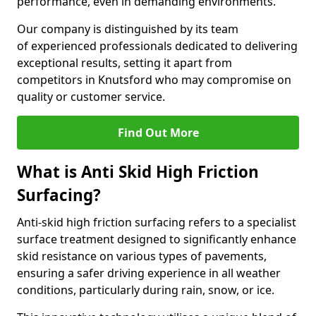
performance, even in demanding environments.
Our company is distinguished by its team
of experienced professionals dedicated to delivering
exceptional results, setting it apart from
competitors in Knutsford who may compromise on
quality or customer service.
Find Out More
What is Anti Skid High Friction
Surfacing?
Anti-skid high friction surfacing refers to a specialist
surface treatment designed to significantly enhance
skid resistance on various types of pavements,
ensuring a safer driving experience in all weather
conditions, particularly during rain, snow, or ice.