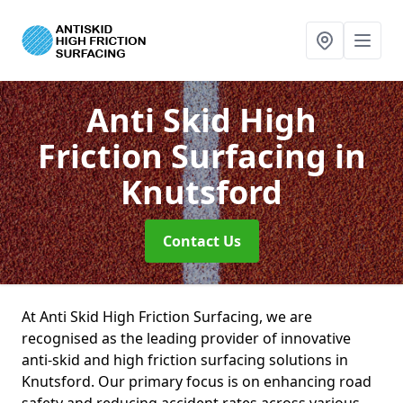
Anti Skid High
Friction Surfacing
in
Knutsford
Contact Us
At Anti Skid High Friction Surfacing, we are
recognised as the leading provider of innovative
anti-skid and high friction surfacing solutions in
Knutsford. Our primary focus is on enhancing road