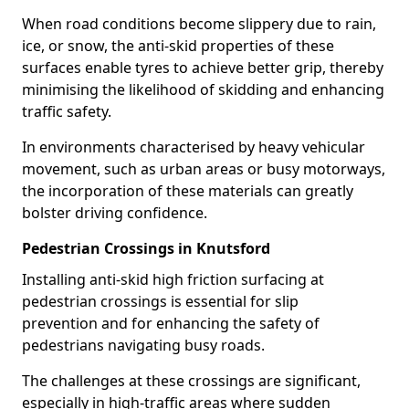
When road conditions become slippery due to rain,
ice, or snow, the anti-skid properties of these
surfaces enable tyres to achieve better grip, thereby
minimising the likelihood of skidding and enhancing
traffic safety.
In environments characterised by heavy vehicular
movement, such as urban areas or busy motorways,
the incorporation of these materials can greatly
bolster driving confidence.
Pedestrian Crossings in Knutsford
Installing anti-skid high friction surfacing at
pedestrian crossings is essential for slip
prevention and for enhancing the safety of
pedestrians navigating busy roads.
The challenges at these crossings are significant,
especially in high-traffic areas where sudden