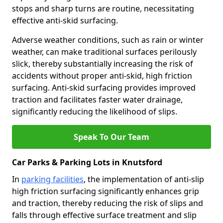
stops and sharp turns are routine, necessitating
effective anti-skid surfacing.
Adverse weather conditions, such as rain or winter
weather, can make traditional surfaces perilously
slick, thereby substantially increasing the risk of
accidents without proper anti-skid, high friction
surfacing. Anti-skid surfacing provides improved
traction and facilitates faster water drainage,
significantly reducing the likelihood of slips.
Speak To Our Team
Car Parks & Parking Lots in Knutsford
In
parking facilities
, the implementation of anti-slip
high friction surfacing significantly enhances grip
and traction, thereby reducing the risk of slips and
falls through effective surface treatment and slip