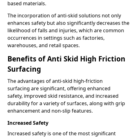
based materials.
The incorporation of anti-skid solutions not only
enhances safety but also significantly decreases the
likelihood of falls and injuries, which are common
occurrences in settings such as factories,
warehouses, and retail spaces.
Benefits of Anti Skid High Friction
Surfacing
The advantages of anti-skid high-friction
surfacing are significant, offering enhanced
safety, improved skid resistance, and increased
durability for a variety of surfaces, along with grip
enhancement and non-slip features.
Increased Safety
Increased safety is one of the most significant