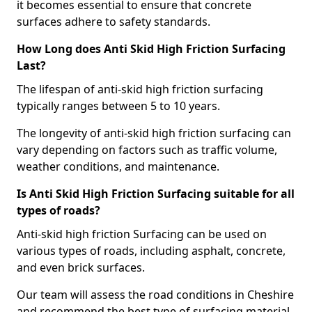
it becomes essential to ensure that concrete
surfaces adhere to safety standards.
How Long does Anti Skid High Friction Surfacing
Last?
The lifespan of anti-skid high friction surfacing
typically ranges between 5 to 10 years.
The longevity of anti-skid high friction surfacing can
vary depending on factors such as traffic volume,
weather conditions, and maintenance.
Is Anti Skid High Friction Surfacing suitable for all
types of roads?
Anti-skid high friction Surfacing can be used on
various types of roads, including asphalt, concrete,
and even brick surfaces.
Our team will assess the road conditions in Cheshire
and recommend the best type of surfacing material