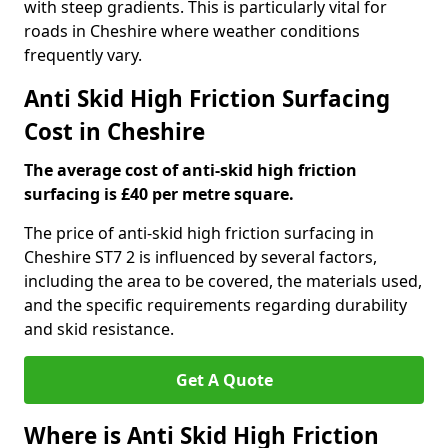
with steep gradients. This is particularly vital for
roads in Cheshire where weather conditions
frequently vary.
Anti Skid High Friction Surfacing
Cost in Cheshire
The average cost of anti-skid high friction
surfacing is £40 per metre square.
The price of anti-skid high friction surfacing in
Cheshire ST7 2 is influenced by several factors,
including the area to be covered, the materials used,
and the specific requirements regarding durability
and skid resistance.
Get A Quote
Where is Anti Skid High Friction