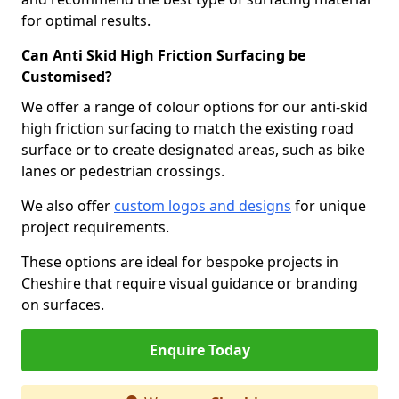
for optimal results.
Can Anti Skid High Friction Surfacing be
Customised?
We offer a range of colour options for our anti-skid
high friction surfacing to match the existing road
surface or to create designated areas, such as bike
lanes or pedestrian crossings.
We also offer
custom logos and designs
for unique
project requirements.
These options are ideal for bespoke projects in
Cheshire that require visual guidance or branding
on surfaces.
Enquire Today