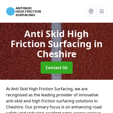
Anti Skid High
Friction Surfacing
in
Cheshire
Contact Us
At Anti Skid High Friction Surfacing, we are
recognised as the leading provider of innovative
anti-skid and high friction surfacing solutions in
Cheshire. Our primary focus is on enhancing road