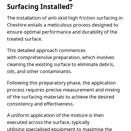
Surfacing Installed?
The installation of anti-skid high friction surfacing in
Cheshire entails a meticulous process designed to
ensure optimal performance and durability of the
treated surface.
This detailed approach commences
with comprehensive preparation, which involves
cleaning the existing surface to eliminate debris,
oils, and other contaminants.
Following this preparatory phase, the application
process requires precise measurement and mixing
of the surfacing materials to achieve the desired
consistency and effectiveness.
A uniform application of the mixture is then
executed across the surface, typically
utilising specialised equipment to maximise the