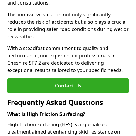
and consultations.
This innovative solution not only significantly
reduces the risk of accidents but also plays a crucial
role in providing safer road conditions during wet or
icy weather.
With a steadfast commitment to quality and
performance, our experienced professionals in
Cheshire ST7 2 are dedicated to delivering
exceptional results tailored to your specific needs.
Contact Us
Frequently Asked Questions
What is High Friction Surfacing?
High friction surfacing (HFS) is a specialised
treatment aimed at enhancing skid resistance on