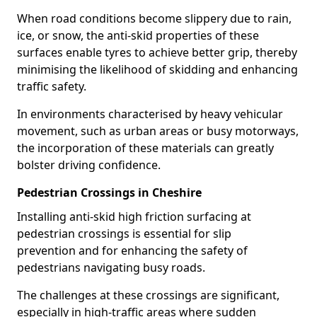
When road conditions become slippery due to rain,
ice, or snow, the anti-skid properties of these
surfaces enable tyres to achieve better grip, thereby
minimising the likelihood of skidding and enhancing
traffic safety.
In environments characterised by heavy vehicular
movement, such as urban areas or busy motorways,
the incorporation of these materials can greatly
bolster driving confidence.
Pedestrian Crossings in Cheshire
Installing anti-skid high friction surfacing at
pedestrian crossings is essential for slip
prevention and for enhancing the safety of
pedestrians navigating busy roads.
The challenges at these crossings are significant,
especially in high-traffic areas where sudden