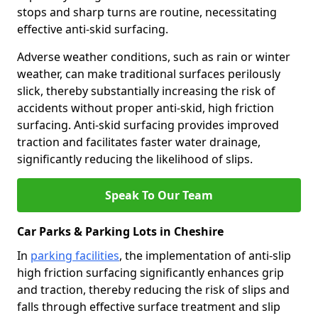
stops and sharp turns are routine, necessitating
effective anti-skid surfacing.
Adverse weather conditions, such as rain or winter
weather, can make traditional surfaces perilously
slick, thereby substantially increasing the risk of
accidents without proper anti-skid, high friction
surfacing. Anti-skid surfacing provides improved
traction and facilitates faster water drainage,
significantly reducing the likelihood of slips.
Speak To Our Team
Car Parks & Parking Lots in Cheshire
In
parking facilities
, the implementation of anti-slip
high friction surfacing significantly enhances grip
and traction, thereby reducing the risk of slips and
falls through effective surface treatment and slip