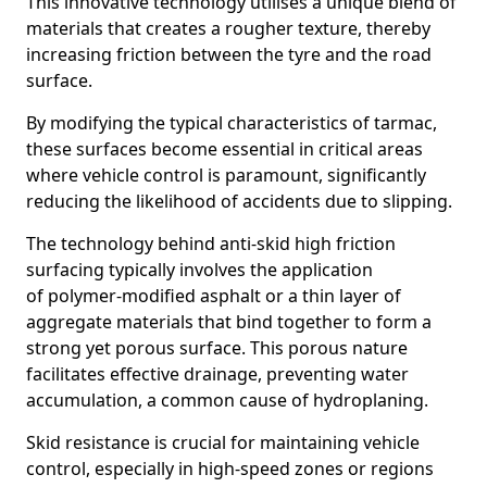
This innovative technology utilises a unique blend of
materials that creates a rougher texture, thereby
increasing friction between the tyre and the road
surface.
By modifying the typical characteristics of tarmac,
these surfaces become essential in critical areas
where vehicle control is paramount, significantly
reducing the likelihood of accidents due to slipping.
The technology behind anti-skid high friction
surfacing typically involves the application
of polymer-modified asphalt or a thin layer of
aggregate materials that bind together to form a
strong yet porous surface. This porous nature
facilitates effective drainage, preventing water
accumulation, a common cause of hydroplaning.
Skid resistance is crucial for maintaining vehicle
control, especially in high-speed zones or regions