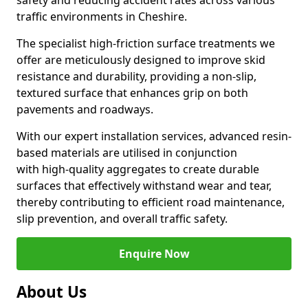
safety and reducing accident rates across various
traffic environments in Cheshire.
The specialist high-friction surface treatments we
offer are meticulously designed to improve skid
resistance and durability, providing a non-slip,
textured surface that enhances grip on both
pavements and roadways.
With our expert installation services, advanced resin-
based materials are utilised in conjunction
with high-quality aggregates to create durable
surfaces that effectively withstand wear and tear,
thereby contributing to efficient road maintenance,
slip prevention, and overall traffic safety.
Enquire Now
About Us