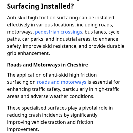
Surfacing Installed?
Anti-skid high friction surfacing can be installed
effectively in various locations, including roads,
motorways,
pedestrian crossings
, bus lanes, cycle
paths, car parks, and industrial areas, to enhance
safety, improve skid resistance, and provide durable
grip enhancement.
Roads and Motorways in Cheshire
The application of anti-skid high friction
surfacing on
roads and motorways
is essential for
enhancing traffic safety, particularly in high-traffic
areas and adverse weather conditions.
These specialised surfaces play a pivotal role in
reducing crash incidents by significantly
improving vehicle traction and friction
improvement.