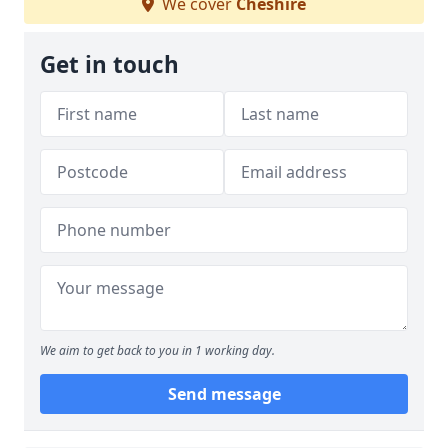
We cover
Cheshire
Get in touch
We aim to get back to you in 1 working day.
Send message