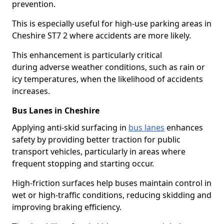
prevention.
This is especially useful for high-use parking areas in
Cheshire ST7 2 where accidents are more likely.
This enhancement is particularly critical
during adverse weather conditions, such as rain or
icy temperatures, when the likelihood of accidents
increases.
Bus Lanes in Cheshire
Applying anti-skid surfacing in
bus lanes
enhances
safety by providing better traction for public
transport vehicles, particularly in areas where
frequent stopping and starting occur.
High-friction surfaces help buses maintain control in
wet or high-traffic conditions, reducing skidding and
improving braking efficiency.