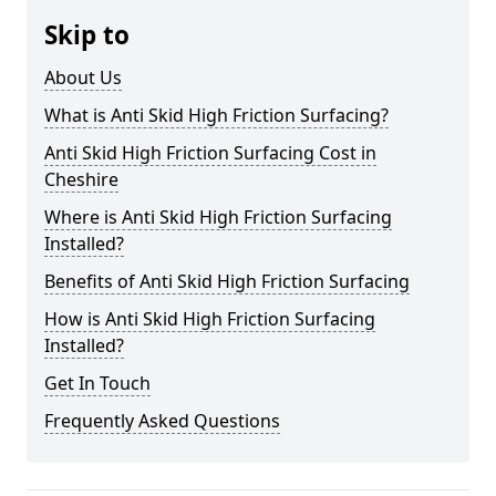
Skip to
About Us
What is Anti Skid High Friction Surfacing?
Anti Skid High Friction Surfacing Cost in
Cheshire
Where is Anti Skid High Friction Surfacing
Installed?
Benefits of Anti Skid High Friction Surfacing
How is Anti Skid High Friction Surfacing
Installed?
Get In Touch
Frequently Asked Questions