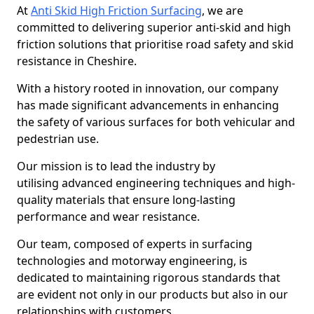
At
Anti Skid High Friction Surfacing
, we are
committed to delivering superior anti-skid and high
friction solutions that prioritise road safety and skid
resistance in Cheshire.
With a history rooted in innovation, our company
has made significant advancements in enhancing
the safety of various surfaces for both vehicular and
pedestrian use.
Our mission is to lead the industry by
utilising advanced engineering techniques and high-
quality materials that ensure long-lasting
performance and wear resistance.
Our team, composed of experts in surfacing
technologies and motorway engineering, is
dedicated to maintaining rigorous standards that
are evident not only in our products but also in our
relationships with customers.