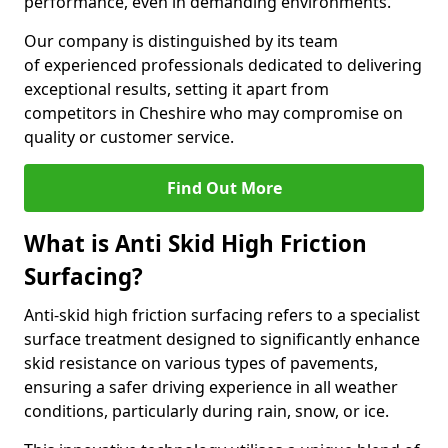
performance, even in demanding environments.
Our company is distinguished by its team
of experienced professionals dedicated to delivering
exceptional results, setting it apart from
competitors in Cheshire who may compromise on
quality or customer service.
Find Out More
What is Anti Skid High Friction
Surfacing?
Anti-skid high friction surfacing refers to a specialist
surface treatment designed to significantly enhance
skid resistance on various types of pavements,
ensuring a safer driving experience in all weather
conditions, particularly during rain, snow, or ice.