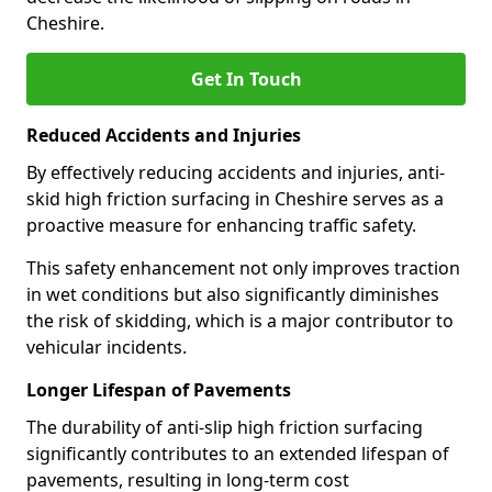
Cheshire.
Get In Touch
Reduced Accidents and Injuries
By effectively reducing accidents and injuries, anti-
skid high friction surfacing in Cheshire serves as a
proactive measure for enhancing traffic safety.
This safety enhancement not only improves traction
in wet conditions but also significantly diminishes
the risk of skidding, which is a major contributor to
vehicular incidents.
Longer Lifespan of Pavements
The durability of anti-slip high friction surfacing
significantly contributes to an extended lifespan of
pavements, resulting in long-term cost