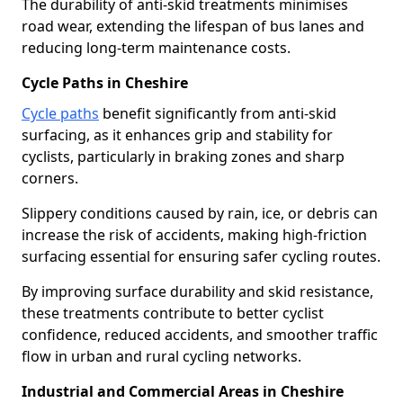
The durability of anti-skid treatments minimises
road wear, extending the lifespan of bus lanes and
reducing long-term maintenance costs.
Cycle Paths in Cheshire
Cycle paths
benefit significantly from anti-skid
surfacing, as it enhances grip and stability for
cyclists, particularly in braking zones and sharp
corners.
Slippery conditions caused by rain, ice, or debris can
increase the risk of accidents, making high-friction
surfacing essential for ensuring safer cycling routes.
By improving surface durability and skid resistance,
these treatments contribute to better cyclist
confidence, reduced accidents, and smoother traffic
flow in urban and rural cycling networks.
Industrial and Commercial Areas in Cheshire