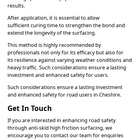
results.
After application, it is essential to allow
sufficient curing time to strengthen the bond and
extend the longevity of the surfacing.
This method is highly recommended by
professionals not only for its efficacy but also for
its resilience against varying weather conditions and
heavy traffic. Such considerations ensure a lasting
investment and enhanced safety for users.
Such considerations ensure a lasting investment
and enhanced safety for road users in Cheshire.
Get In Touch
If you are interested in enhancing road safety
through anti-skid high friction surfacing, we
encourage you to contact our team for enquiries