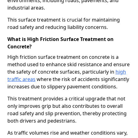
environments, including roads, pavements, and
industrial areas.
This surface treatment is crucial for maintaining
road safety and reducing liability concerns.
What is High Friction Surface Treatment on
Concrete?
High friction surface treatment on concrete is a
method used to enhance skid resistance and ensure
the safety of concrete surfaces, particularly in
high
traffic areas
where the risk of accidents significantly
increases due to slippery pavement conditions.
This treatment provides a critical upgrade that not
only improves grip but also contributes to overall
road safety and slip prevention, thereby protecting
both drivers and pedestrians.
As traffic volumes rise and weather conditions vary,