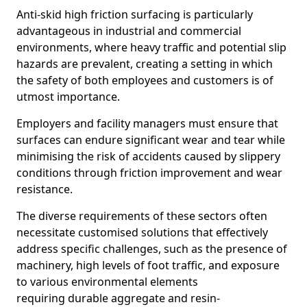
Anti-skid high friction surfacing is particularly
advantageous in industrial and commercial
environments, where heavy traffic and potential slip
hazards are prevalent, creating a setting in which
the safety of both employees and customers is of
utmost importance.
Employers and facility managers must ensure that
surfaces can endure significant wear and tear while
minimising the risk of accidents caused by slippery
conditions through friction improvement and wear
resistance.
The diverse requirements of these sectors often
necessitate customised solutions that effectively
address specific challenges, such as the presence of
machinery, high levels of foot traffic, and exposure
to various environmental elements
requiring durable aggregate and resin-