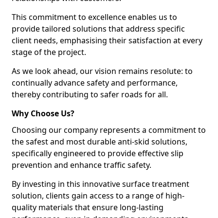
This commitment to excellence enables us to
provide tailored solutions that address specific
client needs, emphasising their satisfaction at every
stage of the project.
As we look ahead, our vision remains resolute: to
continually advance safety and performance,
thereby contributing to safer roads for all.
Why Choose Us?
Choosing our company represents a commitment to
the safest and most durable anti-skid solutions,
specifically engineered to provide effective slip
prevention and enhance traffic safety.
By investing in this innovative surface treatment
solution, clients gain access to a range of high-
quality materials that ensure long-lasting