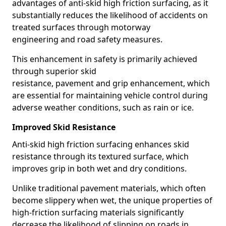
advantages of anti-skid high friction surfacing, as it
substantially reduces the likelihood of accidents on
treated surfaces through motorway
engineering and road safety measures.
This enhancement in safety is primarily achieved
through superior skid
resistance, pavement and grip enhancement, which
are essential for maintaining vehicle control during
adverse weather conditions, such as rain or ice.
Improved Skid Resistance
Anti-skid high friction surfacing enhances skid
resistance through its textured surface, which
improves grip in both wet and dry conditions.
Unlike traditional pavement materials, which often
become slippery when wet, the unique properties of
high-friction surfacing materials significantly
decrease the likelihood of slipping on roads in