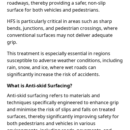
roadways, thereby providing a safer, non-slip
surface for both vehicles and pedestrians.
HFS is particularly critical in areas such as sharp
bends, junctions, and pedestrian crossings, where
conventional surfaces may not deliver adequate
grip.
This treatment is especially essential in regions
susceptible to adverse weather conditions, including
rain, snow, and ice, where wet roads can
significantly increase the risk of accidents.
What is Anti-skid Surfacing?
Anti-skid surfacing refers to materials and
techniques specifically engineered to enhance grip
and minimise the risk of slips and falls on treated
surfaces, thereby significantly improving safety for
both pedestrians and vehicles in various