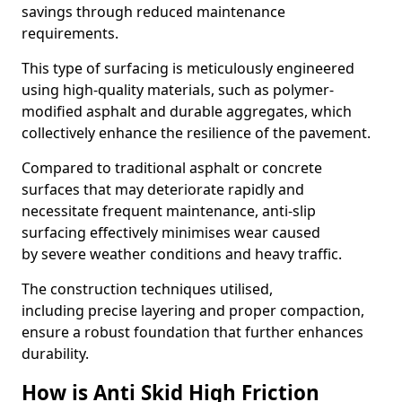
savings through reduced maintenance
requirements.
This type of surfacing is meticulously engineered
using high-quality materials, such as polymer-
modified asphalt and durable aggregates, which
collectively enhance the resilience of the pavement.
Compared to traditional asphalt or concrete
surfaces that may deteriorate rapidly and
necessitate frequent maintenance, anti-slip
surfacing effectively minimises wear caused
by severe weather conditions and heavy traffic.
The construction techniques utilised,
including precise layering and proper compaction,
ensure a robust foundation that further enhances
durability.
How is Anti Skid High Friction