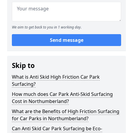
We aim to get back to you in 1 working day.
Send message
Skip to
What is Anti Skid High Friction Car Park
Surfacing?
How much does Car Park Anti-Skid Surfacing
Cost in Northumberland?
What are the Benefits of High Friction Surfacing
for Car Parks in Northumberland?
Can Anti Skid Car Park Surfacing be Eco-