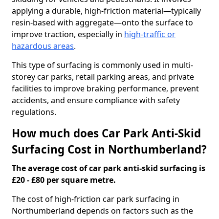
applying a durable, high-friction material—typically
resin-based with aggregate—onto the surface to
improve traction, especially in
high-traffic or
hazardous areas
.
This type of surfacing is commonly used in multi-
storey car parks, retail parking areas, and private
facilities to improve braking performance, prevent
accidents, and ensure compliance with safety
regulations.
How much does Car Park Anti-Skid
Surfacing Cost in Northumberland?
The average cost of car park anti-skid surfacing is
£20 - £80 per square metre.
The cost of high-friction car park surfacing in
Northumberland depends on factors such as the