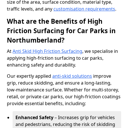
size of the area, surface condition, material type,
traffic levels, and any
customisation requirements
.
What are the Benefits of High
Friction Surfacing for Car Parks in
Northumberland?
At
Anti Skid High Friction Surfacing
, we specialise in
applying high-friction surfacing to car parks,
enhancing safety and durability.
Our expertly applied
anti-skid solutions
improve
grip, reduce skidding, and ensure a long-lasting,
low-maintenance surface. Whether for multi-storey,
retail, or private car parks, our high-friction coatings
provide essential benefits, including:
Enhanced Safety
– Increases grip for vehicles
and pedestrians, reducing the risk of skidding