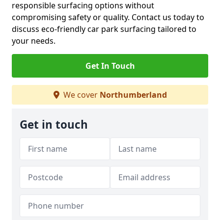
responsible surfacing options without
compromising safety or quality. Contact us today to
discuss eco-friendly car park surfacing tailored to
your needs.
Get In Touch
We cover
Northumberland
Get in touch