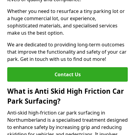
Whether you need to resurface a tiny parking lot or
a huge commercial lot, our experience,
sophisticated materials, and specialised services
make us the best option.
We are dedicated to providing long-term outcomes
that improve the functionality and safety of your car
park. Get in touch with us to find out more!
Contact Us
What is Anti Skid High Friction Car
Park Surfacing?
Anti-skid high-friction car park surfacing in
Northumberland is a specialised treatment designed
to enhance safety by increasing grip and reducing
skidding for vehicles and pedestrians. It involves