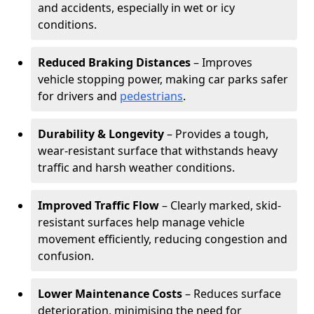
and accidents, especially in wet or icy
conditions.
Reduced Braking Distances
– Improves
vehicle stopping power, making car parks safer
for drivers and
pedestrians
.
Durability & Longevity
– Provides a tough,
wear-resistant surface that withstands heavy
traffic and harsh weather conditions.
Improved Traffic Flow
– Clearly marked, skid-
resistant surfaces help manage vehicle
movement efficiently, reducing congestion and
confusion.
Lower Maintenance Costs
– Reduces surface
deterioration, minimising the need for