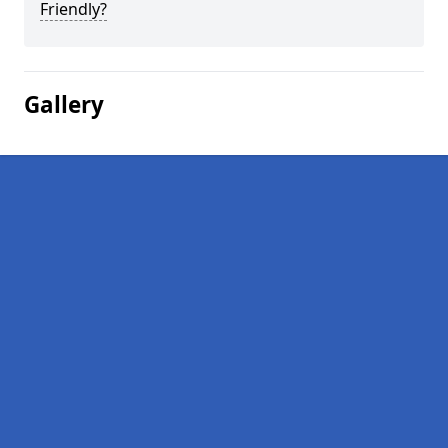
Friendly?
Gallery