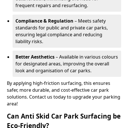
frequent repairs and resurfacing.
Compliance & Regulation
– Meets safety
standards for public and private car parks,
ensuring legal compliance and reducing
liability risks.
Better Aesthetics
– Available in various colours
for designated areas, improving the overall
look and organisation of car parks.
By applying high-friction surfacing, this ensures
safer, more durable, and cost-effective car park
solutions. Contact us today to upgrade your parking
area!
Can Anti Skid Car Park Surfacing be
Eco-Friendly?