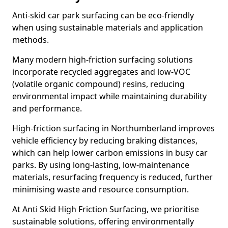
Anti-skid car park surfacing can be eco-friendly
when using sustainable materials and application
methods.
Many modern high-friction surfacing solutions
incorporate recycled aggregates and low-VOC
(volatile organic compound) resins, reducing
environmental impact while maintaining durability
and performance.
High-friction surfacing in Northumberland improves
vehicle efficiency by reducing braking distances,
which can help lower carbon emissions in busy car
parks. By using long-lasting, low-maintenance
materials, resurfacing frequency is reduced, further
minimising waste and resource consumption.
At Anti Skid High Friction Surfacing, we prioritise
sustainable solutions, offering environmentally