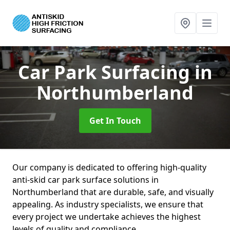
Car Park Surfacing
in
Northumberland
Get In Touch
Our company is dedicated to offering high-quality
anti-skid car park surface solutions in
Northumberland that are durable, safe, and visually
appealing. As industry specialists, we ensure that
every project we undertake achieves the highest
levels of quality and compliance.