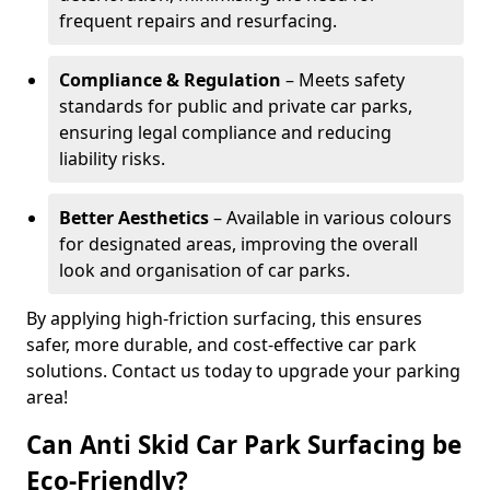
frequent repairs and resurfacing.
Compliance & Regulation
– Meets safety
standards for public and private car parks,
ensuring legal compliance and reducing
liability risks.
Better Aesthetics
– Available in various colours
for designated areas, improving the overall
look and organisation of car parks.
By applying high-friction surfacing, this ensures
safer, more durable, and cost-effective car park
solutions. Contact us today to upgrade your parking
area!
Can Anti Skid Car Park Surfacing be
Eco-Friendly?