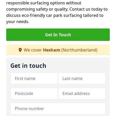
responsible surfacing options without
compromising safety or quality. Contact us today to
discuss eco-friendly car park surfacing tailored to
your needs.
Get In Touch
We cover
Hexham
(Northumberland)
Get in touch