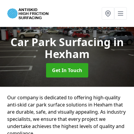
Car Park Surfacing
in
Hexham
Get In Touch
Our company is dedicated to offering high-quality
anti-skid car park surface solutions in Hexham that
are durable, safe, and visually appealing. As industry
specialists, we ensure that every project we
undertake achieves the highest levels of quality and
compliance.