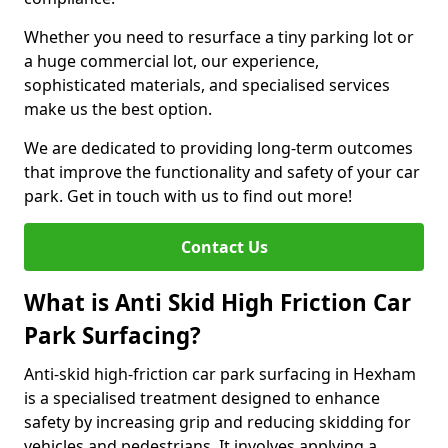
Whether you need to resurface a tiny parking lot or
a huge commercial lot, our experience,
sophisticated materials, and specialised services
make us the best option.
We are dedicated to providing long-term outcomes
that improve the functionality and safety of your car
park. Get in touch with us to find out more!
Contact Us
What is Anti Skid High Friction Car
Park Surfacing?
Anti-skid high-friction car park surfacing in Hexham
is a specialised treatment designed to enhance
safety by increasing grip and reducing skidding for
vehicles and pedestrians. It involves applying a