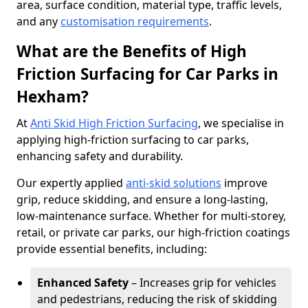
area, surface condition, material type, traffic levels,
and any
customisation requirements
.
What are the Benefits of High
Friction Surfacing for Car Parks in
Hexham?
At
Anti Skid High Friction Surfacing
, we specialise in
applying high-friction surfacing to car parks,
enhancing safety and durability.
Our expertly applied
anti-skid solutions
improve
grip, reduce skidding, and ensure a long-lasting,
low-maintenance surface. Whether for multi-storey,
retail, or private car parks, our high-friction coatings
provide essential benefits, including:
Enhanced Safety
– Increases grip for vehicles
and pedestrians, reducing the risk of skidding