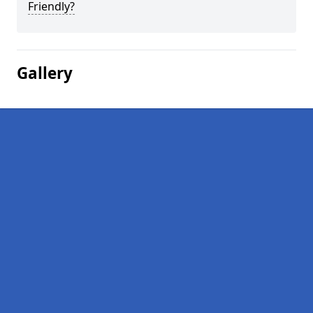
Friendly?
Gallery