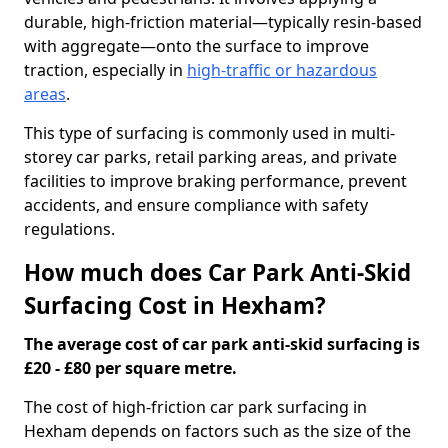
durable, high-friction material—typically resin-based
with aggregate—onto the surface to improve
traction, especially in
high-traffic or hazardous
areas
.
This type of surfacing is commonly used in multi-
storey car parks, retail parking areas, and private
facilities to improve braking performance, prevent
accidents, and ensure compliance with safety
regulations.
How much does Car Park Anti-Skid
Surfacing Cost in Hexham?
The average cost of car park anti-skid surfacing is
£20 - £80 per square metre.
The cost of high-friction car park surfacing in
Hexham depends on factors such as the size of the