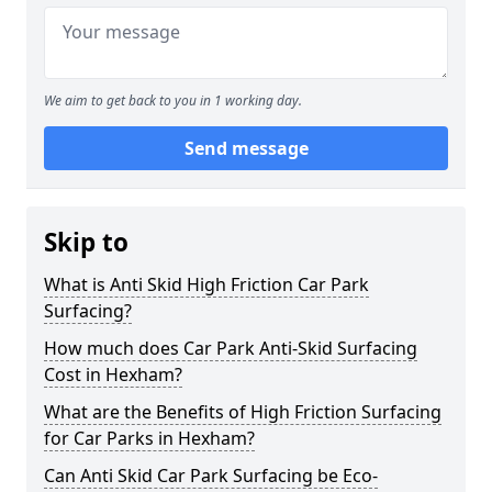
We aim to get back to you in 1 working day.
Send message
Skip to
What is Anti Skid High Friction Car Park
Surfacing?
How much does Car Park Anti-Skid Surfacing
Cost in Hexham?
What are the Benefits of High Friction Surfacing
for Car Parks in Hexham?
Can Anti Skid Car Park Surfacing be Eco-