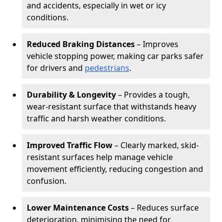
and accidents, especially in wet or icy
conditions.
Reduced Braking Distances
– Improves
vehicle stopping power, making car parks safer
for drivers and
pedestrians
.
Durability & Longevity
– Provides a tough,
wear-resistant surface that withstands heavy
traffic and harsh weather conditions.
Improved Traffic Flow
– Clearly marked, skid-
resistant surfaces help manage vehicle
movement efficiently, reducing congestion and
confusion.
Lower Maintenance Costs
– Reduces surface
deterioration, minimising the need for