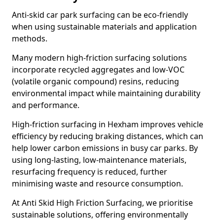
Anti-skid car park surfacing can be eco-friendly
when using sustainable materials and application
methods.
Many modern high-friction surfacing solutions
incorporate recycled aggregates and low-VOC
(volatile organic compound) resins, reducing
environmental impact while maintaining durability
and performance.
High-friction surfacing in Hexham improves vehicle
efficiency by reducing braking distances, which can
help lower carbon emissions in busy car parks. By
using long-lasting, low-maintenance materials,
resurfacing frequency is reduced, further
minimising waste and resource consumption.
At Anti Skid High Friction Surfacing, we prioritise
sustainable solutions, offering environmentally