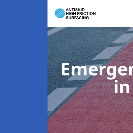
Emergen
i