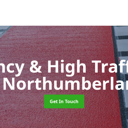
cy & High Traff
n Northumberla
Get In Touch