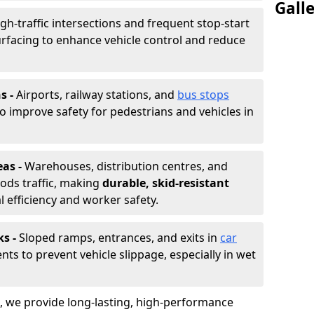
Gall
gh-traffic intersections and frequent stop-start
urfacing to enhance vehicle control and reduce
s -
Airports, railway stations, and
bus stops
to improve safety for pedestrians and vehicles in
eas -
Warehouses, distribution centres, and
ods traffic, making
durable, skid-resistant
l efficiency and worker safety.
ks -
Sloped ramps, entrances, and exits in
car
nts to prevent vehicle slippage, especially in wet
ng, we provide long-lasting, high-performance