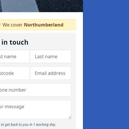
We cover
Northumberland
 in touch
to get back to you in 1 working day.