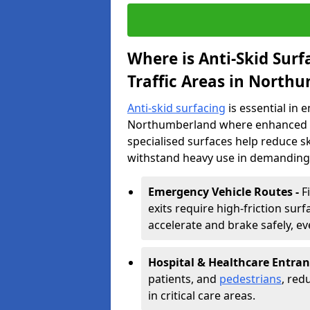
Where is Anti-Skid Sur
Traffic Areas in North
Anti-skid surfacing
is essential in 
Northumberland where enhanced grip
specialised surfaces help reduce 
withstand heavy use in demanding
Emergency Vehicle Routes -
F
exits require high-friction su
accelerate and brake safely, ev
Hospital & Healthcare Entran
patients, and
pedestrians
, red
in critical care areas.