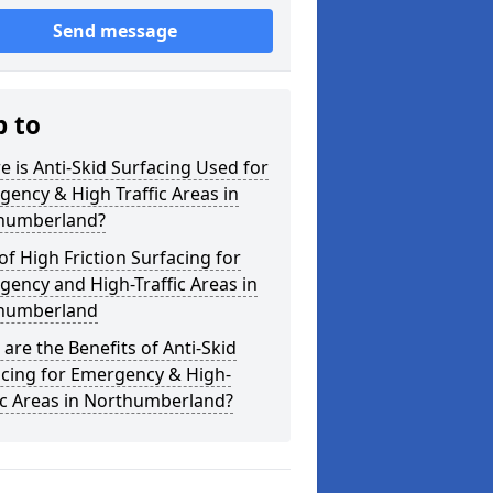
Send message
p to
 is Anti-Skid Surfacing Used for
ency & High Traffic Areas in
humberland?
of High Friction Surfacing for
ency and High-Traffic Areas in
humberland
are the Benefits of Anti-Skid
acing for Emergency & High-
ic Areas in Northumberland?