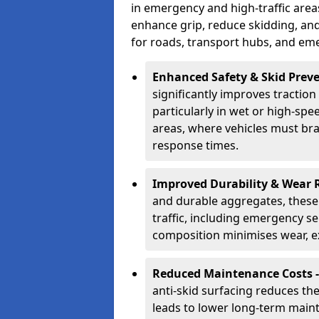
in emergency and high-traffic area
enhance grip, reduce skidding, an
for roads, transport hubs, and em
Enhanced Safety & Skid Preve
significantly improves traction
particularly in wet or high-spe
areas, where vehicles must bra
response times.
Improved Durability & Wear 
and durable aggregates, these
traffic, including emergency s
composition minimises wear, ext
Reduced Maintenance Costs 
anti-skid surfacing reduces th
leads to lower long-term maint