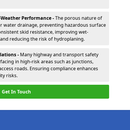
-Weather Performance -
The porous nature of
er water drainage, preventing hazardous surface
onsistent skid resistance, improving wet-
nd reducing the risk of hydroplaning.
lations -
Many highway and transport safety
facing in high-risk areas such as junctions,
ccess roads. Ensuring compliance enhances
ty risks.
Get In Touch