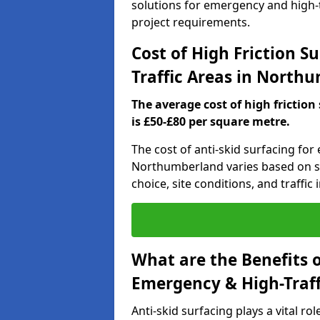
solutions for emergency and high-t
project requirements.
Cost of High Friction S
Traffic Areas in North
The average cost of high friction
is £50-£80 per square metre.
The cost of anti-skid surfacing for
Northumberland varies based on sev
choice, site conditions, and traffic i
What are the Benefits o
Emergency & High-Traf
Anti-skid surfacing plays a vital ro