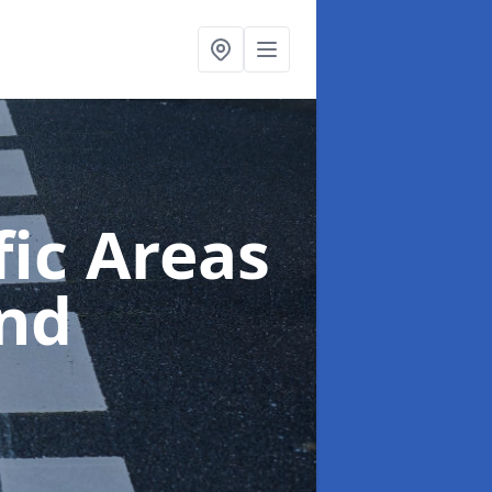
ic Areas
nd