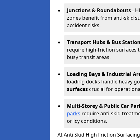
Junctions & Roundabouts -
Hi
zones benefit from anti-skid s
accident risks.
Transport Hubs & Bus Station
require high-friction surfaces 
busy transit areas.
Loading Bays & Industrial Ar
loading docks handle heavy go
surfaces
crucial for operationa
Multi-Storey & Public Car Par
parks
require anti-skid treatme
or icy conditions.
At Anti Skid High Friction Surfaci