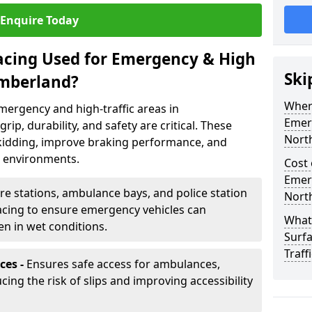
Enquire Today
facing Used for Emergency & High
Ski
umberland?
Where
emergency and high-traffic areas in
Emerg
, durability, and safety are critical. These
Nort
skidding, improve braking performance, and
 environments.
Cost 
Emerg
ire stations, ambulance bays, and police station
Nort
rfacing to ensure emergency vehicles can
What 
en in wet conditions.
Surf
Traff
ces -
Ensures safe access for ambulances,
ucing the risk of slips and improving accessibility