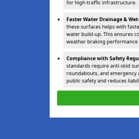
for high-traffic infrastructure.
Faster Water Drainage & Wet
these surfaces helps with fast
water build-up. This ensures c
weather braking performance a
Compliance with Safety Regu
standards require anti-skid sur
roundabouts, and emergency a
public safety and reduces liabili