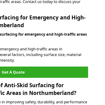
raffic areas. Contact us today to discuss your
urfacing for Emergency and High-
umberland
 surfacing for emergency and high-traffic areas
 emergency and high-traffic areas in
eral factors, including surface size, material
ntensity.
Get A Quote
f Anti-Skid Surfacing for
fic Areas in Northumberland?
le in improving safety, durability, and performance