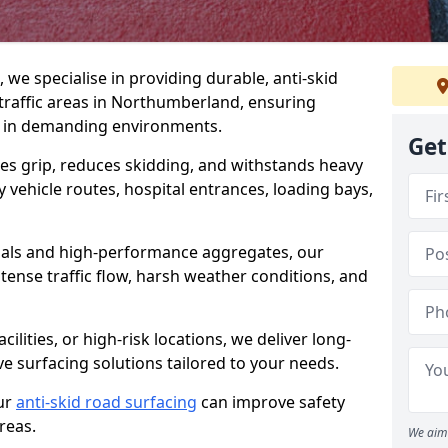
, we specialise in providing durable, anti-skid
traffic areas in Northumberland, ensuring
 in demanding environments.
Get
es grip, reduces skidding, and withstands heavy
 vehicle routes, hospital entrances, loading bays,
als and high-performance aggregates, our
tense traffic flow, harsh weather conditions, and
cilities, or high-risk locations, we deliver long-
ive surfacing solutions tailored to your needs.
ur
anti-skid road surfacing
can improve safety
areas.
We aim 