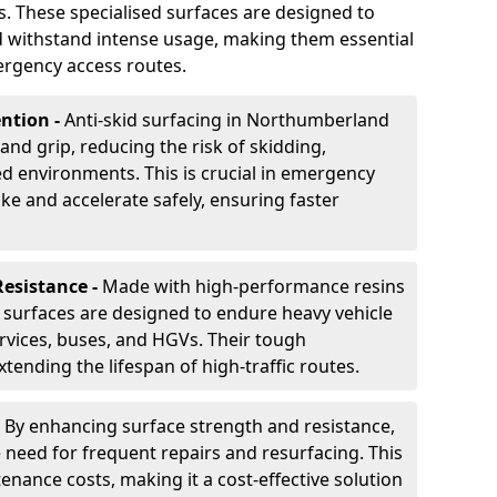
s. These specialised surfaces are designed to
d withstand intense usage, making them essential
ergency access routes.
ntion -
Anti-skid surfacing in Northumberland
 and grip, reducing the risk of skidding,
ed environments. This is crucial in emergency
ke and accelerate safely, ensuring faster
Resistance -
Made with high-performance resins
 surfaces are designed to endure heavy vehicle
ervices, buses, and HGVs. Their tough
ending the lifespan of high-traffic routes.
-
By enhancing surface strength and resistance,
e need for frequent repairs and resurfacing. This
enance costs, making it a cost-effective solution