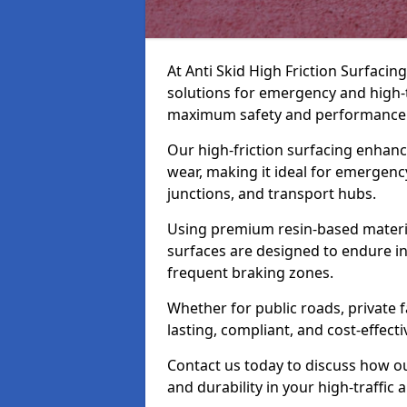
At Anti Skid High Friction Surfacing
solutions for emergency and high-
maximum safety and performance
Our high-friction surfacing enhanc
wear, making it ideal for emergency
junctions, and transport hubs.
Using premium resin-based materi
surfaces are designed to endure in
frequent braking zones.
Whether for public roads, private fa
lasting, compliant, and cost-effect
Contact us today to discuss how o
and durability in your high-traffic 