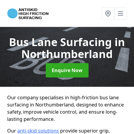
Bus Lane Surfacing
in
Northumberland
Enquire Now
Our company specialises in high-friction bus lane
surfacing in Northumberland, designed to enhance
safety, improve vehicle control, and ensure long-
lasting performance.
Our
anti-skid solutions
provide superior grip,