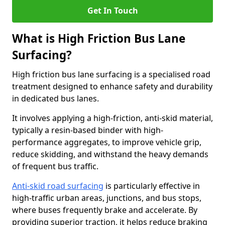
Get In Touch
What is High Friction Bus Lane
Surfacing?
High friction bus lane surfacing is a specialised road
treatment designed to enhance safety and durability
in dedicated bus lanes.
It involves applying a high-friction, anti-skid material,
typically a resin-based binder with high-
performance aggregates, to improve vehicle grip,
reduce skidding, and withstand the heavy demands
of frequent bus traffic.
Anti-skid road surfacing
is particularly effective in
high-traffic urban areas, junctions, and bus stops,
where buses frequently brake and accelerate. By
providing superior traction, it helps reduce braking