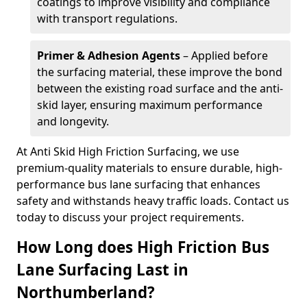
coatings to improve visibility and compliance
with transport regulations.
Primer & Adhesion Agents
– Applied before
the surfacing material, these improve the bond
between the existing road surface and the anti-
skid layer, ensuring maximum performance
and longevity.
At Anti Skid High Friction Surfacing, we use
premium-quality materials to ensure durable, high-
performance bus lane surfacing that enhances
safety and withstands heavy traffic loads. Contact us
today to discuss your project requirements.
How Long does High Friction Bus
Lane Surfacing Last in
Northumberland?