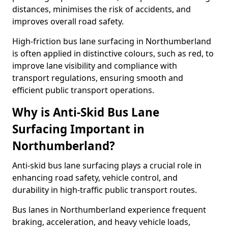
distances, minimises the risk of accidents, and
improves overall road safety.
High-friction bus lane surfacing in Northumberland
is often applied in distinctive colours, such as red, to
improve lane visibility and compliance with
transport regulations, ensuring smooth and
efficient public transport operations.
Why is Anti-Skid Bus Lane
Surfacing Important in
Northumberland?
Anti-skid bus lane surfacing plays a crucial role in
enhancing road safety, vehicle control, and
durability in high-traffic public transport routes.
Bus lanes in Northumberland experience frequent
braking, acceleration, and heavy vehicle loads,