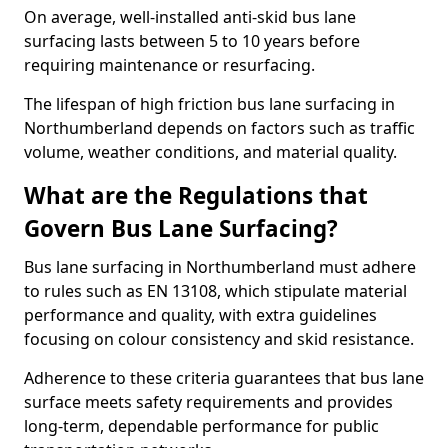
On average, well-installed anti-skid bus lane
surfacing lasts between 5 to 10 years before
requiring maintenance or resurfacing.
The lifespan of high friction bus lane surfacing in
Northumberland depends on factors such as traffic
volume, weather conditions, and material quality.
What are the Regulations that
Govern Bus Lane Surfacing?
Bus lane surfacing in Northumberland must adhere
to rules such as EN 13108, which stipulate material
performance and quality, with extra guidelines
focusing on colour consistency and skid resistance.
Adherence to these criteria guarantees that bus lane
surface meets safety requirements and provides
long-term, dependable performance for public