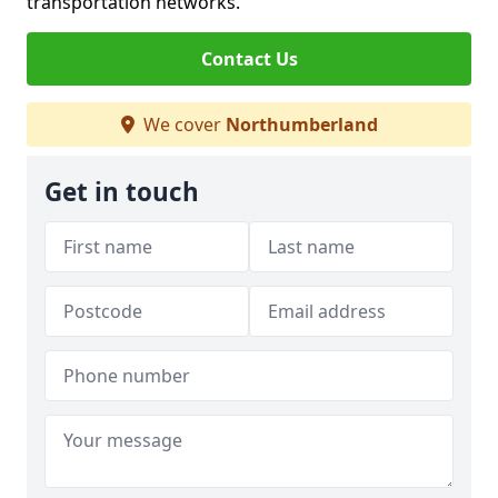
transportation networks.
Contact Us
We cover
Northumberland
Get in touch