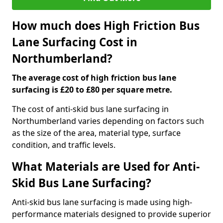
How much does High Friction Bus
Lane Surfacing Cost in
Northumberland?
The average cost of high friction bus lane
surfacing is £20 to £80 per square metre.
The cost of anti-skid bus lane surfacing in
Northumberland varies depending on factors such
as the size of the area, material type, surface
condition, and traffic levels.
What Materials are Used for Anti-
Skid Bus Lane Surfacing?
Anti-skid bus lane surfacing is made using high-
performance materials designed to provide superior