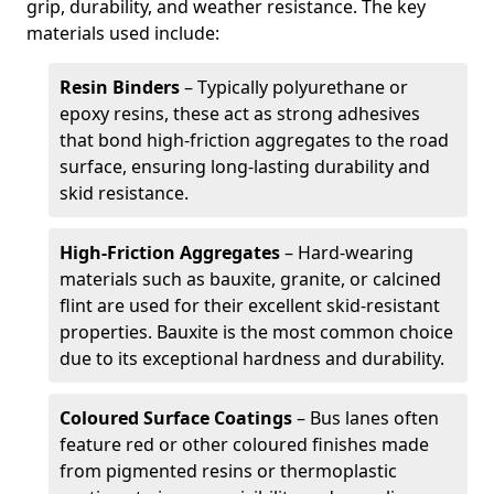
grip, durability, and weather resistance. The key
materials used include:
Resin Binders
– Typically polyurethane or
epoxy resins, these act as strong adhesives
that bond high-friction aggregates to the road
surface, ensuring long-lasting durability and
skid resistance.
High-Friction Aggregates
– Hard-wearing
materials such as bauxite, granite, or calcined
flint are used for their excellent skid-resistant
properties. Bauxite is the most common choice
due to its exceptional hardness and durability.
Coloured Surface Coatings
– Bus lanes often
feature red or other coloured finishes made
from pigmented resins or thermoplastic