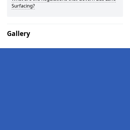
Surfacing?
Gallery