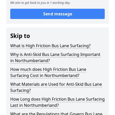
We aim to get back to you in 1 working day.
Send message
Skip to
What is High Friction Bus Lane Surfacing?
Why is Anti-Skid Bus Lane Surfacing Important
in Northumberland?
How much does High Friction Bus Lane
Surfacing Cost in Northumberland?
What Materials are Used for Anti-Skid Bus Lane
Surfacing?
How Long does High Friction Bus Lane Surfacing
Last in Northumberland?
What are the Regulations that Govern Bus Lane