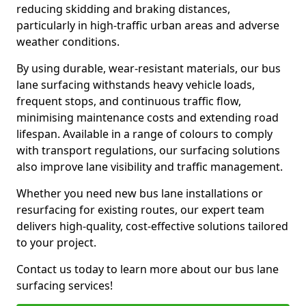
reducing skidding and braking distances,
particularly in high-traffic urban areas and adverse
weather conditions.
By using durable, wear-resistant materials, our bus
lane surfacing withstands heavy vehicle loads,
frequent stops, and continuous traffic flow,
minimising maintenance costs and extending road
lifespan. Available in a range of colours to comply
with transport regulations, our surfacing solutions
also improve lane visibility and traffic management.
Whether you need new bus lane installations or
resurfacing for existing routes, our expert team
delivers high-quality, cost-effective solutions tailored
to your project.
Contact us today to learn more about our bus lane
surfacing services!