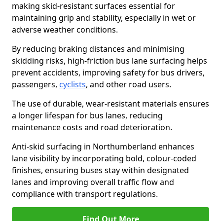
making skid-resistant surfaces essential for
maintaining grip and stability, especially in wet or
adverse weather conditions.
By reducing braking distances and minimising
skidding risks, high-friction bus lane surfacing helps
prevent accidents, improving safety for bus drivers,
passengers,
cyclists
, and other road users.
The use of durable, wear-resistant materials ensures
a longer lifespan for bus lanes, reducing
maintenance costs and road deterioration.
Anti-skid surfacing in Northumberland enhances
lane visibility by incorporating bold, colour-coded
finishes, ensuring buses stay within designated
lanes and improving overall traffic flow and
compliance with transport regulations.
Find Out More