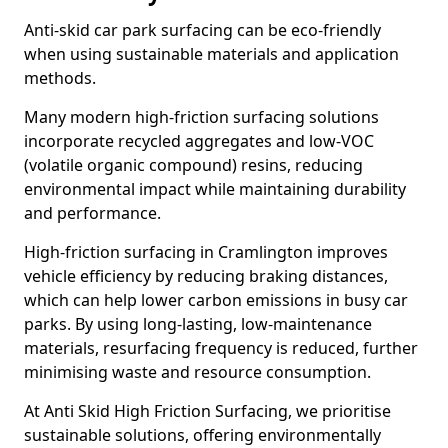
Anti-skid car park surfacing can be eco-friendly
when using sustainable materials and application
methods.
Many modern high-friction surfacing solutions
incorporate recycled aggregates and low-VOC
(volatile organic compound) resins, reducing
environmental impact while maintaining durability
and performance.
High-friction surfacing in Cramlington improves
vehicle efficiency by reducing braking distances,
which can help lower carbon emissions in busy car
parks. By using long-lasting, low-maintenance
materials, resurfacing frequency is reduced, further
minimising waste and resource consumption.
At Anti Skid High Friction Surfacing, we prioritise
sustainable solutions, offering environmentally