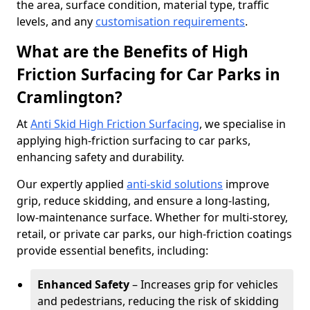
the area, surface condition, material type, traffic
levels, and any
customisation requirements
.
What are the Benefits of High
Friction Surfacing for Car Parks in
Cramlington?
At
Anti Skid High Friction Surfacing
, we specialise in
applying high-friction surfacing to car parks,
enhancing safety and durability.
Our expertly applied
anti-skid solutions
improve
grip, reduce skidding, and ensure a long-lasting,
low-maintenance surface. Whether for multi-storey,
retail, or private car parks, our high-friction coatings
provide essential benefits, including:
Enhanced Safety
– Increases grip for vehicles
and pedestrians, reducing the risk of skidding