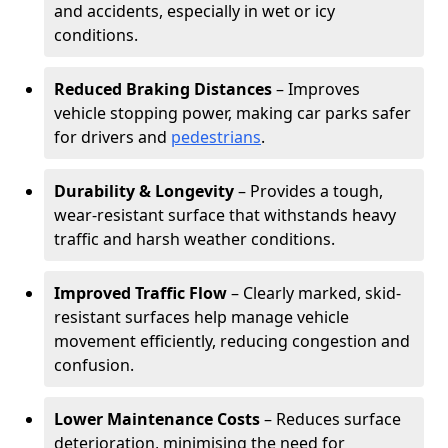
and accidents, especially in wet or icy
conditions.
Reduced Braking Distances
– Improves
vehicle stopping power, making car parks safer
for drivers and
pedestrians
.
Durability & Longevity
– Provides a tough,
wear-resistant surface that withstands heavy
traffic and harsh weather conditions.
Improved Traffic Flow
– Clearly marked, skid-
resistant surfaces help manage vehicle
movement efficiently, reducing congestion and
confusion.
Lower Maintenance Costs
– Reduces surface
deterioration, minimising the need for