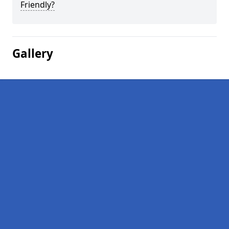
Friendly?
Gallery