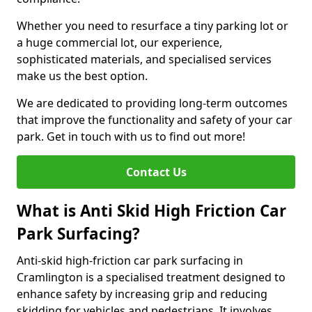
Whether you need to resurface a tiny parking lot or
a huge commercial lot, our experience,
sophisticated materials, and specialised services
make us the best option.
We are dedicated to providing long-term outcomes
that improve the functionality and safety of your car
park. Get in touch with us to find out more!
Contact Us
What is Anti Skid High Friction Car
Park Surfacing?
Anti-skid high-friction car park surfacing in
Cramlington is a specialised treatment designed to
enhance safety by increasing grip and reducing
skidding for vehicles and pedestrians. It involves