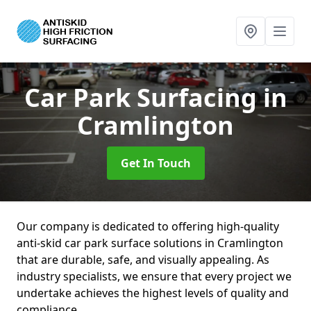
Car Park Surfacing
in
Cramlington
Get In Touch
Our company is dedicated to offering high-quality
anti-skid car park surface solutions in Cramlington
that are durable, safe, and visually appealing. As
industry specialists, we ensure that every project we
undertake achieves the highest levels of quality and
compliance.