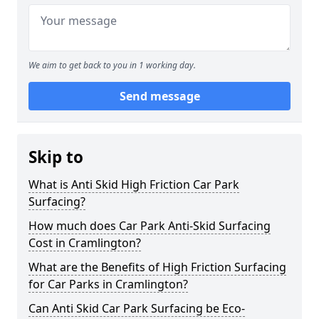
We aim to get back to you in 1 working day.
Send message
Skip to
What is Anti Skid High Friction Car Park
Surfacing?
How much does Car Park Anti-Skid Surfacing
Cost in Cramlington?
What are the Benefits of High Friction Surfacing
for Car Parks in Cramlington?
Can Anti Skid Car Park Surfacing be Eco-