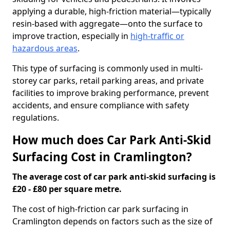
applying a durable, high-friction material—typically
resin-based with aggregate—onto the surface to
improve traction, especially in
high-traffic or
hazardous areas
.
This type of surfacing is commonly used in multi-
storey car parks, retail parking areas, and private
facilities to improve braking performance, prevent
accidents, and ensure compliance with safety
regulations.
How much does Car Park Anti-Skid
Surfacing Cost in Cramlington?
The average cost of car park anti-skid surfacing is
£20 - £80 per square metre.
The cost of high-friction car park surfacing in
Cramlington depends on factors such as the size of