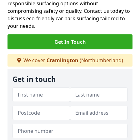
responsible surfacing options without
compromising safety or quality. Contact us today to
discuss eco-friendly car park surfacing tailored to
your needs.
Get In Touch
We cover
Cramlington
(Northumberland)
Get in touch