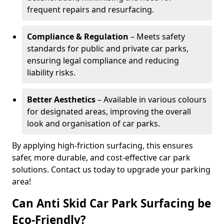
frequent repairs and resurfacing.
Compliance & Regulation
– Meets safety
standards for public and private car parks,
ensuring legal compliance and reducing
liability risks.
Better Aesthetics
– Available in various colours
for designated areas, improving the overall
look and organisation of car parks.
By applying high-friction surfacing, this ensures
safer, more durable, and cost-effective car park
solutions. Contact us today to upgrade your parking
area!
Can Anti Skid Car Park Surfacing be
Eco-Friendly?