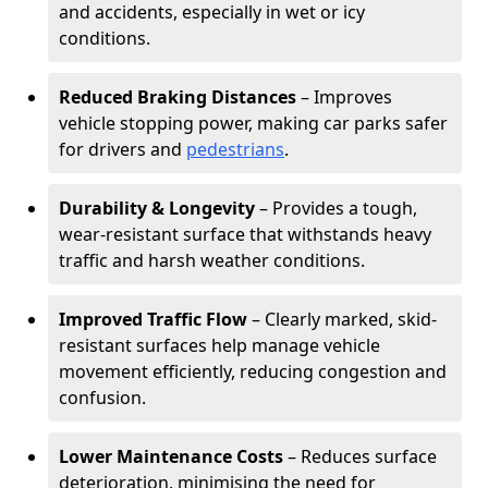
and accidents, especially in wet or icy
conditions.
Reduced Braking Distances
– Improves
vehicle stopping power, making car parks safer
for drivers and
pedestrians
.
Durability & Longevity
– Provides a tough,
wear-resistant surface that withstands heavy
traffic and harsh weather conditions.
Improved Traffic Flow
– Clearly marked, skid-
resistant surfaces help manage vehicle
movement efficiently, reducing congestion and
confusion.
Lower Maintenance Costs
– Reduces surface
deterioration, minimising the need for