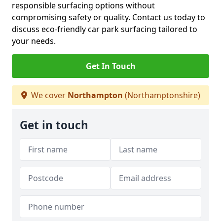
responsible surfacing options without
compromising safety or quality. Contact us today to
discuss eco-friendly car park surfacing tailored to
your needs.
Get In Touch
We cover
Northampton
(Northamptonshire)
Get in touch