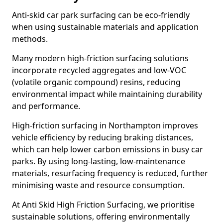
Anti-skid car park surfacing can be eco-friendly
when using sustainable materials and application
methods.
Many modern high-friction surfacing solutions
incorporate recycled aggregates and low-VOC
(volatile organic compound) resins, reducing
environmental impact while maintaining durability
and performance.
High-friction surfacing in Northampton improves
vehicle efficiency by reducing braking distances,
which can help lower carbon emissions in busy car
parks. By using long-lasting, low-maintenance
materials, resurfacing frequency is reduced, further
minimising waste and resource consumption.
At Anti Skid High Friction Surfacing, we prioritise
sustainable solutions, offering environmentally