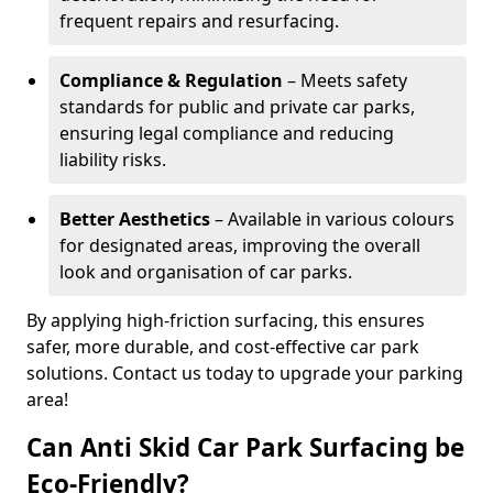
frequent repairs and resurfacing.
Compliance & Regulation
– Meets safety
standards for public and private car parks,
ensuring legal compliance and reducing
liability risks.
Better Aesthetics
– Available in various colours
for designated areas, improving the overall
look and organisation of car parks.
By applying high-friction surfacing, this ensures
safer, more durable, and cost-effective car park
solutions. Contact us today to upgrade your parking
area!
Can Anti Skid Car Park Surfacing be
Eco-Friendly?