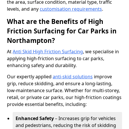
the area, surface condition, material type, traffic
levels, and any
customisation requirements
.
What are the Benefits of High
Friction Surfacing for Car Parks in
Northampton?
At
Anti Skid High Friction Surfacing
, we specialise in
applying high-friction surfacing to car parks,
enhancing safety and durability.
Our expertly applied
anti-skid solutions
improve
grip, reduce skidding, and ensure a long-lasting,
low-maintenance surface. Whether for multi-storey,
retail, or private car parks, our high-friction coatings
provide essential benefits, including:
Enhanced Safety
– Increases grip for vehicles
and pedestrians, reducing the risk of skidding