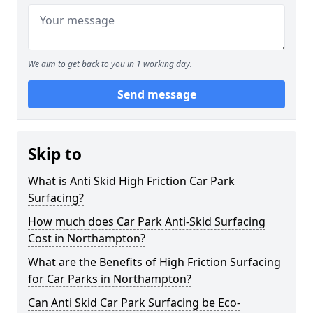
We aim to get back to you in 1 working day.
Send message
Skip to
What is Anti Skid High Friction Car Park
Surfacing?
How much does Car Park Anti-Skid Surfacing
Cost in Northampton?
What are the Benefits of High Friction Surfacing
for Car Parks in Northampton?
Can Anti Skid Car Park Surfacing be Eco-