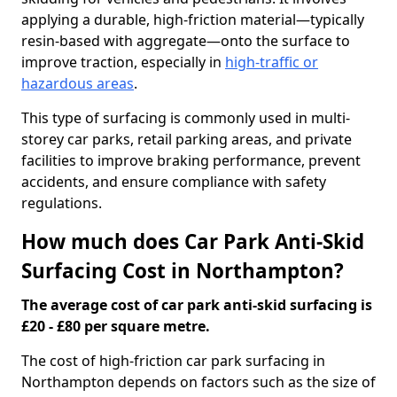
applying a durable, high-friction material—typically
resin-based with aggregate—onto the surface to
improve traction, especially in
high-traffic or
hazardous areas
.
This type of surfacing is commonly used in multi-
storey car parks, retail parking areas, and private
facilities to improve braking performance, prevent
accidents, and ensure compliance with safety
regulations.
How much does Car Park Anti-Skid
Surfacing Cost in Northampton?
The average cost of car park anti-skid surfacing is
£20 - £80 per square metre.
The cost of high-friction car park surfacing in
Northampton depends on factors such as the size of