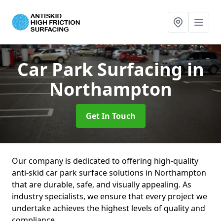
Car Park Surfacing
in
Northampton
Get In Touch
Our company is dedicated to offering high-quality
anti-skid car park surface solutions in Northampton
that are durable, safe, and visually appealing. As
industry specialists, we ensure that every project we
undertake achieves the highest levels of quality and
compliance.