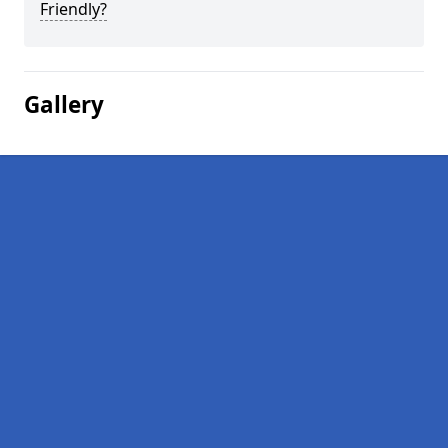
Friendly?
Gallery