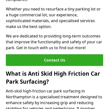
Whether you need to resurface a tiny parking lot or
a huge commercial lot, our experience,
sophisticated materials, and specialised services
make us the best option.
We are dedicated to providing long-term outcomes
that improve the functionality and safety of your car
park. Get in touch with us to find out more!
Contact Us
What is Anti Skid High Friction Car
Park Surfacing?
Anti-skid high-friction car park surfacing in
Northampton is a specialised treatment designed to
enhance safety by increasing grip and reducing
skidding for vehicles and pedestrians. It involves