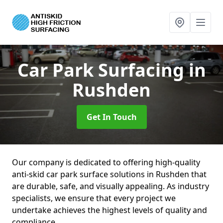
Car Park Surfacing
in
Rushden
Get In Touch
Our company is dedicated to offering high-quality
anti-skid car park surface solutions in Rushden that
are durable, safe, and visually appealing. As industry
specialists, we ensure that every project we
undertake achieves the highest levels of quality and
compliance.