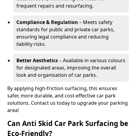
frequent repairs and resurfacing.
Compliance & Regulation
– Meets safety
standards for public and private car parks,
ensuring legal compliance and reducing
liability risks.
Better Aesthetics
– Available in various colours
for designated areas, improving the overall
look and organisation of car parks.
By applying high-friction surfacing, this ensures
safer, more durable, and cost-effective car park
solutions. Contact us today to upgrade your parking
area!
Can Anti Skid Car Park Surfacing be
Eco-Friendly?