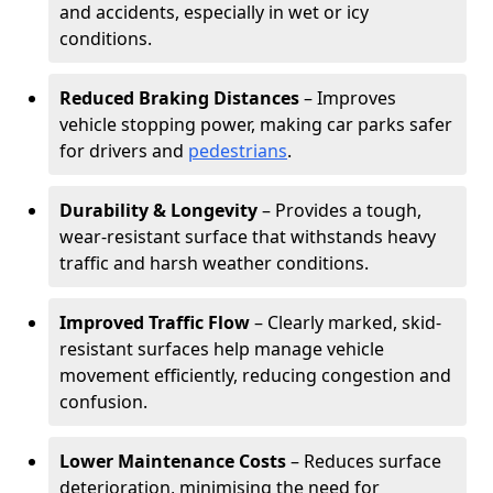
and accidents, especially in wet or icy
conditions.
Reduced Braking Distances
– Improves
vehicle stopping power, making car parks safer
for drivers and
pedestrians
.
Durability & Longevity
– Provides a tough,
wear-resistant surface that withstands heavy
traffic and harsh weather conditions.
Improved Traffic Flow
– Clearly marked, skid-
resistant surfaces help manage vehicle
movement efficiently, reducing congestion and
confusion.
Lower Maintenance Costs
– Reduces surface
deterioration, minimising the need for