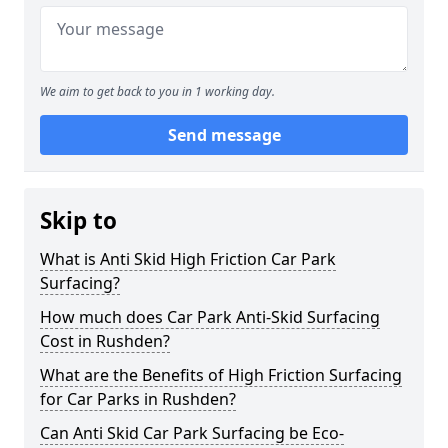
We aim to get back to you in 1 working day.
Send message
Skip to
What is Anti Skid High Friction Car Park
Surfacing?
How much does Car Park Anti-Skid Surfacing
Cost in Rushden?
What are the Benefits of High Friction Surfacing
for Car Parks in Rushden?
Can Anti Skid Car Park Surfacing be Eco-