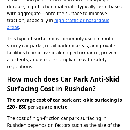
durable, high-friction material—typically resin-based
with aggregate—onto the surface to improve
traction, especially in
high-traffic or hazardous
areas
.
This type of surfacing is commonly used in multi-
storey car parks, retail parking areas, and private
facilities to improve braking performance, prevent
accidents, and ensure compliance with safety
regulations.
How much does Car Park Anti-Skid
Surfacing Cost in Rushden?
The average cost of car park anti-skid surfacing is
£20 - £80 per square metre.
The cost of high-friction car park surfacing in
Rushden depends on factors such as the size of the