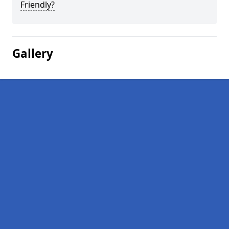
Friendly?
Gallery