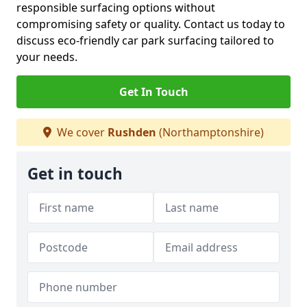
responsible surfacing options without
compromising safety or quality. Contact us today to
discuss eco-friendly car park surfacing tailored to
your needs.
Get In Touch
We cover
Rushden
(Northamptonshire)
Get in touch