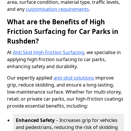
area, surface condition, material type, traffic levels,
and any
customisation requirements
.
What are the Benefits of High
Friction Surfacing for Car Parks in
Rushden?
At
Anti Skid High Friction Surfacing
, we specialise in
applying high-friction surfacing to car parks,
enhancing safety and durability.
Our expertly applied
anti-skid solutions
improve
grip, reduce skidding, and ensure a long-lasting,
low-maintenance surface. Whether for multi-storey,
retail, or private car parks, our high-friction coatings
provide essential benefits, including:
Enhanced Safety
– Increases grip for vehicles
and pedestrians, reducing the risk of skidding