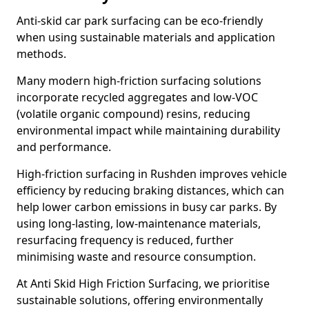
Anti-skid car park surfacing can be eco-friendly
when using sustainable materials and application
methods.
Many modern high-friction surfacing solutions
incorporate recycled aggregates and low-VOC
(volatile organic compound) resins, reducing
environmental impact while maintaining durability
and performance.
High-friction surfacing in Rushden improves vehicle
efficiency by reducing braking distances, which can
help lower carbon emissions in busy car parks. By
using long-lasting, low-maintenance materials,
resurfacing frequency is reduced, further
minimising waste and resource consumption.
At Anti Skid High Friction Surfacing, we prioritise
sustainable solutions, offering environmentally