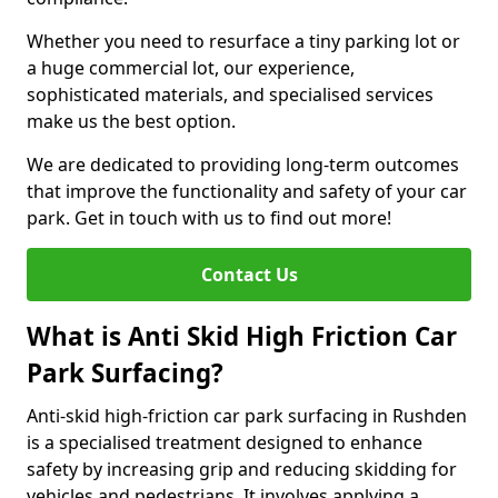
Whether you need to resurface a tiny parking lot or
a huge commercial lot, our experience,
sophisticated materials, and specialised services
make us the best option.
We are dedicated to providing long-term outcomes
that improve the functionality and safety of your car
park. Get in touch with us to find out more!
Contact Us
What is Anti Skid High Friction Car
Park Surfacing?
Anti-skid high-friction car park surfacing in Rushden
is a specialised treatment designed to enhance
safety by increasing grip and reducing skidding for
vehicles and pedestrians. It involves applying a