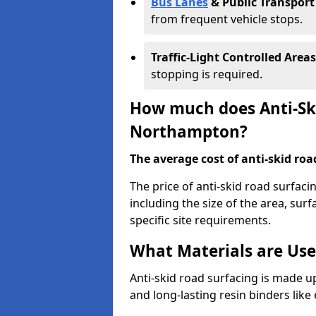
Bus Lanes
& Public Transport
from frequent vehicle stops.
Traffic-Light Controlled Areas
stopping is required.
How much does Anti-Ski
Northampton?
The average cost of anti-skid roa
The price of anti-skid road surfac
including the size of the area, surfa
specific site requirements.
What Materials are Use
Anti-skid road surfacing is made up
and long-lasting resin binders lik