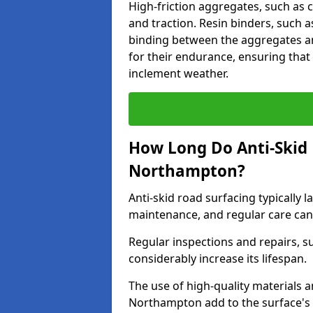
High-friction aggregates, such as c
and traction. Resin binders, such 
binding between the aggregates an
for their endurance, ensuring that 
inclement weather.
How Long Do Anti-Skid 
Northampton?
Anti-skid road surfacing typically l
maintenance, and regular care can
Regular inspections and repairs, s
considerably increase its lifespan.
The use of high-quality materials a
Northampton add to the surface's 