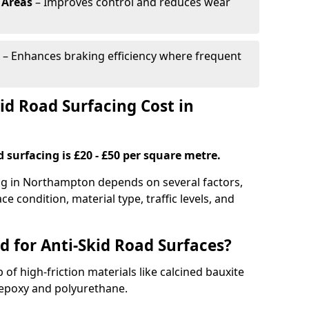
 Areas
– Improves control and reduces wear
– Enhances braking efficiency where frequent
d Road Surfacing Cost in
d surfacing is £20 - £50 per square metre.
ing in Northampton depends on several factors,
ce condition, material type, traffic levels, and
d for Anti-Skid Road Surfaces?
 of high-friction materials like calcined bauxite
e epoxy and polyurethane.