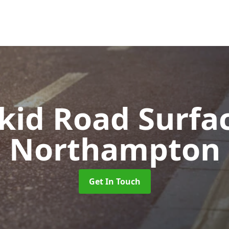
Skid Road Surfa
Northampton
Get In Touch