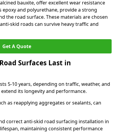
alcined bauxite, offer excellent wear resistance
as epoxy and polyurethane, provide a strong
d the road surface. These materials are chosen
anti-skid roads can survive heavy traffic and
Get A Quote
Road Surfaces Last in
asts 5-10 years, depending on traffic, weather, and
 extend its longevity and performance.
uch as reapplying aggregates or sealants, can
nd correct anti-skid road surfacing installation in
lifespan, maintaining consistent performance