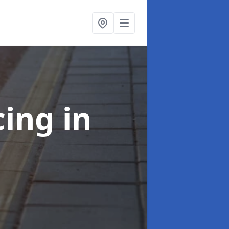
cing
in