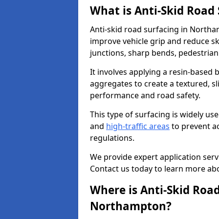
What is Anti-Skid Road
Anti-skid road surfacing in Northa
improve vehicle grip and reduce ski
junctions, sharp bends, pedestrian
It involves applying a resin-based 
aggregates to create a textured, s
performance and road safety.
This type of surfacing is widely us
and
high-traffic areas
to prevent a
regulations.
We provide expert application servi
Contact us today to learn more abo
Where is Anti-Skid Road
Northampton?