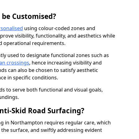
g be Customised?
rsonalised
using colour-coded zones and
ove visibility, functionality, and aesthetics while
nd operational requirements.
tly used to designate functional zones such as
an crossings
, hence increasing visibility and
ds can also be chosen to satisfy aesthetic
e in specific conditions.
ds to serve both functional and visual goals,
undings.
ti-Skid Road Surfacing?
ng in Northampton requires regular care, which
 the surface, and swiftly addressing evident