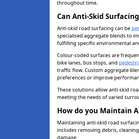
throughout time.
Can Anti-Skid Surfacin
Anti-skid road surfacing can be
pe
specialised aggregate blends to impr
fulfilling specific environmental a
Colour-coded surfaces are frequen
bike lanes, bus stops, and
pedestri
traffic flow. Custom aggregate blen
preferences or improve performanc
These solutions allow anti-skid roa
meeting the needs of varied surro
How do you Maintain An
Maintaining anti-skid road surfaci
includes removing debris, cleaning
damage.