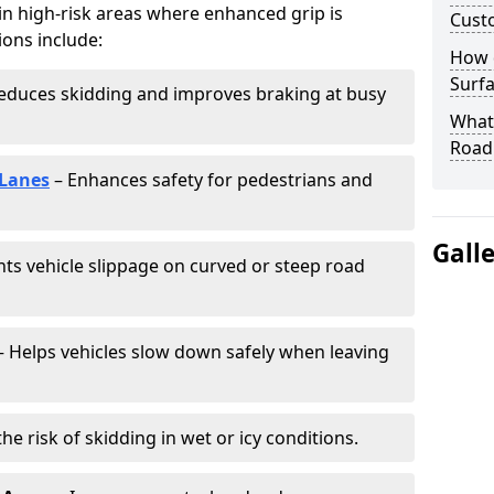
 in high-risk areas where enhanced grip is
Cust
ions include:
How 
Surfa
educes skidding and improves braking at busy
What 
Road
 Lanes
– Enhances safety for pedestrians and
Gall
ts vehicle slippage on curved or steep road
 Helps vehicles slow down safely when leaving
he risk of skidding in wet or icy conditions.