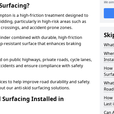
We aim 
 Surfacing?
mpton is a high-friction treatment designed to
dding, particularly in high-risk areas such as
 crossings, and accident-prone zones.
Ski
binder combined with durable, high-friction
lip-resistant surface that enhances braking
What 
Where
ed on public highways, private roads, cycle lanes,
Insta
ccidents and ensure compliance with safety
How 
Surf
ces to help improve road durability and safety.
What 
ut our anti-skid surfacing solutions.
Road
 Surfacing Installed in
How 
Last
Can A