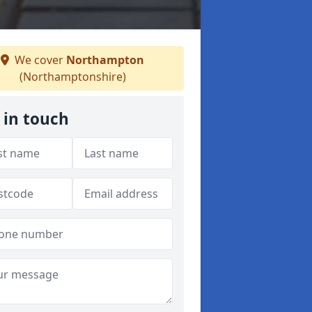
We cover
Northampton
(Northamptonshire)
 in touch