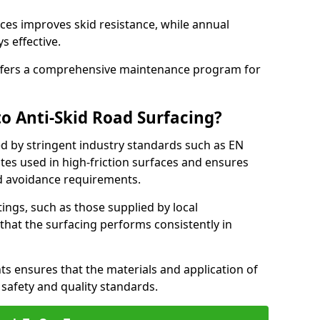
ces improves skid resistance, while annual
s effective.
fers a comprehensive maintenance program for
o Anti-Skid Road Surfacing?
ed by stringent industry standards such as EN
tes used in high-friction surfaces and ensures
d avoidance requirements.
atings, such as those supplied by local
 that the surfacing performs consistently in
s ensures that the materials and application of
t safety and quality standards.