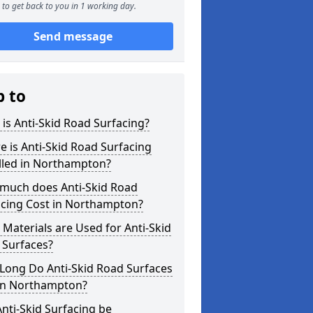
to get back to you in 1 working day.
Send message
p to
is Anti-Skid Road Surfacing?
 is Anti-Skid Road Surfacing
lled in Northampton?
much does Anti-Skid Road
acing Cost in Northampton?
Materials are Used for Anti-Skid
 Surfaces?
Long Do Anti-Skid Road Surfaces
 in Northampton?
nti-Skid Surfacing be