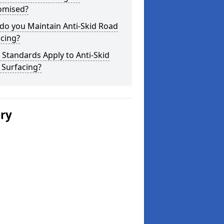
omised?
do you Maintain Anti-Skid Road
cing?
Standards Apply to Anti-Skid
 Surfacing?
ery