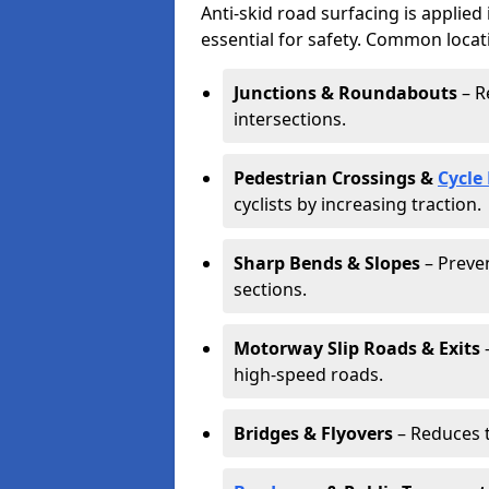
Anti-skid road surfacing is applied
essential for safety. Common locat
Junctions & Roundabouts
– R
intersections.
Pedestrian Crossings &
Cycle
cyclists by increasing traction.
Sharp Bends & Slopes
– Preven
sections.
Motorway Slip Roads & Exits
–
high-speed roads.
Bridges & Flyovers
– Reduces t