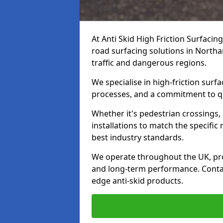
At Anti Skid High Friction Surfacin
road surfacing solutions in Northa
traffic and dangerous regions.
We specialise in high-friction sur
processes, and a commitment to qua
Whether it's pedestrian crossings, 
installations to match the specific
best industry standards.
We operate throughout the UK, pro
and long-term performance. Contac
edge anti-skid products.