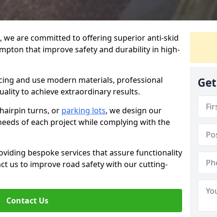
g, we are committed to offering superior anti-skid
mpton that improve safety and durability in high-
facing and use modern materials, professional
Get
lity to achieve extraordinary results.
hairpin turns, or
parking lots
, we design our
 needs of each project while complying with the
viding bespoke services that assure functionality
t us to improve road safety with our cutting-
Contact Us