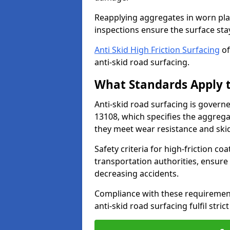
Reapplying aggregates in worn pla
inspections ensure the surface stay
Anti Skid High Friction Surfacing
of
anti-skid road surfacing.
What Standards Apply t
Anti-skid road surfacing is govern
13108, which specifies the aggrega
they meet wear resistance and ski
Safety criteria for high-friction co
transportation authorities, ensure
decreasing accidents.
Compliance with these requirement
anti-skid road surfacing fulfil stric