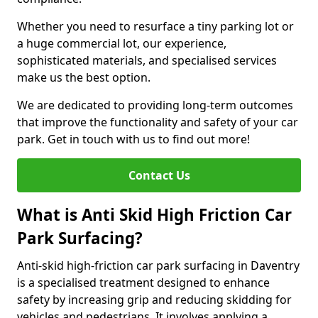
Whether you need to resurface a tiny parking lot or
a huge commercial lot, our experience,
sophisticated materials, and specialised services
make us the best option.
We are dedicated to providing long-term outcomes
that improve the functionality and safety of your car
park. Get in touch with us to find out more!
Contact Us
What is Anti Skid High Friction Car
Park Surfacing?
Anti-skid high-friction car park surfacing in Daventry
is a specialised treatment designed to enhance
safety by increasing grip and reducing skidding for
vehicles and pedestrians. It involves applying a