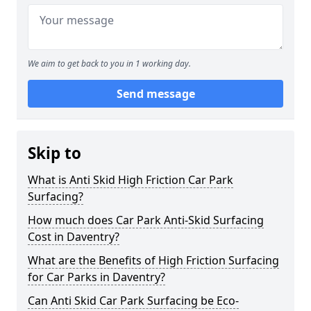
We aim to get back to you in 1 working day.
Send message
Skip to
What is Anti Skid High Friction Car Park
Surfacing?
How much does Car Park Anti-Skid Surfacing
Cost in Daventry?
What are the Benefits of High Friction Surfacing
for Car Parks in Daventry?
Can Anti Skid Car Park Surfacing be Eco-