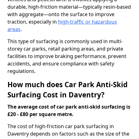
durable, high-friction material—typically resin-based
with aggregate—onto the surface to improve
traction, especially in
high-traffic or hazardous
areas
.
This type of surfacing is commonly used in multi-
storey car parks, retail parking areas, and private
facilities to improve braking performance, prevent
accidents, and ensure compliance with safety
regulations.
How much does Car Park Anti-Skid
Surfacing Cost in Daventry?
The average cost of car park anti-skid surfacing is
£20 - £80 per square metre.
The cost of high-friction car park surfacing in
Daventry depends on factors such as the size of the