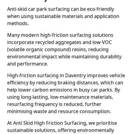
Anti-skid car park surfacing can be eco-friendly
when using sustainable materials and application
methods.
Many modern high-friction surfacing solutions
incorporate recycled aggregates and low-VOC
(volatile organic compound) resins, reducing
environmental impact while maintaining durability
and performance.
High-friction surfacing in Daventry improves vehicle
efficiency by reducing braking distances, which can
help lower carbon emissions in busy car parks. By
using long-lasting, low-maintenance materials,
resurfacing frequency is reduced, further
minimising waste and resource consumption.
At Anti Skid High Friction Surfacing, we prioritise
sustainable solutions, offering environmentally