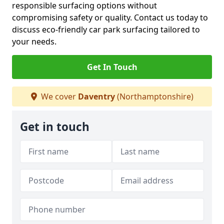
responsible surfacing options without
compromising safety or quality. Contact us today to
discuss eco-friendly car park surfacing tailored to
your needs.
Get In Touch
We cover
Daventry
(Northamptonshire)
Get in touch