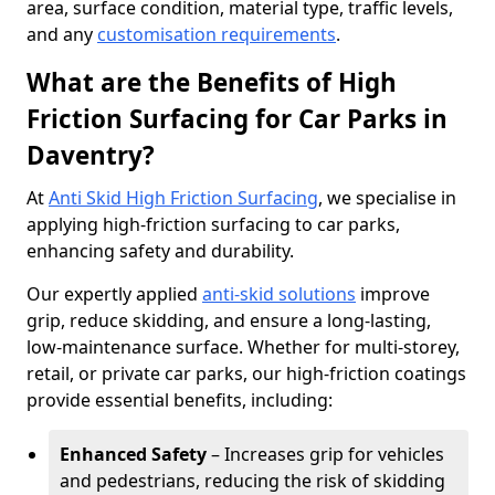
area, surface condition, material type, traffic levels,
and any
customisation requirements
.
What are the Benefits of High
Friction Surfacing for Car Parks in
Daventry?
At
Anti Skid High Friction Surfacing
, we specialise in
applying high-friction surfacing to car parks,
enhancing safety and durability.
Our expertly applied
anti-skid solutions
improve
grip, reduce skidding, and ensure a long-lasting,
low-maintenance surface. Whether for multi-storey,
retail, or private car parks, our high-friction coatings
provide essential benefits, including:
Enhanced Safety
– Increases grip for vehicles
and pedestrians, reducing the risk of skidding