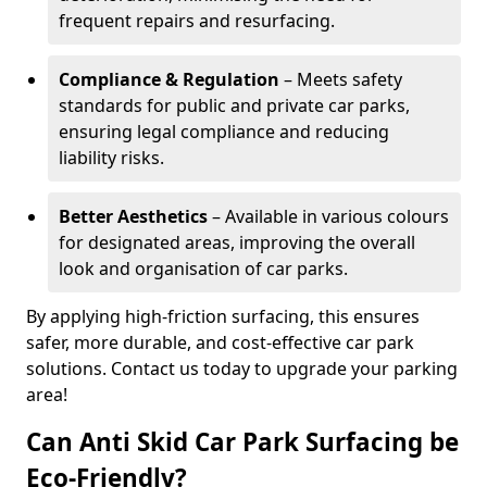
frequent repairs and resurfacing.
Compliance & Regulation
– Meets safety
standards for public and private car parks,
ensuring legal compliance and reducing
liability risks.
Better Aesthetics
– Available in various colours
for designated areas, improving the overall
look and organisation of car parks.
By applying high-friction surfacing, this ensures
safer, more durable, and cost-effective car park
solutions. Contact us today to upgrade your parking
area!
Can Anti Skid Car Park Surfacing be
Eco-Friendly?