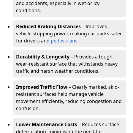
and accidents, especially in wet or icy
conditions.
Reduced Braking Distances
– Improves
vehicle stopping power, making car parks safer
for drivers and
pedestrians
.
Durability & Longevity
– Provides a tough,
wear-resistant surface that withstands heavy
traffic and harsh weather conditions.
Improved Traffic Flow
– Clearly marked, skid-
resistant surfaces help manage vehicle
movement efficiently, reducing congestion and
confusion.
Lower Maintenance Costs
– Reduces surface
deterioration, minimising the need for