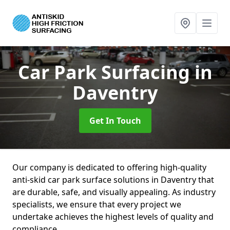
Car Park Surfacing
in
Daventry
Get In Touch
Our company is dedicated to offering high-quality
anti-skid car park surface solutions in Daventry that
are durable, safe, and visually appealing. As industry
specialists, we ensure that every project we
undertake achieves the highest levels of quality and
compliance.