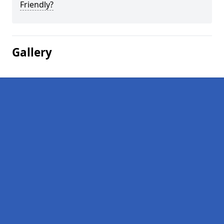
Friendly?
Gallery