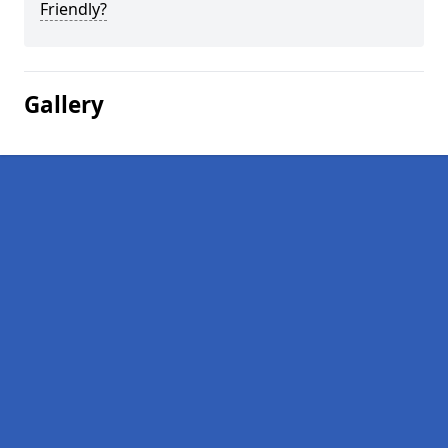
Friendly?
Gallery