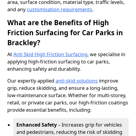
area, surface condition, material type, traffic levels,
and any
customisation requirements
.
What are the Benefits of High
Friction Surfacing for Car Parks in
Brackley?
At
Anti Skid High Friction Surfacing
, we specialise in
applying high-friction surfacing to car parks,
enhancing safety and durability.
Our expertly applied
anti-skid solutions
improve
grip, reduce skidding, and ensure a long-lasting,
low-maintenance surface. Whether for multi-storey,
retail, or private car parks, our high-friction coatings
provide essential benefits, including:
Enhanced Safety
– Increases grip for vehicles
and pedestrians, reducing the risk of skidding