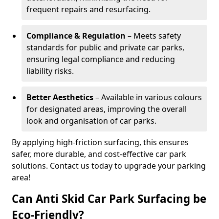
frequent repairs and resurfacing.
Compliance & Regulation
– Meets safety
standards for public and private car parks,
ensuring legal compliance and reducing
liability risks.
Better Aesthetics
– Available in various colours
for designated areas, improving the overall
look and organisation of car parks.
By applying high-friction surfacing, this ensures
safer, more durable, and cost-effective car park
solutions. Contact us today to upgrade your parking
area!
Can Anti Skid Car Park Surfacing be
Eco-Friendly?