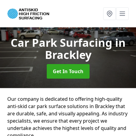
Car Park Surfacing
in
Brackley
Get In Touch
Our company is dedicated to offering high-quality
anti-skid car park surface solutions in Brackley that
are durable, safe, and visually appealing. As industry
specialists, we ensure that every project we
undertake achieves the highest levels of quality and
compliance.