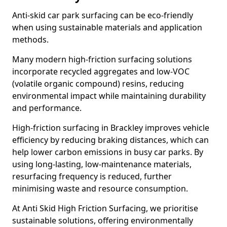
Anti-skid car park surfacing can be eco-friendly
when using sustainable materials and application
methods.
Many modern high-friction surfacing solutions
incorporate recycled aggregates and low-VOC
(volatile organic compound) resins, reducing
environmental impact while maintaining durability
and performance.
High-friction surfacing in Brackley improves vehicle
efficiency by reducing braking distances, which can
help lower carbon emissions in busy car parks. By
using long-lasting, low-maintenance materials,
resurfacing frequency is reduced, further
minimising waste and resource consumption.
At Anti Skid High Friction Surfacing, we prioritise
sustainable solutions, offering environmentally