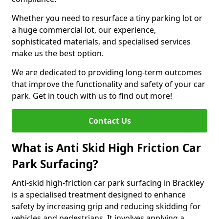
Whether you need to resurface a tiny parking lot or
a huge commercial lot, our experience,
sophisticated materials, and specialised services
make us the best option.
We are dedicated to providing long-term outcomes
that improve the functionality and safety of your car
park. Get in touch with us to find out more!
Contact Us
What is Anti Skid High Friction Car
Park Surfacing?
Anti-skid high-friction car park surfacing in Brackley
is a specialised treatment designed to enhance
safety by increasing grip and reducing skidding for
vehicles and pedestrians. It involves applying a