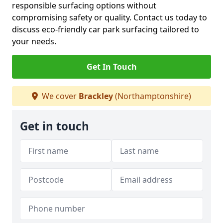
responsible surfacing options without
compromising safety or quality. Contact us today to
discuss eco-friendly car park surfacing tailored to
your needs.
Get In Touch
We cover
Brackley
(Northamptonshire)
Get in touch