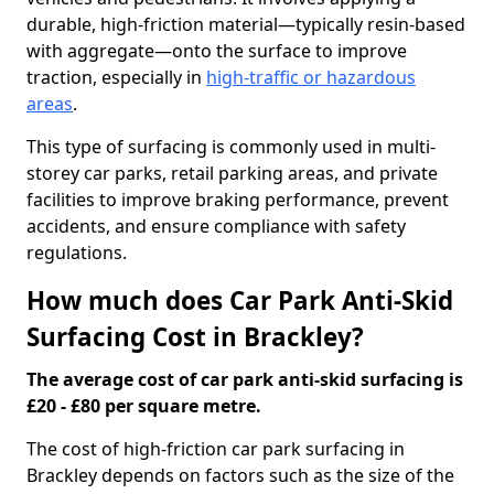
durable, high-friction material—typically resin-based
with aggregate—onto the surface to improve
traction, especially in
high-traffic or hazardous
areas
.
This type of surfacing is commonly used in multi-
storey car parks, retail parking areas, and private
facilities to improve braking performance, prevent
accidents, and ensure compliance with safety
regulations.
How much does Car Park Anti-Skid
Surfacing Cost in Brackley?
The average cost of car park anti-skid surfacing is
£20 - £80 per square metre.
The cost of high-friction car park surfacing in
Brackley depends on factors such as the size of the