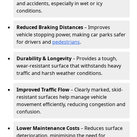
and accidents, especially in wet or icy
conditions.
Reduced Braking Distances
– Improves
vehicle stopping power, making car parks safer
for drivers and
pedestrians
.
Durability & Longevity
– Provides a tough,
wear-resistant surface that withstands heavy
traffic and harsh weather conditions.
Improved Traffic Flow
– Clearly marked, skid-
resistant surfaces help manage vehicle
movement efficiently, reducing congestion and
confusion.
Lower Maintenance Costs
– Reduces surface
deterioration, minimising the need for