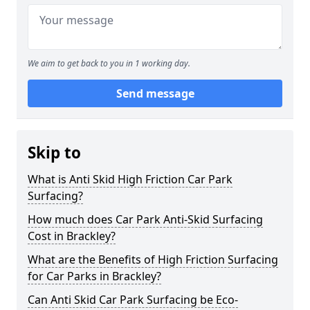
We aim to get back to you in 1 working day.
Send message
Skip to
What is Anti Skid High Friction Car Park
Surfacing?
How much does Car Park Anti-Skid Surfacing
Cost in Brackley?
What are the Benefits of High Friction Surfacing
for Car Parks in Brackley?
Can Anti Skid Car Park Surfacing be Eco-