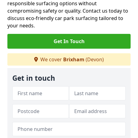
responsible surfacing options without
compromising safety or quality. Contact us today to
discuss eco-friendly car park surfacing tailored to
your needs.
Get In Touch
We cover
Brixham
(Devon)
Get in touch