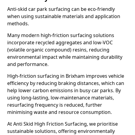
Anti-skid car park surfacing can be eco-friendly
when using sustainable materials and application
methods.
Many modern high-friction surfacing solutions
incorporate recycled aggregates and low-VOC
(volatile organic compound) resins, reducing
environmental impact while maintaining durability
and performance.
High-friction surfacing in Brixham improves vehicle
efficiency by reducing braking distances, which can
help lower carbon emissions in busy car parks. By
using long-lasting, low-maintenance materials,
resurfacing frequency is reduced, further
minimising waste and resource consumption.
At Anti Skid High Friction Surfacing, we prioritise
sustainable solutions, offering environmentally