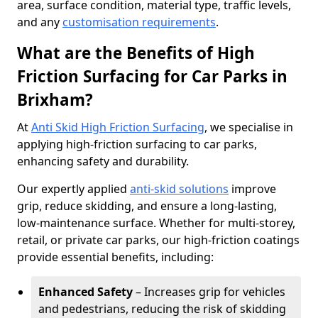
area, surface condition, material type, traffic levels,
and any
customisation requirements
.
What are the Benefits of High
Friction Surfacing for Car Parks in
Brixham?
At
Anti Skid High Friction Surfacing
, we specialise in
applying high-friction surfacing to car parks,
enhancing safety and durability.
Our expertly applied
anti-skid solutions
improve
grip, reduce skidding, and ensure a long-lasting,
low-maintenance surface. Whether for multi-storey,
retail, or private car parks, our high-friction coatings
provide essential benefits, including:
Enhanced Safety
– Increases grip for vehicles
and pedestrians, reducing the risk of skidding