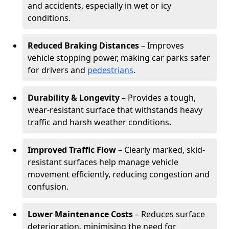
and accidents, especially in wet or icy
conditions.
Reduced Braking Distances
– Improves
vehicle stopping power, making car parks safer
for drivers and
pedestrians
.
Durability & Longevity
– Provides a tough,
wear-resistant surface that withstands heavy
traffic and harsh weather conditions.
Improved Traffic Flow
– Clearly marked, skid-
resistant surfaces help manage vehicle
movement efficiently, reducing congestion and
confusion.
Lower Maintenance Costs
– Reduces surface
deterioration, minimising the need for