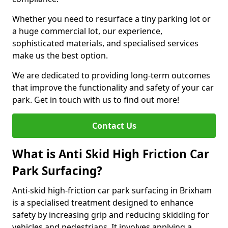
Whether you need to resurface a tiny parking lot or
a huge commercial lot, our experience,
sophisticated materials, and specialised services
make us the best option.
We are dedicated to providing long-term outcomes
that improve the functionality and safety of your car
park. Get in touch with us to find out more!
Contact Us
What is Anti Skid High Friction Car
Park Surfacing?
Anti-skid high-friction car park surfacing in Brixham
is a specialised treatment designed to enhance
safety by increasing grip and reducing skidding for
vehicles and pedestrians. It involves applying a