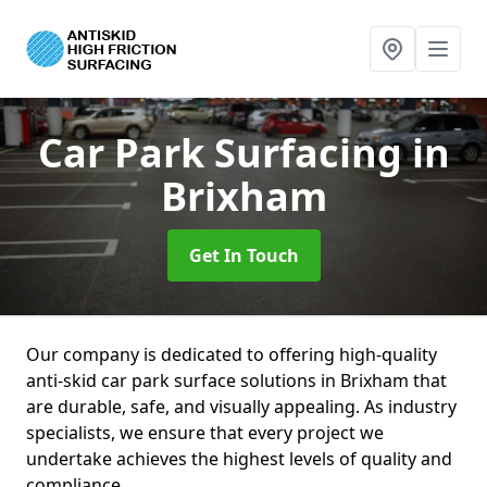
Car Park Surfacing
in
Brixham
Get In Touch
Our company is dedicated to offering high-quality
anti-skid car park surface solutions in Brixham that
are durable, safe, and visually appealing. As industry
specialists, we ensure that every project we
undertake achieves the highest levels of quality and
compliance.