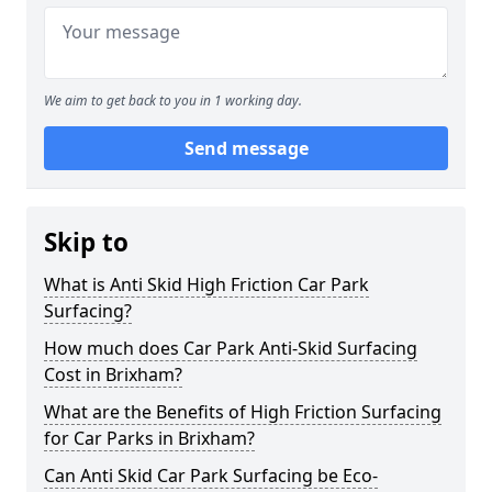
We aim to get back to you in 1 working day.
Send message
Skip to
What is Anti Skid High Friction Car Park
Surfacing?
How much does Car Park Anti-Skid Surfacing
Cost in Brixham?
What are the Benefits of High Friction Surfacing
for Car Parks in Brixham?
Can Anti Skid Car Park Surfacing be Eco-