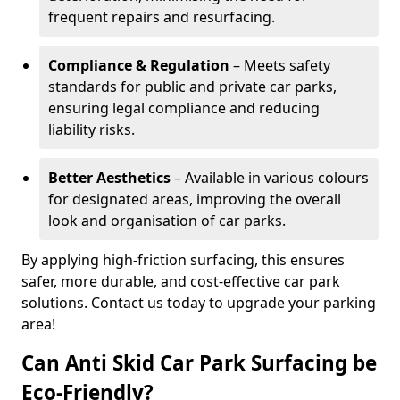
frequent repairs and resurfacing.
Compliance & Regulation
– Meets safety
standards for public and private car parks,
ensuring legal compliance and reducing
liability risks.
Better Aesthetics
– Available in various colours
for designated areas, improving the overall
look and organisation of car parks.
By applying high-friction surfacing, this ensures
safer, more durable, and cost-effective car park
solutions. Contact us today to upgrade your parking
area!
Can Anti Skid Car Park Surfacing be
Eco-Friendly?