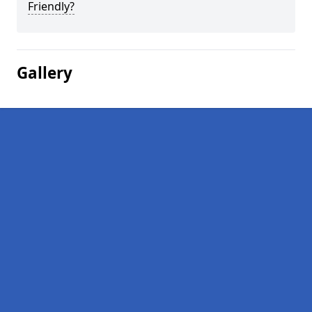
Friendly?
Gallery