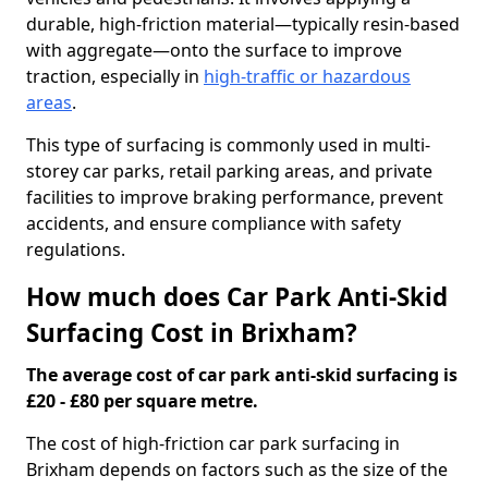
durable, high-friction material—typically resin-based
with aggregate—onto the surface to improve
traction, especially in
high-traffic or hazardous
areas
.
This type of surfacing is commonly used in multi-
storey car parks, retail parking areas, and private
facilities to improve braking performance, prevent
accidents, and ensure compliance with safety
regulations.
How much does Car Park Anti-Skid
Surfacing Cost in Brixham?
The average cost of car park anti-skid surfacing is
£20 - £80 per square metre.
The cost of high-friction car park surfacing in
Brixham depends on factors such as the size of the