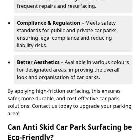
frequent repairs and resurfacing.
Compliance & Regulation
– Meets safety
standards for public and private car parks,
ensuring legal compliance and reducing
liability risks.
Better Aesthetics
– Available in various colours
for designated areas, improving the overall
look and organisation of car parks.
By applying high-friction surfacing, this ensures
safer, more durable, and cost-effective car park
solutions. Contact us today to upgrade your parking
area!
Can Anti Skid Car Park Surfacing be
Eco-Friendly?