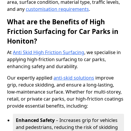
area, surface condition, material type, traffic levels,
and any
customisation requirements
.
What are the Benefits of High
Friction Surfacing for Car Parks in
Honiton?
At
Anti Skid High Friction Surfacing
, we specialise in
applying high-friction surfacing to car parks,
enhancing safety and durability.
Our expertly applied
anti-skid solutions
improve
grip, reduce skidding, and ensure a long-lasting,
low-maintenance surface. Whether for multi-storey,
retail, or private car parks, our high-friction coatings
provide essential benefits, including:
Enhanced Safety
– Increases grip for vehicles
and pedestrians, reducing the risk of skidding