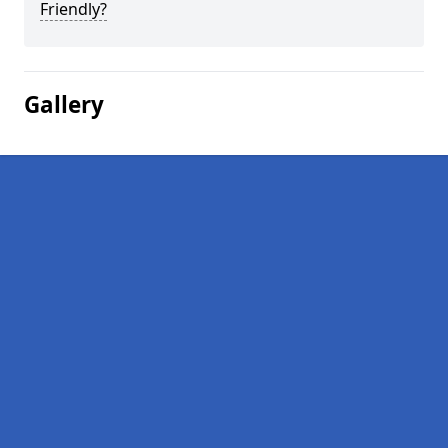
Friendly?
Gallery