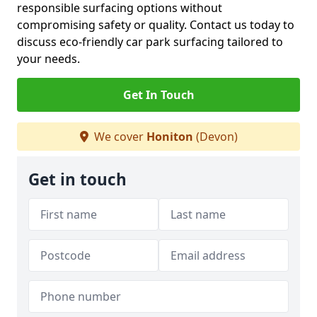
responsible surfacing options without
compromising safety or quality. Contact us today to
discuss eco-friendly car park surfacing tailored to
your needs.
Get In Touch
We cover
Honiton
(Devon)
Get in touch