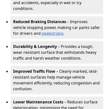
and accidents, especially in wet or icy
conditions.
Reduced Braking Distances
– Improves
vehicle stopping power, making car parks safer
for drivers and
pedestrians
.
Durability & Longevity
– Provides a tough,
wear-resistant surface that withstands heavy
traffic and harsh weather conditions.
Improved Traffic Flow
– Clearly marked, skid-
resistant surfaces help manage vehicle
movement efficiently, reducing congestion and
confusion.
Lower Maintenance Costs
– Reduces surface
deterioration, minimising the need for