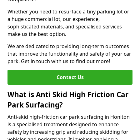
Whether you need to resurface a tiny parking lot or
a huge commercial lot, our experience,
sophisticated materials, and specialised services
make us the best option.
We are dedicated to providing long-term outcomes
that improve the functionality and safety of your car
park. Get in touch with us to find out more!
Contact Us
What is Anti Skid High Friction Car
Park Surfacing?
Anti-skid high-friction car park surfacing in Honiton
is a specialised treatment designed to enhance
safety by increasing grip and reducing skidding for
vehicles and pedestrians. It involves applying a