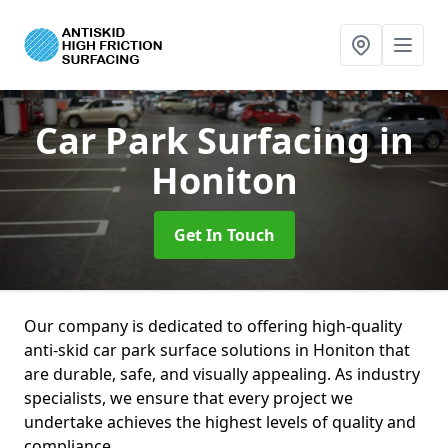
Car Park Surfacing
in
Honiton
Get In Touch
Our company is dedicated to offering high-quality
anti-skid car park surface solutions in Honiton that
are durable, safe, and visually appealing. As industry
specialists, we ensure that every project we
undertake achieves the highest levels of quality and
compliance.