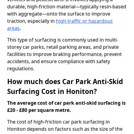
durable, high-friction material—typically resin-based
with aggregate—onto the surface to improve
traction, especially in
high-traffic or hazardous
areas
.
This type of surfacing is commonly used in multi-
storey car parks, retail parking areas, and private
facilities to improve braking performance, prevent
accidents, and ensure compliance with safety
regulations.
How much does Car Park Anti-Skid
Surfacing Cost in Honiton?
The average cost of car park anti-skid surfacing is
£20 - £80 per square metre.
The cost of high-friction car park surfacing in
Honiton depends on factors such as the size of the