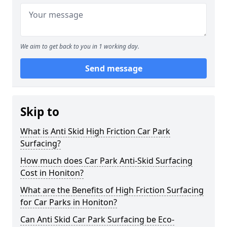
We aim to get back to you in 1 working day.
Send message
Skip to
What is Anti Skid High Friction Car Park
Surfacing?
How much does Car Park Anti-Skid Surfacing
Cost in Honiton?
What are the Benefits of High Friction Surfacing
for Car Parks in Honiton?
Can Anti Skid Car Park Surfacing be Eco-