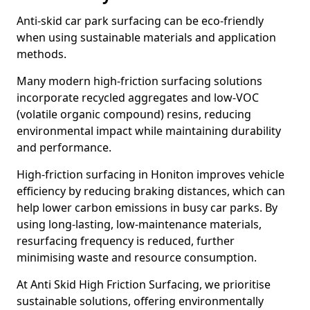
Anti-skid car park surfacing can be eco-friendly
when using sustainable materials and application
methods.
Many modern high-friction surfacing solutions
incorporate recycled aggregates and low-VOC
(volatile organic compound) resins, reducing
environmental impact while maintaining durability
and performance.
High-friction surfacing in Honiton improves vehicle
efficiency by reducing braking distances, which can
help lower carbon emissions in busy car parks. By
using long-lasting, low-maintenance materials,
resurfacing frequency is reduced, further
minimising waste and resource consumption.
At Anti Skid High Friction Surfacing, we prioritise
sustainable solutions, offering environmentally