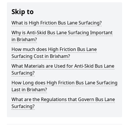
Skip to
What is High Friction Bus Lane Surfacing?
Why is Anti-Skid Bus Lane Surfacing Important
in Brixham?
How much does High Friction Bus Lane
Surfacing Cost in Brixham?
What Materials are Used for Anti-Skid Bus Lane
Surfacing?
How Long does High Friction Bus Lane Surfacing
Last in Brixham?
What are the Regulations that Govern Bus Lane
Surfacing?