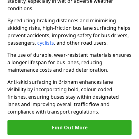
stability, especially in wet or adverse weather
conditions.
By reducing braking distances and minimising
skidding risks, high-friction bus lane surfacing helps
prevent accidents, improving safety for bus drivers,
passengers,
cyclists
, and other road users.
The use of durable, wear-resistant materials ensures
a longer lifespan for bus lanes, reducing
maintenance costs and road deterioration.
Anti-skid surfacing in Brixham enhances lane
visibility by incorporating bold, colour-coded
finishes, ensuring buses stay within designated
lanes and improving overall traffic flow and
compliance with transport regulations.
Find Out More