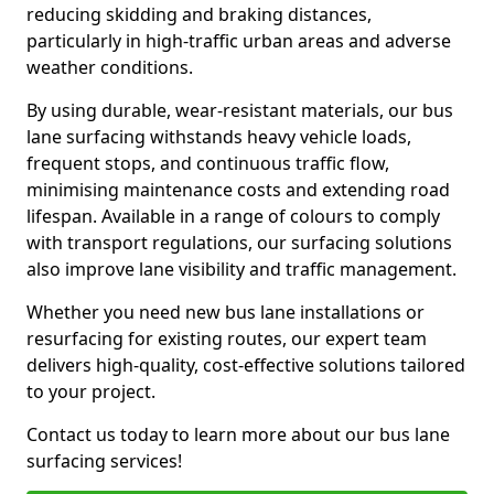
reducing skidding and braking distances,
particularly in high-traffic urban areas and adverse
weather conditions.
By using durable, wear-resistant materials, our bus
lane surfacing withstands heavy vehicle loads,
frequent stops, and continuous traffic flow,
minimising maintenance costs and extending road
lifespan. Available in a range of colours to comply
with transport regulations, our surfacing solutions
also improve lane visibility and traffic management.
Whether you need new bus lane installations or
resurfacing for existing routes, our expert team
delivers high-quality, cost-effective solutions tailored
to your project.
Contact us today to learn more about our bus lane
surfacing services!