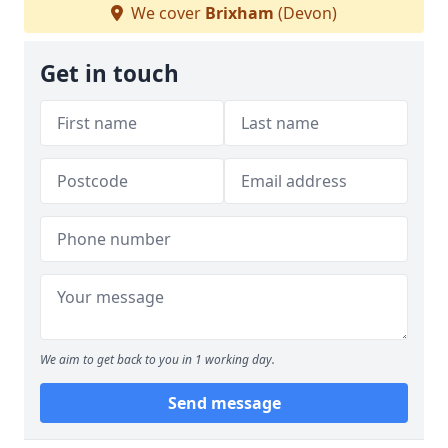
We cover
Brixham
(Devon)
Get in touch
We aim to get back to you in 1 working day.
Send message