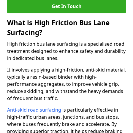
Get In Touch
What is High Friction Bus Lane
Surfacing?
High friction bus lane surfacing is a specialised road
treatment designed to enhance safety and durability
in dedicated bus lanes.
It involves applying a high-friction, anti-skid material,
typically a resin-based binder with high-
performance aggregates, to improve vehicle grip,
reduce skidding, and withstand the heavy demands
of frequent bus traffic.
Anti-skid road surfacing
is particularly effective in
high-traffic urban areas, junctions, and bus stops,
where buses frequently brake and accelerate. By
providing superior traction, it helps reduce braking