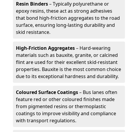
Resin Binders
– Typically polyurethane or
epoxy resins, these act as strong adhesives
that bond high-friction aggregates to the road
surface, ensuring long-lasting durability and
skid resistance.
High-Friction Aggregates
– Hard-wearing
materials such as bauxite, granite, or calcined
flint are used for their excellent skid-resistant
properties. Bauxite is the most common choice
due to its exceptional hardness and durability.
Coloured Surface Coatings
– Bus lanes often
feature red or other coloured finishes made
from pigmented resins or thermoplastic
coatings to improve visibility and compliance
with transport regulations.