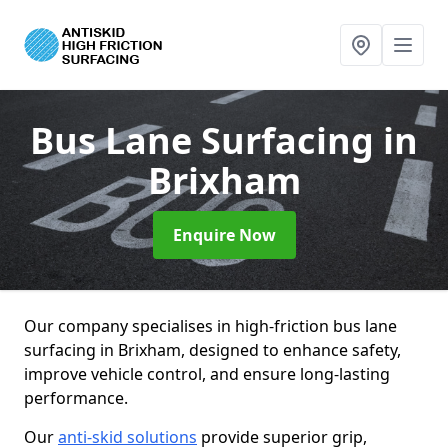
Bus Lane Surfacing
in
Brixham
Enquire Now
Our company specialises in high-friction bus lane
surfacing in Brixham, designed to enhance safety,
improve vehicle control, and ensure long-lasting
performance.
Our
anti-skid solutions
provide superior grip,