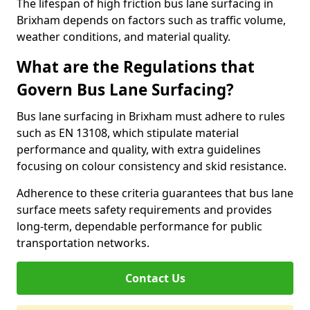
The lifespan of high friction bus lane surfacing in
Brixham depends on factors such as traffic volume,
weather conditions, and material quality.
What are the Regulations that
Govern Bus Lane Surfacing?
Bus lane surfacing in Brixham must adhere to rules
such as EN 13108, which stipulate material
performance and quality, with extra guidelines
focusing on colour consistency and skid resistance.
Adherence to these criteria guarantees that bus lane
surface meets safety requirements and provides
long-term, dependable performance for public
transportation networks.
Contact Us