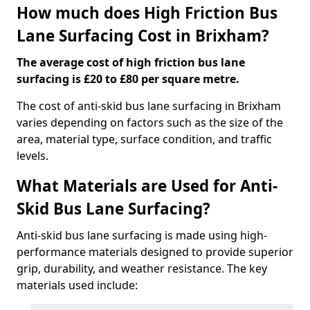
How much does High Friction Bus
Lane Surfacing Cost in Brixham?
The average cost of high friction bus lane
surfacing is £20 to £80 per square metre.
The cost of anti-skid bus lane surfacing in Brixham
varies depending on factors such as the size of the
area, material type, surface condition, and traffic
levels.
What Materials are Used for Anti-
Skid Bus Lane Surfacing?
Anti-skid bus lane surfacing is made using high-
performance materials designed to provide superior
grip, durability, and weather resistance. The key
materials used include: