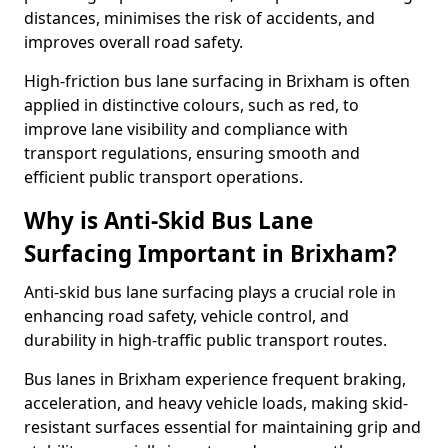
distances, minimises the risk of accidents, and
improves overall road safety.
High-friction bus lane surfacing in Brixham is often
applied in distinctive colours, such as red, to
improve lane visibility and compliance with
transport regulations, ensuring smooth and
efficient public transport operations.
Why is Anti-Skid Bus Lane
Surfacing Important in Brixham?
Anti-skid bus lane surfacing plays a crucial role in
enhancing road safety, vehicle control, and
durability in high-traffic public transport routes.
Bus lanes in Brixham experience frequent braking,
acceleration, and heavy vehicle loads, making skid-
resistant surfaces essential for maintaining grip and