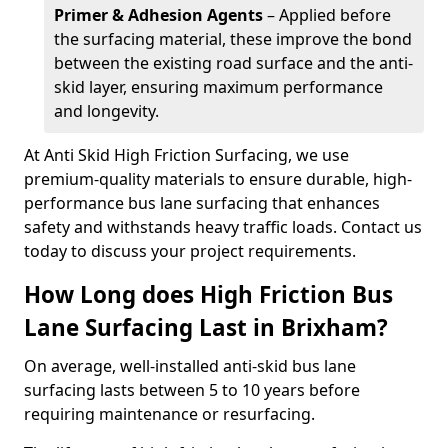
Primer & Adhesion Agents
– Applied before
the surfacing material, these improve the bond
between the existing road surface and the anti-
skid layer, ensuring maximum performance
and longevity.
At Anti Skid High Friction Surfacing, we use
premium-quality materials to ensure durable, high-
performance bus lane surfacing that enhances
safety and withstands heavy traffic loads. Contact us
today to discuss your project requirements.
How Long does High Friction Bus
Lane Surfacing Last in Brixham?
On average, well-installed anti-skid bus lane
surfacing lasts between 5 to 10 years before
requiring maintenance or resurfacing.