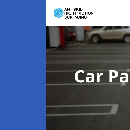
Car Pa