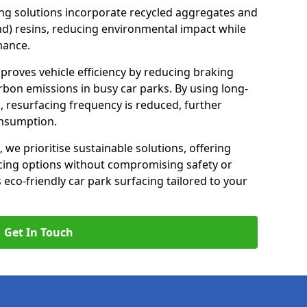
ng solutions incorporate recycled aggregates and
d) resins, reducing environmental impact while
mance.
mproves vehicle efficiency by reducing braking
rbon emissions in busy car parks. By using long-
, resurfacing frequency is reduced, further
onsumption.
, we prioritise sustainable solutions, offering
cing options without compromising safety or
s eco-friendly car park surfacing tailored to your
Get In Touch