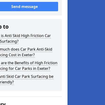
Send message
p to
is Anti Skid High Friction Car
Surfacing?
much does Car Park Anti-Skid
cing Cost in Exeter?
are the Benefits of High Friction
cing for Car Parks in Exeter?
nti Skid Car Park Surfacing be
riendly?
ery