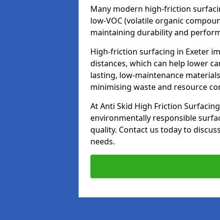
Many modern high-friction surfaci
low-VOC (volatile organic compoun
maintaining durability and perfor
High-friction surfacing in Exeter i
distances, which can help lower ca
lasting, low-maintenance materials
minimising waste and resource c
At Anti Skid High Friction Surfacing
environmentally responsible surfa
quality. Contact us today to discus
needs.