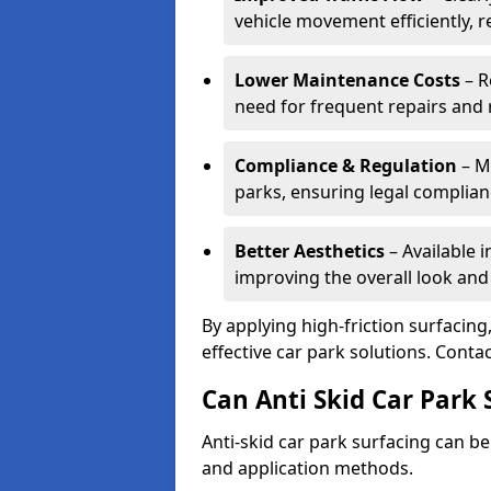
vehicle movement efficiently, 
Lower Maintenance Costs
– R
need for frequent repairs and 
Compliance & Regulation
– Me
parks, ensuring legal complianc
Better Aesthetics
– Available i
improving the overall look and
By applying high-friction surfacing
effective car park solutions. Cont
Can Anti Skid Car Park 
Anti-skid car park surfacing can b
and application methods.