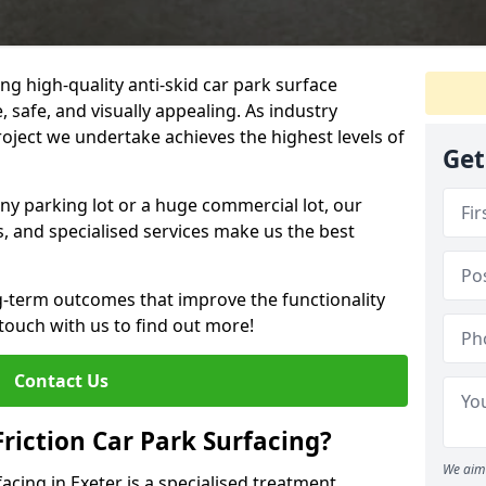
ng high-quality anti-skid car park surface
, safe, and visually appealing. As industry
roject we undertake achieves the highest levels of
Get
ny parking lot or a huge commercial lot, our
s, and specialised services make us the best
g-term outcomes that improve the functionality
 touch with us to find out more!
Contact Us
Friction Car Park Surfacing?
We aim 
facing in Exeter is a specialised treatment