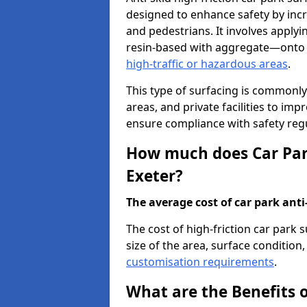
designed to enhance safety by incr
and pedestrians. It involves applyi
resin-based with aggregate—onto th
high-traffic or hazardous areas
.
This type of surfacing is commonly 
areas, and private facilities to i
ensure compliance with safety regu
How much does Car Park
Exeter?
The average cost of car park anti-
The cost of high-friction car park 
size of the area, surface condition, 
customisation requirements
.
What are the Benefits o