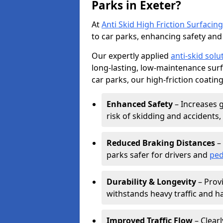
Parks in Exeter?
At
Anti Skid High Friction Surfacing
to car parks, enhancing safety and 
Our expertly applied
anti-skid solu
long-lasting, low-maintenance surfa
car parks, our high-friction coating
Enhanced Safety
– Increases g
risk of skidding and accidents, 
Reduced Braking Distances
– 
parks safer for drivers and
ped
Durability & Longevity
– Provi
withstands heavy traffic and h
Improved Traffic Flow
– Clear