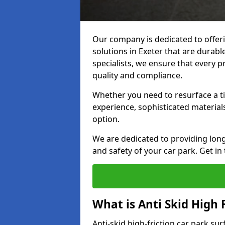
Our company is dedicated to offeri
solutions in Exeter that are durable
specialists, we ensure that every p
quality and compliance.
Whether you need to resurface a ti
experience, sophisticated material
option.
We are dedicated to providing lon
and safety of your car park. Get in
What is Anti Skid High 
Anti-skid high-friction car park sur