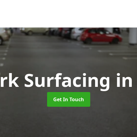
rk Surfacing
in
Get In Touch