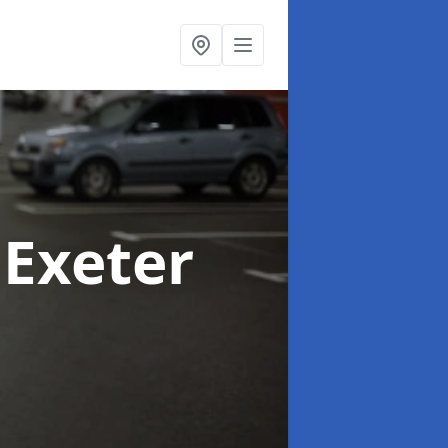
 Exeter