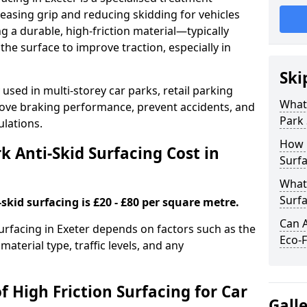
easing grip and reducing skidding for vehicles
ng a durable, high-friction material—typically
e surface to improve traction, especially in
Ski
used in multi-storey car parks, retail parking
What 
mprove braking performance, prevent accidents, and
Park 
lations.
How 
 Anti-Skid Surfacing Cost in
Surfa
What 
Surfa
skid surfacing is £20 - £80 per square metre.
Can A
surfacing in Exeter depends on factors such as the
Eco-F
material type, traffic levels, and any
f High Friction Surfacing for Car
Gall