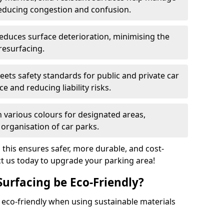
reducing congestion and confusion.
educes surface deterioration, minimising the
resurfacing.
ets safety standards for public and private car
e and reducing liability risks.
n various colours for designated areas,
 organisation of car parks.
, this ensures safer, more durable, and cost-
act us today to upgrade your parking area!
Surfacing be Eco-Friendly?
e eco-friendly when using sustainable materials