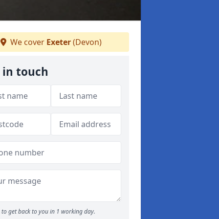
We cover
Exeter
(Devon)
 in touch
to get back to you in 1 working day.