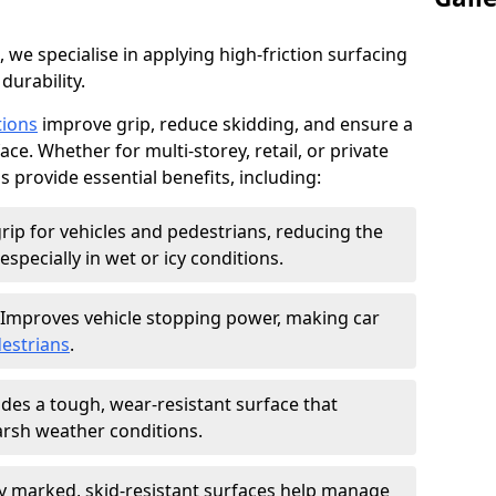
, we specialise in applying high-friction surfacing
durability.
tions
improve grip, reduce skidding, and ensure a
ce. Whether for multi-storey, retail, or private
s provide essential benefits, including:
rip for vehicles and pedestrians, reducing the
especially in wet or icy conditions.
Improves vehicle stopping power, making car
estrians
.
des a tough, wear-resistant surface that
arsh weather conditions.
ly marked, skid-resistant surfaces help manage