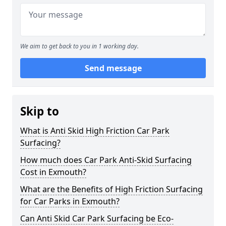
We aim to get back to you in 1 working day.
Send message
Skip to
What is Anti Skid High Friction Car Park
Surfacing?
How much does Car Park Anti-Skid Surfacing
Cost in Exmouth?
What are the Benefits of High Friction Surfacing
for Car Parks in Exmouth?
Can Anti Skid Car Park Surfacing be Eco-