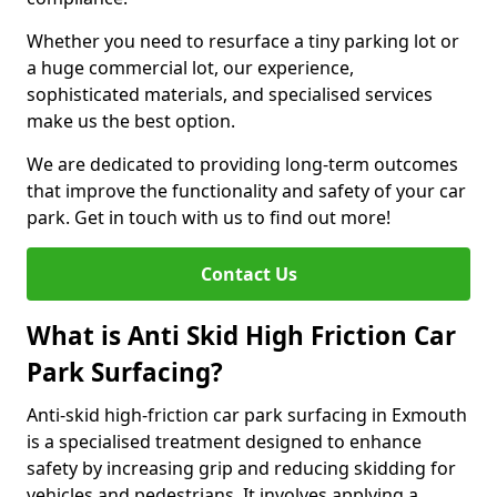
Whether you need to resurface a tiny parking lot or
a huge commercial lot, our experience,
sophisticated materials, and specialised services
make us the best option.
We are dedicated to providing long-term outcomes
that improve the functionality and safety of your car
park. Get in touch with us to find out more!
Contact Us
What is Anti Skid High Friction Car
Park Surfacing?
Anti-skid high-friction car park surfacing in Exmouth
is a specialised treatment designed to enhance
safety by increasing grip and reducing skidding for
vehicles and pedestrians. It involves applying a