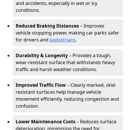
and accidents, especially in wet or icy
conditions.
Reduced Braking Distances
– Improves
vehicle stopping power, making car parks safer
for drivers and
pedestrians
.
Durability & Longevity
– Provides a tough,
wear-resistant surface that withstands heavy
traffic and harsh weather conditions.
Improved Traffic Flow
– Clearly marked, skid-
resistant surfaces help manage vehicle
movement efficiently, reducing congestion and
confusion.
Lower Maintenance Costs
– Reduces surface
deterioration, minimising the need for