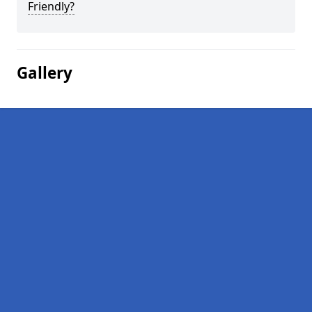
Friendly?
Gallery