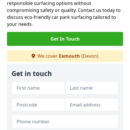
responsible surfacing options without
compromising safety or quality. Contact us today to
discuss eco-friendly car park surfacing tailored to
your needs.
Get In Touch
We cover
Exmouth
(Devon)
Get in touch