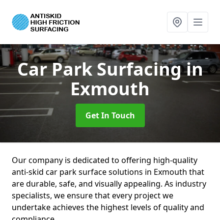
Car Park Surfacing
in
Exmouth
Get In Touch
Our company is dedicated to offering high-quality
anti-skid car park surface solutions in Exmouth that
are durable, safe, and visually appealing. As industry
specialists, we ensure that every project we
undertake achieves the highest levels of quality and
compliance.