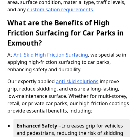
area, surface condition, material type, traffic levels,
and any
customisation requirements
.
What are the Benefits of High
Friction Surfacing for Car Parks in
Exmouth?
At
Anti Skid High Friction Surfacing
, we specialise in
applying high-friction surfacing to car parks,
enhancing safety and durability.
Our expertly applied
anti-skid solutions
improve
grip, reduce skidding, and ensure a long-lasting,
low-maintenance surface. Whether for multi-storey,
retail, or private car parks, our high-friction coatings
provide essential benefits, including:
Enhanced Safety
– Increases grip for vehicles
and pedestrians, reducing the risk of skidding