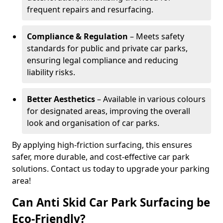
frequent repairs and resurfacing.
Compliance & Regulation
– Meets safety
standards for public and private car parks,
ensuring legal compliance and reducing
liability risks.
Better Aesthetics
– Available in various colours
for designated areas, improving the overall
look and organisation of car parks.
By applying high-friction surfacing, this ensures
safer, more durable, and cost-effective car park
solutions. Contact us today to upgrade your parking
area!
Can Anti Skid Car Park Surfacing be
Eco-Friendly?