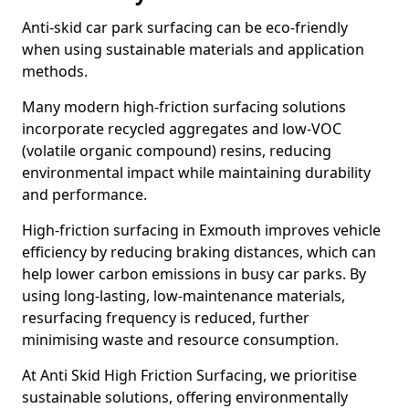
Anti-skid car park surfacing can be eco-friendly
when using sustainable materials and application
methods.
Many modern high-friction surfacing solutions
incorporate recycled aggregates and low-VOC
(volatile organic compound) resins, reducing
environmental impact while maintaining durability
and performance.
High-friction surfacing in Exmouth improves vehicle
efficiency by reducing braking distances, which can
help lower carbon emissions in busy car parks. By
using long-lasting, low-maintenance materials,
resurfacing frequency is reduced, further
minimising waste and resource consumption.
At Anti Skid High Friction Surfacing, we prioritise
sustainable solutions, offering environmentally