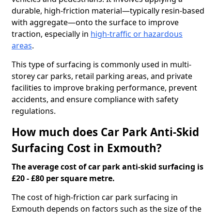
durable, high-friction material—typically resin-based
with aggregate—onto the surface to improve
traction, especially in
high-traffic or hazardous
areas
.
This type of surfacing is commonly used in multi-
storey car parks, retail parking areas, and private
facilities to improve braking performance, prevent
accidents, and ensure compliance with safety
regulations.
How much does Car Park Anti-Skid
Surfacing Cost in Exmouth?
The average cost of car park anti-skid surfacing is
£20 - £80 per square metre.
The cost of high-friction car park surfacing in
Exmouth depends on factors such as the size of the