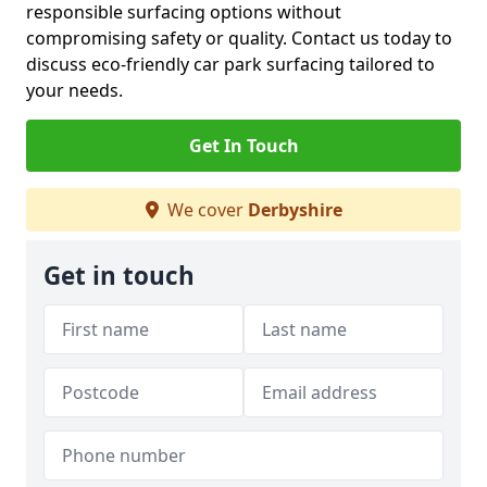
responsible surfacing options without
compromising safety or quality. Contact us today to
discuss eco-friendly car park surfacing tailored to
your needs.
Get In Touch
We cover
Derbyshire
Get in touch