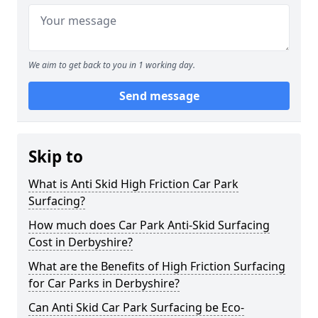
We aim to get back to you in 1 working day.
Send message
Skip to
What is Anti Skid High Friction Car Park
Surfacing?
How much does Car Park Anti-Skid Surfacing
Cost in Derbyshire?
What are the Benefits of High Friction Surfacing
for Car Parks in Derbyshire?
Can Anti Skid Car Park Surfacing be Eco-