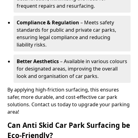
frequent repairs and resurfacing.
Compliance & Regulation
– Meets safety
standards for public and private car parks,
ensuring legal compliance and reducing
liability risks.
Better Aesthetics
– Available in various colours
for designated areas, improving the overall
look and organisation of car parks.
By applying high-friction surfacing, this ensures
safer, more durable, and cost-effective car park
solutions. Contact us today to upgrade your parking
area!
Can Anti Skid Car Park Surfacing be
Eco-Friendly?