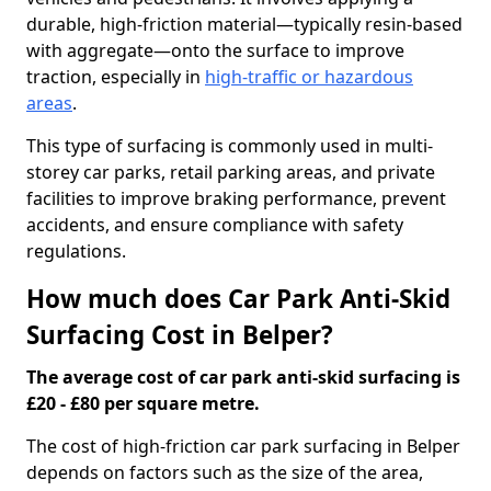
durable, high-friction material—typically resin-based
with aggregate—onto the surface to improve
traction, especially in
high-traffic or hazardous
areas
.
This type of surfacing is commonly used in multi-
storey car parks, retail parking areas, and private
facilities to improve braking performance, prevent
accidents, and ensure compliance with safety
regulations.
How much does Car Park Anti-Skid
Surfacing Cost in Belper?
The average cost of car park anti-skid surfacing is
£20 - £80 per square metre.
The cost of high-friction car park surfacing in Belper
depends on factors such as the size of the area,