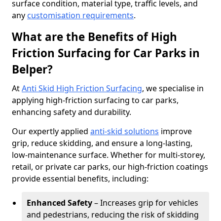
surface condition, material type, traffic levels, and
any
customisation requirements
.
What are the Benefits of High
Friction Surfacing for Car Parks in
Belper?
At
Anti Skid High Friction Surfacing
, we specialise in
applying high-friction surfacing to car parks,
enhancing safety and durability.
Our expertly applied
anti-skid solutions
improve
grip, reduce skidding, and ensure a long-lasting,
low-maintenance surface. Whether for multi-storey,
retail, or private car parks, our high-friction coatings
provide essential benefits, including:
Enhanced Safety
– Increases grip for vehicles
and pedestrians, reducing the risk of skidding