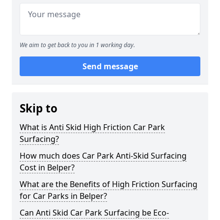
We aim to get back to you in 1 working day.
Send message
Skip to
What is Anti Skid High Friction Car Park
Surfacing?
How much does Car Park Anti-Skid Surfacing
Cost in Belper?
What are the Benefits of High Friction Surfacing
for Car Parks in Belper?
Can Anti Skid Car Park Surfacing be Eco-