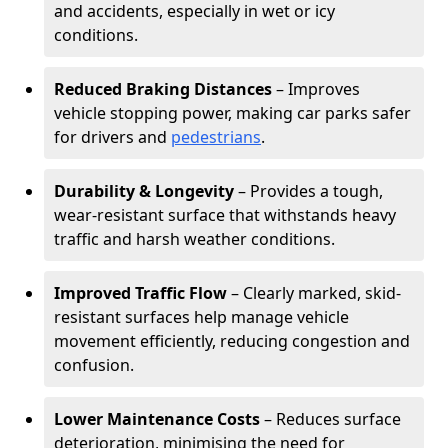
and accidents, especially in wet or icy
conditions.
Reduced Braking Distances
– Improves
vehicle stopping power, making car parks safer
for drivers and
pedestrians
.
Durability & Longevity
– Provides a tough,
wear-resistant surface that withstands heavy
traffic and harsh weather conditions.
Improved Traffic Flow
– Clearly marked, skid-
resistant surfaces help manage vehicle
movement efficiently, reducing congestion and
confusion.
Lower Maintenance Costs
– Reduces surface
deterioration, minimising the need for