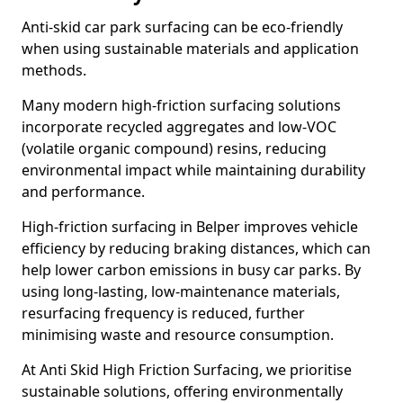
Anti-skid car park surfacing can be eco-friendly
when using sustainable materials and application
methods.
Many modern high-friction surfacing solutions
incorporate recycled aggregates and low-VOC
(volatile organic compound) resins, reducing
environmental impact while maintaining durability
and performance.
High-friction surfacing in Belper improves vehicle
efficiency by reducing braking distances, which can
help lower carbon emissions in busy car parks. By
using long-lasting, low-maintenance materials,
resurfacing frequency is reduced, further
minimising waste and resource consumption.
At Anti Skid High Friction Surfacing, we prioritise
sustainable solutions, offering environmentally