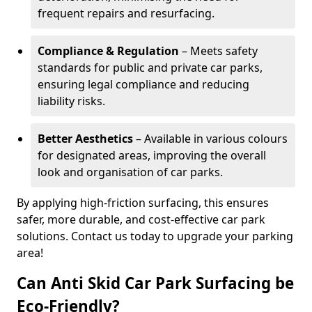
frequent repairs and resurfacing.
Compliance & Regulation
– Meets safety
standards for public and private car parks,
ensuring legal compliance and reducing
liability risks.
Better Aesthetics
– Available in various colours
for designated areas, improving the overall
look and organisation of car parks.
By applying high-friction surfacing, this ensures
safer, more durable, and cost-effective car park
solutions. Contact us today to upgrade your parking
area!
Can Anti Skid Car Park Surfacing be
Eco-Friendly?