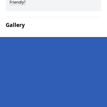
Friendly?
Gallery