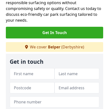
responsible surfacing options without
compromising safety or quality. Contact us today to
discuss eco-friendly car park surfacing tailored to
your needs.
Get In Touch
We cover
Belper
(Derbyshire)
Get in touch