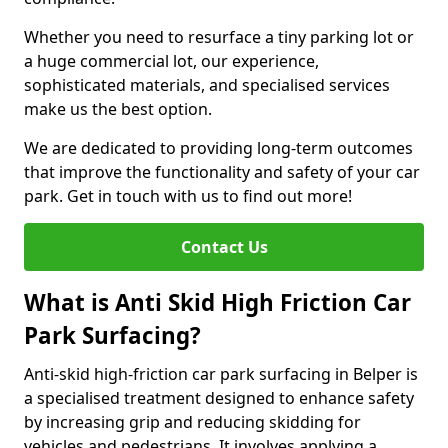
Whether you need to resurface a tiny parking lot or
a huge commercial lot, our experience,
sophisticated materials, and specialised services
make us the best option.
We are dedicated to providing long-term outcomes
that improve the functionality and safety of your car
park. Get in touch with us to find out more!
Contact Us
What is Anti Skid High Friction Car
Park Surfacing?
Anti-skid high-friction car park surfacing in Belper is
a specialised treatment designed to enhance safety
by increasing grip and reducing skidding for
vehicles and pedestrians. It involves applying a