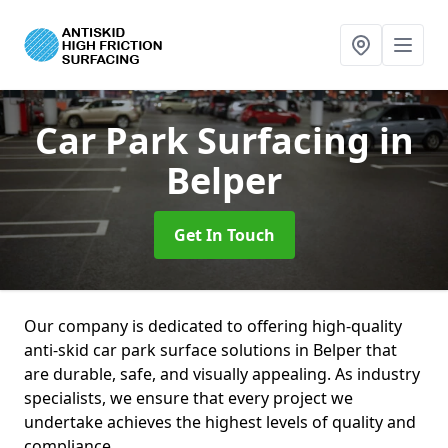
Car Park Surfacing
in
Belper
Get In Touch
Our company is dedicated to offering high-quality
anti-skid car park surface solutions in Belper that
are durable, safe, and visually appealing. As industry
specialists, we ensure that every project we
undertake achieves the highest levels of quality and
compliance.