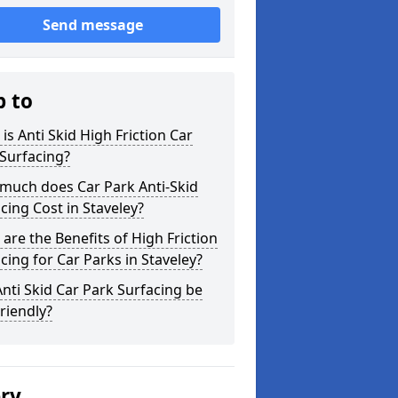
Send message
p to
is Anti Skid High Friction Car
Surfacing?
much does Car Park Anti-Skid
cing Cost in Staveley?
are the Benefits of High Friction
cing for Car Parks in Staveley?
nti Skid Car Park Surfacing be
riendly?
ery