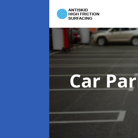
Car Par