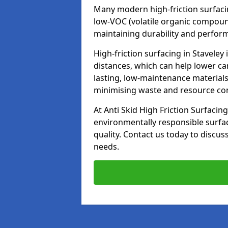
Many modern high-friction surfaci
low-VOC (volatile organic compoun
maintaining durability and perfor
High-friction surfacing in Staveley
distances, which can help lower ca
lasting, low-maintenance materials
minimising waste and resource c
At Anti Skid High Friction Surfacing
environmentally responsible surfa
quality. Contact us today to discus
needs.