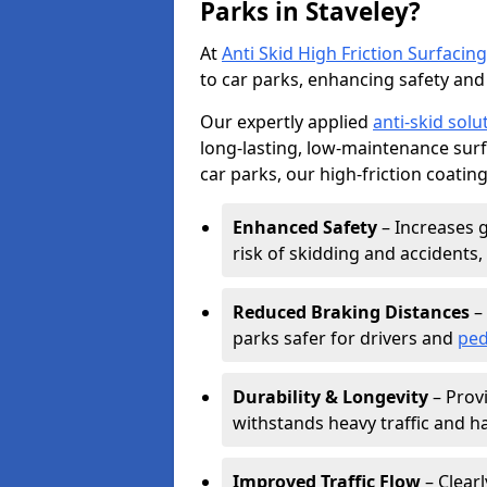
Parks in Staveley?
At
Anti Skid High Friction Surfacing
to car parks, enhancing safety and 
Our expertly applied
anti-skid solu
long-lasting, low-maintenance surfa
car parks, our high-friction coating
Enhanced Safety
– Increases g
risk of skidding and accidents, 
Reduced Braking Distances
– 
parks safer for drivers and
ped
Durability & Longevity
– Provi
withstands heavy traffic and h
Improved Traffic Flow
– Clear