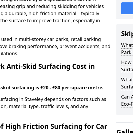
easing grip and reducing skidding for vehicles
ng a durable, high-friction material—typically
e surface to improve traction, especially in
Ski
used in multi-storey car parks, retail parking
What 
mprove braking performance, prevent accidents, and
Park 
lations.
How 
 Anti-Skid Surfacing Cost in
Surfa
What 
Surfa
skid surfacing is £20 - £80 per square metre.
Can A
surfacing in Staveley depends on factors such as
Eco-F
on, material type, traffic levels, and any
f High Friction Surfacing for Car
Gall