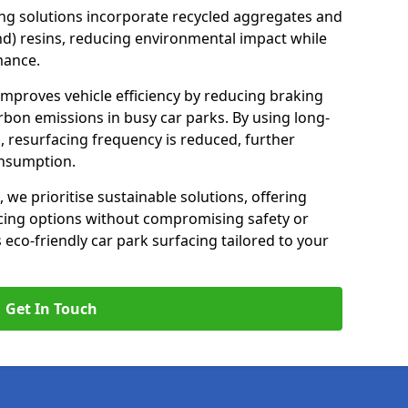
ng solutions incorporate recycled aggregates and
d) resins, reducing environmental impact while
mance.
 improves vehicle efficiency by reducing braking
rbon emissions in busy car parks. By using long-
, resurfacing frequency is reduced, further
onsumption.
, we prioritise sustainable solutions, offering
cing options without compromising safety or
s eco-friendly car park surfacing tailored to your
Get In Touch