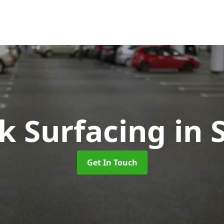
k Surfacing
in 
Get In Touch