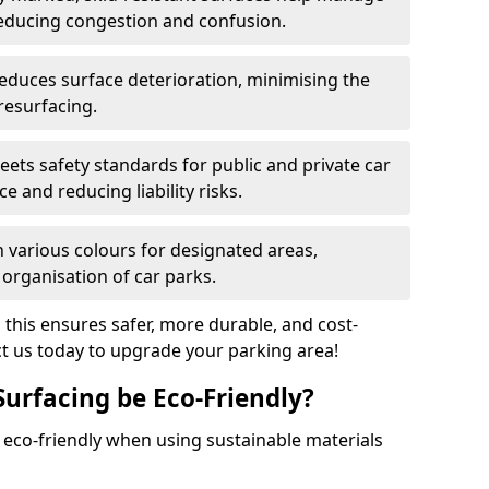
reducing congestion and confusion.
educes surface deterioration, minimising the
resurfacing.
ets safety standards for public and private car
e and reducing liability risks.
n various colours for designated areas,
 organisation of car parks.
, this ensures safer, more durable, and cost-
act us today to upgrade your parking area!
Surfacing be Eco-Friendly?
e eco-friendly when using sustainable materials