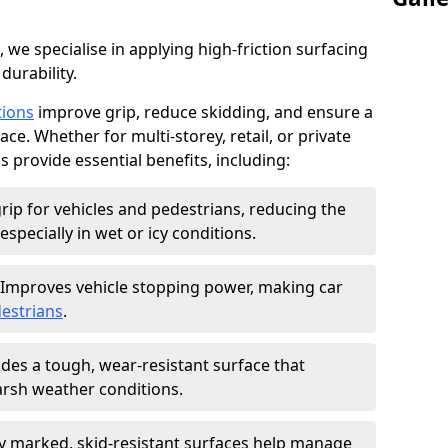
, we specialise in applying high-friction surfacing
durability.
tions
improve grip, reduce skidding, and ensure a
ce. Whether for multi-storey, retail, or private
s provide essential benefits, including:
rip for vehicles and pedestrians, reducing the
especially in wet or icy conditions.
Improves vehicle stopping power, making car
estrians
.
des a tough, wear-resistant surface that
arsh weather conditions.
ly marked, skid-resistant surfaces help manage