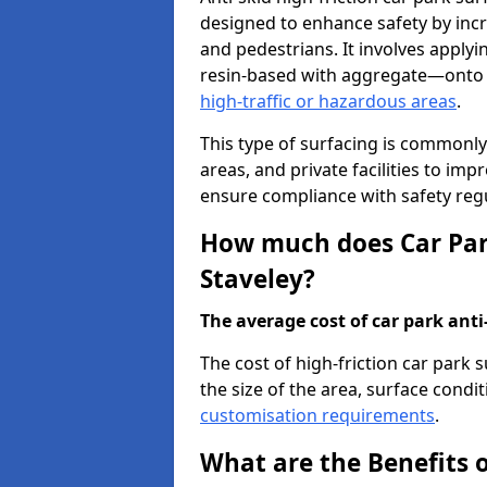
designed to enhance safety by incr
and pedestrians. It involves applyi
resin-based with aggregate—onto th
high-traffic or hazardous areas
.
This type of surfacing is commonly 
areas, and private facilities to i
ensure compliance with safety regu
How much does Car Park
Staveley?
The average cost of car park anti-
The cost of high-friction car park 
the size of the area, surface conditi
customisation requirements
.
What are the Benefits o