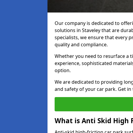
Our company is dedicated to offeri
solutions in Staveley that are durab
specialists, we ensure that every p
quality and compliance.
Whether you need to resurface a ti
experience, sophisticated material
option.
We are dedicated to providing lon
and safety of your car park. Get in
What is Anti Skid High 
Anti-skid high-friction car park sur