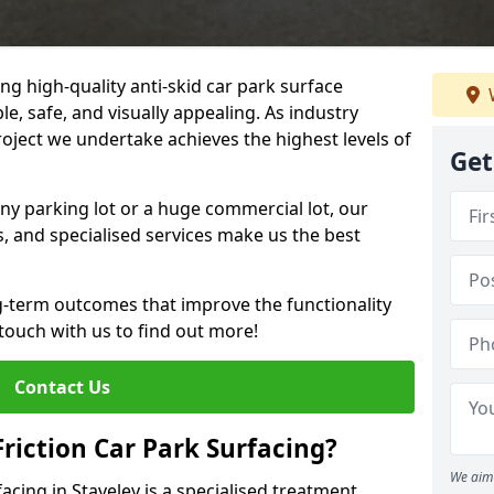
ng high-quality anti-skid car park surface
le, safe, and visually appealing. As industry
roject we undertake achieves the highest levels of
Get
ny parking lot or a huge commercial lot, our
s, and specialised services make us the best
g-term outcomes that improve the functionality
 touch with us to find out more!
Contact Us
Friction Car Park Surfacing?
We aim 
facing in Staveley is a specialised treatment