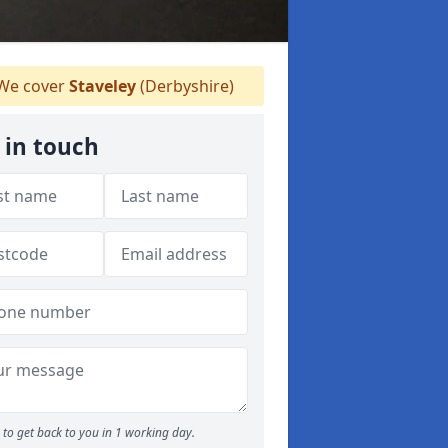
We cover
Staveley
(Derbyshire)
 in touch
to get back to you in 1 working day.