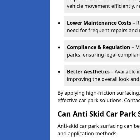
vehicle movement efficiently, 
Lower Maintenance Costs
– R
need for frequent repairs and 
Compliance & Regulation
– Me
parks, ensuring legal complianc
Better Aesthetics
– Available i
improving the overall look and
By applying high-friction surfacing
effective car park solutions. Cont
Can Anti Skid Car Park 
Anti-skid car park surfacing can b
and application methods.