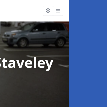
Staveley