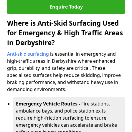
Enquire Today
Where is Anti-Skid Surfacing Used
for Emergency & High Traffic Areas
in Derbyshire?
Anti-skid surfacing
is essential in emergency and
high-traffic areas in Derbyshire where enhanced
grip, durability, and safety are critical. These
specialised surfaces help reduce skidding, improve
braking performance, and withstand heavy use in
demanding environments.
Emergency Vehicle Routes -
Fire stations,
ambulance bays, and police station exits
require high-friction surfacing to ensure
emergency vehicles can accelerate and brake