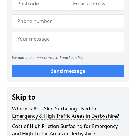
We aim to get back to you in 1 working day.
Send message
Skip to
Where is Anti-Skid Surfacing Used for
Emergency & High Traffic Areas in Derbyshire?
Cost of High Friction Surfacing for Emergency
and High-Traffic Areas in Derbyshire