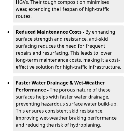
HGVs. Their tough composition minimises
wear, extending the lifespan of high-traffic
routes.
Reduced Maintenance Costs -
By enhancing
surface strength and resistance, anti-skid
surfacing reduces the need for frequent
repairs and resurfacing. This leads to lower
long-term maintenance costs, making it a cost-
effective solution for high-traffic infrastructure.
Faster Water Drainage & Wet-Weather
Performance -
The porous nature of these
surfaces helps with faster water drainage,
preventing hazardous surface water build-up.
This ensures consistent skid resistance,
improving wet-weather braking performance
and reducing the risk of hydroplaning.