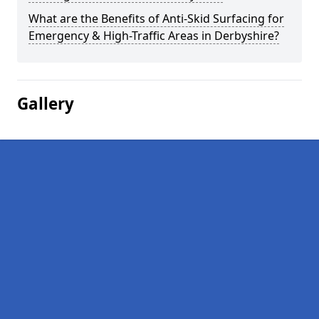
What are the Benefits of Anti-Skid Surfacing for
Emergency & High-Traffic Areas in Derbyshire?
Gallery