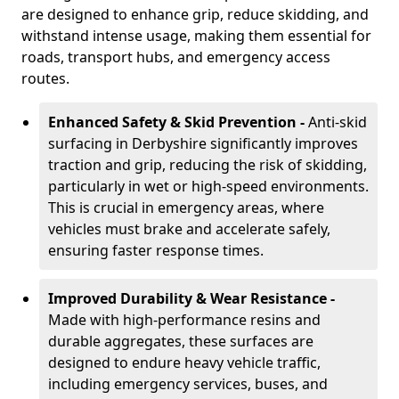
are designed to enhance grip, reduce skidding, and
withstand intense usage, making them essential for
roads, transport hubs, and emergency access
routes.
Enhanced Safety & Skid Prevention -
Anti-skid
surfacing in Derbyshire significantly improves
traction and grip, reducing the risk of skidding,
particularly in wet or high-speed environments.
This is crucial in emergency areas, where
vehicles must brake and accelerate safely,
ensuring faster response times.
Improved Durability & Wear Resistance -
Made with high-performance resins and
durable aggregates, these surfaces are
designed to endure heavy vehicle traffic,
including emergency services, buses, and