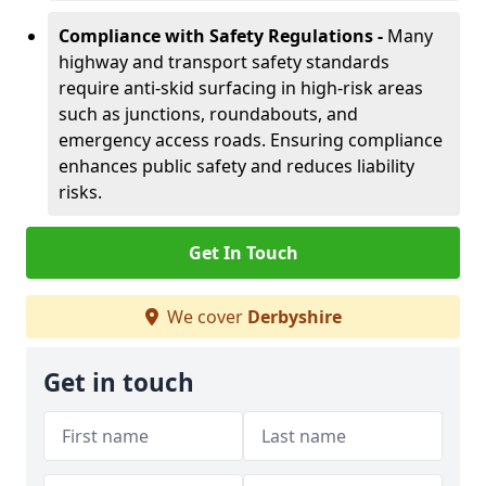
Compliance with Safety Regulations -
Many
highway and transport safety standards
require anti-skid surfacing in high-risk areas
such as junctions, roundabouts, and
emergency access roads. Ensuring compliance
enhances public safety and reduces liability
risks.
Get In Touch
We cover
Derbyshire
Get in touch