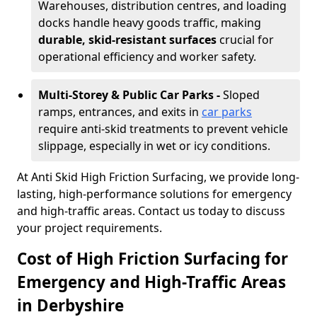
Warehouses, distribution centres, and loading
docks handle heavy goods traffic, making
durable, skid-resistant surfaces
crucial for
operational efficiency and worker safety.
Multi-Storey & Public Car Parks -
Sloped
ramps, entrances, and exits in
car parks
require anti-skid treatments to prevent vehicle
slippage, especially in wet or icy conditions.
At Anti Skid High Friction Surfacing, we provide long-
lasting, high-performance solutions for emergency
and high-traffic areas. Contact us today to discuss
your project requirements.
Cost of High Friction Surfacing for
Emergency and High-Traffic Areas
in Derbyshire