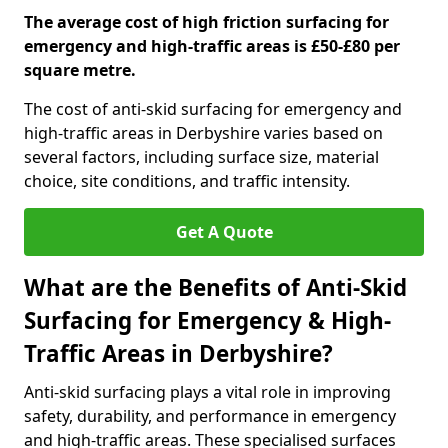
The average cost of high friction surfacing for
emergency and high-traffic areas is £50-£80 per
square metre.
The cost of anti-skid surfacing for emergency and
high-traffic areas in Derbyshire varies based on
several factors, including surface size, material
choice, site conditions, and traffic intensity.
Get A Quote
What are the Benefits of Anti-Skid
Surfacing for Emergency & High-
Traffic Areas in Derbyshire?
Anti-skid surfacing plays a vital role in improving
safety, durability, and performance in emergency
and high-traffic areas. These specialised surfaces