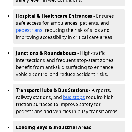
safely, even in wet conditions.
Hospital & Healthcare Entrances -
Ensures
safe access for ambulances, patients, and
pedestrians
, reducing the risk of slips and
improving accessibility in critical care areas.
Junctions & Roundabouts -
High-traffic
intersections and frequent stop-start zones
benefit from anti-skid surfacing to enhance
vehicle control and reduce accident risks.
Transport Hubs & Bus Stations -
Airports,
railway stations, and
bus stops
require high-
friction surfaces to improve safety for
pedestrians and vehicles in busy transit areas.
Loading Bays & Industrial Areas -