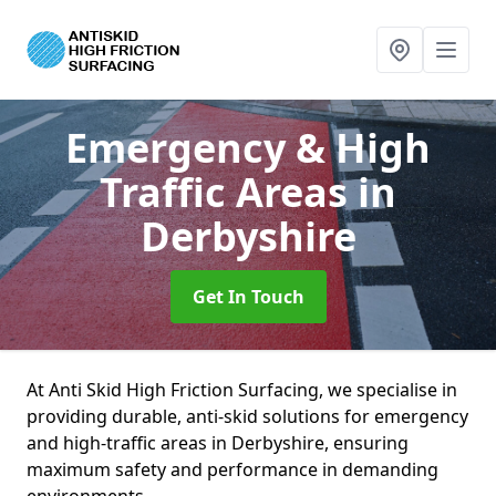
Emergency & High
Traffic Areas
in
Derbyshire
Get In Touch
At Anti Skid High Friction Surfacing, we specialise in
providing durable, anti-skid solutions for emergency
and high-traffic areas in Derbyshire, ensuring
maximum safety and performance in demanding