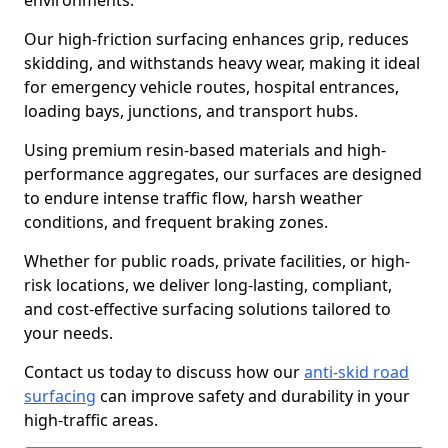
environments.
Our high-friction surfacing enhances grip, reduces
skidding, and withstands heavy wear, making it ideal
for emergency vehicle routes, hospital entrances,
loading bays, junctions, and transport hubs.
Using premium resin-based materials and high-
performance aggregates, our surfaces are designed
to endure intense traffic flow, harsh weather
conditions, and frequent braking zones.
Whether for public roads, private facilities, or high-
risk locations, we deliver long-lasting, compliant,
and cost-effective surfacing solutions tailored to
your needs.
Contact us today to discuss how our
anti-skid road
surfacing
can improve safety and durability in your
high-traffic areas.