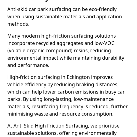
Anti-skid car park surfacing can be eco-friendly
when using sustainable materials and application
methods.
Many modern high-friction surfacing solutions
incorporate recycled aggregates and low-VOC
(volatile organic compound) resins, reducing
environmental impact while maintaining durability
and performance.
High-friction surfacing in Eckington improves
vehicle efficiency by reducing braking distances,
which can help lower carbon emissions in busy car
parks. By using long-lasting, low-maintenance
materials, resurfacing frequency is reduced, further
minimising waste and resource consumption.
At Anti Skid High Friction Surfacing, we prioritise
sustainable solutions, offering environmentally