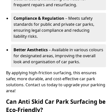
frequent repairs and resurfacing.
Compliance & Regulation
– Meets safety
standards for public and private car parks,
ensuring legal compliance and reducing
liability risks.
Better Aesthetics
– Available in various colours
for designated areas, improving the overall
look and organisation of car parks.
By applying high-friction surfacing, this ensures
safer, more durable, and cost-effective car park
solutions. Contact us today to upgrade your parking
area!
Can Anti Skid Car Park Surfacing be
Eco-Friendly?