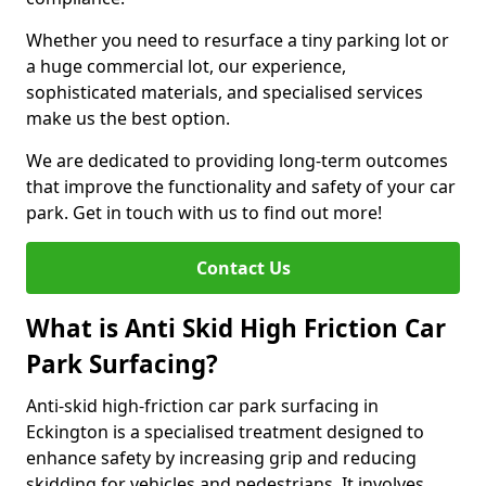
Whether you need to resurface a tiny parking lot or
a huge commercial lot, our experience,
sophisticated materials, and specialised services
make us the best option.
We are dedicated to providing long-term outcomes
that improve the functionality and safety of your car
park. Get in touch with us to find out more!
Contact Us
What is Anti Skid High Friction Car
Park Surfacing?
Anti-skid high-friction car park surfacing in
Eckington is a specialised treatment designed to
enhance safety by increasing grip and reducing
skidding for vehicles and pedestrians. It involves