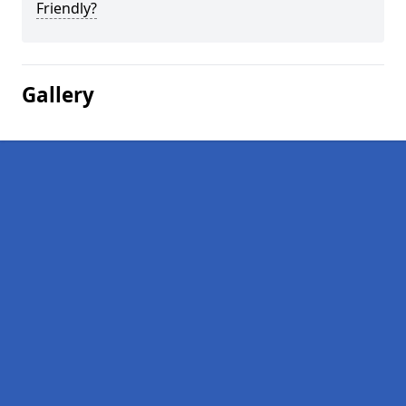
Friendly?
Gallery