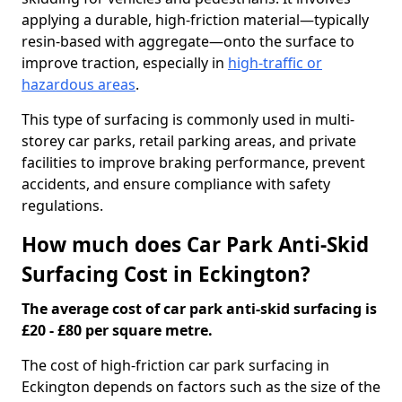
applying a durable, high-friction material—typically
resin-based with aggregate—onto the surface to
improve traction, especially in
high-traffic or
hazardous areas
.
This type of surfacing is commonly used in multi-
storey car parks, retail parking areas, and private
facilities to improve braking performance, prevent
accidents, and ensure compliance with safety
regulations.
How much does Car Park Anti-Skid
Surfacing Cost in Eckington?
The average cost of car park anti-skid surfacing is
£20 - £80 per square metre.
The cost of high-friction car park surfacing in
Eckington depends on factors such as the size of the