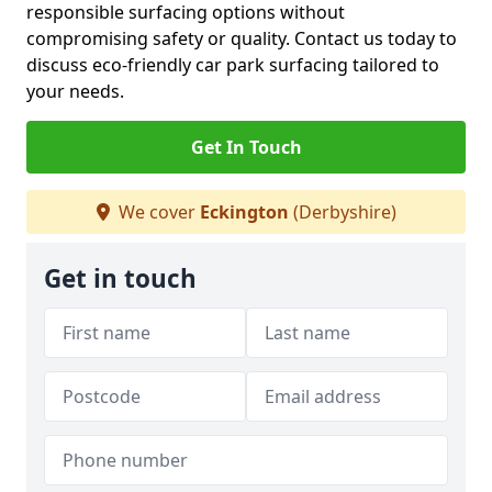
responsible surfacing options without
compromising safety or quality. Contact us today to
discuss eco-friendly car park surfacing tailored to
your needs.
Get In Touch
We cover
Eckington
(Derbyshire)
Get in touch