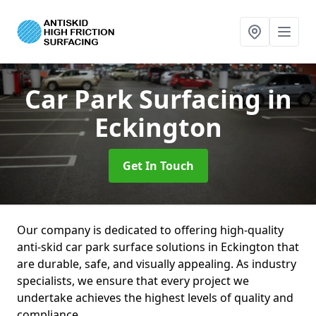
Car Park Surfacing
in
Eckington
Get In Touch
Our company is dedicated to offering high-quality
anti-skid car park surface solutions in Eckington that
are durable, safe, and visually appealing. As industry
specialists, we ensure that every project we
undertake achieves the highest levels of quality and
compliance.