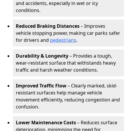
and accidents, especially in wet or icy
conditions.
Reduced Braking Distances
– Improves
vehicle stopping power, making car parks safer
for drivers and
pedestrians
.
Durability & Longevity
– Provides a tough,
wear-resistant surface that withstands heavy
traffic and harsh weather conditions.
Improved Traffic Flow
– Clearly marked, skid-
resistant surfaces help manage vehicle
movement efficiently, reducing congestion and
confusion.
Lower Maintenance Costs
– Reduces surface
deterioration, minimising the need for