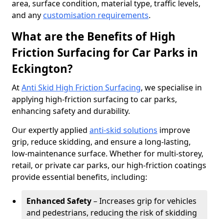
area, surface condition, material type, traffic levels,
and any
customisation requirements
.
What are the Benefits of High
Friction Surfacing for Car Parks in
Eckington?
At
Anti Skid High Friction Surfacing
, we specialise in
applying high-friction surfacing to car parks,
enhancing safety and durability.
Our expertly applied
anti-skid solutions
improve
grip, reduce skidding, and ensure a long-lasting,
low-maintenance surface. Whether for multi-storey,
retail, or private car parks, our high-friction coatings
provide essential benefits, including:
Enhanced Safety
– Increases grip for vehicles
and pedestrians, reducing the risk of skidding