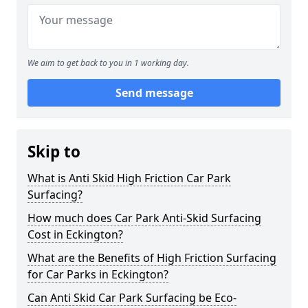
We aim to get back to you in 1 working day.
Send message
Skip to
What is Anti Skid High Friction Car Park
Surfacing?
How much does Car Park Anti-Skid Surfacing
Cost in Eckington?
What are the Benefits of High Friction Surfacing
for Car Parks in Eckington?
Can Anti Skid Car Park Surfacing be Eco-