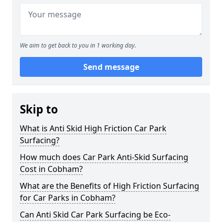
We aim to get back to you in 1 working day.
Send message
Skip to
What is Anti Skid High Friction Car Park
Surfacing?
How much does Car Park Anti-Skid Surfacing
Cost in Cobham?
What are the Benefits of High Friction Surfacing
for Car Parks in Cobham?
Can Anti Skid Car Park Surfacing be Eco-