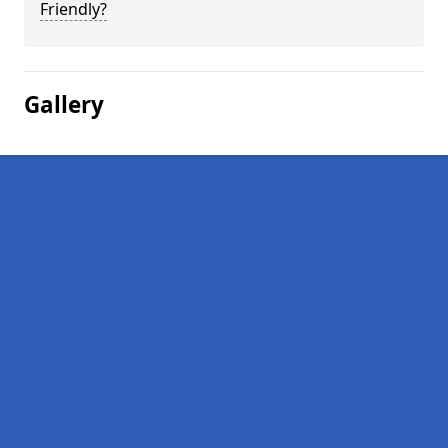
Friendly?
Gallery