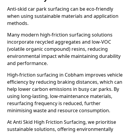
Anti-skid car park surfacing can be eco-friendly
when using sustainable materials and application
methods.
Many modern high-friction surfacing solutions
incorporate recycled aggregates and low-VOC
(volatile organic compound) resins, reducing
environmental impact while maintaining durability
and performance.
High-friction surfacing in Cobham improves vehicle
efficiency by reducing braking distances, which can
help lower carbon emissions in busy car parks. By
using long-lasting, low-maintenance materials,
resurfacing frequency is reduced, further
minimising waste and resource consumption.
At Anti Skid High Friction Surfacing, we prioritise
sustainable solutions, offering environmentally