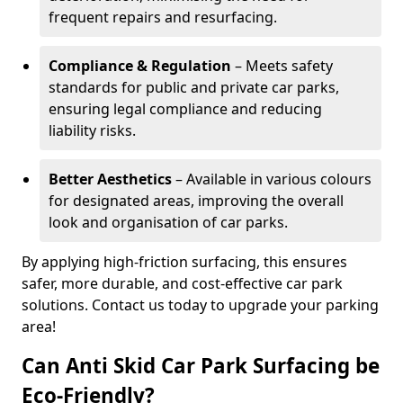
frequent repairs and resurfacing.
Compliance & Regulation
– Meets safety
standards for public and private car parks,
ensuring legal compliance and reducing
liability risks.
Better Aesthetics
– Available in various colours
for designated areas, improving the overall
look and organisation of car parks.
By applying high-friction surfacing, this ensures
safer, more durable, and cost-effective car park
solutions. Contact us today to upgrade your parking
area!
Can Anti Skid Car Park Surfacing be
Eco-Friendly?