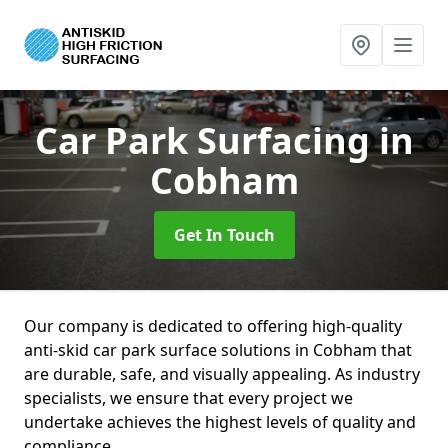
Car Park Surfacing
in
Cobham
Get In Touch
Our company is dedicated to offering high-quality
anti-skid car park surface solutions in Cobham that
are durable, safe, and visually appealing. As industry
specialists, we ensure that every project we
undertake achieves the highest levels of quality and
compliance.