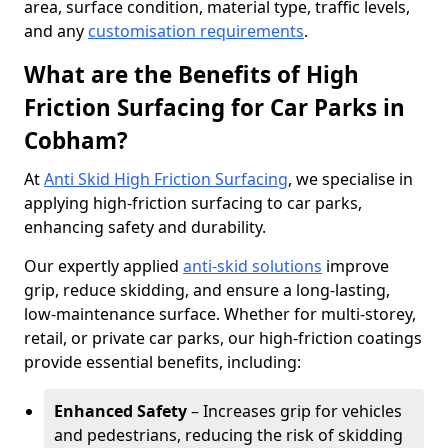
area, surface condition, material type, traffic levels,
and any
customisation requirements
.
What are the Benefits of High
Friction Surfacing for Car Parks in
Cobham?
At
Anti Skid High Friction Surfacing
, we specialise in
applying high-friction surfacing to car parks,
enhancing safety and durability.
Our expertly applied
anti-skid solutions
improve
grip, reduce skidding, and ensure a long-lasting,
low-maintenance surface. Whether for multi-storey,
retail, or private car parks, our high-friction coatings
provide essential benefits, including:
Enhanced Safety
– Increases grip for vehicles
and pedestrians, reducing the risk of skidding