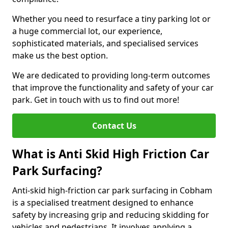
Whether you need to resurface a tiny parking lot or
a huge commercial lot, our experience,
sophisticated materials, and specialised services
make us the best option.
We are dedicated to providing long-term outcomes
that improve the functionality and safety of your car
park. Get in touch with us to find out more!
Contact Us
What is Anti Skid High Friction Car
Park Surfacing?
Anti-skid high-friction car park surfacing in Cobham
is a specialised treatment designed to enhance
safety by increasing grip and reducing skidding for
vehicles and pedestrians. It involves applying a