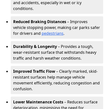
and accidents, especially in wet or icy
conditions.
Reduced Braking Distances
– Improves
vehicle stopping power, making car parks safer
for drivers and
pedestrians
.
Durability & Longevity
– Provides a tough,
wear-resistant surface that withstands heavy
traffic and harsh weather conditions.
Improved Traffic Flow
– Clearly marked, skid-
resistant surfaces help manage vehicle
movement efficiently, reducing congestion and
confusion.
Lower Maintenance Costs
– Reduces surface
deterioration, minimising the need for