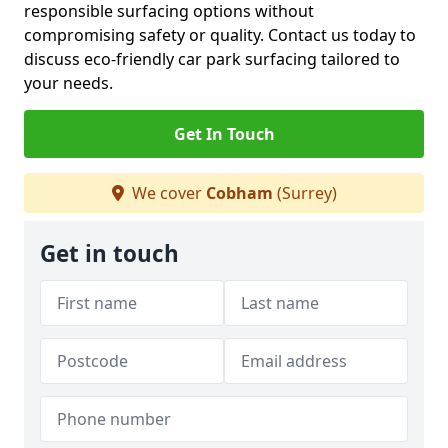
responsible surfacing options without
compromising safety or quality. Contact us today to
discuss eco-friendly car park surfacing tailored to
your needs.
Get In Touch
We cover
Cobham
(Surrey)
Get in touch