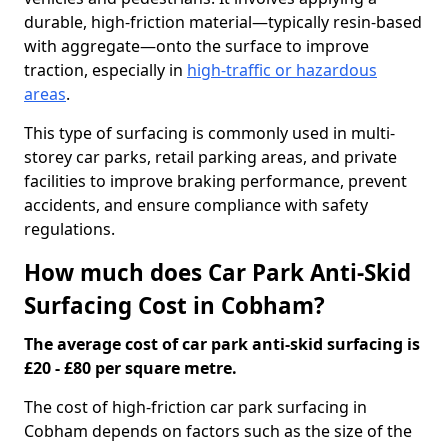
durable, high-friction material—typically resin-based
with aggregate—onto the surface to improve
traction, especially in
high-traffic or hazardous
areas
.
This type of surfacing is commonly used in multi-
storey car parks, retail parking areas, and private
facilities to improve braking performance, prevent
accidents, and ensure compliance with safety
regulations.
How much does Car Park Anti-Skid
Surfacing Cost in Cobham?
The average cost of car park anti-skid surfacing is
£20 - £80 per square metre.
The cost of high-friction car park surfacing in
Cobham depends on factors such as the size of the