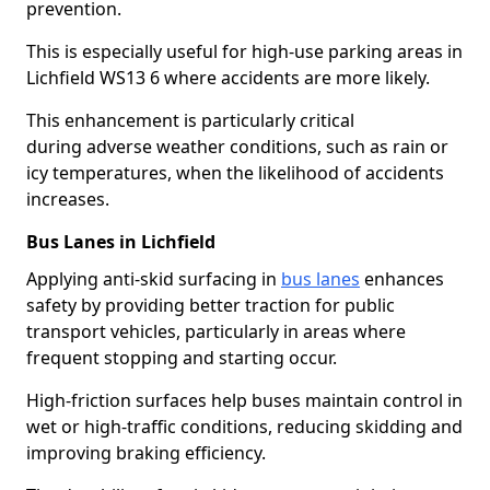
prevention.
This is especially useful for high-use parking areas in
Lichfield WS13 6 where accidents are more likely.
This enhancement is particularly critical
during adverse weather conditions, such as rain or
icy temperatures, when the likelihood of accidents
increases.
Bus Lanes in Lichfield
Applying anti-skid surfacing in
bus lanes
enhances
safety by providing better traction for public
transport vehicles, particularly in areas where
frequent stopping and starting occur.
High-friction surfaces help buses maintain control in
wet or high-traffic conditions, reducing skidding and
improving braking efficiency.