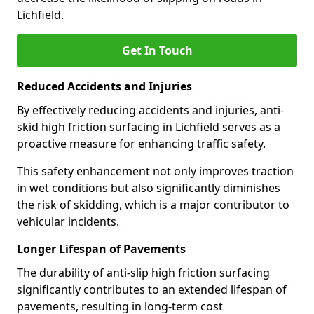
Lichfield.
Get In Touch
Reduced Accidents and Injuries
By effectively reducing accidents and injuries, anti-
skid high friction surfacing in Lichfield serves as a
proactive measure for enhancing traffic safety.
This safety enhancement not only improves traction
in wet conditions but also significantly diminishes
the risk of skidding, which is a major contributor to
vehicular incidents.
Longer Lifespan of Pavements
The durability of anti-slip high friction surfacing
significantly contributes to an extended lifespan of
pavements, resulting in long-term cost