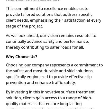
This commitment to excellence enables us to
provide tailored solutions that address specific
client needs, emphasising their satisfaction at every
stage of the project.
As we look ahead, our vision remains resolute: to
continually advance safety and performance,
thereby contributing to safer roads for all.
Why Choose Us?
Choosing our company represents a commitment to
the safest and most durable anti-skid solutions,
specifically engineered to provide effective slip
prevention and enhance traffic safety.
By investing in this innovative surface treatment
solution, clients gain access to a range of high-
quality materials that ensure long-lasting