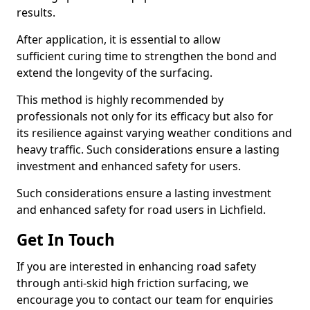
results.
After application, it is essential to allow
sufficient curing time to strengthen the bond and
extend the longevity of the surfacing.
This method is highly recommended by
professionals not only for its efficacy but also for
its resilience against varying weather conditions and
heavy traffic. Such considerations ensure a lasting
investment and enhanced safety for users.
Such considerations ensure a lasting investment
and enhanced safety for road users in Lichfield.
Get In Touch
If you are interested in enhancing road safety
through anti-skid high friction surfacing, we
encourage you to contact our team for enquiries