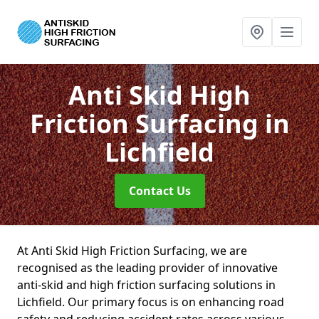
Anti Skid High
Friction Surfacing
in
Lichfield
Contact Us
At Anti Skid High Friction Surfacing, we are
recognised as the leading provider of innovative
anti-skid and high friction surfacing solutions in
Lichfield. Our primary focus is on enhancing road