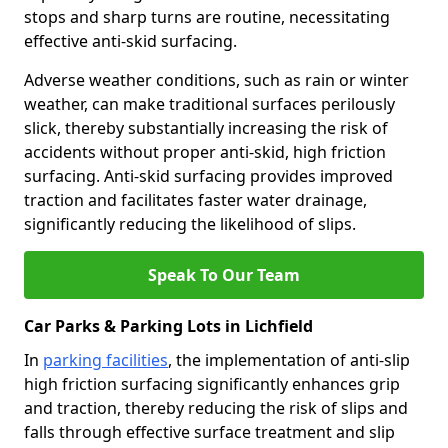
stops and sharp turns are routine, necessitating
effective anti-skid surfacing.
Adverse weather conditions, such as rain or winter
weather, can make traditional surfaces perilously
slick, thereby substantially increasing the risk of
accidents without proper anti-skid, high friction
surfacing. Anti-skid surfacing provides improved
traction and facilitates faster water drainage,
significantly reducing the likelihood of slips.
Speak To Our Team
Car Parks & Parking Lots in Lichfield
In
parking facilities
, the implementation of anti-slip
high friction surfacing significantly enhances grip
and traction, thereby reducing the risk of slips and
falls through effective surface treatment and slip