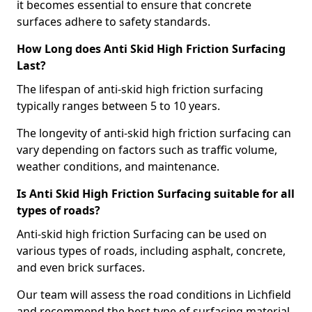
it becomes essential to ensure that concrete
surfaces adhere to safety standards.
How Long does Anti Skid High Friction Surfacing
Last?
The lifespan of anti-skid high friction surfacing
typically ranges between 5 to 10 years.
The longevity of anti-skid high friction surfacing can
vary depending on factors such as traffic volume,
weather conditions, and maintenance.
Is Anti Skid High Friction Surfacing suitable for all
types of roads?
Anti-skid high friction Surfacing can be used on
various types of roads, including asphalt, concrete,
and even brick surfaces.
Our team will assess the road conditions in Lichfield
and recommend the best type of surfacing material