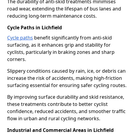
The durability of anti-skid treatments minimises
road wear, extending the lifespan of bus lanes and
reducing long-term maintenance costs.
Cycle Paths in Lichfield
Cycle paths
benefit significantly from anti-skid
surfacing, as it enhances grip and stability for
cyclists, particularly in braking zones and sharp
corners.
Slippery conditions caused by rain, ice, or debris can
increase the risk of accidents, making high-friction
surfacing essential for ensuring safer cycling routes.
By improving surface durability and skid resistance,
these treatments contribute to better cyclist
confidence, reduced accidents, and smoother traffic
flow in urban and rural cycling networks.
Industrial and Commercial Areas in Lichfield