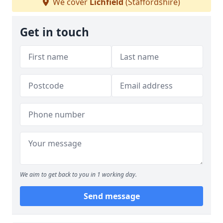
We cover
Lichfield
(Staffordshire)
Get in touch
We aim to get back to you in 1 working day.
Send message