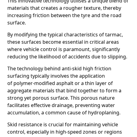
This innovative technology utilises a unique blend of
materials that creates a rougher texture, thereby
increasing friction between the tyre and the road
surface.
By modifying the typical characteristics of tarmac,
these surfaces become essential in critical areas
where vehicle control is paramount, significantly
reducing the likelihood of accidents due to slipping.
The technology behind anti-skid high friction
surfacing typically involves the application
of polymer-modified asphalt or a thin layer of
aggregate materials that bind together to form a
strong yet porous surface. This porous nature
facilitates effective drainage, preventing water
accumulation, a common cause of hydroplaning.
Skid resistance is crucial for maintaining vehicle
control, especially in high-speed zones or regions