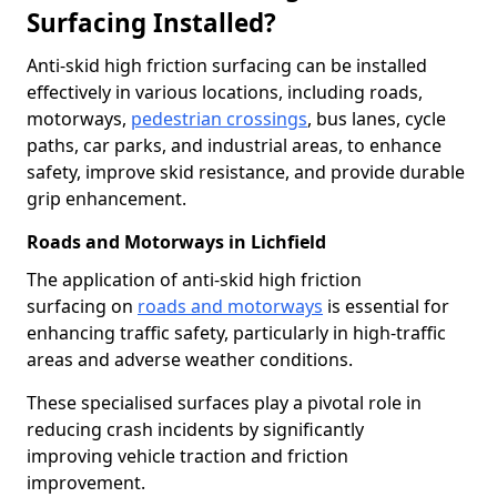
Surfacing Installed?
Anti-skid high friction surfacing can be installed
effectively in various locations, including roads,
motorways,
pedestrian crossings
, bus lanes, cycle
paths, car parks, and industrial areas, to enhance
safety, improve skid resistance, and provide durable
grip enhancement.
Roads and Motorways in Lichfield
The application of anti-skid high friction
surfacing on
roads and motorways
is essential for
enhancing traffic safety, particularly in high-traffic
areas and adverse weather conditions.
These specialised surfaces play a pivotal role in
reducing crash incidents by significantly
improving vehicle traction and friction
improvement.