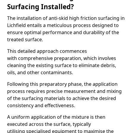
Surfacing Installed?
The installation of anti-skid high friction surfacing in
Lichfield entails a meticulous process designed to
ensure optimal performance and durability of the
treated surface.
This detailed approach commences
with comprehensive preparation, which involves
cleaning the existing surface to eliminate debris,
oils, and other contaminants.
Following this preparatory phase, the application
process requires precise measurement and mixing
of the surfacing materials to achieve the desired
consistency and effectiveness.
A uniform application of the mixture is then
executed across the surface, typically
utilising specialised equipment to maximise the