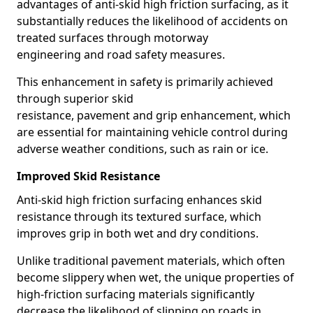
advantages of anti-skid high friction surfacing, as it
substantially reduces the likelihood of accidents on
treated surfaces through motorway
engineering and road safety measures.
This enhancement in safety is primarily achieved
through superior skid
resistance, pavement and grip enhancement, which
are essential for maintaining vehicle control during
adverse weather conditions, such as rain or ice.
Improved Skid Resistance
Anti-skid high friction surfacing enhances skid
resistance through its textured surface, which
improves grip in both wet and dry conditions.
Unlike traditional pavement materials, which often
become slippery when wet, the unique properties of
high-friction surfacing materials significantly
decrease the likelihood of slipping on roads in