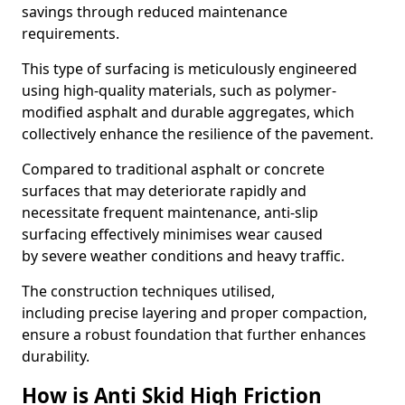
savings through reduced maintenance
requirements.
This type of surfacing is meticulously engineered
using high-quality materials, such as polymer-
modified asphalt and durable aggregates, which
collectively enhance the resilience of the pavement.
Compared to traditional asphalt or concrete
surfaces that may deteriorate rapidly and
necessitate frequent maintenance, anti-slip
surfacing effectively minimises wear caused
by severe weather conditions and heavy traffic.
The construction techniques utilised,
including precise layering and proper compaction,
ensure a robust foundation that further enhances
durability.
How is Anti Skid High Friction