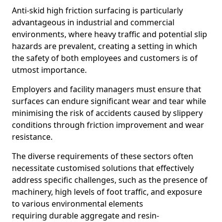
Anti-skid high friction surfacing is particularly
advantageous in industrial and commercial
environments, where heavy traffic and potential slip
hazards are prevalent, creating a setting in which
the safety of both employees and customers is of
utmost importance.
Employers and facility managers must ensure that
surfaces can endure significant wear and tear while
minimising the risk of accidents caused by slippery
conditions through friction improvement and wear
resistance.
The diverse requirements of these sectors often
necessitate customised solutions that effectively
address specific challenges, such as the presence of
machinery, high levels of foot traffic, and exposure
to various environmental elements
requiring durable aggregate and resin-