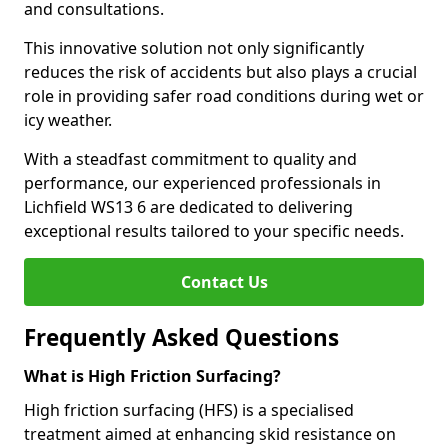
and consultations.
This innovative solution not only significantly
reduces the risk of accidents but also plays a crucial
role in providing safer road conditions during wet or
icy weather.
With a steadfast commitment to quality and
performance, our experienced professionals in
Lichfield WS13 6 are dedicated to delivering
exceptional results tailored to your specific needs.
Contact Us
Frequently Asked Questions
What is High Friction Surfacing?
High friction surfacing (HFS) is a specialised
treatment aimed at enhancing skid resistance on