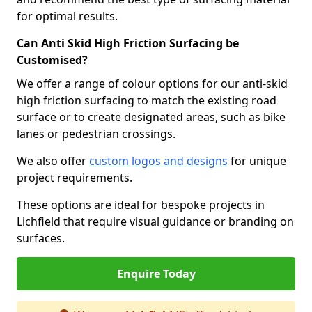
for optimal results.
Can Anti Skid High Friction Surfacing be
Customised?
We offer a range of colour options for our anti-skid
high friction surfacing to match the existing road
surface or to create designated areas, such as bike
lanes or pedestrian crossings.
We also offer
custom logos and designs
for unique
project requirements.
These options are ideal for bespoke projects in
Lichfield that require visual guidance or branding on
surfaces.
Enquire Today