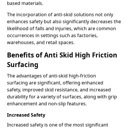
based materials.
The incorporation of anti-skid solutions not only
enhances safety but also significantly decreases the
likelihood of falls and injuries, which are common
occurrences in settings such as factories,
warehouses, and retail spaces.
Benefits of Anti Skid High Friction
Surfacing
The advantages of anti-skid high-friction
surfacing are significant, offering enhanced
safety, improved skid resistance, and increased
durability for a variety of surfaces, along with grip
enhancement and non-slip features.
Increased Safety
Increased safety is one of the most significant