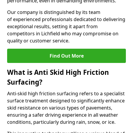
performance, even in demanding environments.
Our company is distinguished by its team
of experienced professionals dedicated to delivering
exceptional results, setting it apart from
competitors in Lichfield who may compromise on
quality or customer service.
Find Out More
What is Anti Skid High Friction
Surfacing?
Anti-skid high friction surfacing refers to a specialist
surface treatment designed to significantly enhance
skid resistance on various types of pavements,
ensuring a safer driving experience in all weather
conditions, particularly during rain, snow, or ice.