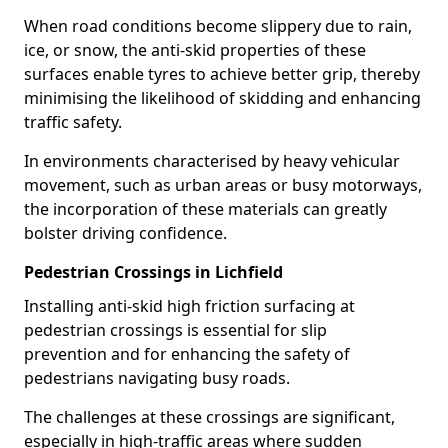
When road conditions become slippery due to rain,
ice, or snow, the anti-skid properties of these
surfaces enable tyres to achieve better grip, thereby
minimising the likelihood of skidding and enhancing
traffic safety.
In environments characterised by heavy vehicular
movement, such as urban areas or busy motorways,
the incorporation of these materials can greatly
bolster driving confidence.
Pedestrian Crossings in Lichfield
Installing anti-skid high friction surfacing at
pedestrian crossings is essential for slip
prevention and for enhancing the safety of
pedestrians navigating busy roads.
The challenges at these crossings are significant,
especially in high-traffic areas where sudden