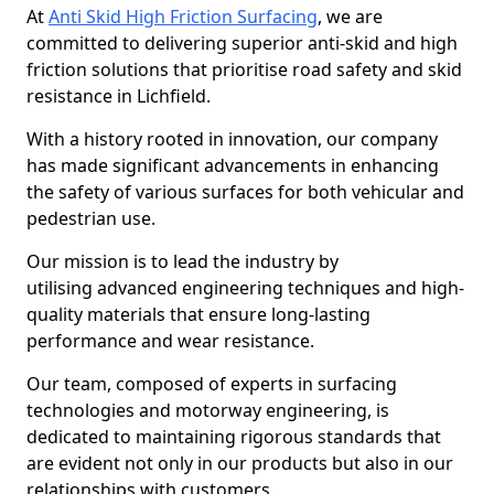
At
Anti Skid High Friction Surfacing
, we are
committed to delivering superior anti-skid and high
friction solutions that prioritise road safety and skid
resistance in Lichfield.
With a history rooted in innovation, our company
has made significant advancements in enhancing
the safety of various surfaces for both vehicular and
pedestrian use.
Our mission is to lead the industry by
utilising advanced engineering techniques and high-
quality materials that ensure long-lasting
performance and wear resistance.
Our team, composed of experts in surfacing
technologies and motorway engineering, is
dedicated to maintaining rigorous standards that
are evident not only in our products but also in our
relationships with customers.