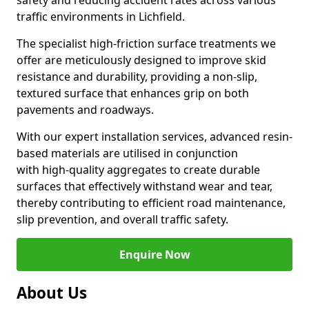
safety and reducing accident rates across various
traffic environments in Lichfield.
The specialist high-friction surface treatments we
offer are meticulously designed to improve skid
resistance and durability, providing a non-slip,
textured surface that enhances grip on both
pavements and roadways.
With our expert installation services, advanced resin-
based materials are utilised in conjunction
with high-quality aggregates to create durable
surfaces that effectively withstand wear and tear,
thereby contributing to efficient road maintenance,
slip prevention, and overall traffic safety.
Enquire Now
About Us