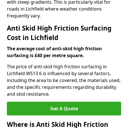
with steep gradients. This is particularly vital for
roads in Lichfield where weather conditions
frequently vary.
Anti Skid High Friction Surfacing
Cost in Lichfield
The average cost of anti-skid high friction
surfacing is £40 per metre square.
The price of anti-skid high friction surfacing in
Lichfield WS13 6 is influenced by several factors,
including the area to be covered, the materials used,
and the specific requirements regarding durability
and skid resistance.
Get A Quote
Where is Anti Skid High Friction