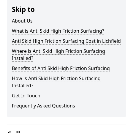
Skip to
About Us
What is Anti Skid High Friction Surfacing?
Anti Skid High Friction Surfacing Cost in Lichfield
Where is Anti Skid High Friction Surfacing
Installed?
Benefits of Anti Skid High Friction Surfacing
How is Anti Skid High Friction Surfacing
Installed?
Get In Touch
Frequently Asked Questions