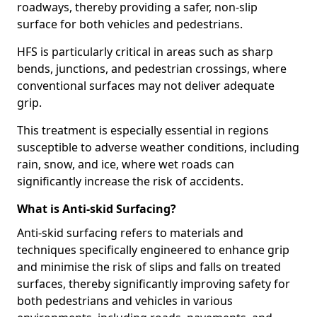
roadways, thereby providing a safer, non-slip
surface for both vehicles and pedestrians.
HFS is particularly critical in areas such as sharp
bends, junctions, and pedestrian crossings, where
conventional surfaces may not deliver adequate
grip.
This treatment is especially essential in regions
susceptible to adverse weather conditions, including
rain, snow, and ice, where wet roads can
significantly increase the risk of accidents.
What is Anti-skid Surfacing?
Anti-skid surfacing refers to materials and
techniques specifically engineered to enhance grip
and minimise the risk of slips and falls on treated
surfaces, thereby significantly improving safety for
both pedestrians and vehicles in various