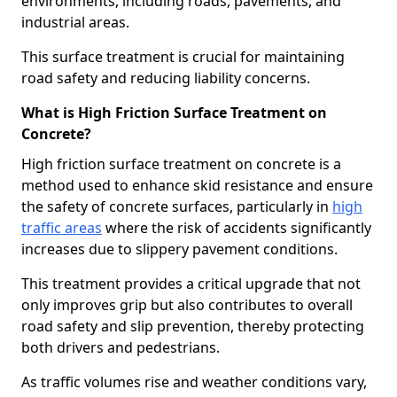
environments, including roads, pavements, and
industrial areas.
This surface treatment is crucial for maintaining
road safety and reducing liability concerns.
What is High Friction Surface Treatment on
Concrete?
High friction surface treatment on concrete is a
method used to enhance skid resistance and ensure
the safety of concrete surfaces, particularly in
high
traffic areas
where the risk of accidents significantly
increases due to slippery pavement conditions.
This treatment provides a critical upgrade that not
only improves grip but also contributes to overall
road safety and slip prevention, thereby protecting
both drivers and pedestrians.
As traffic volumes rise and weather conditions vary,