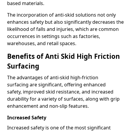
based materials.
The incorporation of anti-skid solutions not only
enhances safety but also significantly decreases the
likelihood of falls and injuries, which are common
occurrences in settings such as factories,
warehouses, and retail spaces.
Benefits of Anti Skid High Friction
Surfacing
The advantages of anti-skid high-friction
surfacing are significant, offering enhanced
safety, improved skid resistance, and increased
durability for a variety of surfaces, along with grip
enhancement and non-slip features.
Increased Safety
Increased safety is one of the most significant