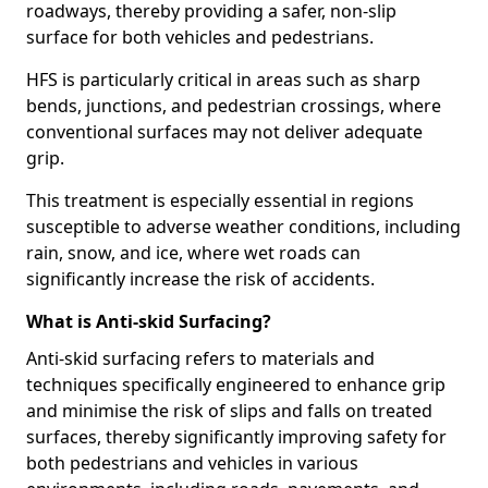
roadways, thereby providing a safer, non-slip
surface for both vehicles and pedestrians.
HFS is particularly critical in areas such as sharp
bends, junctions, and pedestrian crossings, where
conventional surfaces may not deliver adequate
grip.
This treatment is especially essential in regions
susceptible to adverse weather conditions, including
rain, snow, and ice, where wet roads can
significantly increase the risk of accidents.
What is Anti-skid Surfacing?
Anti-skid surfacing refers to materials and
techniques specifically engineered to enhance grip
and minimise the risk of slips and falls on treated
surfaces, thereby significantly improving safety for
both pedestrians and vehicles in various