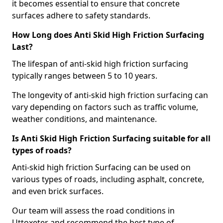
it becomes essential to ensure that concrete
surfaces adhere to safety standards.
How Long does Anti Skid High Friction Surfacing
Last?
The lifespan of anti-skid high friction surfacing
typically ranges between 5 to 10 years.
The longevity of anti-skid high friction surfacing can
vary depending on factors such as traffic volume,
weather conditions, and maintenance.
Is Anti Skid High Friction Surfacing suitable for all
types of roads?
Anti-skid high friction Surfacing can be used on
various types of roads, including asphalt, concrete,
and even brick surfaces.
Our team will assess the road conditions in
Uttoxeter and recommend the best type of