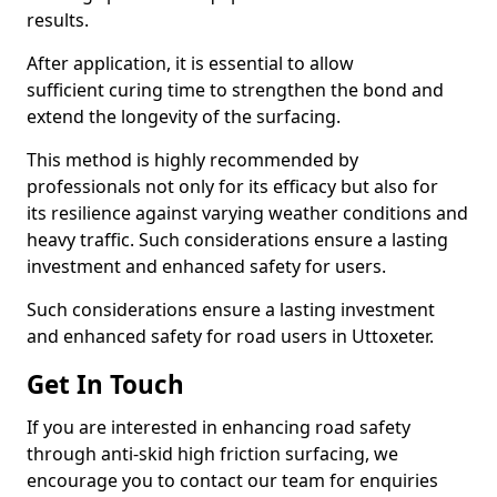
results.
After application, it is essential to allow
sufficient curing time to strengthen the bond and
extend the longevity of the surfacing.
This method is highly recommended by
professionals not only for its efficacy but also for
its resilience against varying weather conditions and
heavy traffic. Such considerations ensure a lasting
investment and enhanced safety for users.
Such considerations ensure a lasting investment
and enhanced safety for road users in Uttoxeter.
Get In Touch
If you are interested in enhancing road safety
through anti-skid high friction surfacing, we
encourage you to contact our team for enquiries