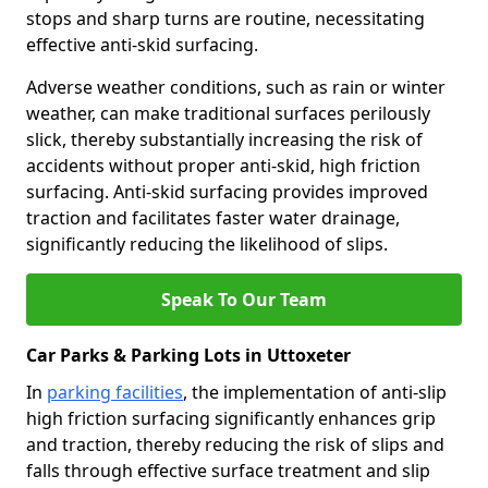
stops and sharp turns are routine, necessitating
effective anti-skid surfacing.
Adverse weather conditions, such as rain or winter
weather, can make traditional surfaces perilously
slick, thereby substantially increasing the risk of
accidents without proper anti-skid, high friction
surfacing. Anti-skid surfacing provides improved
traction and facilitates faster water drainage,
significantly reducing the likelihood of slips.
Speak To Our Team
Car Parks & Parking Lots in Uttoxeter
In
parking facilities
, the implementation of anti-slip
high friction surfacing significantly enhances grip
and traction, thereby reducing the risk of slips and
falls through effective surface treatment and slip