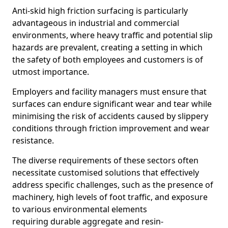
Anti-skid high friction surfacing is particularly
advantageous in industrial and commercial
environments, where heavy traffic and potential slip
hazards are prevalent, creating a setting in which
the safety of both employees and customers is of
utmost importance.
Employers and facility managers must ensure that
surfaces can endure significant wear and tear while
minimising the risk of accidents caused by slippery
conditions through friction improvement and wear
resistance.
The diverse requirements of these sectors often
necessitate customised solutions that effectively
address specific challenges, such as the presence of
machinery, high levels of foot traffic, and exposure
to various environmental elements
requiring durable aggregate and resin-