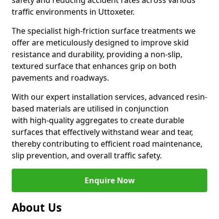
safety and reducing accident rates across various
traffic environments in Uttoxeter.
The specialist high-friction surface treatments we
offer are meticulously designed to improve skid
resistance and durability, providing a non-slip,
textured surface that enhances grip on both
pavements and roadways.
With our expert installation services, advanced resin-
based materials are utilised in conjunction
with high-quality aggregates to create durable
surfaces that effectively withstand wear and tear,
thereby contributing to efficient road maintenance,
slip prevention, and overall traffic safety.
Enquire Now
About Us