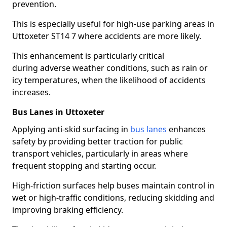
prevention.
This is especially useful for high-use parking areas in
Uttoxeter ST14 7 where accidents are more likely.
This enhancement is particularly critical
during adverse weather conditions, such as rain or
icy temperatures, when the likelihood of accidents
increases.
Bus Lanes in Uttoxeter
Applying anti-skid surfacing in
bus lanes
enhances
safety by providing better traction for public
transport vehicles, particularly in areas where
frequent stopping and starting occur.
High-friction surfaces help buses maintain control in
wet or high-traffic conditions, reducing skidding and
improving braking efficiency.