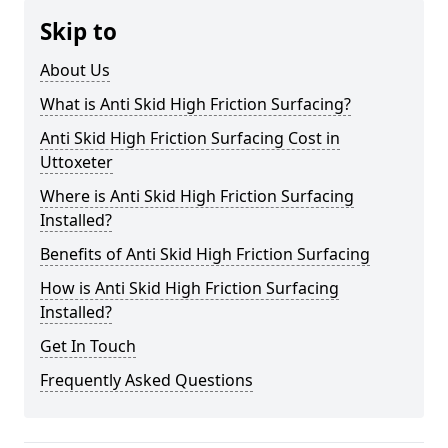
Skip to
About Us
What is Anti Skid High Friction Surfacing?
Anti Skid High Friction Surfacing Cost in
Uttoxeter
Where is Anti Skid High Friction Surfacing
Installed?
Benefits of Anti Skid High Friction Surfacing
How is Anti Skid High Friction Surfacing
Installed?
Get In Touch
Frequently Asked Questions