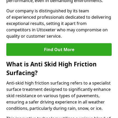
performance, even in demanding environments.
Our company is distinguished by its team
of experienced professionals dedicated to delivering
exceptional results, setting it apart from
competitors in Uttoxeter who may compromise on
quality or customer service.
Find Out More
What is Anti Skid High Friction
Surfacing?
Anti-skid high friction surfacing refers to a specialist
surface treatment designed to significantly enhance
skid resistance on various types of pavements,
ensuring a safer driving experience in all weather
conditions, particularly during rain, snow, or ice.