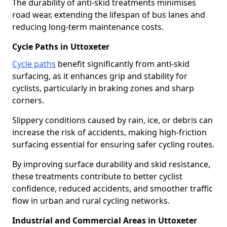
The durability of anti-skid treatments minimises
road wear, extending the lifespan of bus lanes and
reducing long-term maintenance costs.
Cycle Paths in Uttoxeter
Cycle paths
benefit significantly from anti-skid
surfacing, as it enhances grip and stability for
cyclists, particularly in braking zones and sharp
corners.
Slippery conditions caused by rain, ice, or debris can
increase the risk of accidents, making high-friction
surfacing essential for ensuring safer cycling routes.
By improving surface durability and skid resistance,
these treatments contribute to better cyclist
confidence, reduced accidents, and smoother traffic
flow in urban and rural cycling networks.
Industrial and Commercial Areas in Uttoxeter