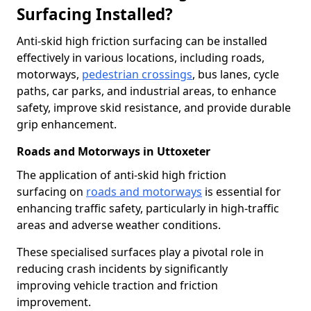
Surfacing Installed?
Anti-skid high friction surfacing can be installed
effectively in various locations, including roads,
motorways,
pedestrian crossings
, bus lanes, cycle
paths, car parks, and industrial areas, to enhance
safety, improve skid resistance, and provide durable
grip enhancement.
Roads and Motorways in Uttoxeter
The application of anti-skid high friction
surfacing on
roads and motorways
is essential for
enhancing traffic safety, particularly in high-traffic
areas and adverse weather conditions.
These specialised surfaces play a pivotal role in
reducing crash incidents by significantly
improving vehicle traction and friction
improvement.