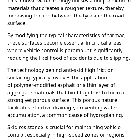
This innovative technology utilises a unique blend of
materials that creates a rougher texture, thereby
increasing friction between the tyre and the road
surface.
By modifying the typical characteristics of tarmac,
these surfaces become essential in critical areas
where vehicle control is paramount, significantly
reducing the likelihood of accidents due to slipping.
The technology behind anti-skid high friction
surfacing typically involves the application
of polymer-modified asphalt or a thin layer of
aggregate materials that bind together to form a
strong yet porous surface. This porous nature
facilitates effective drainage, preventing water
accumulation, a common cause of hydroplaning.
Skid resistance is crucial for maintaining vehicle
control, especially in high-speed zones or regions