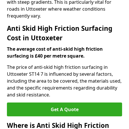
with steep gradients. This is particularly vital for
roads in Uttoxeter where weather conditions
frequently vary.
Anti Skid High Friction Surfacing
Cost in Uttoxeter
The average cost of anti-skid high friction
surfacing is £40 per metre square.
The price of anti-skid high friction surfacing in
Uttoxeter ST14 7 is influenced by several factors,
including the area to be covered, the materials used,
and the specific requirements regarding durability
and skid resistance.
Get A Quote
Where is Anti Skid High Friction