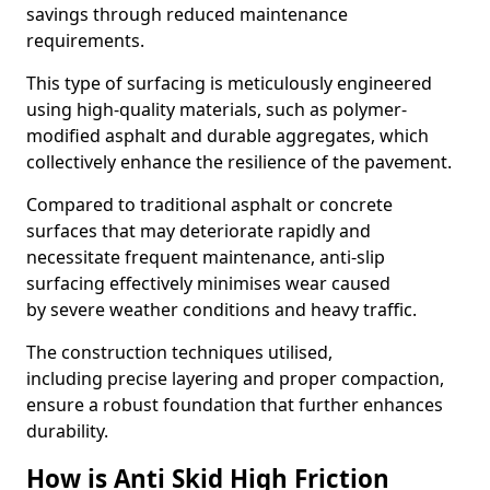
savings through reduced maintenance
requirements.
This type of surfacing is meticulously engineered
using high-quality materials, such as polymer-
modified asphalt and durable aggregates, which
collectively enhance the resilience of the pavement.
Compared to traditional asphalt or concrete
surfaces that may deteriorate rapidly and
necessitate frequent maintenance, anti-slip
surfacing effectively minimises wear caused
by severe weather conditions and heavy traffic.
The construction techniques utilised,
including precise layering and proper compaction,
ensure a robust foundation that further enhances
durability.
How is Anti Skid High Friction