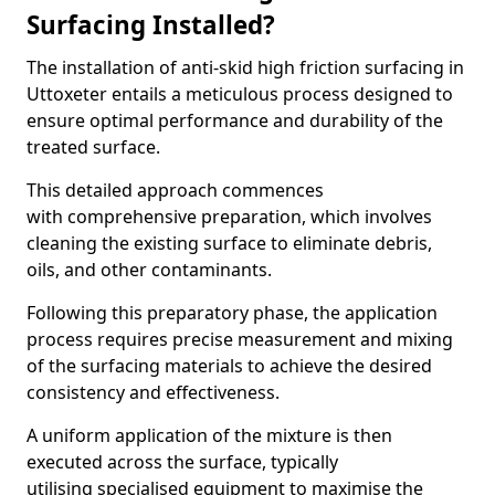
Surfacing Installed?
The installation of anti-skid high friction surfacing in
Uttoxeter entails a meticulous process designed to
ensure optimal performance and durability of the
treated surface.
This detailed approach commences
with comprehensive preparation, which involves
cleaning the existing surface to eliminate debris,
oils, and other contaminants.
Following this preparatory phase, the application
process requires precise measurement and mixing
of the surfacing materials to achieve the desired
consistency and effectiveness.
A uniform application of the mixture is then
executed across the surface, typically
utilising specialised equipment to maximise the