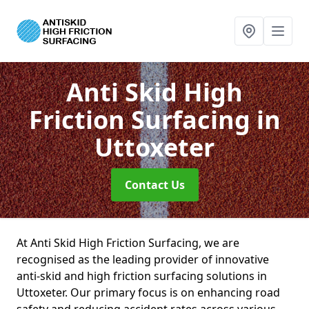
Anti Skid High
Friction Surfacing
in
Uttoxeter
Contact Us
At Anti Skid High Friction Surfacing, we are
recognised as the leading provider of innovative
anti-skid and high friction surfacing solutions in
Uttoxeter. Our primary focus is on enhancing road