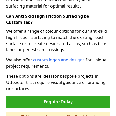
surfacing material for optimal results.
Can Anti Skid High Friction Surfacing be
Customised?
We offer a range of colour options for our anti-skid
high friction surfacing to match the existing road
surface or to create designated areas, such as bike
lanes or pedestrian crossings.
We also offer
custom logos and designs
for unique
project requirements.
These options are ideal for bespoke projects in
Uttoxeter that require visual guidance or branding
on surfaces.
Enquire Today