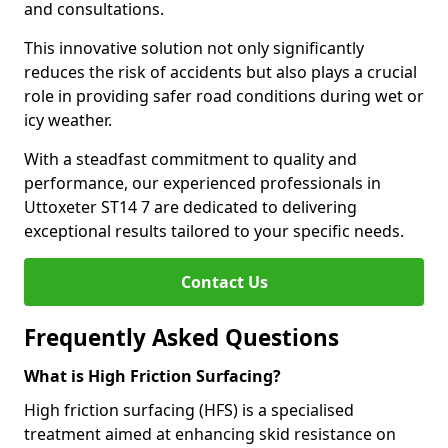
and consultations.
This innovative solution not only significantly
reduces the risk of accidents but also plays a crucial
role in providing safer road conditions during wet or
icy weather.
With a steadfast commitment to quality and
performance, our experienced professionals in
Uttoxeter ST14 7 are dedicated to delivering
exceptional results tailored to your specific needs.
Contact Us
Frequently Asked Questions
What is High Friction Surfacing?
High friction surfacing (HFS) is a specialised
treatment aimed at enhancing skid resistance on