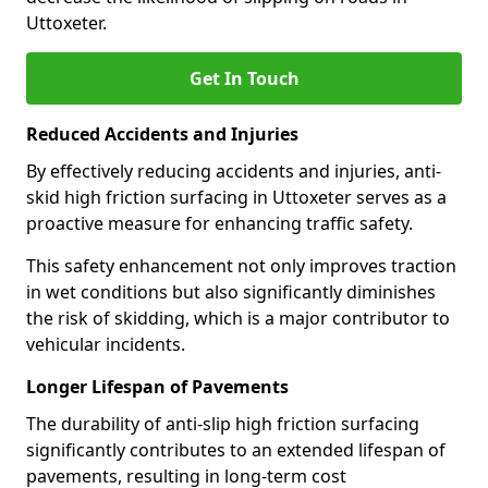
Uttoxeter.
Get In Touch
Reduced Accidents and Injuries
By effectively reducing accidents and injuries, anti-
skid high friction surfacing in Uttoxeter serves as a
proactive measure for enhancing traffic safety.
This safety enhancement not only improves traction
in wet conditions but also significantly diminishes
the risk of skidding, which is a major contributor to
vehicular incidents.
Longer Lifespan of Pavements
The durability of anti-slip high friction surfacing
significantly contributes to an extended lifespan of
pavements, resulting in long-term cost