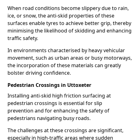
When road conditions become slippery due to rain,
ice, or snow, the anti-skid properties of these
surfaces enable tyres to achieve better grip, thereby
minimising the likelihood of skidding and enhancing
traffic safety.
In environments characterised by heavy vehicular
movement, such as urban areas or busy motorways,
the incorporation of these materials can greatly
bolster driving confidence.
Pedestrian Crossings in Uttoxeter
Installing anti-skid high friction surfacing at
pedestrian crossings is essential for slip
prevention and for enhancing the safety of
pedestrians navigating busy roads.
The challenges at these crossings are significant,
especially in high-traffic areas where sudden