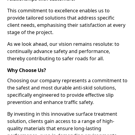
This commitment to excellence enables us to
provide tailored solutions that address specific
client needs, emphasising their satisfaction at every
stage of the project.
As we look ahead, our vision remains resolute: to
continually advance safety and performance,
thereby contributing to safer roads for all.
Why Choose Us?
Choosing our company represents a commitment to
the safest and most durable anti-skid solutions,
specifically engineered to provide effective slip
prevention and enhance traffic safety.
By investing in this innovative surface treatment
solution, clients gain access to a range of high-
quality materials that ensure long-lasting