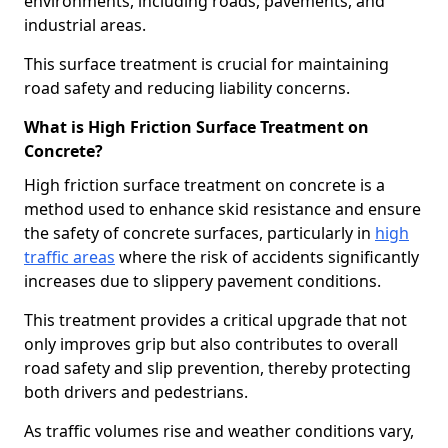
environments, including roads, pavements, and
industrial areas.
This surface treatment is crucial for maintaining
road safety and reducing liability concerns.
What is High Friction Surface Treatment on
Concrete?
High friction surface treatment on concrete is a
method used to enhance skid resistance and ensure
the safety of concrete surfaces, particularly in
high
traffic areas
where the risk of accidents significantly
increases due to slippery pavement conditions.
This treatment provides a critical upgrade that not
only improves grip but also contributes to overall
road safety and slip prevention, thereby protecting
both drivers and pedestrians.
As traffic volumes rise and weather conditions vary,