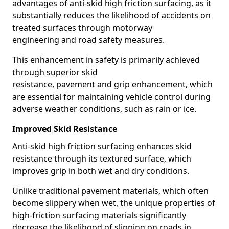
advantages of anti-skid high friction surfacing, as it
substantially reduces the likelihood of accidents on
treated surfaces through motorway
engineering and road safety measures.
This enhancement in safety is primarily achieved
through superior skid
resistance, pavement and grip enhancement, which
are essential for maintaining vehicle control during
adverse weather conditions, such as rain or ice.
Improved Skid Resistance
Anti-skid high friction surfacing enhances skid
resistance through its textured surface, which
improves grip in both wet and dry conditions.
Unlike traditional pavement materials, which often
become slippery when wet, the unique properties of
high-friction surfacing materials significantly
decrease the likelihood of slipping on roads in