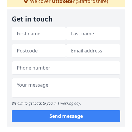
We cover
Uttoxeter
(Staffordshire)
Get in touch
We aim to get back to you in 1 working day.
Send message