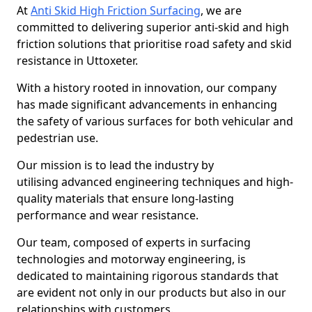
At
Anti Skid High Friction Surfacing
, we are
committed to delivering superior anti-skid and high
friction solutions that prioritise road safety and skid
resistance in Uttoxeter.
With a history rooted in innovation, our company
has made significant advancements in enhancing
the safety of various surfaces for both vehicular and
pedestrian use.
Our mission is to lead the industry by
utilising advanced engineering techniques and high-
quality materials that ensure long-lasting
performance and wear resistance.
Our team, composed of experts in surfacing
technologies and motorway engineering, is
dedicated to maintaining rigorous standards that
are evident not only in our products but also in our
relationships with customers.