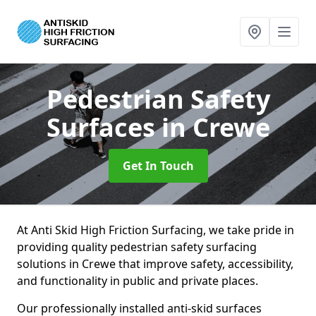
Pedestrian Safety
Surfaces
in Crewe
Get In Touch
At Anti Skid High Friction Surfacing, we take pride in
providing quality pedestrian safety surfacing
solutions in Crewe that improve safety, accessibility,
and functionality in public and private places.
Our professionally installed anti-skid surfaces