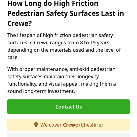
How Long do High Friction
Pedestrian Safety Surfaces Last in
Crewe?
The lifespan of high friction pedestrian safety
surfaces in Crewe ranges from 8 to 15 years,
depending on the materials used and the level of
care.
With proper maintenance, anti-skid pedestrian
safety surfaces maintain their longevity,
functionality, and visual appeal, making them a
sound long-term investment.
Contact Us
We cover
Crewe
(Cheshire)