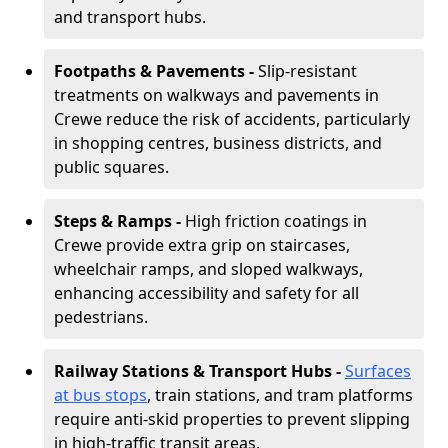
and transport hubs.
Footpaths & Pavements -
Slip-resistant
treatments on walkways and pavements in
Crewe reduce the risk of accidents, particularly
in shopping centres, business districts, and
public squares.
Steps & Ramps -
High friction coatings in
Crewe provide extra grip on staircases,
wheelchair ramps, and sloped walkways,
enhancing accessibility and safety for all
pedestrians.
Railway Stations & Transport Hubs -
Surfaces
at bus stops
, train stations, and tram platforms
require anti-skid properties to prevent slipping
in high-traffic transit areas.