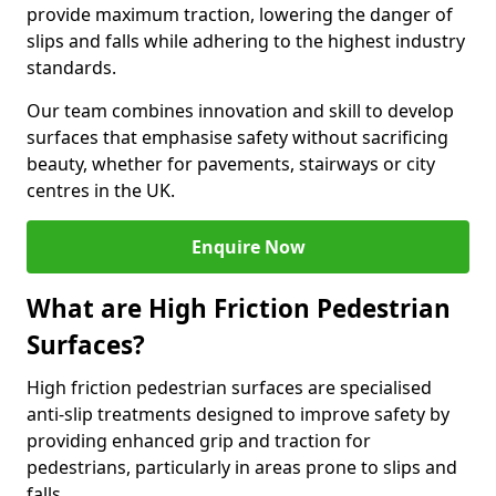
provide maximum traction, lowering the danger of
slips and falls while adhering to the highest industry
standards.
Our team combines innovation and skill to develop
surfaces that emphasise safety without sacrificing
beauty, whether for pavements, stairways or city
centres in the UK.
Enquire Now
What are High Friction Pedestrian
Surfaces?
High friction pedestrian surfaces are specialised
anti-slip treatments designed to improve safety by
providing enhanced grip and traction for
pedestrians, particularly in areas prone to slips and
falls.