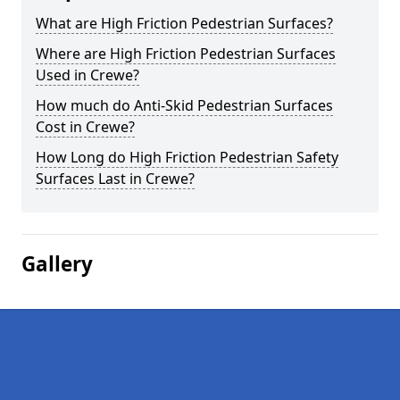
What are High Friction Pedestrian Surfaces?
Where are High Friction Pedestrian Surfaces
Used in Crewe?
How much do Anti-Skid Pedestrian Surfaces
Cost in Crewe?
How Long do High Friction Pedestrian Safety
Surfaces Last in Crewe?
Gallery