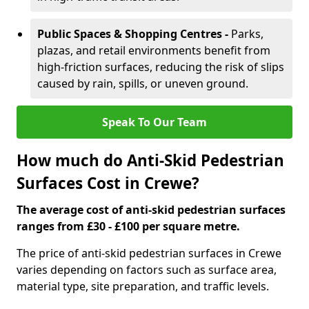
Public Spaces & Shopping Centres -
Parks,
plazas, and retail environments benefit from
high-friction surfaces, reducing the risk of slips
caused by rain, spills, or uneven ground.
Speak To Our Team
How much do Anti-Skid Pedestrian
Surfaces Cost in Crewe?
The average cost of anti-skid pedestrian surfaces
ranges from £30 - £100 per square metre.
The price of anti-skid pedestrian surfaces in Crewe
varies depending on factors such as surface area,
material type, site preparation, and traffic levels.