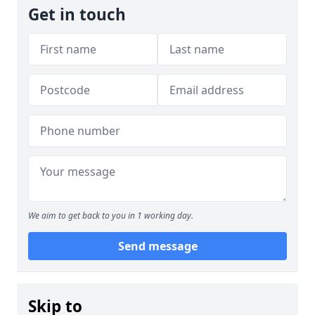
Get in touch
We aim to get back to you in 1 working day.
Send message
Skip to