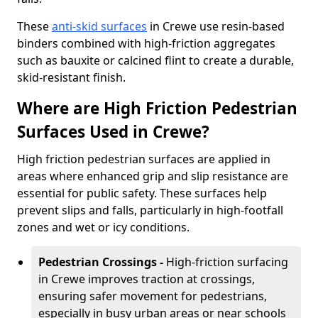
These
anti-skid surfaces
in Crewe use resin-based
binders combined with high-friction aggregates
such as bauxite or calcined flint to create a durable,
skid-resistant finish.
Where are High Friction Pedestrian
Surfaces Used in Crewe?
High friction pedestrian surfaces are applied in
areas where enhanced grip and slip resistance are
essential for public safety. These surfaces help
prevent slips and falls, particularly in high-footfall
zones and wet or icy conditions.
Pedestrian Crossings -
High-friction surfacing
in Crewe improves traction at crossings,
ensuring safer movement for pedestrians,
especially in busy urban areas or near schools