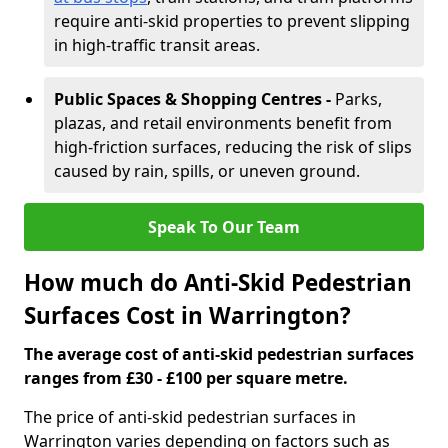
require anti-skid properties to prevent slipping
in high-traffic transit areas.
Public Spaces & Shopping Centres -
Parks,
plazas, and retail environments benefit from
high-friction surfaces, reducing the risk of slips
caused by rain, spills, or uneven ground.
Speak To Our Team
How much do Anti-Skid Pedestrian
Surfaces Cost in Warrington?
The average cost of anti-skid pedestrian surfaces
ranges from £30 - £100 per square metre.
The price of anti-skid pedestrian surfaces in
Warrington varies depending on factors such as