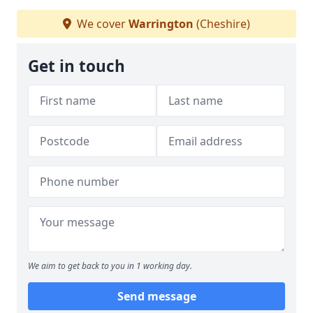
We cover
Warrington
(Cheshire)
Get in touch
We aim to get back to you in 1 working day.
Send message