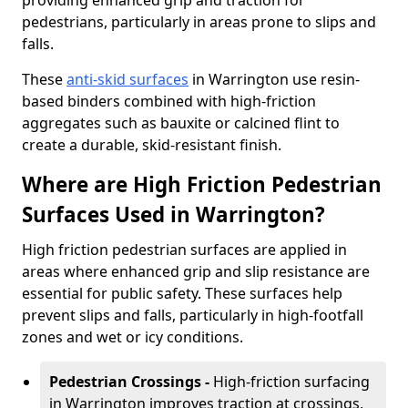
providing enhanced grip and traction for
pedestrians, particularly in areas prone to slips and
falls.
These
anti-skid surfaces
in Warrington use resin-
based binders combined with high-friction
aggregates such as bauxite or calcined flint to
create a durable, skid-resistant finish.
Where are High Friction Pedestrian
Surfaces Used in Warrington?
High friction pedestrian surfaces are applied in
areas where enhanced grip and slip resistance are
essential for public safety. These surfaces help
prevent slips and falls, particularly in high-footfall
zones and wet or icy conditions.
Pedestrian Crossings -
High-friction surfacing
in Warrington improves traction at crossings,