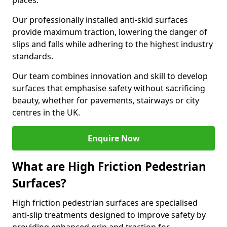
places.
Our professionally installed anti-skid surfaces
provide maximum traction, lowering the danger of
slips and falls while adhering to the highest industry
standards.
Our team combines innovation and skill to develop
surfaces that emphasise safety without sacrificing
beauty, whether for pavements, stairways or city
centres in the UK.
Enquire Now
What are High Friction Pedestrian
Surfaces?
High friction pedestrian surfaces are specialised
anti-slip treatments designed to improve safety by