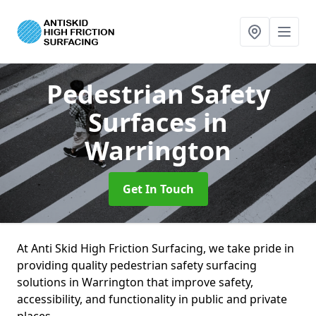
Pedestrian Safety
Surfaces
in
Warrington
Get In Touch
At Anti Skid High Friction Surfacing, we take pride in
providing quality pedestrian safety surfacing
solutions in Warrington that improve safety,
accessibility, and functionality in public and private