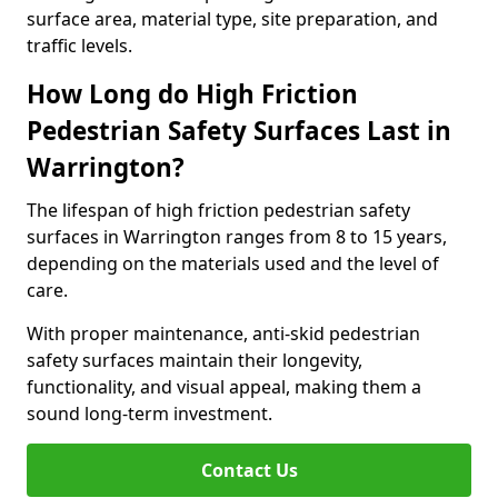
surface area, material type, site preparation, and
traffic levels.
How Long do High Friction
Pedestrian Safety Surfaces Last in
Warrington?
The lifespan of high friction pedestrian safety
surfaces in Warrington ranges from 8 to 15 years,
depending on the materials used and the level of
care.
With proper maintenance, anti-skid pedestrian
safety surfaces maintain their longevity,
functionality, and visual appeal, making them a
sound long-term investment.
Contact Us