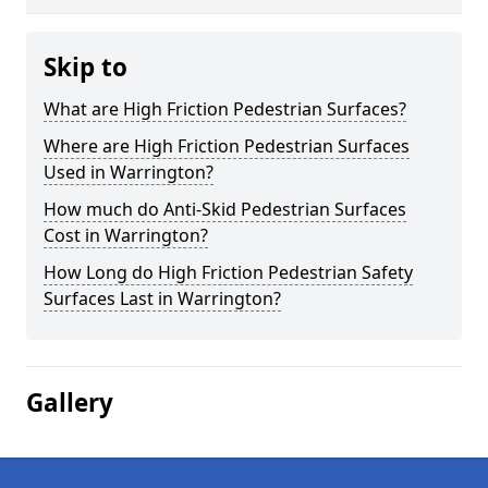
Skip to
What are High Friction Pedestrian Surfaces?
Where are High Friction Pedestrian Surfaces
Used in Warrington?
How much do Anti-Skid Pedestrian Surfaces
Cost in Warrington?
How Long do High Friction Pedestrian Safety
Surfaces Last in Warrington?
Gallery