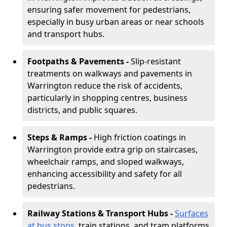
ensuring safer movement for pedestrians,
especially in busy urban areas or near schools
and transport hubs.
Footpaths & Pavements -
Slip-resistant
treatments on walkways and pavements in
Warrington reduce the risk of accidents,
particularly in shopping centres, business
districts, and public squares.
Steps & Ramps -
High friction coatings in
Warrington provide extra grip on staircases,
wheelchair ramps, and sloped walkways,
enhancing accessibility and safety for all
pedestrians.
Railway Stations & Transport Hubs -
Surfaces
at bus stops
, train stations, and tram platforms