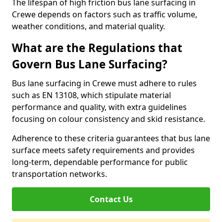
The lifespan of high friction bus lane surfacing in
Crewe depends on factors such as traffic volume,
weather conditions, and material quality.
What are the Regulations that
Govern Bus Lane Surfacing?
Bus lane surfacing in Crewe must adhere to rules
such as EN 13108, which stipulate material
performance and quality, with extra guidelines
focusing on colour consistency and skid resistance.
Adherence to these criteria guarantees that bus lane
surface meets safety requirements and provides
long-term, dependable performance for public
transportation networks.
Contact Us