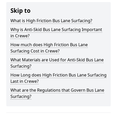
Skip to
What is High Friction Bus Lane Surfacing?
Why is Anti-Skid Bus Lane Surfacing Important
in Crewe?
How much does High Friction Bus Lane
Surfacing Cost in Crewe?
What Materials are Used for Anti-Skid Bus Lane
Surfacing?
How Long does High Friction Bus Lane Surfacing
Last in Crewe?
What are the Regulations that Govern Bus Lane
Surfacing?