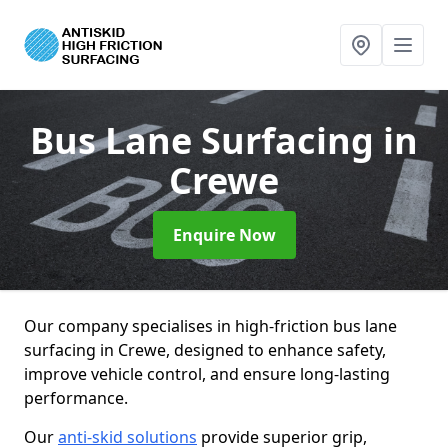
Bus Lane Surfacing
in
Crewe
Enquire Now
Our company specialises in high-friction bus lane
surfacing in Crewe, designed to enhance safety,
improve vehicle control, and ensure long-lasting
performance.
Our
anti-skid solutions
provide superior grip,