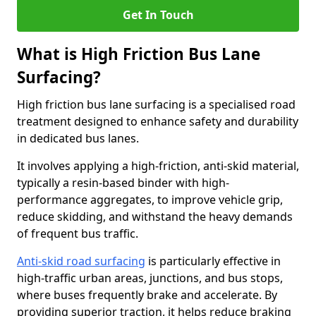
Get In Touch
What is High Friction Bus Lane
Surfacing?
High friction bus lane surfacing is a specialised road
treatment designed to enhance safety and durability
in dedicated bus lanes.
It involves applying a high-friction, anti-skid material,
typically a resin-based binder with high-
performance aggregates, to improve vehicle grip,
reduce skidding, and withstand the heavy demands
of frequent bus traffic.
Anti-skid road surfacing
is particularly effective in
high-traffic urban areas, junctions, and bus stops,
where buses frequently brake and accelerate. By
providing superior traction, it helps reduce braking