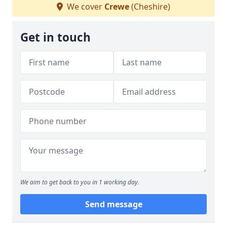
We cover
Crewe
(Cheshire)
Get in touch
We aim to get back to you in 1 working day.
Send message