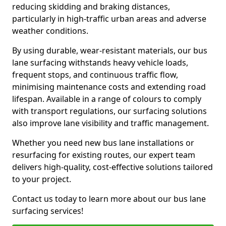
reducing skidding and braking distances,
particularly in high-traffic urban areas and adverse
weather conditions.
By using durable, wear-resistant materials, our bus
lane surfacing withstands heavy vehicle loads,
frequent stops, and continuous traffic flow,
minimising maintenance costs and extending road
lifespan. Available in a range of colours to comply
with transport regulations, our surfacing solutions
also improve lane visibility and traffic management.
Whether you need new bus lane installations or
resurfacing for existing routes, our expert team
delivers high-quality, cost-effective solutions tailored
to your project.
Contact us today to learn more about our bus lane
surfacing services!