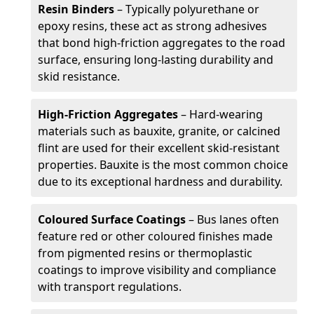
Resin Binders
– Typically polyurethane or
epoxy resins, these act as strong adhesives
that bond high-friction aggregates to the road
surface, ensuring long-lasting durability and
skid resistance.
High-Friction Aggregates
– Hard-wearing
materials such as bauxite, granite, or calcined
flint are used for their excellent skid-resistant
properties. Bauxite is the most common choice
due to its exceptional hardness and durability.
Coloured Surface Coatings
– Bus lanes often
feature red or other coloured finishes made
from pigmented resins or thermoplastic
coatings to improve visibility and compliance
with transport regulations.