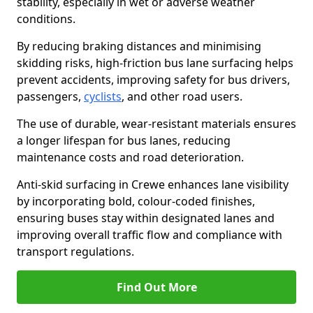
stability, especially in wet or adverse weather
conditions.
By reducing braking distances and minimising
skidding risks, high-friction bus lane surfacing helps
prevent accidents, improving safety for bus drivers,
passengers,
cyclists
, and other road users.
The use of durable, wear-resistant materials ensures
a longer lifespan for bus lanes, reducing
maintenance costs and road deterioration.
Anti-skid surfacing in Crewe enhances lane visibility
by incorporating bold, colour-coded finishes,
ensuring buses stay within designated lanes and
improving overall traffic flow and compliance with
transport regulations.
Find Out More