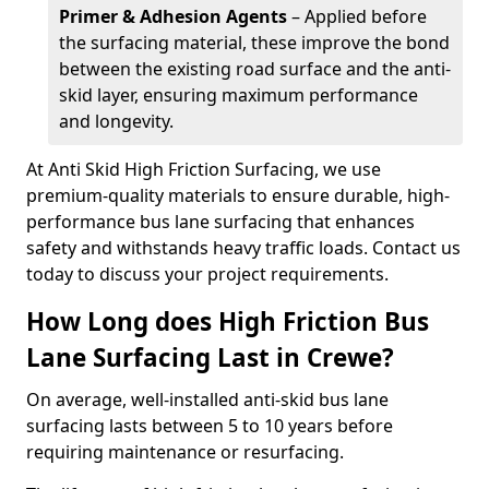
Primer & Adhesion Agents
– Applied before
the surfacing material, these improve the bond
between the existing road surface and the anti-
skid layer, ensuring maximum performance
and longevity.
At Anti Skid High Friction Surfacing, we use
premium-quality materials to ensure durable, high-
performance bus lane surfacing that enhances
safety and withstands heavy traffic loads. Contact us
today to discuss your project requirements.
How Long does High Friction Bus
Lane Surfacing Last in Crewe?
On average, well-installed anti-skid bus lane
surfacing lasts between 5 to 10 years before
requiring maintenance or resurfacing.