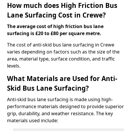
How much does High Friction Bus
Lane Surfacing Cost in Crewe?
The average cost of high friction bus lane
surfacing is £20 to £80 per square metre.
The cost of anti-skid bus lane surfacing in Crewe
varies depending on factors such as the size of the
area, material type, surface condition, and traffic
levels.
What Materials are Used for Anti-
Skid Bus Lane Surfacing?
Anti-skid bus lane surfacing is made using high-
performance materials designed to provide superior
grip, durability, and weather resistance. The key
materials used include: