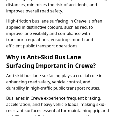
distances, minimises the risk of accidents, and
improves overall road safety.
High-friction bus lane surfacing in Crewe is often
applied in distinctive colours, such as red, to
improve lane visibility and compliance with
transport regulations, ensuring smooth and
efficient public transport operations.
Why is Anti-Skid Bus Lane
Surfacing Important in Crewe?
Anti-skid bus lane surfacing plays a crucial role in
enhancing road safety, vehicle control, and
durability in high-traffic public transport routes.
Bus lanes in Crewe experience frequent braking,
acceleration, and heavy vehicle loads, making skid-
resistant surfaces essential for maintaining grip and