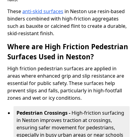
These
anti-skid surfaces
in Neston use resin-based
binders combined with high-friction aggregates
such as bauxite or calcined flint to create a durable,
skid-resistant finish.
Where are High Friction Pedestrian
Surfaces Used in Neston?
High friction pedestrian surfaces are applied in
areas where enhanced grip and slip resistance are
essential for public safety. These surfaces help
prevent slips and falls, particularly in high-footfall
zones and wet or icy conditions.
Pedestrian Crossings -
High-friction surfacing
in Neston improves traction at crossings,
ensuring safer movement for pedestrians,
especially in busy urban areas or near schools