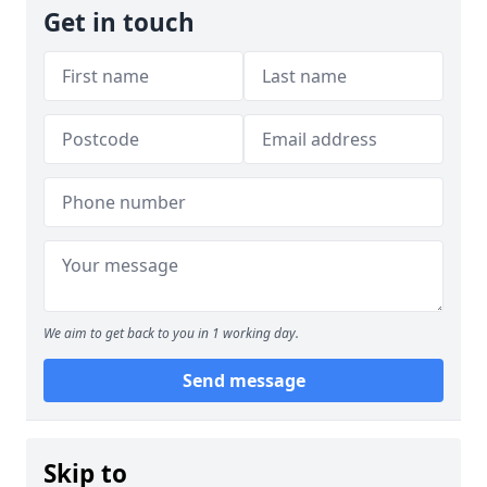
Get in touch
We aim to get back to you in 1 working day.
Send message
Skip to