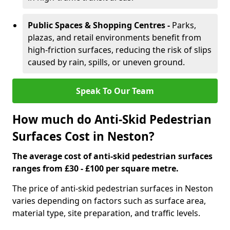
Public Spaces & Shopping Centres -
Parks,
plazas, and retail environments benefit from
high-friction surfaces, reducing the risk of slips
caused by rain, spills, or uneven ground.
Speak To Our Team
How much do Anti-Skid Pedestrian
Surfaces Cost in Neston?
The average cost of anti-skid pedestrian surfaces
ranges from £30 - £100 per square metre.
The price of anti-skid pedestrian surfaces in Neston
varies depending on factors such as surface area,
material type, site preparation, and traffic levels.