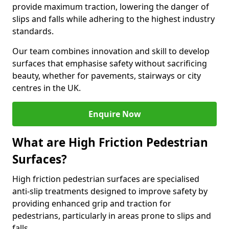
provide maximum traction, lowering the danger of
slips and falls while adhering to the highest industry
standards.
Our team combines innovation and skill to develop
surfaces that emphasise safety without sacrificing
beauty, whether for pavements, stairways or city
centres in the UK.
Enquire Now
What are High Friction Pedestrian
Surfaces?
High friction pedestrian surfaces are specialised
anti-slip treatments designed to improve safety by
providing enhanced grip and traction for
pedestrians, particularly in areas prone to slips and
falls.