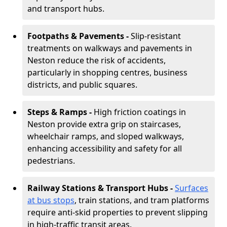
and transport hubs.
Footpaths & Pavements -
Slip-resistant
treatments on walkways and pavements in
Neston reduce the risk of accidents,
particularly in shopping centres, business
districts, and public squares.
Steps & Ramps -
High friction coatings in
Neston provide extra grip on staircases,
wheelchair ramps, and sloped walkways,
enhancing accessibility and safety for all
pedestrians.
Railway Stations & Transport Hubs -
Surfaces
at bus stops
, train stations, and tram platforms
require anti-skid properties to prevent slipping
in high-traffic transit areas.