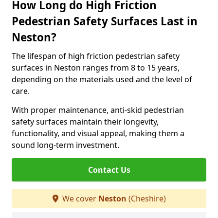
How Long do High Friction
Pedestrian Safety Surfaces Last in
Neston?
The lifespan of high friction pedestrian safety
surfaces in Neston ranges from 8 to 15 years,
depending on the materials used and the level of
care.
With proper maintenance, anti-skid pedestrian
safety surfaces maintain their longevity,
functionality, and visual appeal, making them a
sound long-term investment.
Contact Us
We cover
Neston
(Cheshire)