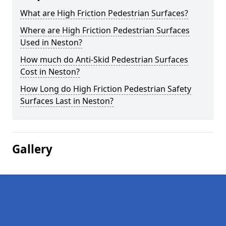
What are High Friction Pedestrian Surfaces?
Where are High Friction Pedestrian Surfaces
Used in Neston?
How much do Anti-Skid Pedestrian Surfaces
Cost in Neston?
How Long do High Friction Pedestrian Safety
Surfaces Last in Neston?
Gallery