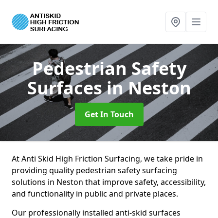
Pedestrian Safety
Surfaces
in Neston
Get In Touch
At Anti Skid High Friction Surfacing, we take pride in
providing quality pedestrian safety surfacing
solutions in Neston that improve safety, accessibility,
and functionality in public and private places.
Our professionally installed anti-skid surfaces