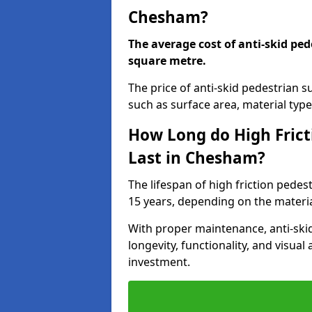
Chesham?
The average cost of anti-skid ped
square metre.
The price of anti-skid pedestrian 
such as surface area, material type,
How Long do High Frict
Last in Chesham?
The lifespan of high friction pede
15 years, depending on the materia
With proper maintenance, anti-skid
longevity, functionality, and visu
investment.