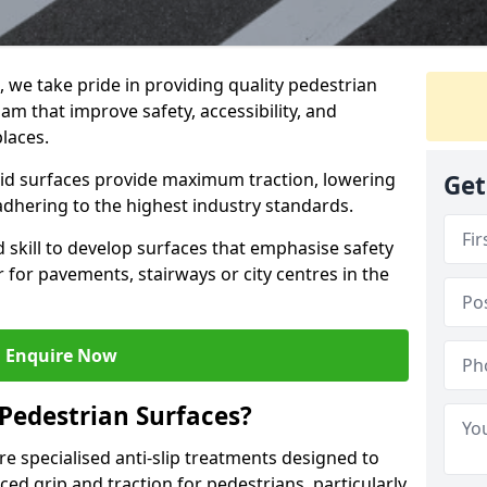
g, we take pride in providing quality pedestrian
am that improve safety, accessibility, and
places.
skid surfaces provide maximum traction, lowering
Get
 adhering to the highest industry standards.
skill to develop surfaces that emphasise safety
 for pavements, stairways or city centres in the
Enquire Now
 Pedestrian Surfaces?
re specialised anti-slip treatments designed to
ed grip and traction for pedestrians, particularly