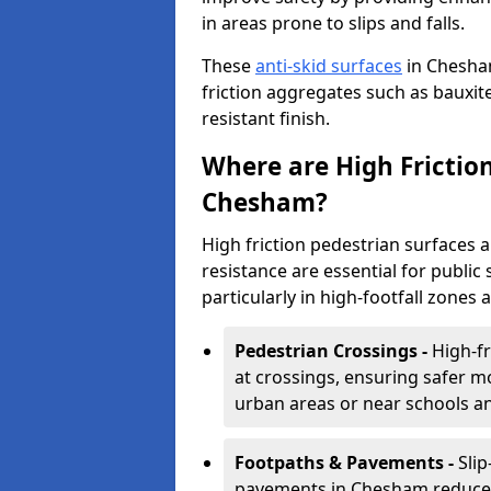
in areas prone to slips and falls.
These
anti-skid surfaces
in Chesha
friction aggregates such as bauxite 
resistant finish.
Where are High Frictio
Chesham?
High friction pedestrian surfaces 
resistance are essential for public 
particularly in high-footfall zones 
Pedestrian Crossings -
High-f
at crossings, ensuring safer m
urban areas or near schools a
Footpaths & Pavements -
Sli
pavements in Chesham reduce th