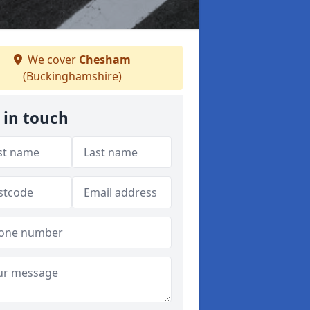
We cover
Chesham
(Buckinghamshire)
 in touch