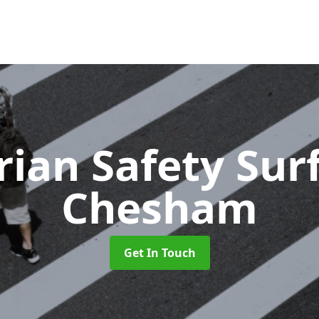
rian Safety Sur
Chesham
Get In Touch