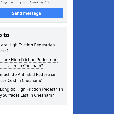
to get back to you in 1 working day.
Send message
p to
are High Friction Pedestrian
aces?
 are High Friction Pedestrian
aces Used in Chesham?
much do Anti-Skid Pedestrian
aces Cost in Chesham?
ong do High Friction Pedestrian
y Surfaces Last in Chesham?