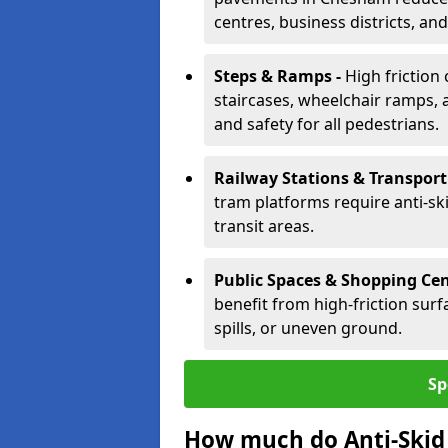
centres, business districts, an
Steps & Ramps -
High friction
staircases, wheelchair ramps, 
and safety for all pedestrians.
Railway Stations & Transport
tram platforms require anti-ski
transit areas.
Public Spaces & Shopping Cen
benefit from high-friction surfa
spills, or uneven ground.
Sp
How much do Anti-Skid 