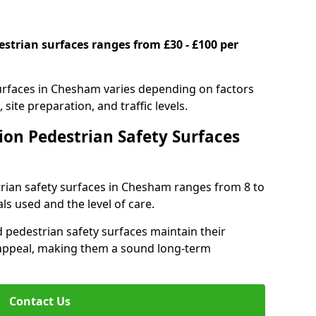
estrian surfaces ranges from £30 - £100 per
surfaces in Chesham varies depending on factors
 site preparation, and traffic levels.
ion Pedestrian Safety Surfaces
strian safety surfaces in Chesham ranges from 8 to
ls used and the level of care.
 pedestrian safety surfaces maintain their
al appeal, making them a sound long-term
Contact Us