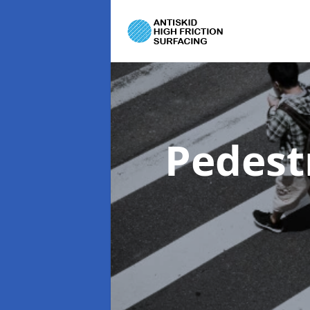
Pedest