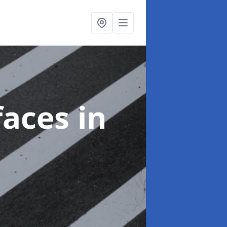
faces
in