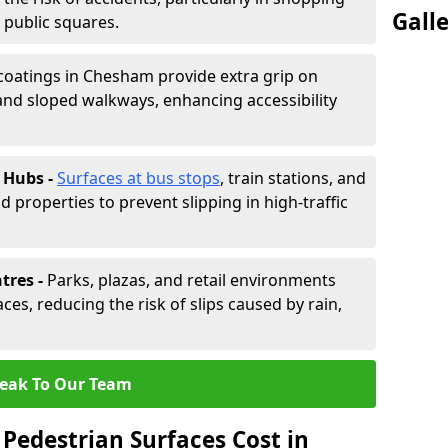
Gall
d public squares.
 coatings in Chesham provide extra grip on
and sloped walkways, enhancing accessibility
 Hubs -
Surfaces at bus stops
, train stations, and
d properties to prevent slipping in high-traffic
tres -
Parks, plazas, and retail environments
ces, reducing the risk of slips caused by rain,
eak To Our Team
Pedestrian Surfaces Cost in