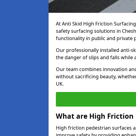
At Anti Skid High Friction Surfacin
safety surfacing solutions in Chesh
functionality in public and private 
Our professionally installed anti-
the danger of slips and falls while
Our team combines innovation and 
without sacrificing beauty, whether
UK.
What are High Friction
High friction pedestrian surfaces a
improve safety by providing enhanc