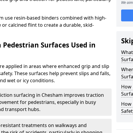
We aim 
m use resin-based binders combined with high-
or calcined flint to create a durable, skid-
Ski
n Pedestrian Surfaces Used in
What 
Surf
are applied in areas where enhanced grip and slip
Where
safety. These surfaces help prevent slips and falls,
Surf
and wet or icy conditions.
How 
Surf
riction surfacing in Chesham improves traction
ovement for pedestrians, especially in busy
How L
nd transport hubs.
Safet
p-resistant treatments on walkways and
e risk of accidents, particularly in shopping