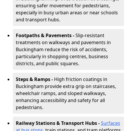
ensuring safer movement for pedestrians,
especially in busy urban areas or near schools
and transport hubs.
Footpaths & Pavements -
Slip-resistant
treatments on walkways and pavements in
Buckingham reduce the risk of accidents,
particularly in shopping centres, business
districts, and public squares.
Steps & Ramps -
High friction coatings in
Buckingham provide extra grip on staircases,
wheelchair ramps, and sloped walkways,
enhancing accessibility and safety for all
pedestrians.
Railway Stations & Transport Hubs -
Surfaces
at bus stops
, train stations, and tram platforms