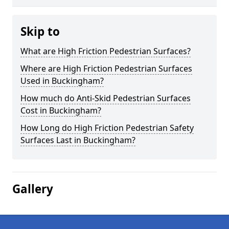
Skip to
What are High Friction Pedestrian Surfaces?
Where are High Friction Pedestrian Surfaces
Used in Buckingham?
How much do Anti-Skid Pedestrian Surfaces
Cost in Buckingham?
How Long do High Friction Pedestrian Safety
Surfaces Last in Buckingham?
Gallery