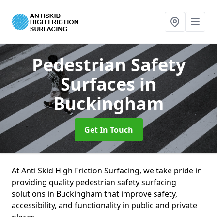
Pedestrian Safety
Surfaces
in
Buckingham
Get In Touch
At Anti Skid High Friction Surfacing, we take pride in
providing quality pedestrian safety surfacing
solutions in Buckingham that improve safety,
accessibility, and functionality in public and private