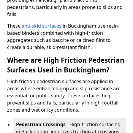
providing enhanced grip and traction for
pedestrians, particularly in areas prone to slips and
falls.
These
anti-skid surfaces
in Buckingham use resin-
based binders combined with high-friction
aggregates such as bauxite or calcined flint to
create a durable, skid-resistant finish.
Where are High Friction Pedestrian
Surfaces Used in Buckingham?
High friction pedestrian surfaces are applied in
areas where enhanced grip and slip resistance are
essential for public safety. These surfaces help
prevent slips and falls, particularly in high-footfall
zones and wet or icy conditions.
Pedestrian Crossings -
High-friction surfacing
in Buckingham improves traction at crossings,