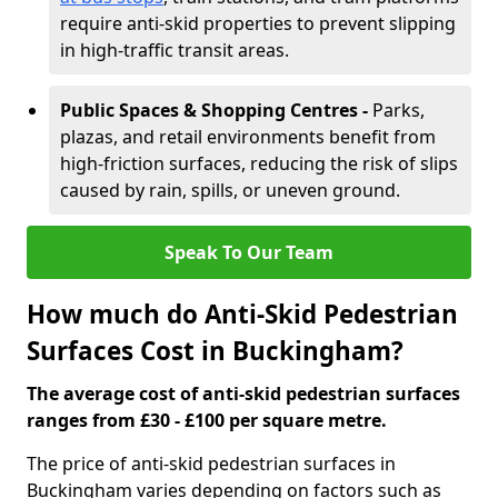
require anti-skid properties to prevent slipping
in high-traffic transit areas.
Public Spaces & Shopping Centres -
Parks,
plazas, and retail environments benefit from
high-friction surfaces, reducing the risk of slips
caused by rain, spills, or uneven ground.
Speak To Our Team
How much do Anti-Skid Pedestrian
Surfaces Cost in Buckingham?
The average cost of anti-skid pedestrian surfaces
ranges from £30 - £100 per square metre.
The price of anti-skid pedestrian surfaces in
Buckingham varies depending on factors such as