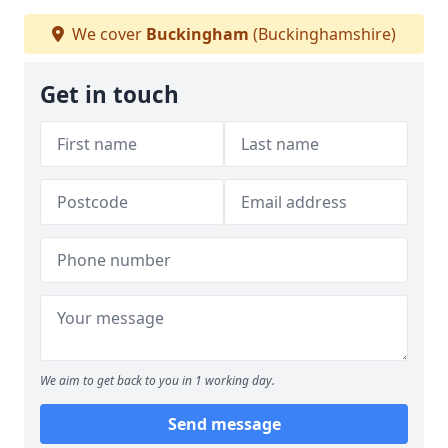
We cover
Buckingham
(Buckinghamshire)
Get in touch
We aim to get back to you in 1 working day.
Send message