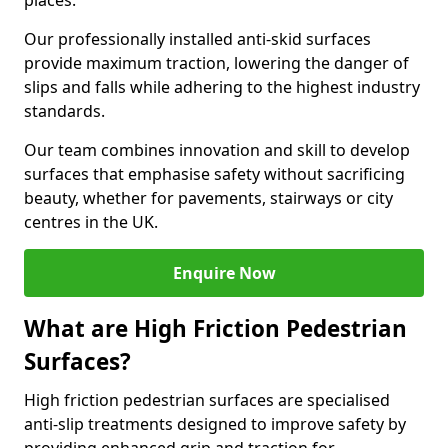
places.
Our professionally installed anti-skid surfaces
provide maximum traction, lowering the danger of
slips and falls while adhering to the highest industry
standards.
Our team combines innovation and skill to develop
surfaces that emphasise safety without sacrificing
beauty, whether for pavements, stairways or city
centres in the UK.
Enquire Now
What are High Friction Pedestrian
Surfaces?
High friction pedestrian surfaces are specialised
anti-slip treatments designed to improve safety by