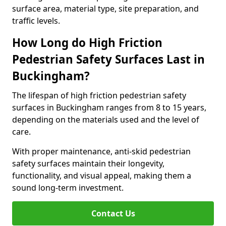
surface area, material type, site preparation, and
traffic levels.
How Long do High Friction
Pedestrian Safety Surfaces Last in
Buckingham?
The lifespan of high friction pedestrian safety
surfaces in Buckingham ranges from 8 to 15 years,
depending on the materials used and the level of
care.
With proper maintenance, anti-skid pedestrian
safety surfaces maintain their longevity,
functionality, and visual appeal, making them a
sound long-term investment.
Contact Us