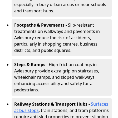
especially in busy urban areas or near schools
and transport hubs.
Footpaths & Pavements -
Slip-resistant
treatments on walkways and pavements in
Aylesbury reduce the risk of accidents,
particularly in shopping centres, business
districts, and public squares.
Steps & Ramps -
High friction coatings in
Aylesbury provide extra grip on staircases,
wheelchair ramps, and sloped walkways,
enhancing accessibility and safety for all
pedestrians.
Railway Stations & Transport Hubs -
Surfaces
at bus stops
, train stations, and tram platforms
require anti-skid properties to prevent slipping