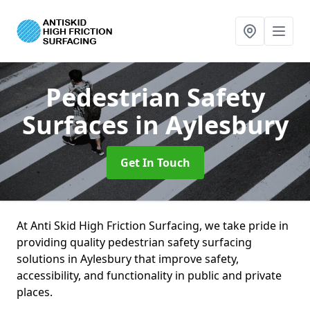
Pedestrian Safety
Surfaces
in Aylesbury
Get In Touch
At Anti Skid High Friction Surfacing, we take pride in
providing quality pedestrian safety surfacing
solutions in Aylesbury that improve safety,
accessibility, and functionality in public and private
places.