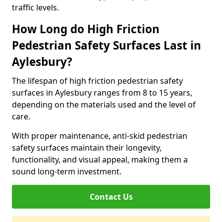
traffic levels.
How Long do High Friction
Pedestrian Safety Surfaces Last in
Aylesbury?
The lifespan of high friction pedestrian safety
surfaces in Aylesbury ranges from 8 to 15 years,
depending on the materials used and the level of
care.
With proper maintenance, anti-skid pedestrian
safety surfaces maintain their longevity,
functionality, and visual appeal, making them a
sound long-term investment.
Contact Us