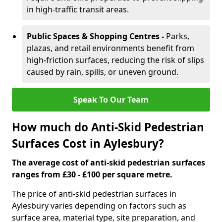
in high-traffic transit areas.
Public Spaces & Shopping Centres -
Parks,
plazas, and retail environments benefit from
high-friction surfaces, reducing the risk of slips
caused by rain, spills, or uneven ground.
Speak To Our Team
How much do Anti-Skid Pedestrian
Surfaces Cost in Aylesbury?
The average cost of anti-skid pedestrian surfaces
ranges from £30 - £100 per square metre.
The price of anti-skid pedestrian surfaces in
Aylesbury varies depending on factors such as
surface area, material type, site preparation, and