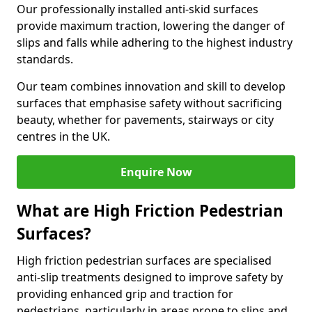
Our professionally installed anti-skid surfaces
provide maximum traction, lowering the danger of
slips and falls while adhering to the highest industry
standards.
Our team combines innovation and skill to develop
surfaces that emphasise safety without sacrificing
beauty, whether for pavements, stairways or city
centres in the UK.
Enquire Now
What are High Friction Pedestrian
Surfaces?
High friction pedestrian surfaces are specialised
anti-slip treatments designed to improve safety by
providing enhanced grip and traction for
pedestrians, particularly in areas prone to slips and