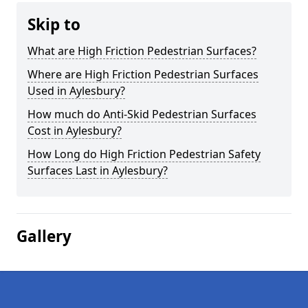
Skip to
What are High Friction Pedestrian Surfaces?
Where are High Friction Pedestrian Surfaces
Used in Aylesbury?
How much do Anti-Skid Pedestrian Surfaces
Cost in Aylesbury?
How Long do High Friction Pedestrian Safety
Surfaces Last in Aylesbury?
Gallery