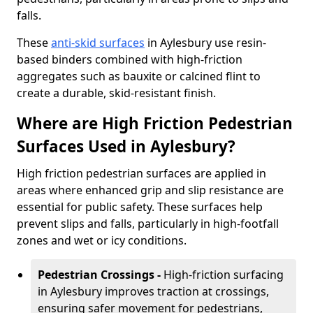
falls.
These
anti-skid surfaces
in Aylesbury use resin-
based binders combined with high-friction
aggregates such as bauxite or calcined flint to
create a durable, skid-resistant finish.
Where are High Friction Pedestrian
Surfaces Used in Aylesbury?
High friction pedestrian surfaces are applied in
areas where enhanced grip and slip resistance are
essential for public safety. These surfaces help
prevent slips and falls, particularly in high-footfall
zones and wet or icy conditions.
Pedestrian Crossings -
High-friction surfacing
in Aylesbury improves traction at crossings,
ensuring safer movement for pedestrians,