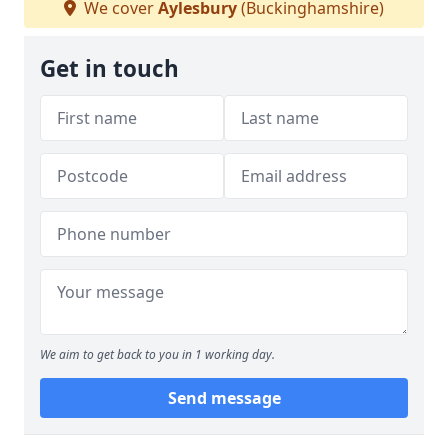
We cover
Aylesbury
(Buckinghamshire)
Get in touch
We aim to get back to you in 1 working day.
Send message