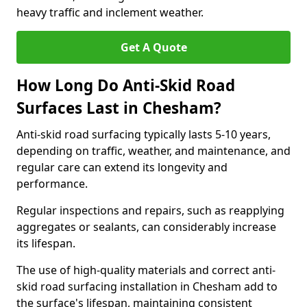
heavy traffic and inclement weather.
Get A Quote
How Long Do Anti-Skid Road
Surfaces Last in Chesham?
Anti-skid road surfacing typically lasts 5-10 years,
depending on traffic, weather, and maintenance, and
regular care can extend its longevity and
performance.
Regular inspections and repairs, such as reapplying
aggregates or sealants, can considerably increase
its lifespan.
The use of high-quality materials and correct anti-
skid road surfacing installation in Chesham add to
the surface's lifespan, maintaining consistent