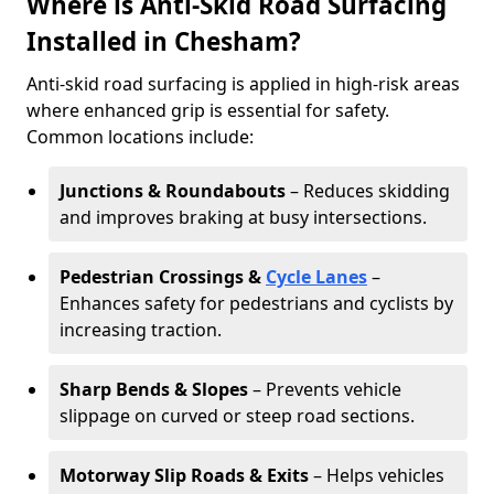
Where is Anti-Skid Road Surfacing
Installed in Chesham?
Anti-skid road surfacing is applied in high-risk areas
where enhanced grip is essential for safety.
Common locations include:
Junctions & Roundabouts
– Reduces skidding
and improves braking at busy intersections.
Pedestrian Crossings &
Cycle Lanes
–
Enhances safety for pedestrians and cyclists by
increasing traction.
Sharp Bends & Slopes
– Prevents vehicle
slippage on curved or steep road sections.
Motorway Slip Roads & Exits
– Helps vehicles