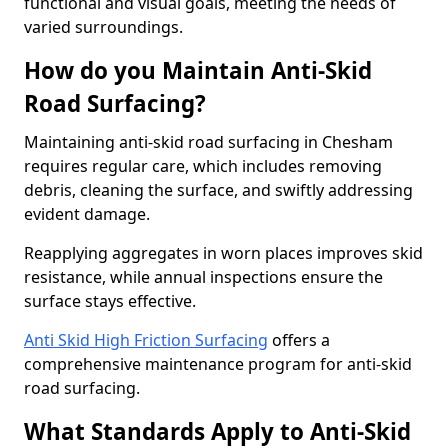
functional and visual goals, meeting the needs of
varied surroundings.
How do you Maintain Anti-Skid
Road Surfacing?
Maintaining anti-skid road surfacing in Chesham
requires regular care, which includes removing
debris, cleaning the surface, and swiftly addressing
evident damage.
Reapplying aggregates in worn places improves skid
resistance, while annual inspections ensure the
surface stays effective.
Anti Skid High Friction Surfacing
offers a
comprehensive maintenance program for anti-skid
road surfacing.
What Standards Apply to Anti-Skid