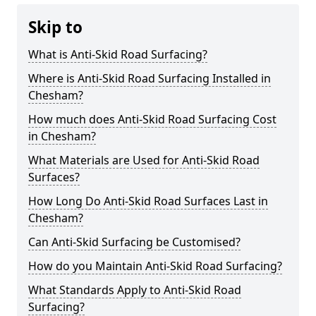
Skip to
What is Anti-Skid Road Surfacing?
Where is Anti-Skid Road Surfacing Installed in
Chesham?
How much does Anti-Skid Road Surfacing Cost
in Chesham?
What Materials are Used for Anti-Skid Road
Surfaces?
How Long Do Anti-Skid Road Surfaces Last in
Chesham?
Can Anti-Skid Surfacing be Customised?
How do you Maintain Anti-Skid Road Surfacing?
What Standards Apply to Anti-Skid Road
Surfacing?