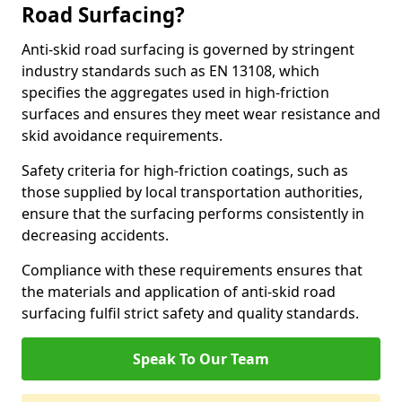
Road Surfacing?
Anti-skid road surfacing is governed by stringent
industry standards such as EN 13108, which
specifies the aggregates used in high-friction
surfaces and ensures they meet wear resistance and
skid avoidance requirements.
Safety criteria for high-friction coatings, such as
those supplied by local transportation authorities,
ensure that the surfacing performs consistently in
decreasing accidents.
Compliance with these requirements ensures that
the materials and application of anti-skid road
surfacing fulfil strict safety and quality standards.
Speak To Our Team