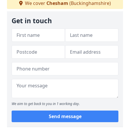
We cover
Chesham
(Buckinghamshire)
Get in touch
We aim to get back to you in 1 working day.
Send message