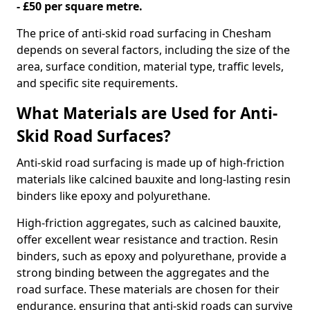
- £50 per square metre.
The price of anti-skid road surfacing in Chesham
depends on several factors, including the size of the
area, surface condition, material type, traffic levels,
and specific site requirements.
What Materials are Used for Anti-
Skid Road Surfaces?
Anti-skid road surfacing is made up of high-friction
materials like calcined bauxite and long-lasting resin
binders like epoxy and polyurethane.
High-friction aggregates, such as calcined bauxite,
offer excellent wear resistance and traction. Resin
binders, such as epoxy and polyurethane, provide a
strong binding between the aggregates and the
road surface. These materials are chosen for their
endurance, ensuring that anti-skid roads can survive