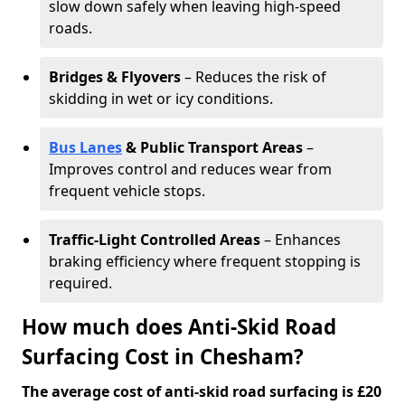
slow down safely when leaving high-speed
roads.
Bridges & Flyovers
– Reduces the risk of
skidding in wet or icy conditions.
Bus Lanes
& Public Transport Areas
–
Improves control and reduces wear from
frequent vehicle stops.
Traffic-Light Controlled Areas
– Enhances
braking efficiency where frequent stopping is
required.
How much does Anti-Skid Road
Surfacing Cost in Chesham?
The average cost of anti-skid road surfacing is £20