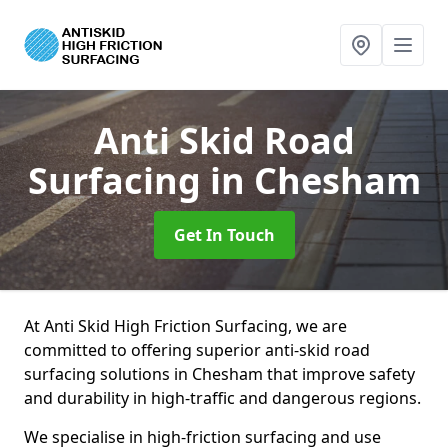
Anti Skid Road
Surfacing
in Chesham
Get In Touch
At Anti Skid High Friction Surfacing, we are
committed to offering superior anti-skid road
surfacing solutions in Chesham that improve safety
and durability in high-traffic and dangerous regions.
We specialise in high-friction surfacing and use