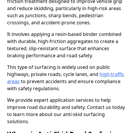
friction treatment designed to improve vehicle grip
and reduce skidding, particularly in high-risk areas
such as junctions, sharp bends, pedestrian
crossings, and accident-prone zones.
It involves applying a resin-based binder combined
with durable, high-friction aggregates to create a
textured, slip-resistant surface that enhances
braking performance and road safety.
This type of surfacing is widely used on public
highways, private roads, cycle lanes, and
high-traffic
areas
to prevent accidents and ensure compliance
with safety regulations.
We provide expert application services to help
improve road durability and safety. Contact us today
to learn more about our anti-skid surfacing
solutions.