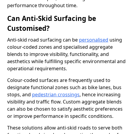
performance throughout time.
Can Anti-Skid Surfacing be
Customised?
Anti-skid road surfacing can be
personalised
using
colour-coded zones and specialised aggregate
blends to improve visibility, functionality, and
aesthetics while fulfilling specific environmental and
operational requirements.
Colour-coded surfaces are frequently used to
designate functional zones such as bike lanes, bus
stops, and
pedestrian crossings
, hence increasing
visibility and traffic flow. Custom aggregate blends
can also be chosen to satisfy aesthetic preferences
or improve performance in specific conditions.
These solutions allow anti-skid roads to serve both