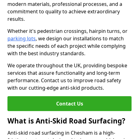
modern materials, professional processes, and a
commitment to quality to achieve extraordinary
results.
Whether it's pedestrian crossings, hairpin turns, or
parking lots
, we design our installations to match
the specific needs of each project while complying
with the best industry standards.
We operate throughout the UK, providing bespoke
services that assure functionality and long-term
performance. Contact us to improve road safety
with our cutting-edge anti-skid products.
Contact Us
What is Anti-Skid Road Surfacing?
Anti-skid road surfacing in Chesham is a high-