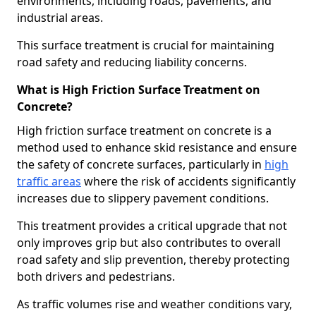
environments, including roads, pavements, and
industrial areas.
This surface treatment is crucial for maintaining
road safety and reducing liability concerns.
What is High Friction Surface Treatment on
Concrete?
High friction surface treatment on concrete is a
method used to enhance skid resistance and ensure
the safety of concrete surfaces, particularly in
high
traffic areas
where the risk of accidents significantly
increases due to slippery pavement conditions.
This treatment provides a critical upgrade that not
only improves grip but also contributes to overall
road safety and slip prevention, thereby protecting
both drivers and pedestrians.
As traffic volumes rise and weather conditions vary,