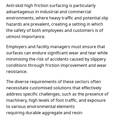
Anti-skid high friction surfacing is particularly
advantageous in industrial and commercial
environments, where heavy traffic and potential slip
hazards are prevalent, creating a setting in which
the safety of both employees and customers is of
utmost importance.
Employers and facility managers must ensure that
surfaces can endure significant wear and tear while
minimising the risk of accidents caused by slippery
conditions through friction improvement and wear
resistance.
The diverse requirements of these sectors often
necessitate customised solutions that effectively
address specific challenges, such as the presence of
machinery, high levels of foot traffic, and exposure
to various environmental elements
requiring durable aggregate and resin-