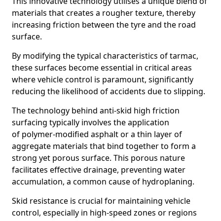
This innovative technology utilises a unique blend of
materials that creates a rougher texture, thereby
increasing friction between the tyre and the road
surface.
By modifying the typical characteristics of tarmac,
these surfaces become essential in critical areas
where vehicle control is paramount, significantly
reducing the likelihood of accidents due to slipping.
The technology behind anti-skid high friction
surfacing typically involves the application
of polymer-modified asphalt or a thin layer of
aggregate materials that bind together to form a
strong yet porous surface. This porous nature
facilitates effective drainage, preventing water
accumulation, a common cause of hydroplaning.
Skid resistance is crucial for maintaining vehicle
control, especially in high-speed zones or regions