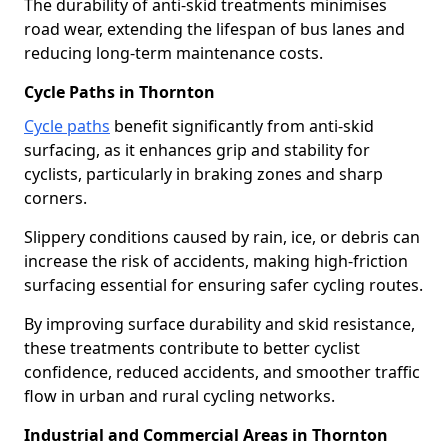
The durability of anti-skid treatments minimises
road wear, extending the lifespan of bus lanes and
reducing long-term maintenance costs.
Cycle Paths in Thornton
Cycle paths
benefit significantly from anti-skid
surfacing, as it enhances grip and stability for
cyclists, particularly in braking zones and sharp
corners.
Slippery conditions caused by rain, ice, or debris can
increase the risk of accidents, making high-friction
surfacing essential for ensuring safer cycling routes.
By improving surface durability and skid resistance,
these treatments contribute to better cyclist
confidence, reduced accidents, and smoother traffic
flow in urban and rural cycling networks.
Industrial and Commercial Areas in Thornton