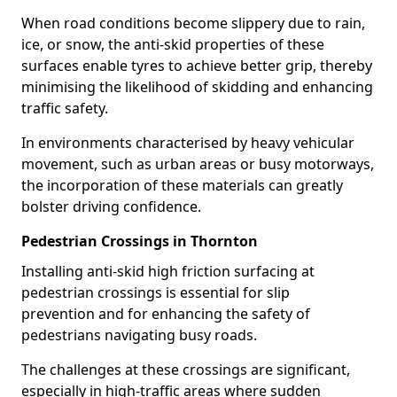
When road conditions become slippery due to rain,
ice, or snow, the anti-skid properties of these
surfaces enable tyres to achieve better grip, thereby
minimising the likelihood of skidding and enhancing
traffic safety.
In environments characterised by heavy vehicular
movement, such as urban areas or busy motorways,
the incorporation of these materials can greatly
bolster driving confidence.
Pedestrian Crossings in Thornton
Installing anti-skid high friction surfacing at
pedestrian crossings is essential for slip
prevention and for enhancing the safety of
pedestrians navigating busy roads.
The challenges at these crossings are significant,
especially in high-traffic areas where sudden