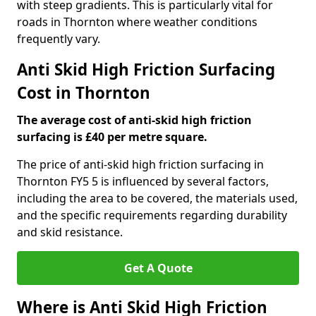
with steep gradients. This is particularly vital for
roads in Thornton where weather conditions
frequently vary.
Anti Skid High Friction Surfacing
Cost in Thornton
The average cost of anti-skid high friction
surfacing is £40 per metre square.
The price of anti-skid high friction surfacing in
Thornton FY5 5 is influenced by several factors,
including the area to be covered, the materials used,
and the specific requirements regarding durability
and skid resistance.
Get A Quote
Where is Anti Skid High Friction