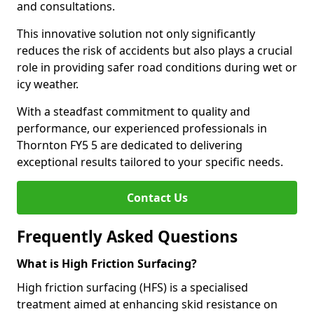
and consultations.
This innovative solution not only significantly
reduces the risk of accidents but also plays a crucial
role in providing safer road conditions during wet or
icy weather.
With a steadfast commitment to quality and
performance, our experienced professionals in
Thornton FY5 5 are dedicated to delivering
exceptional results tailored to your specific needs.
Contact Us
Frequently Asked Questions
What is High Friction Surfacing?
High friction surfacing (HFS) is a specialised
treatment aimed at enhancing skid resistance on