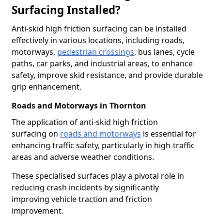
Surfacing Installed?
Anti-skid high friction surfacing can be installed
effectively in various locations, including roads,
motorways,
pedestrian crossings
, bus lanes, cycle
paths, car parks, and industrial areas, to enhance
safety, improve skid resistance, and provide durable
grip enhancement.
Roads and Motorways in Thornton
The application of anti-skid high friction
surfacing on
roads and motorways
is essential for
enhancing traffic safety, particularly in high-traffic
areas and adverse weather conditions.
These specialised surfaces play a pivotal role in
reducing crash incidents by significantly
improving vehicle traction and friction
improvement.