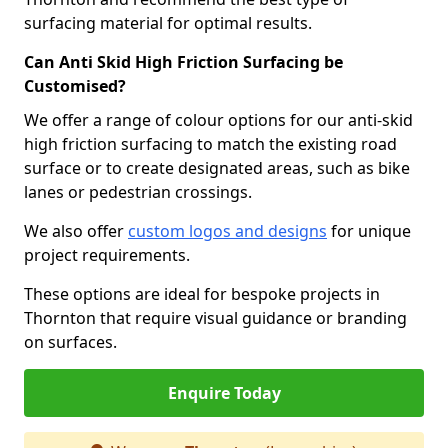
surfacing material for optimal results.
Can Anti Skid High Friction Surfacing be
Customised?
We offer a range of colour options for our anti-skid
high friction surfacing to match the existing road
surface or to create designated areas, such as bike
lanes or pedestrian crossings.
We also offer
custom logos and designs
for unique
project requirements.
These options are ideal for bespoke projects in
Thornton that require visual guidance or branding
on surfaces.
Enquire Today