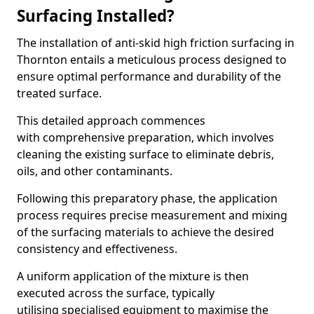
Surfacing Installed?
The installation of anti-skid high friction surfacing in
Thornton entails a meticulous process designed to
ensure optimal performance and durability of the
treated surface.
This detailed approach commences
with comprehensive preparation, which involves
cleaning the existing surface to eliminate debris,
oils, and other contaminants.
Following this preparatory phase, the application
process requires precise measurement and mixing
of the surfacing materials to achieve the desired
consistency and effectiveness.
A uniform application of the mixture is then
executed across the surface, typically
utilising specialised equipment to maximise the