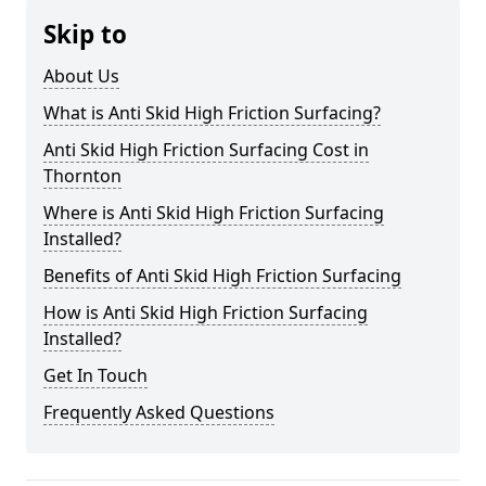
Skip to
About Us
What is Anti Skid High Friction Surfacing?
Anti Skid High Friction Surfacing Cost in
Thornton
Where is Anti Skid High Friction Surfacing
Installed?
Benefits of Anti Skid High Friction Surfacing
How is Anti Skid High Friction Surfacing
Installed?
Get In Touch
Frequently Asked Questions