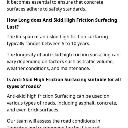
it becomes essential to ensure that concrete
surfaces adhere to safety standards.
How Long does Anti Skid High Friction Surfacing
Last?
The lifespan of anti-skid high friction surfacing
typically ranges between 5 to 10 years.
The longevity of anti-skid high friction surfacing can
vary depending on factors such as traffic volume,
weather conditions, and maintenance.
Is Anti Skid High Friction Surfacing suitable for all
types of roads?
Anti-skid high friction Surfacing can be used on
various types of roads, including asphalt, concrete,
and even brick surfaces.
Our team will assess the road conditions in
Thornton and recommend the best type of