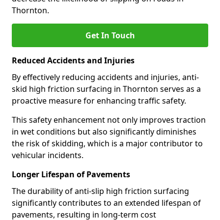
Thornton.
Get In Touch
Reduced Accidents and Injuries
By effectively reducing accidents and injuries, anti-
skid high friction surfacing in Thornton serves as a
proactive measure for enhancing traffic safety.
This safety enhancement not only improves traction
in wet conditions but also significantly diminishes
the risk of skidding, which is a major contributor to
vehicular incidents.
Longer Lifespan of Pavements
The durability of anti-slip high friction surfacing
significantly contributes to an extended lifespan of
pavements, resulting in long-term cost