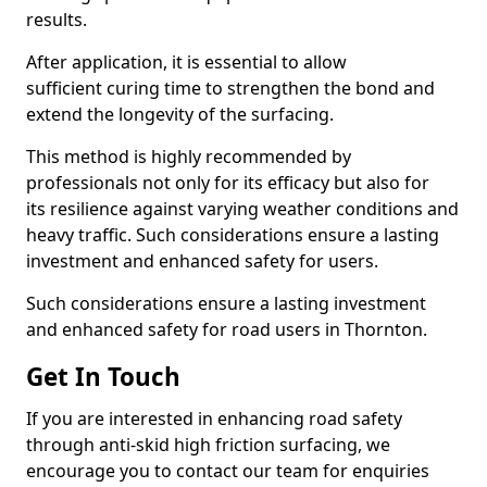
results.
After application, it is essential to allow
sufficient curing time to strengthen the bond and
extend the longevity of the surfacing.
This method is highly recommended by
professionals not only for its efficacy but also for
its resilience against varying weather conditions and
heavy traffic. Such considerations ensure a lasting
investment and enhanced safety for users.
Such considerations ensure a lasting investment
and enhanced safety for road users in Thornton.
Get In Touch
If you are interested in enhancing road safety
through anti-skid high friction surfacing, we
encourage you to contact our team for enquiries