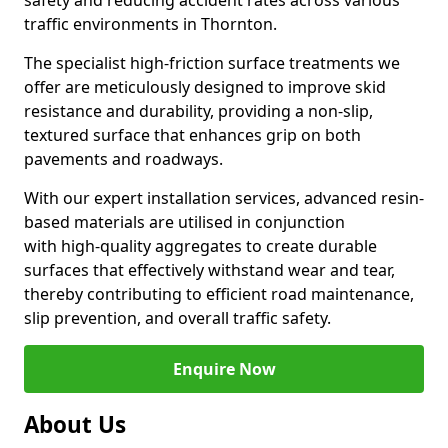
safety and reducing accident rates across various
traffic environments in Thornton.
The specialist high-friction surface treatments we
offer are meticulously designed to improve skid
resistance and durability, providing a non-slip,
textured surface that enhances grip on both
pavements and roadways.
With our expert installation services, advanced resin-
based materials are utilised in conjunction
with high-quality aggregates to create durable
surfaces that effectively withstand wear and tear,
thereby contributing to efficient road maintenance,
slip prevention, and overall traffic safety.
Enquire Now
About Us