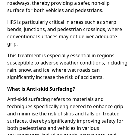
roadways, thereby providing a safer, non-slip
surface for both vehicles and pedestrians.
HFS is particularly critical in areas such as sharp
bends, junctions, and pedestrian crossings, where
conventional surfaces may not deliver adequate
grip.
This treatment is especially essential in regions
susceptible to adverse weather conditions, including
rain, snow, and ice, where wet roads can
significantly increase the risk of accidents.
What is Anti-skid Surfacing?
Anti-skid surfacing refers to materials and
techniques specifically engineered to enhance grip
and minimise the risk of slips and falls on treated
surfaces, thereby significantly improving safety for
both pedestrians and vehicles in various