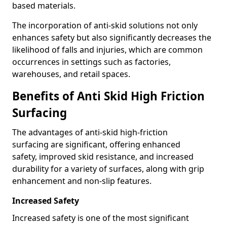
based materials.
The incorporation of anti-skid solutions not only
enhances safety but also significantly decreases the
likelihood of falls and injuries, which are common
occurrences in settings such as factories,
warehouses, and retail spaces.
Benefits of Anti Skid High Friction
Surfacing
The advantages of anti-skid high-friction
surfacing are significant, offering enhanced
safety, improved skid resistance, and increased
durability for a variety of surfaces, along with grip
enhancement and non-slip features.
Increased Safety
Increased safety is one of the most significant