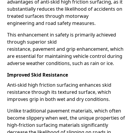
advantages of anti-skid high friction surfacing, as it
substantially reduces the likelihood of accidents on
treated surfaces through motorway
engineering and road safety measures.
This enhancement in safety is primarily achieved
through superior skid
resistance, pavement and grip enhancement, which
are essential for maintaining vehicle control during
adverse weather conditions, such as rain or ice.
Improved Skid Resistance
Anti-skid high friction surfacing enhances skid
resistance through its textured surface, which
improves grip in both wet and dry conditions.
Unlike traditional pavement materials, which often
become slippery when wet, the unique properties of
high-friction surfacing materials significantly
decrease the likelihood of slipping on roads in