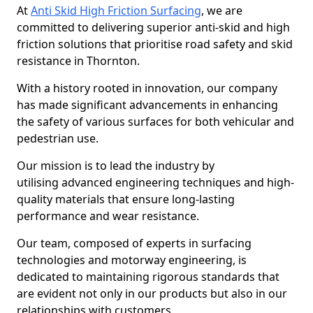
At
Anti Skid High Friction Surfacing
, we are
committed to delivering superior anti-skid and high
friction solutions that prioritise road safety and skid
resistance in Thornton.
With a history rooted in innovation, our company
has made significant advancements in enhancing
the safety of various surfaces for both vehicular and
pedestrian use.
Our mission is to lead the industry by
utilising advanced engineering techniques and high-
quality materials that ensure long-lasting
performance and wear resistance.
Our team, composed of experts in surfacing
technologies and motorway engineering, is
dedicated to maintaining rigorous standards that
are evident not only in our products but also in our
relationships with customers.