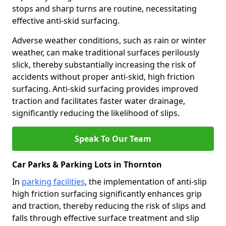
stops and sharp turns are routine, necessitating
effective anti-skid surfacing.
Adverse weather conditions, such as rain or winter
weather, can make traditional surfaces perilously
slick, thereby substantially increasing the risk of
accidents without proper anti-skid, high friction
surfacing. Anti-skid surfacing provides improved
traction and facilitates faster water drainage,
significantly reducing the likelihood of slips.
Speak To Our Team
Car Parks & Parking Lots in Thornton
In
parking facilities
, the implementation of anti-slip
high friction surfacing significantly enhances grip
and traction, thereby reducing the risk of slips and
falls through effective surface treatment and slip