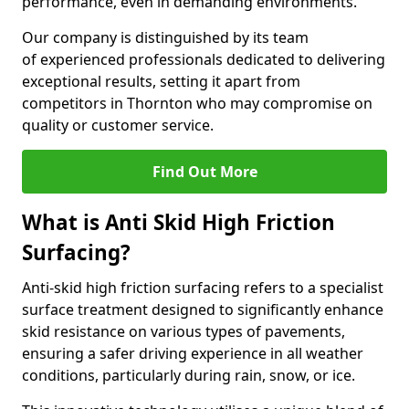
performance, even in demanding environments.
Our company is distinguished by its team
of experienced professionals dedicated to delivering
exceptional results, setting it apart from
competitors in Thornton who may compromise on
quality or customer service.
Find Out More
What is Anti Skid High Friction
Surfacing?
Anti-skid high friction surfacing refers to a specialist
surface treatment designed to significantly enhance
skid resistance on various types of pavements,
ensuring a safer driving experience in all weather
conditions, particularly during rain, snow, or ice.