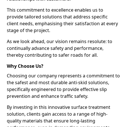
This commitment to excellence enables us to
provide tailored solutions that address specific
client needs, emphasising their satisfaction at every
stage of the project.
As we look ahead, our vision remains resolute: to
continually advance safety and performance,
thereby contributing to safer roads for all.
Why Choose Us?
Choosing our company represents a commitment to
the safest and most durable anti-skid solutions,
specifically engineered to provide effective slip
prevention and enhance traffic safety.
By investing in this innovative surface treatment
solution, clients gain access to a range of high-
quality materials that ensure long-lasting