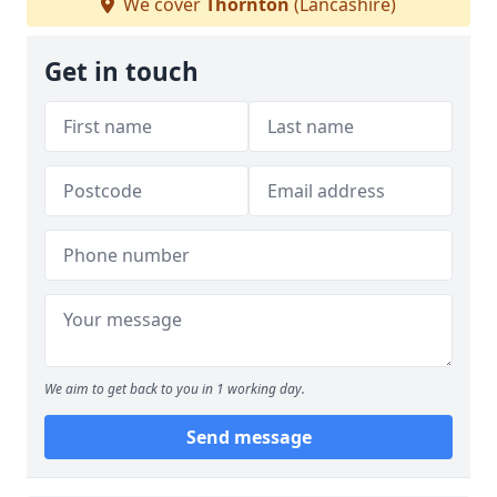
We cover
Thornton
(Lancashire)
Get in touch
We aim to get back to you in 1 working day.
Send message