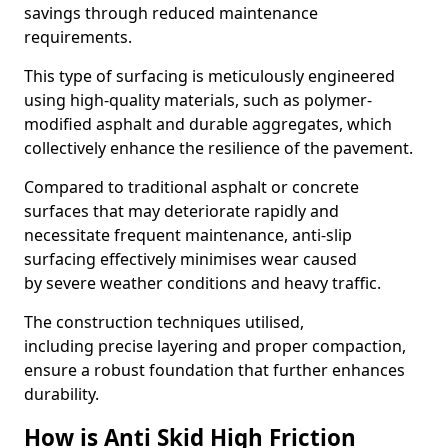
savings through reduced maintenance
requirements.
This type of surfacing is meticulously engineered
using high-quality materials, such as polymer-
modified asphalt and durable aggregates, which
collectively enhance the resilience of the pavement.
Compared to traditional asphalt or concrete
surfaces that may deteriorate rapidly and
necessitate frequent maintenance, anti-slip
surfacing effectively minimises wear caused
by severe weather conditions and heavy traffic.
The construction techniques utilised,
including precise layering and proper compaction,
ensure a robust foundation that further enhances
durability.
How is Anti Skid High Friction