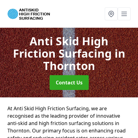
Anti Skid High
Friction Surfacing
in
Thornton
Contact Us
At Anti Skid High Friction Surfacing, we are
recognised as the leading provider of innovative
anti-skid and high friction surfacing solutions in
Thornton. Our primary focus is on enhancing road