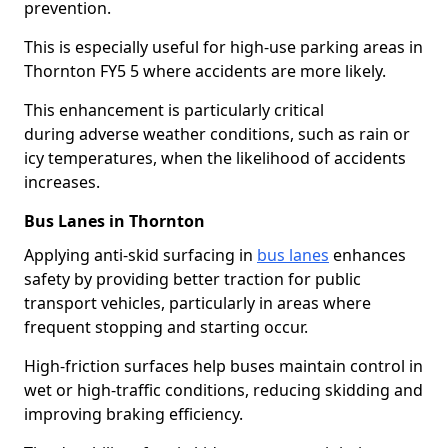
prevention.
This is especially useful for high-use parking areas in
Thornton FY5 5 where accidents are more likely.
This enhancement is particularly critical
during adverse weather conditions, such as rain or
icy temperatures, when the likelihood of accidents
increases.
Bus Lanes in Thornton
Applying anti-skid surfacing in
bus lanes
enhances
safety by providing better traction for public
transport vehicles, particularly in areas where
frequent stopping and starting occur.
High-friction surfaces help buses maintain control in
wet or high-traffic conditions, reducing skidding and
improving braking efficiency.