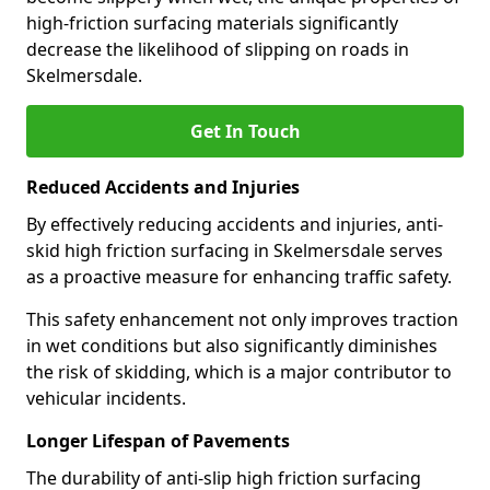
high-friction surfacing materials significantly
decrease the likelihood of slipping on roads in
Skelmersdale.
Get In Touch
Reduced Accidents and Injuries
By effectively reducing accidents and injuries, anti-
skid high friction surfacing in Skelmersdale serves
as a proactive measure for enhancing traffic safety.
This safety enhancement not only improves traction
in wet conditions but also significantly diminishes
the risk of skidding, which is a major contributor to
vehicular incidents.
Longer Lifespan of Pavements
The durability of anti-slip high friction surfacing