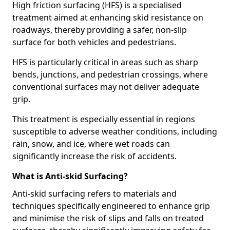
High friction surfacing (HFS) is a specialised
treatment aimed at enhancing skid resistance on
roadways, thereby providing a safer, non-slip
surface for both vehicles and pedestrians.
HFS is particularly critical in areas such as sharp
bends, junctions, and pedestrian crossings, where
conventional surfaces may not deliver adequate
grip.
This treatment is especially essential in regions
susceptible to adverse weather conditions, including
rain, snow, and ice, where wet roads can
significantly increase the risk of accidents.
What is Anti-skid Surfacing?
Anti-skid surfacing refers to materials and
techniques specifically engineered to enhance grip
and minimise the risk of slips and falls on treated