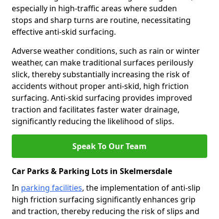
especially in high-traffic areas where sudden
stops and sharp turns are routine, necessitating
effective anti-skid surfacing.
Adverse weather conditions, such as rain or winter
weather, can make traditional surfaces perilously
slick, thereby substantially increasing the risk of
accidents without proper anti-skid, high friction
surfacing. Anti-skid surfacing provides improved
traction and facilitates faster water drainage,
significantly reducing the likelihood of slips.
Speak To Our Team
Car Parks & Parking Lots in Skelmersdale
In
parking facilities
, the implementation of anti-slip
high friction surfacing significantly enhances grip
and traction, thereby reducing the risk of slips and