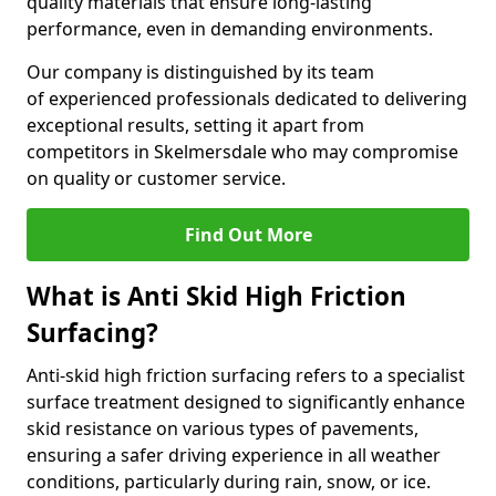
quality materials that ensure long-lasting
performance, even in demanding environments.
Our company is distinguished by its team
of experienced professionals dedicated to delivering
exceptional results, setting it apart from
competitors in Skelmersdale who may compromise
on quality or customer service.
Find Out More
What is Anti Skid High Friction
Surfacing?
Anti-skid high friction surfacing refers to a specialist
surface treatment designed to significantly enhance
skid resistance on various types of pavements,
ensuring a safer driving experience in all weather
conditions, particularly during rain, snow, or ice.