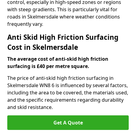
control, especially in high-speed zones or regions
with steep gradients. This is particularly vital for
roads in Skelmersdale where weather conditions
frequently vary.
Anti Skid High Friction Surfacing
Cost in Skelmersdale
The average cost of anti-skid high friction
surfacing is £40 per metre square.
The price of anti-skid high friction surfacing in
Skelmersdale WN8 6 is influenced by several factors,
including the area to be covered, the materials used,
and the specific requirements regarding durability
and skid resistance.
Get A Quote