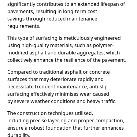
significantly contributes to an extended lifespan of
pavements, resulting in long-term cost
savings through reduced maintenance
requirements.
This type of surfacing is meticulously engineered
using high-quality materials, such as polymer-
modified asphalt and durable aggregates, which
collectively enhance the resilience of the pavement.
Compared to traditional asphalt or concrete
surfaces that may deteriorate rapidly and
necessitate frequent maintenance, anti-slip
surfacing effectively minimises wear caused
by severe weather conditions and heavy traffic.
The construction techniques utilised,
including precise layering and proper compaction,
ensure a robust foundation that further enhances
durability.