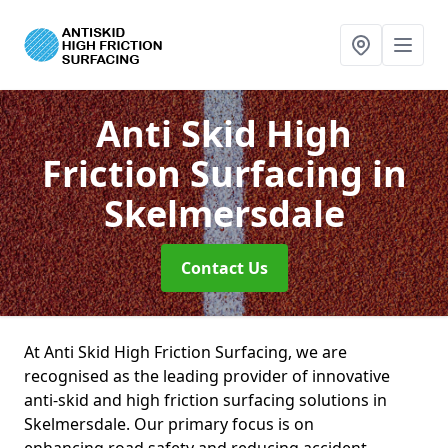
Anti Skid High
Friction Surfacing
in
Skelmersdale
Contact Us
At Anti Skid High Friction Surfacing, we are
recognised as the leading provider of innovative
anti-skid and high friction surfacing solutions in
Skelmersdale. Our primary focus is on