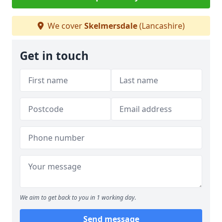
We cover
Skelmersdale
(Lancashire)
Get in touch
We aim to get back to you in 1 working day.
Send message