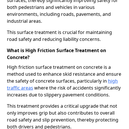
surfaces, thereby significantly improving safety for
both pedestrians and vehicles in various
environments, including roads, pavements, and
industrial areas.
This surface treatment is crucial for maintaining
road safety and reducing liability concerns.
What is High Friction Surface Treatment on
Concrete?
High friction surface treatment on concrete is a
method used to enhance skid resistance and ensure
the safety of concrete surfaces, particularly in
high
traffic areas
where the risk of accidents significantly
increases due to slippery pavement conditions.
This treatment provides a critical upgrade that not
only improves grip but also contributes to overall
road safety and slip prevention, thereby protecting
both drivers and pedestrians.