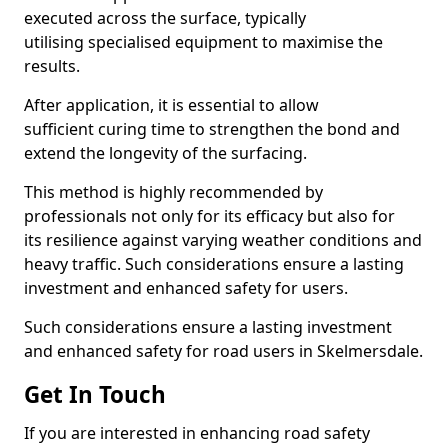
executed across the surface, typically
utilising specialised equipment to maximise the
results.
After application, it is essential to allow
sufficient curing time to strengthen the bond and
extend the longevity of the surfacing.
This method is highly recommended by
professionals not only for its efficacy but also for
its resilience against varying weather conditions and
heavy traffic. Such considerations ensure a lasting
investment and enhanced safety for users.
Such considerations ensure a lasting investment
and enhanced safety for road users in Skelmersdale.
Get In Touch
If you are interested in enhancing road safety