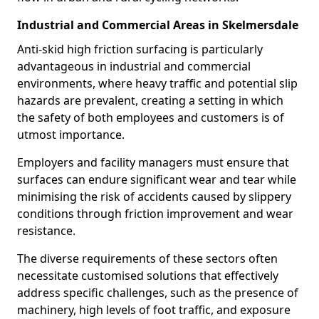
Industrial and Commercial Areas in Skelmersdale
Anti-skid high friction surfacing is particularly
advantageous in industrial and commercial
environments, where heavy traffic and potential slip
hazards are prevalent, creating a setting in which
the safety of both employees and customers is of
utmost importance.
Employers and facility managers must ensure that
surfaces can endure significant wear and tear while
minimising the risk of accidents caused by slippery
conditions through friction improvement and wear
resistance.
The diverse requirements of these sectors often
necessitate customised solutions that effectively
address specific challenges, such as the presence of
machinery, high levels of foot traffic, and exposure