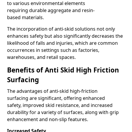
to various environmental elements
requiring durable aggregate and resin-
based materials.
The incorporation of anti-skid solutions not only
enhances safety but also significantly decreases the
likelihood of falls and injuries, which are common
occurrences in settings such as factories,
warehouses, and retail spaces.
Benefits of Anti Skid High Friction
Surfacing
The advantages of anti-skid high-friction
surfacing are significant, offering enhanced
safety, improved skid resistance, and increased
durability for a variety of surfaces, along with grip
enhancement and non-slip features.
Increased Safety