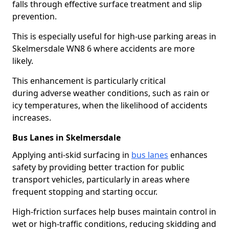
falls through effective surface treatment and slip
prevention.
This is especially useful for high-use parking areas in
Skelmersdale WN8 6 where accidents are more
likely.
This enhancement is particularly critical
during adverse weather conditions, such as rain or
icy temperatures, when the likelihood of accidents
increases.
Bus Lanes in Skelmersdale
Applying anti-skid surfacing in
bus lanes
enhances
safety by providing better traction for public
transport vehicles, particularly in areas where
frequent stopping and starting occur.
High-friction surfaces help buses maintain control in
wet or high-traffic conditions, reducing skidding and