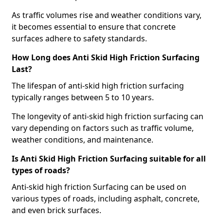
As traffic volumes rise and weather conditions vary,
it becomes essential to ensure that concrete
surfaces adhere to safety standards.
How Long does Anti Skid High Friction Surfacing
Last?
The lifespan of anti-skid high friction surfacing
typically ranges between 5 to 10 years.
The longevity of anti-skid high friction surfacing can
vary depending on factors such as traffic volume,
weather conditions, and maintenance.
Is Anti Skid High Friction Surfacing suitable for all
types of roads?
Anti-skid high friction Surfacing can be used on
various types of roads, including asphalt, concrete,
and even brick surfaces.