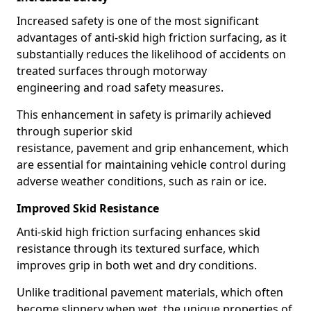
Increased safety is one of the most significant
advantages of anti-skid high friction surfacing, as it
substantially reduces the likelihood of accidents on
treated surfaces through motorway
engineering and road safety measures.
This enhancement in safety is primarily achieved
through superior skid
resistance, pavement and grip enhancement, which
are essential for maintaining vehicle control during
adverse weather conditions, such as rain or ice.
Improved Skid Resistance
Anti-skid high friction surfacing enhances skid
resistance through its textured surface, which
improves grip in both wet and dry conditions.
Unlike traditional pavement materials, which often
become slippery when wet, the unique properties of