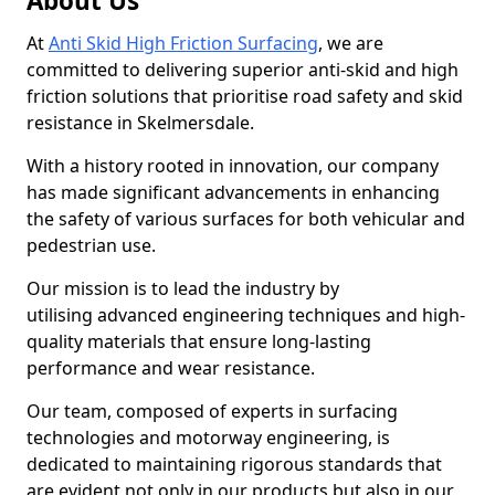
About Us
At
Anti Skid High Friction Surfacing
, we are
committed to delivering superior anti-skid and high
friction solutions that prioritise road safety and skid
resistance in Skelmersdale.
With a history rooted in innovation, our company
has made significant advancements in enhancing
the safety of various surfaces for both vehicular and
pedestrian use.
Our mission is to lead the industry by
utilising advanced engineering techniques and high-
quality materials that ensure long-lasting
performance and wear resistance.
Our team, composed of experts in surfacing
technologies and motorway engineering, is
dedicated to maintaining rigorous standards that
are evident not only in our products but also in our