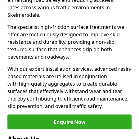
enhancing road safety and reducing accident
rates across various traffic environments in
Skelmersdale.
The specialist high-friction surface treatments we
offer are meticulously designed to improve skid
resistance and durability, providing a non-slip,
textured surface that enhances grip on both
pavements and roadways.
With our expert installation services, advanced resin-
based materials are utilised in conjunction
with high-quality aggregates to create durable
surfaces that effectively withstand wear and tear,
thereby contributing to efficient road maintenance,
slip prevention, and overall traffic safety.
Enquire Now