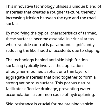
This innovative technology utilises a unique blend of
materials that creates a rougher texture, thereby
increasing friction between the tyre and the road
surface.
By modifying the typical characteristics of tarmac,
these surfaces become essential in critical areas
where vehicle control is paramount, significantly
reducing the likelihood of accidents due to slipping.
The technology behind anti-skid high friction
surfacing typically involves the application
of polymer-modified asphalt or a thin layer of
aggregate materials that bind together to form a
strong yet porous surface. This porous nature
facilitates effective drainage, preventing water
accumulation, a common cause of hydroplaning.
Skid resistance is crucial for maintaining vehicle