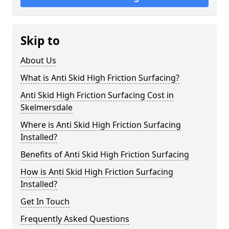
Skip to
About Us
What is Anti Skid High Friction Surfacing?
Anti Skid High Friction Surfacing Cost in
Skelmersdale
Where is Anti Skid High Friction Surfacing
Installed?
Benefits of Anti Skid High Friction Surfacing
How is Anti Skid High Friction Surfacing
Installed?
Get In Touch
Frequently Asked Questions