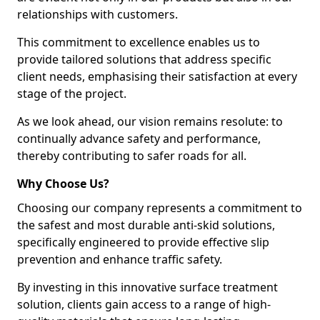
relationships with customers.
This commitment to excellence enables us to
provide tailored solutions that address specific
client needs, emphasising their satisfaction at every
stage of the project.
As we look ahead, our vision remains resolute: to
continually advance safety and performance,
thereby contributing to safer roads for all.
Why Choose Us?
Choosing our company represents a commitment to
the safest and most durable anti-skid solutions,
specifically engineered to provide effective slip
prevention and enhance traffic safety.
By investing in this innovative surface treatment
solution, clients gain access to a range of high-