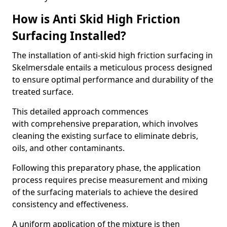
How is Anti Skid High Friction
Surfacing Installed?
The installation of anti-skid high friction surfacing in
Skelmersdale entails a meticulous process designed
to ensure optimal performance and durability of the
treated surface.
This detailed approach commences
with comprehensive preparation, which involves
cleaning the existing surface to eliminate debris,
oils, and other contaminants.
Following this preparatory phase, the application
process requires precise measurement and mixing
of the surfacing materials to achieve the desired
consistency and effectiveness.
A uniform application of the mixture is then