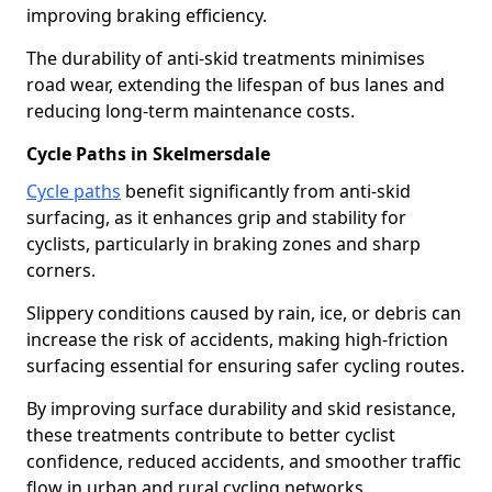
improving braking efficiency.
The durability of anti-skid treatments minimises
road wear, extending the lifespan of bus lanes and
reducing long-term maintenance costs.
Cycle Paths in Skelmersdale
Cycle paths
benefit significantly from anti-skid
surfacing, as it enhances grip and stability for
cyclists, particularly in braking zones and sharp
corners.
Slippery conditions caused by rain, ice, or debris can
increase the risk of accidents, making high-friction
surfacing essential for ensuring safer cycling routes.
By improving surface durability and skid resistance,
these treatments contribute to better cyclist
confidence, reduced accidents, and smoother traffic
flow in urban and rural cycling networks.