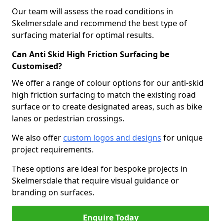
Our team will assess the road conditions in
Skelmersdale and recommend the best type of
surfacing material for optimal results.
Can Anti Skid High Friction Surfacing be
Customised?
We offer a range of colour options for our anti-skid
high friction surfacing to match the existing road
surface or to create designated areas, such as bike
lanes or pedestrian crossings.
We also offer
custom logos and designs
for unique
project requirements.
These options are ideal for bespoke projects in
Skelmersdale that require visual guidance or
branding on surfaces.
Enquire Today