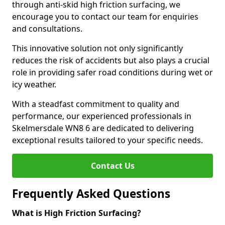
through anti-skid high friction surfacing, we
encourage you to contact our team for enquiries
and consultations.
This innovative solution not only significantly
reduces the risk of accidents but also plays a crucial
role in providing safer road conditions during wet or
icy weather.
With a steadfast commitment to quality and
performance, our experienced professionals in
Skelmersdale WN8 6 are dedicated to delivering
exceptional results tailored to your specific needs.
Contact Us
Frequently Asked Questions
What is High Friction Surfacing?