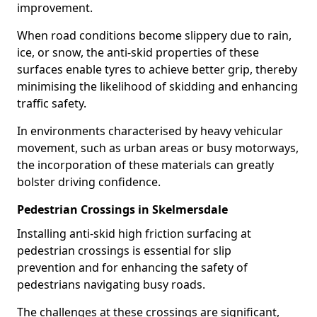
improvement.
When road conditions become slippery due to rain,
ice, or snow, the anti-skid properties of these
surfaces enable tyres to achieve better grip, thereby
minimising the likelihood of skidding and enhancing
traffic safety.
In environments characterised by heavy vehicular
movement, such as urban areas or busy motorways,
the incorporation of these materials can greatly
bolster driving confidence.
Pedestrian Crossings in Skelmersdale
Installing anti-skid high friction surfacing at
pedestrian crossings is essential for slip
prevention and for enhancing the safety of
pedestrians navigating busy roads.
The challenges at these crossings are significant,