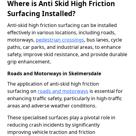
Where is Anti Skid High Friction
Surfacing Installed?
Anti-skid high friction surfacing can be installed
effectively in various locations, including roads,
motorways,
pedestrian crossings
, bus lanes, cycle
paths, car parks, and industrial areas, to enhance
safety, improve skid resistance, and provide durable
grip enhancement.
Roads and Motorways in Skelmersdale
The application of anti-skid high friction
surfacing on
roads and motorways
is essential for
enhancing traffic safety, particularly in high-traffic
areas and adverse weather conditions.
These specialised surfaces play a pivotal role in
reducing crash incidents by significantly
improving vehicle traction and friction