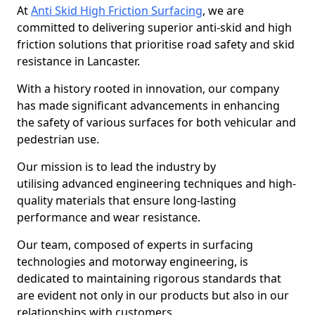
At
Anti Skid High Friction Surfacing
, we are
committed to delivering superior anti-skid and high
friction solutions that prioritise road safety and skid
resistance in Lancaster.
With a history rooted in innovation, our company
has made significant advancements in enhancing
the safety of various surfaces for both vehicular and
pedestrian use.
Our mission is to lead the industry by
utilising advanced engineering techniques and high-
quality materials that ensure long-lasting
performance and wear resistance.
Our team, composed of experts in surfacing
technologies and motorway engineering, is
dedicated to maintaining rigorous standards that
are evident not only in our products but also in our
relationships with customers.