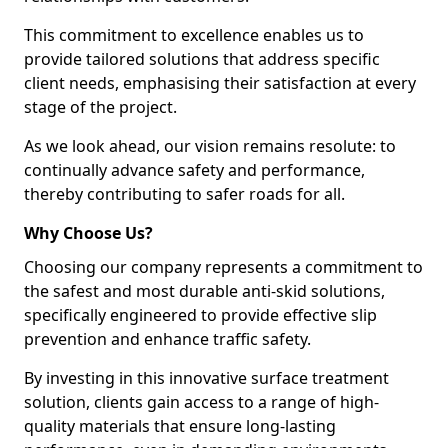
This commitment to excellence enables us to
provide tailored solutions that address specific
client needs, emphasising their satisfaction at every
stage of the project.
As we look ahead, our vision remains resolute: to
continually advance safety and performance,
thereby contributing to safer roads for all.
Why Choose Us?
Choosing our company represents a commitment to
the safest and most durable anti-skid solutions,
specifically engineered to provide effective slip
prevention and enhance traffic safety.
By investing in this innovative surface treatment
solution, clients gain access to a range of high-
quality materials that ensure long-lasting