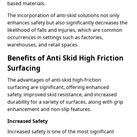
based materials.
The incorporation of anti-skid solutions not only
enhances safety but also significantly decreases the
likelihood of falls and injuries, which are common
occurrences in settings such as factories,
warehouses, and retail spaces.
Benefits of Anti Skid High Friction
Surfacing
The advantages of anti-skid high-friction
surfacing are significant, offering enhanced
safety, improved skid resistance, and increased
durability for a variety of surfaces, along with grip
enhancement and non-slip features.
Increased Safety
Increased safety is one of the most significant