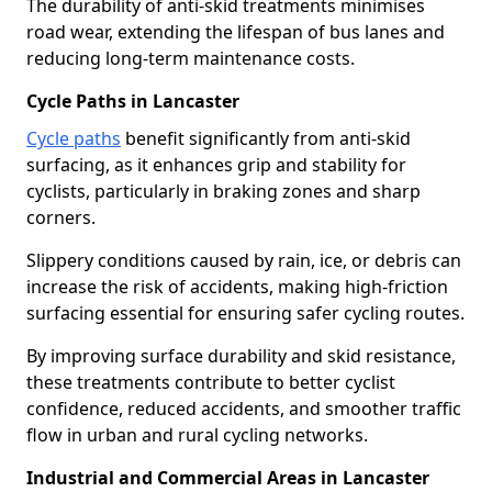
The durability of anti-skid treatments minimises
road wear, extending the lifespan of bus lanes and
reducing long-term maintenance costs.
Cycle Paths in Lancaster
Cycle paths
benefit significantly from anti-skid
surfacing, as it enhances grip and stability for
cyclists, particularly in braking zones and sharp
corners.
Slippery conditions caused by rain, ice, or debris can
increase the risk of accidents, making high-friction
surfacing essential for ensuring safer cycling routes.
By improving surface durability and skid resistance,
these treatments contribute to better cyclist
confidence, reduced accidents, and smoother traffic
flow in urban and rural cycling networks.
Industrial and Commercial Areas in Lancaster