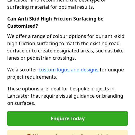
surfacing material for optimal results.
Can Anti Skid High Friction Surfacing be
Customised?
We offer a range of colour options for our anti-skid
high friction surfacing to match the existing road
surface or to create designated areas, such as bike
lanes or pedestrian crossings.
We also offer
custom logos and designs
for unique
project requirements.
These options are ideal for bespoke projects in
Lancaster that require visual guidance or branding
on surfaces.
Enquire Today