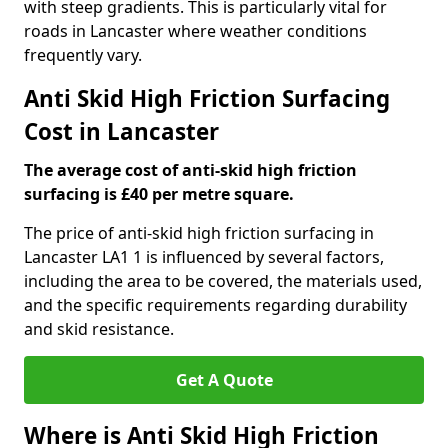
with steep gradients. This is particularly vital for
roads in Lancaster where weather conditions
frequently vary.
Anti Skid High Friction Surfacing
Cost in Lancaster
The average cost of anti-skid high friction
surfacing is £40 per metre square.
The price of anti-skid high friction surfacing in
Lancaster LA1 1 is influenced by several factors,
including the area to be covered, the materials used,
and the specific requirements regarding durability
and skid resistance.
Get A Quote
Where is Anti Skid High Friction