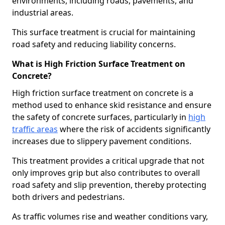
environments, including roads, pavements, and
industrial areas.
This surface treatment is crucial for maintaining
road safety and reducing liability concerns.
What is High Friction Surface Treatment on
Concrete?
High friction surface treatment on concrete is a
method used to enhance skid resistance and ensure
the safety of concrete surfaces, particularly in
high
traffic areas
where the risk of accidents significantly
increases due to slippery pavement conditions.
This treatment provides a critical upgrade that not
only improves grip but also contributes to overall
road safety and slip prevention, thereby protecting
both drivers and pedestrians.
As traffic volumes rise and weather conditions vary,