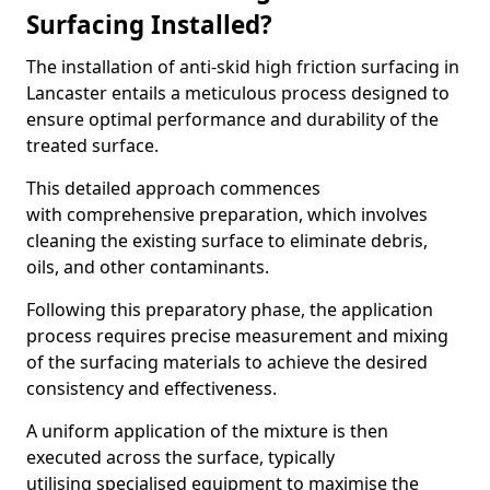
Surfacing Installed?
The installation of anti-skid high friction surfacing in
Lancaster entails a meticulous process designed to
ensure optimal performance and durability of the
treated surface.
This detailed approach commences
with comprehensive preparation, which involves
cleaning the existing surface to eliminate debris,
oils, and other contaminants.
Following this preparatory phase, the application
process requires precise measurement and mixing
of the surfacing materials to achieve the desired
consistency and effectiveness.
A uniform application of the mixture is then
executed across the surface, typically
utilising specialised equipment to maximise the