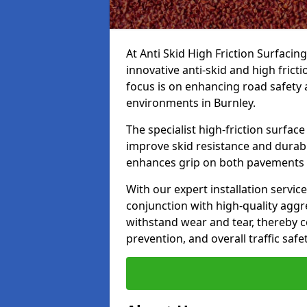
At Anti Skid High Friction Surfacin
innovative anti-skid and high frict
focus is on enhancing road safety 
environments in Burnley.
The specialist high-friction surfac
improve skid resistance and durabil
enhances grip on both pavements
With our expert installation servic
conjunction with high-quality aggre
withstand wear and tear, thereby c
prevention, and overall traffic safet