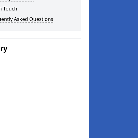
n Touch
uently Asked Questions
ery