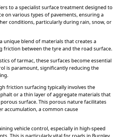
efers to a specialist surface treatment designed to
nce on various types of pavements, ensuring a
her conditions, particularly during rain, snow, or
 a unique blend of materials that creates a
g friction between the tyre and the road surface.
istics of tarmac, these surfaces become essential
trol is paramount, significantly reducing the
ing.
h friction surfacing typically involves the
halt or a thin layer of aggregate materials that
 porous surface. This porous nature facilitates
ter accumulation, a common cause
aining vehicle control, especially in high-speed
s. This is particularly vital for roads in Burnley