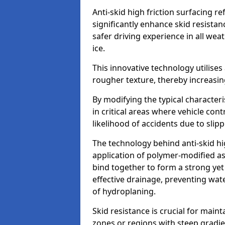
Anti-skid high friction surfacing r
significantly enhance skid resista
safer driving experience in all weat
ice.
This innovative technology utilises
rougher texture, thereby increasin
By modifying the typical character
in critical areas where vehicle con
likelihood of accidents due to slipp
The technology behind anti-skid hig
application of polymer-modified asp
bind together to form a strong yet
effective drainage, preventing wa
of hydroplaning.
Skid resistance is crucial for maint
zones or regions with steep gradient