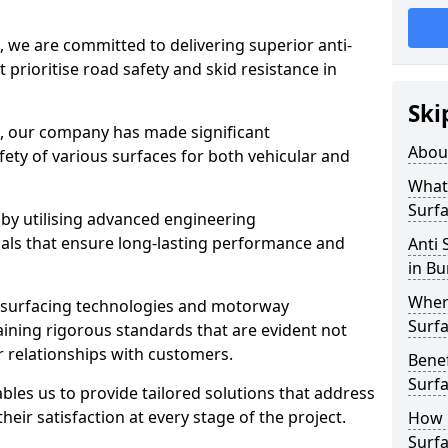
, we are committed to delivering superior anti-
t prioritise road safety and skid resistance in
Ski
n, our company has made significant
Abou
ety of various surfaces for both vehicular and
What 
Surfa
 by utilising advanced engineering
ials that ensure long-lasting performance and
Anti 
in Bu
Where
 surfacing technologies and motorway
Surfa
aining rigorous standards that are evident not
r relationships with customers.
Benef
Surf
les us to provide tailored solutions that address
heir satisfaction at every stage of the project.
How i
Surfa