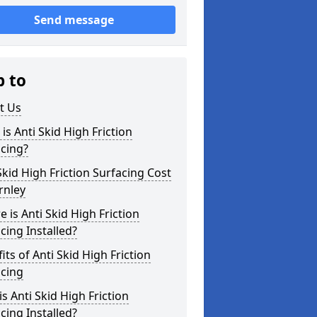
Send message
p to
t Us
is Anti Skid High Friction
cing?
Skid High Friction Surfacing Cost
rnley
 is Anti Skid High Friction
cing Installed?
its of Anti Skid High Friction
acing
s Anti Skid High Friction
cing Installed?