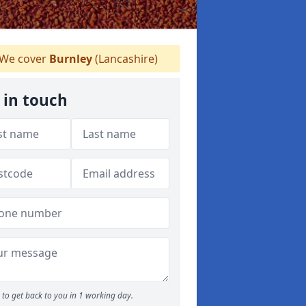
We cover
Burnley
(Lancashire)
 in touch
to get back to you in 1 working day.