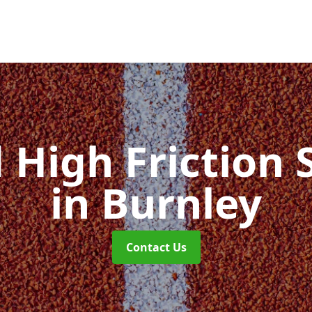
d High Friction 
in Burnley
Contact Us