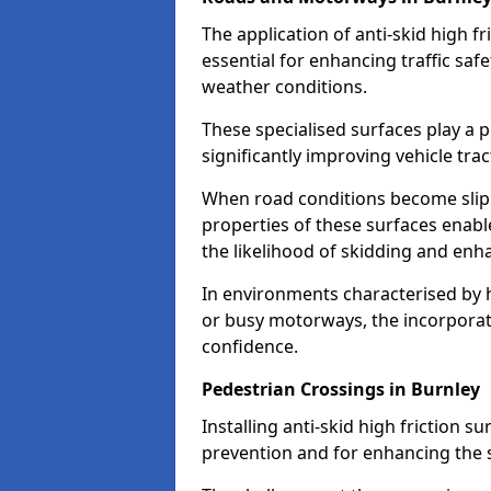
The application of anti-skid high f
essential for enhancing traffic safe
weather conditions.
These specialised surfaces play a p
significantly improving vehicle tra
When road conditions become slippe
properties of these surfaces enabl
the likelihood of skidding and enha
In environments characterised by 
or busy motorways, the incorporati
confidence.
Pedestrian Crossings in Burnley
Installing anti-skid high friction su
prevention and for enhancing the s