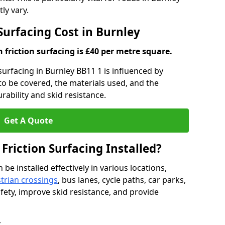
ly vary.
 Surfacing Cost in Burnley
h friction surfacing is £40 per metre square.
 surfacing in Burnley BB11 1 is influenced by
 to be covered, the materials used, and the
ability and skid resistance.
Get A Quote
 Friction Surfacing Installed?
 be installed effectively in various locations,
trian crossings
, bus lanes, cycle paths, car parks,
fety, improve skid resistance, and provide
y