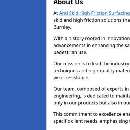
About Us
At
Anti Skid High Friction Surfacing
skid and high friction solutions tha
Burnley.
With a history rooted in innovatio
advancements in enhancing the saf
pedestrian use.
Our mission is to lead the industry
techniques and high-quality mater
wear resistance.
Our team, composed of experts in
engineering, is dedicated to maint
only in our products but also in ou
This commitment to excellence enab
specific client needs, emphasising t