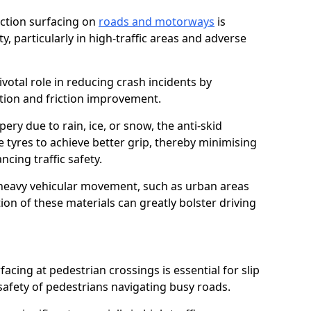
riction surfacing on
roads and motorways
is
ty, particularly in high-traffic areas and adverse
ivotal role in reducing crash incidents by
ction and friction improvement.
ry due to rain, ice, or snow, the anti-skid
e tyres to achieve better grip, thereby minimising
ncing traffic safety.
heavy vehicular movement, such as urban areas
on of these materials can greatly bolster driving
rfacing at pedestrian crossings is essential for slip
afety of pedestrians navigating busy roads.