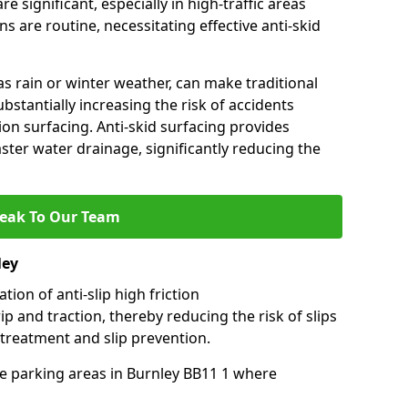
e significant, especially in high-traffic areas
 are routine, necessitating effective anti-skid
s rain or winter weather, can make traditional
ubstantially increasing the risk of accidents
tion surfacing. Anti-skid surfacing provides
aster water drainage, significantly reducing the
eak To Our Team
ley
tion of anti-slip high friction
ip and traction, thereby reducing the risk of slips
 treatment and slip prevention.
use parking areas in Burnley BB11 1 where