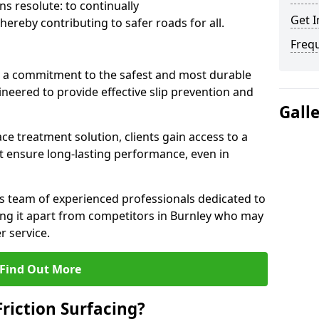
s resolute: to continually
Get I
ereby contributing to safer roads for all.
Freq
a commitment to the safest and most durable
gineered to provide effective slip prevention and
Gall
ace treatment solution, clients gain access to a
at ensure long-lasting performance, even in
ts team of experienced professionals dedicated to
tting it apart from competitors in Burnley who may
 service.
Find Out More
Friction Surfacing?