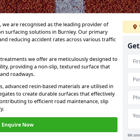
g, we are recognised as the leading provider of
ion surfacing solutions in Burnley. Our primary
and reducing accident rates across various traffic
Get
e treatments we offer are meticulously designed to
ity, providing a non-slip, textured surface that
 and roadways.
es, advanced resin-based materials are utilised in
gates to create durable surfaces that effectively
ontributing to efficient road maintenance, slip
y.
Enquire Now
We aim 