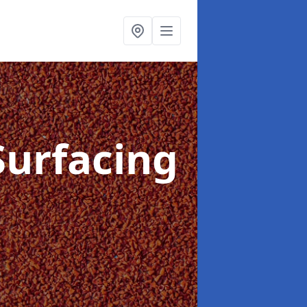
Surfacing