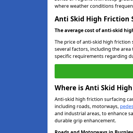
where weather conditions frequent
Anti Skid High Friction
The average cost of anti-skid hig
The price of anti-skid high friction
several factors, including the area
specific requirements regarding dur
Where is Anti Skid High
Anti-skid high friction surfacing can
including roads, motorways,
pedes
and industrial areas, to enhance sa
durable grip enhancement.
Roads and Motorways in Burnle