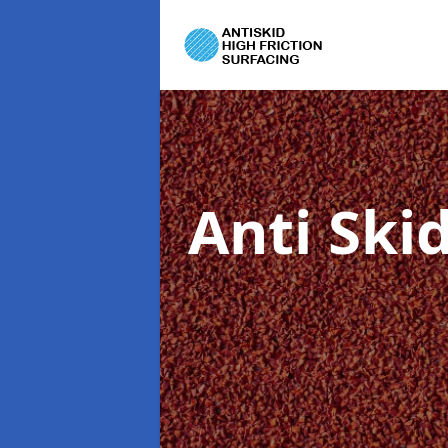
Anti Ski