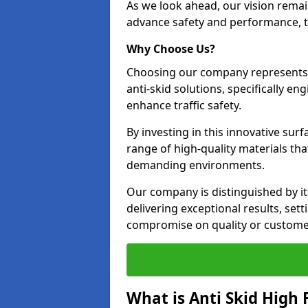
As we look ahead, our vision remain
advance safety and performance, th
Why Choose Us?
Choosing our company represents 
anti-skid solutions, specifically en
enhance traffic safety.
By investing in this innovative surf
range of high-quality materials th
demanding environments.
Our company is distinguished by i
delivering exceptional results, se
compromise on quality or customer
What is Anti Skid High 