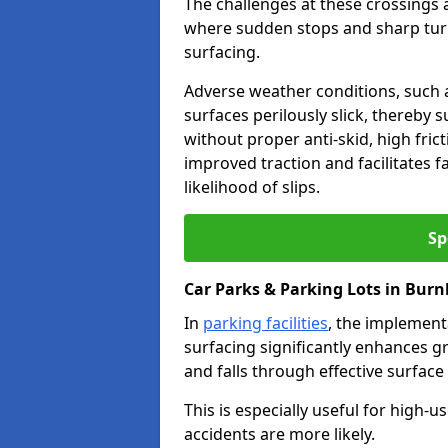
The challenges at these crossings ar
where sudden stops and sharp turns
surfacing.
Adverse weather conditions, such a
surfaces perilously slick, thereby s
without proper anti-skid, high fric
improved traction and facilitates f
likelihood of slips.
Sp
Car Parks & Parking Lots in Burn
In
parking facilities
, the implementa
surfacing significantly enhances gr
and falls through effective surface
This is especially useful for high-
accidents are more likely.