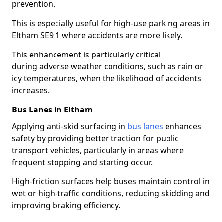
prevention.
This is especially useful for high-use parking areas in
Eltham SE9 1 where accidents are more likely.
This enhancement is particularly critical
during adverse weather conditions, such as rain or
icy temperatures, when the likelihood of accidents
increases.
Bus Lanes in Eltham
Applying anti-skid surfacing in
bus lanes
enhances
safety by providing better traction for public
transport vehicles, particularly in areas where
frequent stopping and starting occur.
High-friction surfaces help buses maintain control in
wet or high-traffic conditions, reducing skidding and
improving braking efficiency.