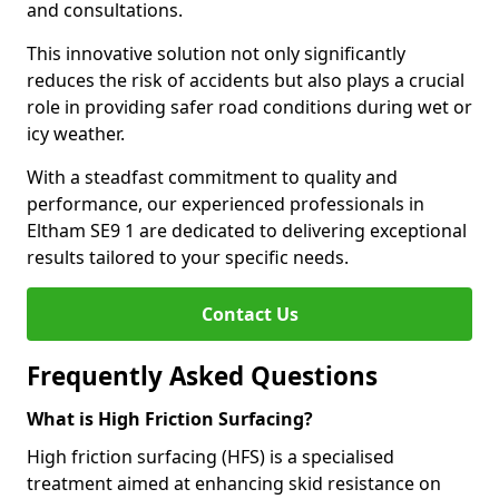
and consultations.
This innovative solution not only significantly
reduces the risk of accidents but also plays a crucial
role in providing safer road conditions during wet or
icy weather.
With a steadfast commitment to quality and
performance, our experienced professionals in
Eltham SE9 1 are dedicated to delivering exceptional
results tailored to your specific needs.
Contact Us
Frequently Asked Questions
What is High Friction Surfacing?
High friction surfacing (HFS) is a specialised
treatment aimed at enhancing skid resistance on