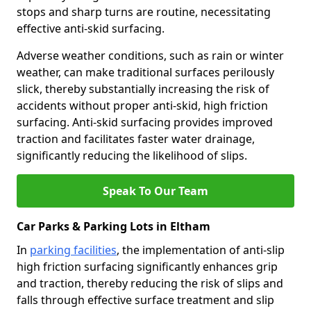
stops and sharp turns are routine, necessitating
effective anti-skid surfacing.
Adverse weather conditions, such as rain or winter
weather, can make traditional surfaces perilously
slick, thereby substantially increasing the risk of
accidents without proper anti-skid, high friction
surfacing. Anti-skid surfacing provides improved
traction and facilitates faster water drainage,
significantly reducing the likelihood of slips.
Speak To Our Team
Car Parks & Parking Lots in Eltham
In
parking facilities
, the implementation of anti-slip
high friction surfacing significantly enhances grip
and traction, thereby reducing the risk of slips and
falls through effective surface treatment and slip