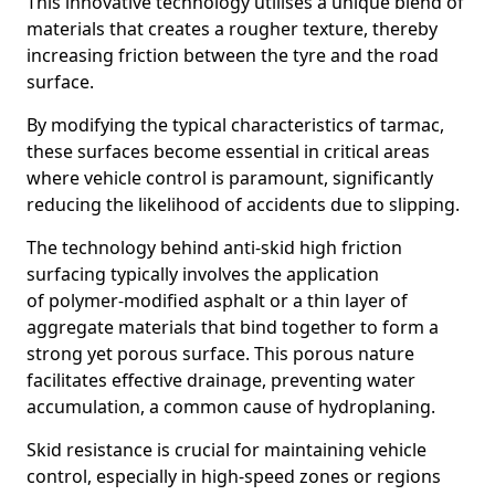
This innovative technology utilises a unique blend of
materials that creates a rougher texture, thereby
increasing friction between the tyre and the road
surface.
By modifying the typical characteristics of tarmac,
these surfaces become essential in critical areas
where vehicle control is paramount, significantly
reducing the likelihood of accidents due to slipping.
The technology behind anti-skid high friction
surfacing typically involves the application
of polymer-modified asphalt or a thin layer of
aggregate materials that bind together to form a
strong yet porous surface. This porous nature
facilitates effective drainage, preventing water
accumulation, a common cause of hydroplaning.
Skid resistance is crucial for maintaining vehicle
control, especially in high-speed zones or regions