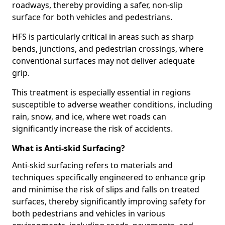
roadways, thereby providing a safer, non-slip
surface for both vehicles and pedestrians.
HFS is particularly critical in areas such as sharp
bends, junctions, and pedestrian crossings, where
conventional surfaces may not deliver adequate
grip.
This treatment is especially essential in regions
susceptible to adverse weather conditions, including
rain, snow, and ice, where wet roads can
significantly increase the risk of accidents.
What is Anti-skid Surfacing?
Anti-skid surfacing refers to materials and
techniques specifically engineered to enhance grip
and minimise the risk of slips and falls on treated
surfaces, thereby significantly improving safety for
both pedestrians and vehicles in various