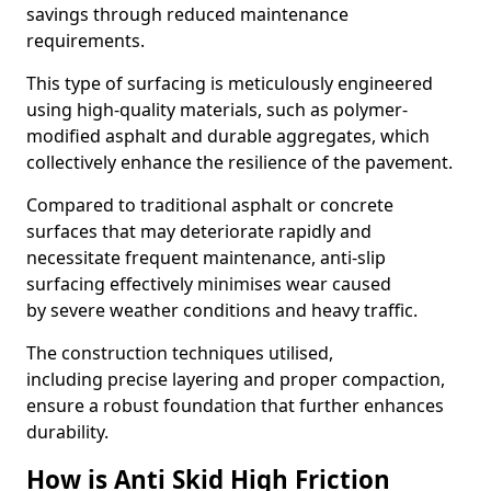
savings through reduced maintenance
requirements.
This type of surfacing is meticulously engineered
using high-quality materials, such as polymer-
modified asphalt and durable aggregates, which
collectively enhance the resilience of the pavement.
Compared to traditional asphalt or concrete
surfaces that may deteriorate rapidly and
necessitate frequent maintenance, anti-slip
surfacing effectively minimises wear caused
by severe weather conditions and heavy traffic.
The construction techniques utilised,
including precise layering and proper compaction,
ensure a robust foundation that further enhances
durability.
How is Anti Skid High Friction