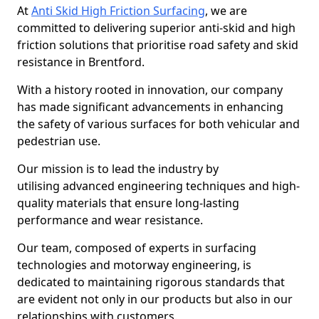
At
Anti Skid High Friction Surfacing
, we are
committed to delivering superior anti-skid and high
friction solutions that prioritise road safety and skid
resistance in Brentford.
With a history rooted in innovation, our company
has made significant advancements in enhancing
the safety of various surfaces for both vehicular and
pedestrian use.
Our mission is to lead the industry by
utilising advanced engineering techniques and high-
quality materials that ensure long-lasting
performance and wear resistance.
Our team, composed of experts in surfacing
technologies and motorway engineering, is
dedicated to maintaining rigorous standards that
are evident not only in our products but also in our
relationships with customers.