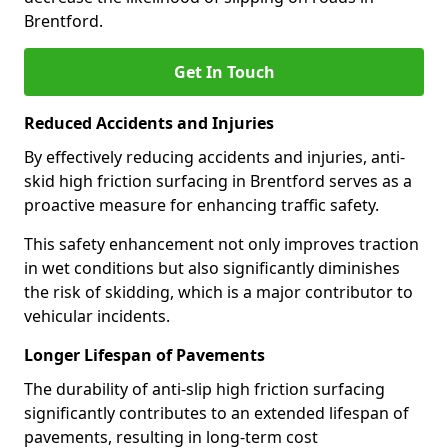
Brentford.
Get In Touch
Reduced Accidents and Injuries
By effectively reducing accidents and injuries, anti-
skid high friction surfacing in Brentford serves as a
proactive measure for enhancing traffic safety.
This safety enhancement not only improves traction
in wet conditions but also significantly diminishes
the risk of skidding, which is a major contributor to
vehicular incidents.
Longer Lifespan of Pavements
The durability of anti-slip high friction surfacing
significantly contributes to an extended lifespan of
pavements, resulting in long-term cost