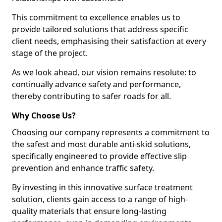
This commitment to excellence enables us to
provide tailored solutions that address specific
client needs, emphasising their satisfaction at every
stage of the project.
As we look ahead, our vision remains resolute: to
continually advance safety and performance,
thereby contributing to safer roads for all.
Why Choose Us?
Choosing our company represents a commitment to
the safest and most durable anti-skid solutions,
specifically engineered to provide effective slip
prevention and enhance traffic safety.
By investing in this innovative surface treatment
solution, clients gain access to a range of high-
quality materials that ensure long-lasting