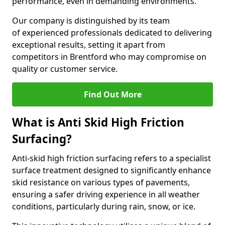
performance, even in demanding environments.
Our company is distinguished by its team
of experienced professionals dedicated to delivering
exceptional results, setting it apart from
competitors in Brentford who may compromise on
quality or customer service.
Find Out More
What is Anti Skid High Friction
Surfacing?
Anti-skid high friction surfacing refers to a specialist
surface treatment designed to significantly enhance
skid resistance on various types of pavements,
ensuring a safer driving experience in all weather
conditions, particularly during rain, snow, or ice.