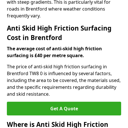
with steep gradients. This is particularly vital for
roads in Brentford where weather conditions
frequently vary.
Anti Skid High Friction Surfacing
Cost in Brentford
The average cost of anti-skid high friction
surfacing is £40 per metre square.
The price of anti-skid high friction surfacing in
Brentford TW8 0 is influenced by several factors,
including the area to be covered, the materials used,
and the specific requirements regarding durability
and skid resistance.
Get A Quote
Where is Anti Skid High Friction