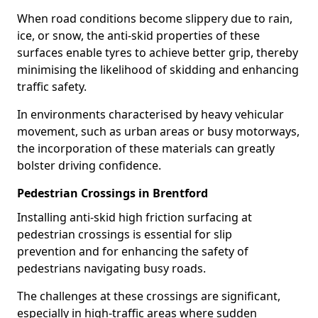
When road conditions become slippery due to rain,
ice, or snow, the anti-skid properties of these
surfaces enable tyres to achieve better grip, thereby
minimising the likelihood of skidding and enhancing
traffic safety.
In environments characterised by heavy vehicular
movement, such as urban areas or busy motorways,
the incorporation of these materials can greatly
bolster driving confidence.
Pedestrian Crossings in Brentford
Installing anti-skid high friction surfacing at
pedestrian crossings is essential for slip
prevention and for enhancing the safety of
pedestrians navigating busy roads.
The challenges at these crossings are significant,
especially in high-traffic areas where sudden