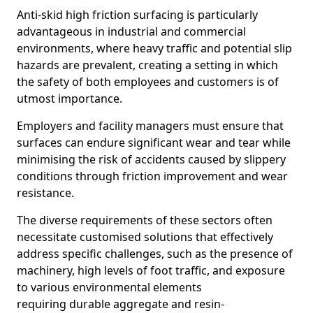
Anti-skid high friction surfacing is particularly
advantageous in industrial and commercial
environments, where heavy traffic and potential slip
hazards are prevalent, creating a setting in which
the safety of both employees and customers is of
utmost importance.
Employers and facility managers must ensure that
surfaces can endure significant wear and tear while
minimising the risk of accidents caused by slippery
conditions through friction improvement and wear
resistance.
The diverse requirements of these sectors often
necessitate customised solutions that effectively
address specific challenges, such as the presence of
machinery, high levels of foot traffic, and exposure
to various environmental elements
requiring durable aggregate and resin-