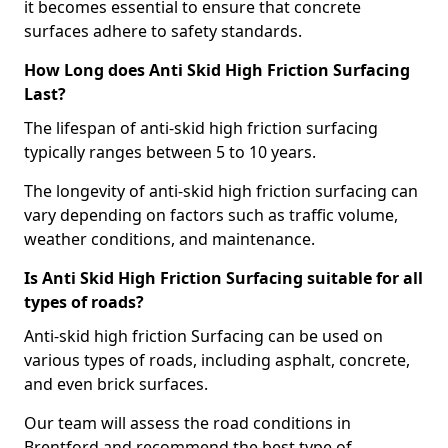
it becomes essential to ensure that concrete
surfaces adhere to safety standards.
How Long does Anti Skid High Friction Surfacing
Last?
The lifespan of anti-skid high friction surfacing
typically ranges between 5 to 10 years.
The longevity of anti-skid high friction surfacing can
vary depending on factors such as traffic volume,
weather conditions, and maintenance.
Is Anti Skid High Friction Surfacing suitable for all
types of roads?
Anti-skid high friction Surfacing can be used on
various types of roads, including asphalt, concrete,
and even brick surfaces.
Our team will assess the road conditions in
Brentford and recommend the best type of