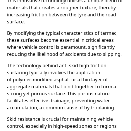
This innovative technology utilises a unique blend of
materials that creates a rougher texture, thereby
increasing friction between the tyre and the road
surface.
By modifying the typical characteristics of tarmac,
these surfaces become essential in critical areas
where vehicle control is paramount, significantly
reducing the likelihood of accidents due to slipping.
The technology behind anti-skid high friction
surfacing typically involves the application
of polymer-modified asphalt or a thin layer of
aggregate materials that bind together to form a
strong yet porous surface. This porous nature
facilitates effective drainage, preventing water
accumulation, a common cause of hydroplaning.
Skid resistance is crucial for maintaining vehicle
control, especially in high-speed zones or regions