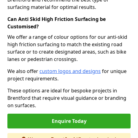
surfacing material for optimal results.
Can Anti Skid High Friction Surfacing be
Customised?
We offer a range of colour options for our anti-skid
high friction surfacing to match the existing road
surface or to create designated areas, such as bike
lanes or pedestrian crossings.
We also offer
custom logos and designs
for unique
project requirements.
These options are ideal for bespoke projects in
Brentford that require visual guidance or branding
on surfaces.
Enquire Today