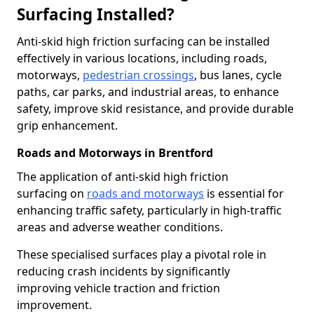
Surfacing Installed?
Anti-skid high friction surfacing can be installed
effectively in various locations, including roads,
motorways,
pedestrian crossings
, bus lanes, cycle
paths, car parks, and industrial areas, to enhance
safety, improve skid resistance, and provide durable
grip enhancement.
Roads and Motorways in Brentford
The application of anti-skid high friction
surfacing on
roads and motorways
is essential for
enhancing traffic safety, particularly in high-traffic
areas and adverse weather conditions.
These specialised surfaces play a pivotal role in
reducing crash incidents by significantly
improving vehicle traction and friction
improvement.