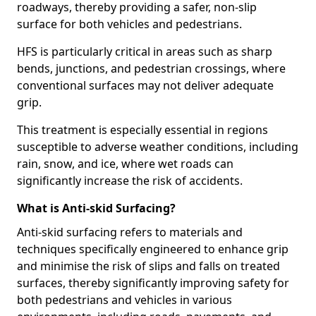
roadways, thereby providing a safer, non-slip
surface for both vehicles and pedestrians.
HFS is particularly critical in areas such as sharp
bends, junctions, and pedestrian crossings, where
conventional surfaces may not deliver adequate
grip.
This treatment is especially essential in regions
susceptible to adverse weather conditions, including
rain, snow, and ice, where wet roads can
significantly increase the risk of accidents.
What is Anti-skid Surfacing?
Anti-skid surfacing refers to materials and
techniques specifically engineered to enhance grip
and minimise the risk of slips and falls on treated
surfaces, thereby significantly improving safety for
both pedestrians and vehicles in various