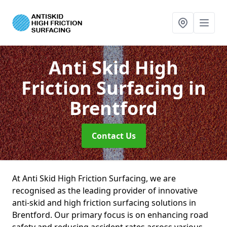
Anti Skid High
Friction Surfacing
in
Brentford
Contact Us
At Anti Skid High Friction Surfacing, we are
recognised as the leading provider of innovative
anti-skid and high friction surfacing solutions in
Brentford. Our primary focus is on enhancing road