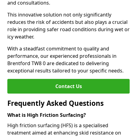
and consultations.
This innovative solution not only significantly
reduces the risk of accidents but also plays a crucial
role in providing safer road conditions during wet or
icy weather.
With a steadfast commitment to quality and
performance, our experienced professionals in
Brentford TW8 0 are dedicated to delivering
exceptional results tailored to your specific needs.
Contact Us
Frequently Asked Questions
What is High Friction Surfacing?
High friction surfacing (HFS) is a specialised
treatment aimed at enhancing skid resistance on