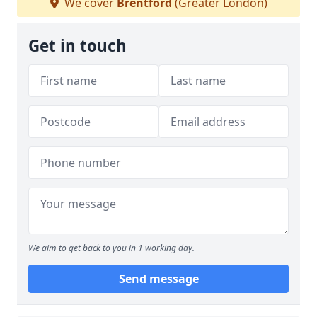
We cover
Brentford
(Greater London)
Get in touch
We aim to get back to you in 1 working day.
Send message