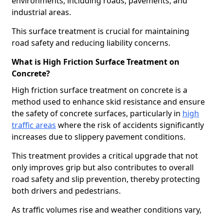
environments, including roads, pavements, and
industrial areas.
This surface treatment is crucial for maintaining
road safety and reducing liability concerns.
What is High Friction Surface Treatment on
Concrete?
High friction surface treatment on concrete is a
method used to enhance skid resistance and ensure
the safety of concrete surfaces, particularly in
high
traffic areas
where the risk of accidents significantly
increases due to slippery pavement conditions.
This treatment provides a critical upgrade that not
only improves grip but also contributes to overall
road safety and slip prevention, thereby protecting
both drivers and pedestrians.
As traffic volumes rise and weather conditions vary,