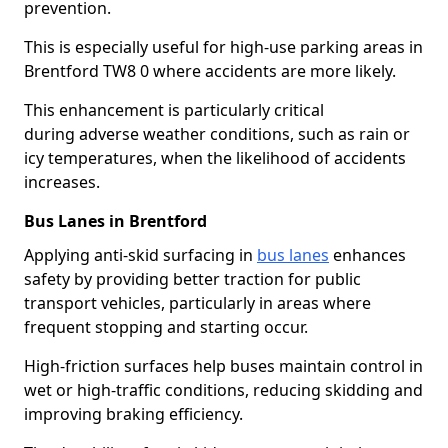
prevention.
This is especially useful for high-use parking areas in
Brentford TW8 0 where accidents are more likely.
This enhancement is particularly critical
during adverse weather conditions, such as rain or
icy temperatures, when the likelihood of accidents
increases.
Bus Lanes in Brentford
Applying anti-skid surfacing in
bus lanes
enhances
safety by providing better traction for public
transport vehicles, particularly in areas where
frequent stopping and starting occur.
High-friction surfaces help buses maintain control in
wet or high-traffic conditions, reducing skidding and
improving braking efficiency.