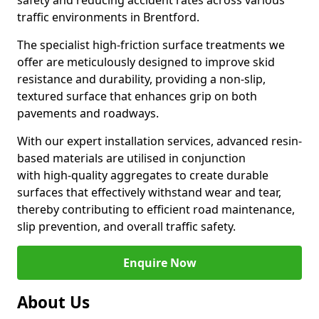
safety and reducing accident rates across various
traffic environments in Brentford.
The specialist high-friction surface treatments we
offer are meticulously designed to improve skid
resistance and durability, providing a non-slip,
textured surface that enhances grip on both
pavements and roadways.
With our expert installation services, advanced resin-
based materials are utilised in conjunction
with high-quality aggregates to create durable
surfaces that effectively withstand wear and tear,
thereby contributing to efficient road maintenance,
slip prevention, and overall traffic safety.
Enquire Now
About Us