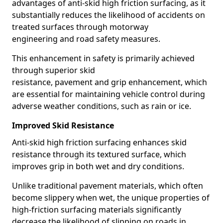
advantages of anti-skid high friction surfacing, as it
substantially reduces the likelihood of accidents on
treated surfaces through motorway
engineering and road safety measures.
This enhancement in safety is primarily achieved
through superior skid
resistance, pavement and grip enhancement, which
are essential for maintaining vehicle control during
adverse weather conditions, such as rain or ice.
Improved Skid Resistance
Anti-skid high friction surfacing enhances skid
resistance through its textured surface, which
improves grip in both wet and dry conditions.
Unlike traditional pavement materials, which often
become slippery when wet, the unique properties of
high-friction surfacing materials significantly
decrease the likelihood of slipping on roads in