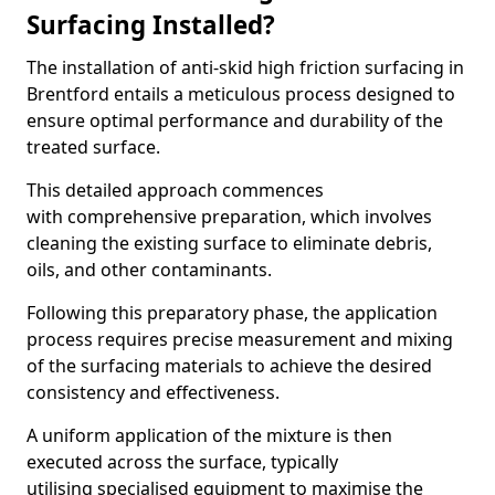
Surfacing Installed?
The installation of anti-skid high friction surfacing in
Brentford entails a meticulous process designed to
ensure optimal performance and durability of the
treated surface.
This detailed approach commences
with comprehensive preparation, which involves
cleaning the existing surface to eliminate debris,
oils, and other contaminants.
Following this preparatory phase, the application
process requires precise measurement and mixing
of the surfacing materials to achieve the desired
consistency and effectiveness.
A uniform application of the mixture is then
executed across the surface, typically
utilising specialised equipment to maximise the