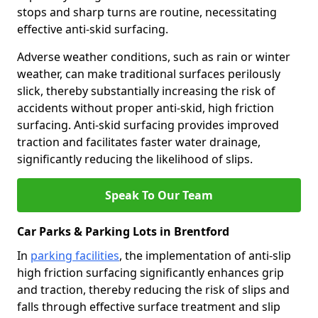
stops and sharp turns are routine, necessitating
effective anti-skid surfacing.
Adverse weather conditions, such as rain or winter
weather, can make traditional surfaces perilously
slick, thereby substantially increasing the risk of
accidents without proper anti-skid, high friction
surfacing. Anti-skid surfacing provides improved
traction and facilitates faster water drainage,
significantly reducing the likelihood of slips.
Speak To Our Team
Car Parks & Parking Lots in Brentford
In
parking facilities
, the implementation of anti-slip
high friction surfacing significantly enhances grip
and traction, thereby reducing the risk of slips and
falls through effective surface treatment and slip