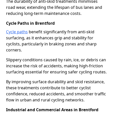
The durability of anti-skid treatments minimises
road wear, extending the lifespan of bus lanes and
reducing long-term maintenance costs.
Cycle Paths in Brentford
Cycle paths
benefit significantly from anti-skid
surfacing, as it enhances grip and stability for
cyclists, particularly in braking zones and sharp
corners.
Slippery conditions caused by rain, ice, or debris can
increase the risk of accidents, making high-friction
surfacing essential for ensuring safer cycling routes.
By improving surface durability and skid resistance,
these treatments contribute to better cyclist
confidence, reduced accidents, and smoother traffic
flow in urban and rural cycling networks.
Industrial and Commercial Areas in Brentford