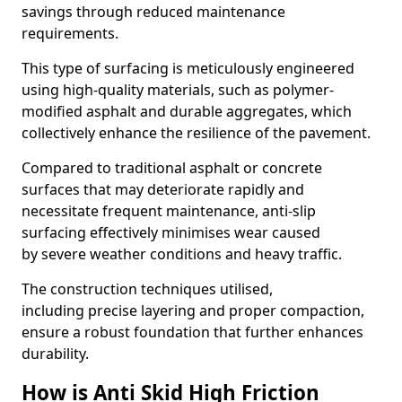
savings through reduced maintenance
requirements.
This type of surfacing is meticulously engineered
using high-quality materials, such as polymer-
modified asphalt and durable aggregates, which
collectively enhance the resilience of the pavement.
Compared to traditional asphalt or concrete
surfaces that may deteriorate rapidly and
necessitate frequent maintenance, anti-slip
surfacing effectively minimises wear caused
by severe weather conditions and heavy traffic.
The construction techniques utilised,
including precise layering and proper compaction,
ensure a robust foundation that further enhances
durability.
How is Anti Skid High Friction