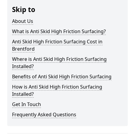
Skip to
About Us
What is Anti Skid High Friction Surfacing?
Anti Skid High Friction Surfacing Cost in
Brentford
Where is Anti Skid High Friction Surfacing
Installed?
Benefits of Anti Skid High Friction Surfacing
How is Anti Skid High Friction Surfacing
Installed?
Get In Touch
Frequently Asked Questions