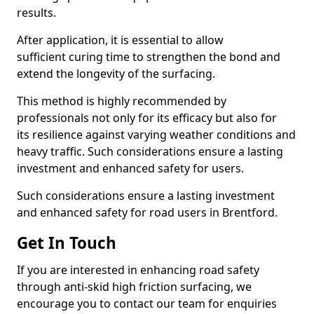
results.
After application, it is essential to allow
sufficient curing time to strengthen the bond and
extend the longevity of the surfacing.
This method is highly recommended by
professionals not only for its efficacy but also for
its resilience against varying weather conditions and
heavy traffic. Such considerations ensure a lasting
investment and enhanced safety for users.
Such considerations ensure a lasting investment
and enhanced safety for road users in Brentford.
Get In Touch
If you are interested in enhancing road safety
through anti-skid high friction surfacing, we
encourage you to contact our team for enquiries