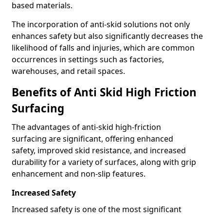
based materials.
The incorporation of anti-skid solutions not only
enhances safety but also significantly decreases the
likelihood of falls and injuries, which are common
occurrences in settings such as factories,
warehouses, and retail spaces.
Benefits of Anti Skid High Friction
Surfacing
The advantages of anti-skid high-friction
surfacing are significant, offering enhanced
safety, improved skid resistance, and increased
durability for a variety of surfaces, along with grip
enhancement and non-slip features.
Increased Safety
Increased safety is one of the most significant