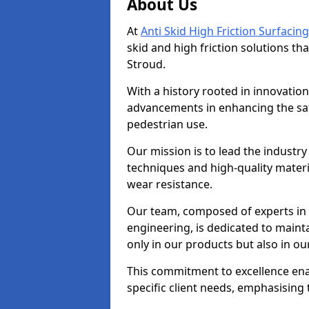
About Us
At
Anti Skid High Friction Surfacing
skid and high friction solutions tha
Stroud.
With a history rooted in innovatio
advancements in enhancing the saf
pedestrian use.
Our mission is to lead the industry
techniques and high-quality mater
wear resistance.
Our team, composed of experts in
engineering, is dedicated to maint
only in our products but also in ou
This commitment to excellence enab
specific client needs, emphasising t