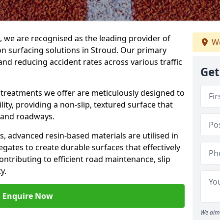
g, we are recognised as the leading provider of
We
ion surfacing solutions in Stroud. Our primary
and reducing accident rates across various traffic
Get
e treatments we offer are meticulously designed to
ity, providing a non-slip, textured surface that
 and roadways.
es, advanced resin-based materials are utilised in
gates to create durable surfaces that effectively
ontributing to efficient road maintenance, slip
y.
Enquire Now
We aim 