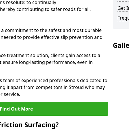
s resolute: to continually
Get I
ereby contributing to safer roads for all.
Freq
a commitment to the safest and most durable
gineered to provide effective slip prevention and
Gall
ace treatment solution, clients gain access to a
at ensure long-lasting performance, even in
ts team of experienced professionals dedicated to
tting it apart from competitors in Stroud who may
 service.
Find Out More
Friction Surfacing?