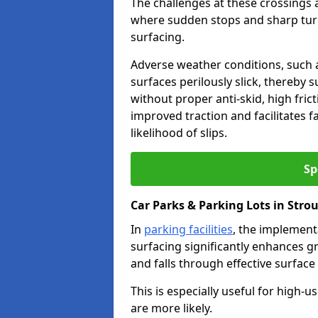
The challenges at these crossings ar
where sudden stops and sharp turns
surfacing.
Adverse weather conditions, such a
surfaces perilously slick, thereby s
without proper anti-skid, high fric
improved traction and facilitates f
likelihood of slips.
Sp
Car Parks & Parking Lots in Stro
In
parking facilities
, the implementa
surfacing significantly enhances gr
and falls through effective surface
This is especially useful for high-
are more likely.