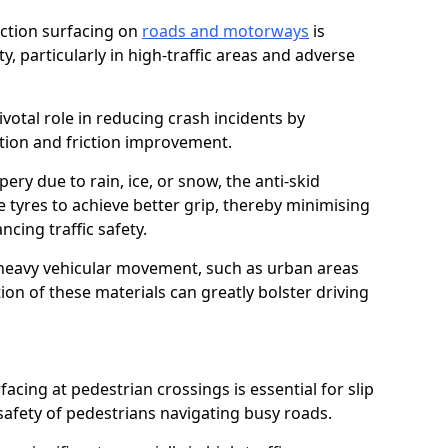
riction surfacing on
roads and motorways
is
ty, particularly in high-traffic areas and adverse
ivotal role in reducing crash incidents by
ction and friction improvement.
ry due to rain, ice, or snow, the anti-skid
e tyres to achieve better grip, thereby minimising
ncing traffic safety.
heavy vehicular movement, such as urban areas
on of these materials can greatly bolster driving
rfacing at pedestrian crossings is essential for slip
afety of pedestrians navigating busy roads.