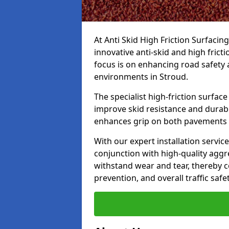
At Anti Skid High Friction Surfacin
innovative anti-skid and high frict
focus is on enhancing road safety 
environments in Stroud.
The specialist high-friction surfac
improve skid resistance and durabil
enhances grip on both pavements
With our expert installation servic
conjunction with high-quality aggre
withstand wear and tear, thereby c
prevention, and overall traffic safet