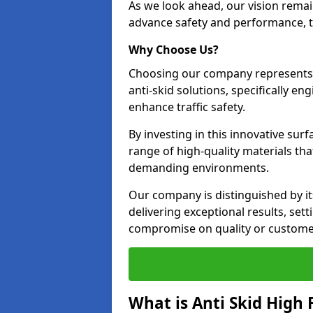
As we look ahead, our vision remain
advance safety and performance, th
Why Choose Us?
Choosing our company represents 
anti-skid solutions, specifically en
enhance traffic safety.
By investing in this innovative surf
range of high-quality materials th
demanding environments.
Our company is distinguished by i
delivering exceptional results, se
compromise on quality or customer
What is Anti Skid High 