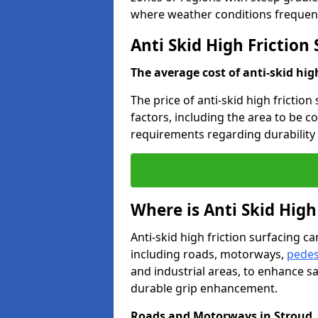
where weather conditions frequent
Anti Skid High Friction
The average cost of anti-skid hig
The price of anti-skid high friction
factors, including the area to be c
requirements regarding durability 
Where is Anti Skid High
Anti-skid high friction surfacing can
including roads, motorways,
pedes
and industrial areas, to enhance sa
durable grip enhancement.
Roads and Motorways in Stroud