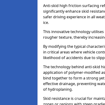
Anti-skid high friction surfacing r
significantly enhance skid resista
safer driving experience in all weat
ice.
This innovative technology utilises
rougher texture, thereby increasin
By modifying the typical character
in critical areas where vehicle con
likelihood of accidents due to slipp
The technology behind anti-skid hig
application of polymer-modified asp
bind together to form a strong yet
effective drainage, preventing wa
of hydroplaning.
Skid resistance is crucial for maint
zones or regions with steep gradient