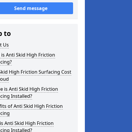
Send message
p to
t Us
is Anti Skid High Friction
cing?
Skid High Friction Surfacing Cost
roud
 is Anti Skid High Friction
cing Installed?
its of Anti Skid High Friction
acing
s Anti Skid High Friction
cing Installed?