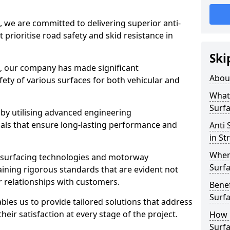
, we are committed to delivering superior anti-
t prioritise road safety and skid resistance in
Ski
n, our company has made significant
Abou
ety of various surfaces for both vehicular and
What 
Surfa
 by utilising advanced engineering
ials that ensure long-lasting performance and
Anti 
in St
Where
 surfacing technologies and motorway
Surfa
aining rigorous standards that are evident not
r relationships with customers.
Benef
Surf
les us to provide tailored solutions that address
heir satisfaction at every stage of the project.
How i
Surfa