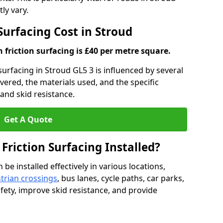
ly vary.
 Surfacing Cost in Stroud
h friction surfacing is £40 per metre square.
 surfacing in Stroud GL5 3 is influenced by several
overed, the materials used, and the specific
and skid resistance.
Get A Quote
 Friction Surfacing Installed?
 be installed effectively in various locations,
trian crossings
, bus lanes, cycle paths, car parks,
fety, improve skid resistance, and provide