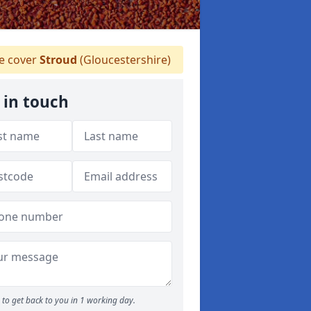
 cover
Stroud
(Gloucestershire)
 in touch
to get back to you in 1 working day.