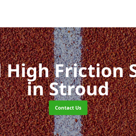
d High Friction 
in Stroud
Contact Us