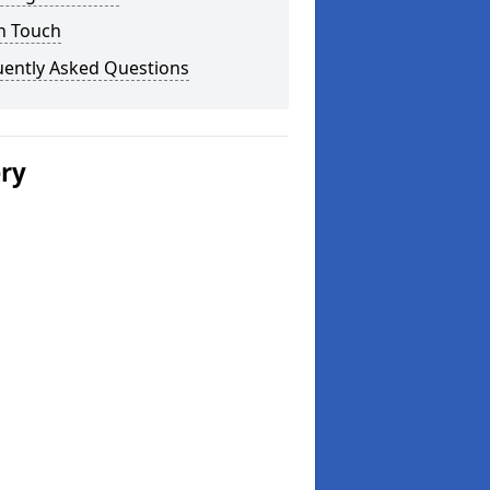
n Touch
uently Asked Questions
ery