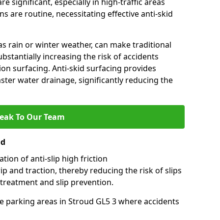
e significant, especially in high-traffic areas
 are routine, necessitating effective anti-skid
s rain or winter weather, can make traditional
ubstantially increasing the risk of accidents
tion surfacing. Anti-skid surfacing provides
aster water drainage, significantly reducing the
eak To Our Team
ud
tion of anti-slip high friction
ip and traction, thereby reducing the risk of slips
 treatment and slip prevention.
use parking areas in Stroud GL5 3 where accidents