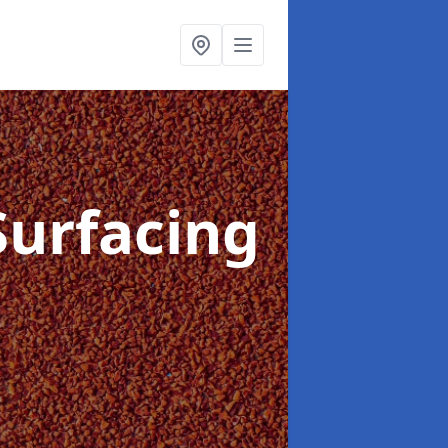
Surfacing