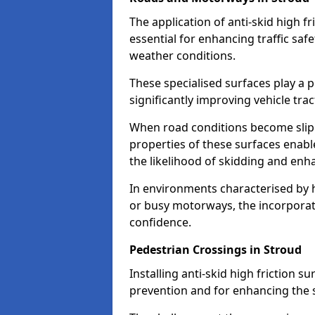
The application of anti-skid high f
essential for enhancing traffic safe
weather conditions.
These specialised surfaces play a p
significantly improving vehicle tra
When road conditions become slippe
properties of these surfaces enabl
the likelihood of skidding and enha
In environments characterised by 
or busy motorways, the incorporati
confidence.
Pedestrian Crossings in Stroud
Installing anti-skid high friction su
prevention and for enhancing the s