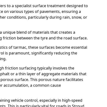
efers to a specialist surface treatment designed to
nce on various types of pavements, ensuring a
her conditions, particularly during rain, snow, or
 a unique blend of materials that creates a
g friction between the tyre and the road surface.
istics of tarmac, these surfaces become essential
trol is paramount, significantly reducing the
ing.
h friction surfacing typically involves the
halt or a thin layer of aggregate materials that
 porous surface. This porous nature facilitates
ter accumulation, a common cause
aining vehicle control, especially in high-speed
s. This is particularly vital for roads in Stroud