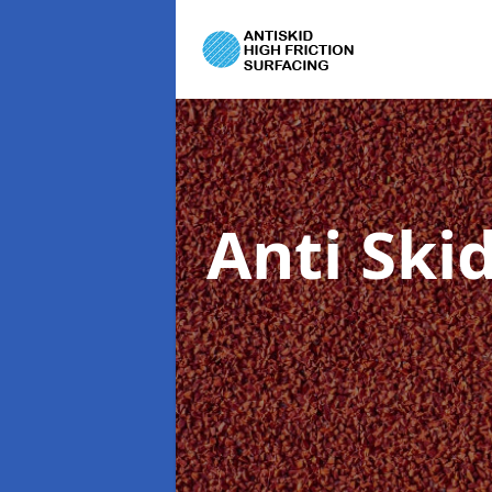
Anti Ski