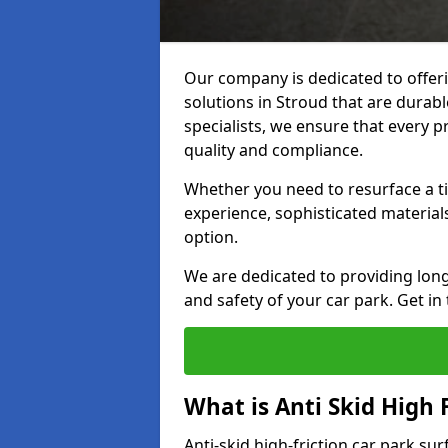
Our company is dedicated to offeri
solutions in Stroud that are durable
specialists, we ensure that every p
quality and compliance.
Whether you need to resurface a ti
experience, sophisticated material
option.
We are dedicated to providing lon
and safety of your car park. Get in
What is Anti Skid High 
Anti-skid high-friction car park sur