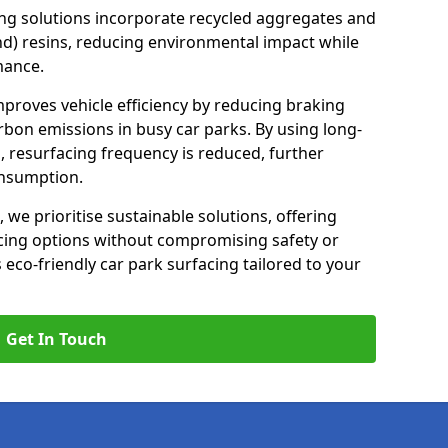
ng solutions incorporate recycled aggregates and
d) resins, reducing environmental impact while
mance.
mproves vehicle efficiency by reducing braking
rbon emissions in busy car parks. By using long-
, resurfacing frequency is reduced, further
onsumption.
, we prioritise sustainable solutions, offering
cing options without compromising safety or
s eco-friendly car park surfacing tailored to your
Get In Touch