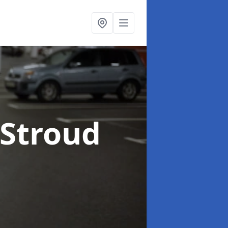
 Stroud