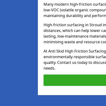
Many modern high-friction surfaci
low-VOC (volatile organic compoun
maintaining durability and perfor
High-friction surfacing in Stroud i
distances, which can help lower ca
lasting, low-maintenance materials
minimising waste and resource c
At Anti Skid High Friction Surfacing
environmentally responsible surfa
quality. Contact us today to discus
needs.