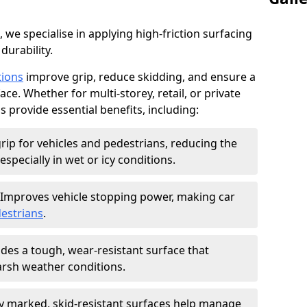
, we specialise in applying high-friction surfacing
durability.
tions
improve grip, reduce skidding, and ensure a
ce. Whether for multi-storey, retail, or private
s provide essential benefits, including:
rip for vehicles and pedestrians, reducing the
especially in wet or icy conditions.
Improves vehicle stopping power, making car
estrians
.
des a tough, wear-resistant surface that
arsh weather conditions.
ly marked, skid-resistant surfaces help manage