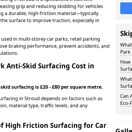
easing grip and reducing skidding for vehicles
ng a durable, high-friction material—typically
e surface to improve traction, especially in
Ski
used in multi-storey car parks, retail parking
What 
mprove braking performance, prevent accidents, and
Park 
lations.
How 
 Anti-Skid Surfacing Cost in
Surfa
What 
Surfa
skid surfacing is £20 - £80 per square metre.
Can A
 surfacing in Stroud depends on factors such as
Eco-F
on, material type, traffic levels, and any
f High Friction Surfacing for Car
Gall