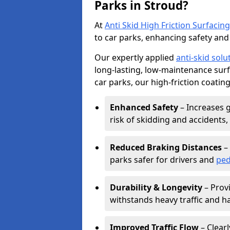
Parks in Stroud?
At
Anti Skid High Friction Surfacing
to car parks, enhancing safety and 
Our expertly applied
anti-skid solu
long-lasting, low-maintenance surfa
car parks, our high-friction coating
Enhanced Safety
– Increases g
risk of skidding and accidents, 
Reduced Braking Distances
– 
parks safer for drivers and
ped
Durability & Longevity
– Provi
withstands heavy traffic and h
Improved Traffic Flow
– Clear