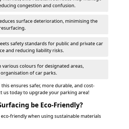
reducing congestion and confusion.
educes surface deterioration, minimising the
resurfacing.
ets safety standards for public and private car
e and reducing liability risks.
n various colours for designated areas,
 organisation of car parks.
, this ensures safer, more durable, and cost-
act us today to upgrade your parking area!
Surfacing be Eco-Friendly?
e eco-friendly when using sustainable materials