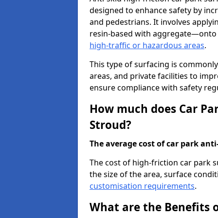
designed to enhance safety by incr
and pedestrians. It involves applyi
resin-based with aggregate—onto th
high-traffic or hazardous areas
.
This type of surfacing is commonly 
areas, and private facilities to i
ensure compliance with safety regu
How much does Car Park
Stroud?
The average cost of car park anti-
The cost of high-friction car park
the size of the area, surface conditi
customisation requirements
.
What are the Benefits o