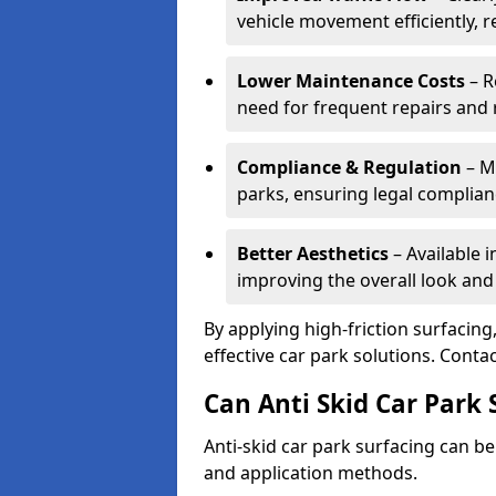
vehicle movement efficiently, 
Lower Maintenance Costs
– R
need for frequent repairs and 
Compliance & Regulation
– Me
parks, ensuring legal complianc
Better Aesthetics
– Available i
improving the overall look and
By applying high-friction surfacing
effective car park solutions. Cont
Can Anti Skid Car Park 
Anti-skid car park surfacing can b
and application methods.