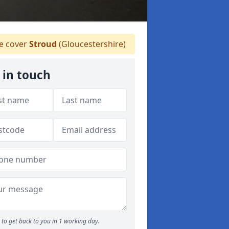
 cover
Stroud
(Gloucestershire)
 in touch
to get back to you in 1 working day.