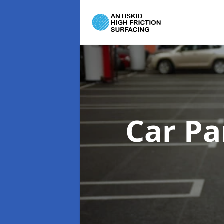
Car Pa