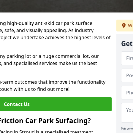
ng high-quality anti-skid car park surface
We
, safe, and visually appealing. As industry
roject we undertake achieves the highest levels of
Get
ny parking lot or a huge commercial lot, our
s, and specialised services make us the best
g-term outcomes that improve the functionality
 touch with us to find out more!
Contact Us
Friction Car Park Surfacing?
We aim 
facing in Stroud is a specialised treatment