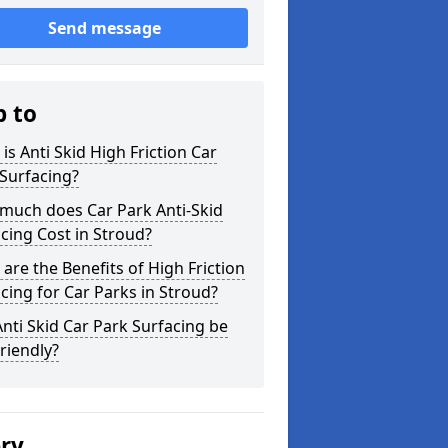
Send message
p to
is Anti Skid High Friction Car
Surfacing?
much does Car Park Anti-Skid
cing Cost in Stroud?
are the Benefits of High Friction
cing for Car Parks in Stroud?
nti Skid Car Park Surfacing be
riendly?
ery