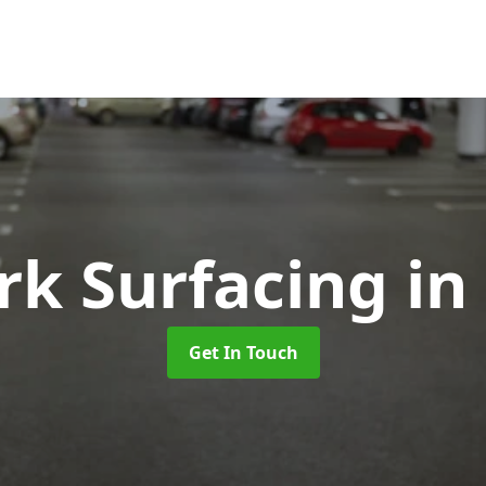
rk Surfacing
in
Get In Touch