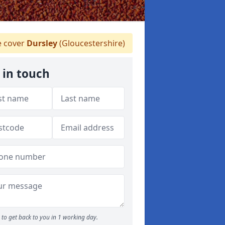
 cover
Dursley
(Gloucestershire)
 in touch
to get back to you in 1 working day.