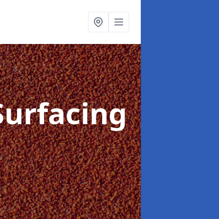
Surfacing