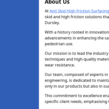
About Us
At
Anti Skid High Friction Surfacing
skid and high friction solutions tha
Dursley.
With a history rooted in innovatio
advancements in enhancing the saf
pedestrian use.
Our mission is to lead the industry
techniques and high-quality mater
wear resistance.
Our team, composed of experts in
engineering, is dedicated to maint
only in our products but also in ou
This commitment to excellence enab
specific client needs, emphasising t