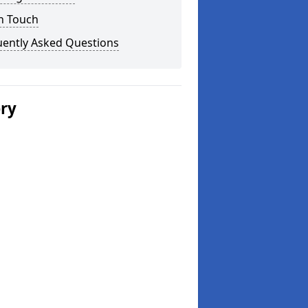
n Touch
uently Asked Questions
ery