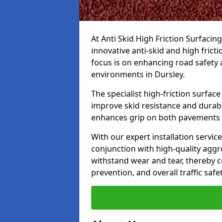
At Anti Skid High Friction Surfacin
innovative anti-skid and high frict
focus is on enhancing road safety 
environments in Dursley.
The specialist high-friction surfac
improve skid resistance and durabil
enhances grip on both pavements
With our expert installation servic
conjunction with high-quality aggre
withstand wear and tear, thereby c
prevention, and overall traffic safet