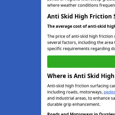
where weather conditions frequent
Anti Skid High Friction
The average cost of anti-skid hig
The price of anti-skid high friction
several factors, including the area
specific requirements regarding dur
Where is Anti Skid High
Anti-skid high friction surfacing can
including roads, motorways,
pedes
and industrial areas, to enhance sa
durable grip enhancement.
Roads and Motorways in Dursley