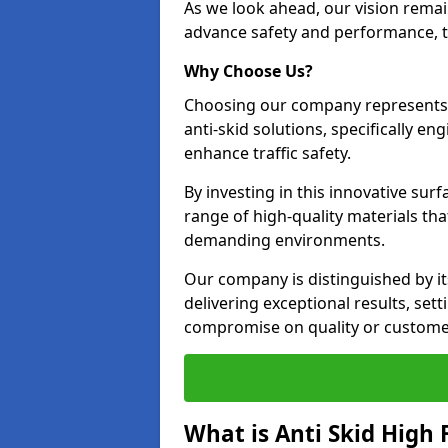
As we look ahead, our vision remain
advance safety and performance, th
Why Choose Us?
Choosing our company represents 
anti-skid solutions, specifically en
enhance traffic safety.
By investing in this innovative surf
range of high-quality materials th
demanding environments.
Our company is distinguished by i
delivering exceptional results, se
compromise on quality or customer
What is Anti Skid High 