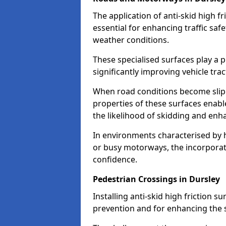
The application of anti-skid high f
essential for enhancing traffic safe
weather conditions.
These specialised surfaces play a p
significantly improving vehicle tra
When road conditions become slippe
properties of these surfaces enabl
the likelihood of skidding and enha
In environments characterised by 
or busy motorways, the incorporati
confidence.
Pedestrian Crossings in Dursley
Installing anti-skid high friction su
prevention and for enhancing the s