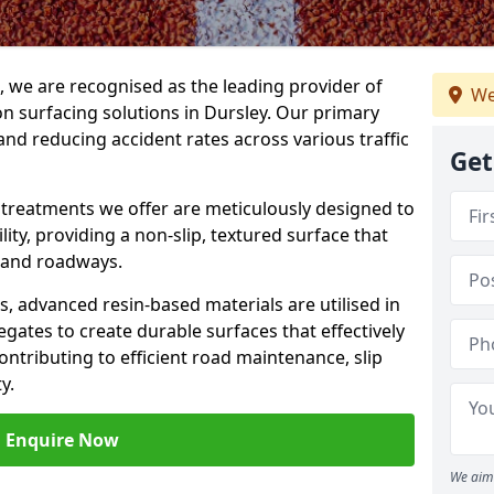
g, we are recognised as the leading provider of
We
ion surfacing solutions in Dursley. Our primary
and reducing accident rates across various traffic
Get
e treatments we offer are meticulously designed to
ity, providing a non-slip, textured surface that
 and roadways.
es, advanced resin-based materials are utilised in
gates to create durable surfaces that effectively
ontributing to efficient road maintenance, slip
y.
Enquire Now
We aim 