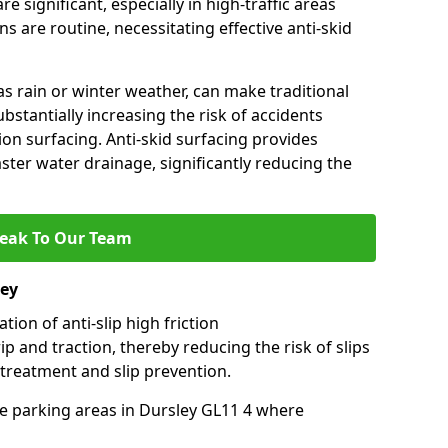
e significant, especially in high-traffic areas
 are routine, necessitating effective anti-skid
s rain or winter weather, can make traditional
ubstantially increasing the risk of accidents
tion surfacing. Anti-skid surfacing provides
aster water drainage, significantly reducing the
eak To Our Team
ley
tion of anti-slip high friction
ip and traction, thereby reducing the risk of slips
 treatment and slip prevention.
use parking areas in Dursley GL11 4 where