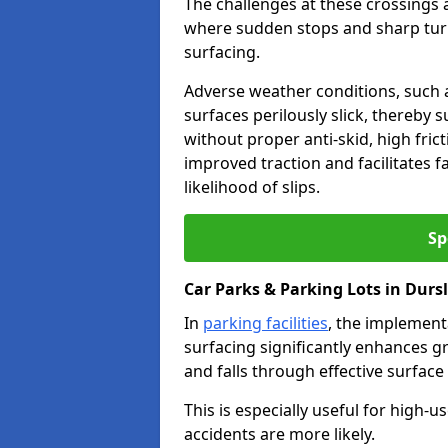
The challenges at these crossings ar
where sudden stops and sharp turns
surfacing.
Adverse weather conditions, such a
surfaces perilously slick, thereby s
without proper anti-skid, high fric
improved traction and facilitates f
likelihood of slips.
Sp
Car Parks & Parking Lots in Durs
In
parking facilities
, the implementa
surfacing significantly enhances gr
and falls through effective surface
This is especially useful for high-
accidents are more likely.