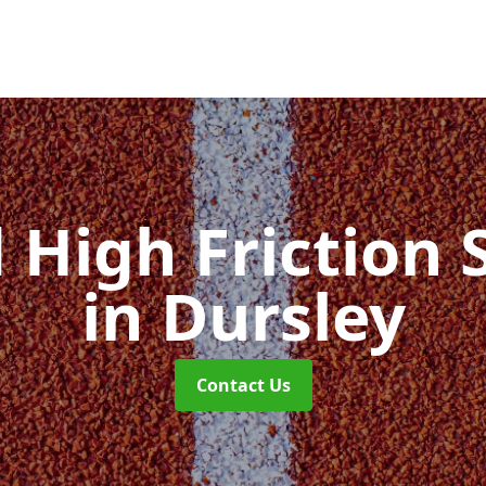
d High Friction 
in Dursley
Contact Us