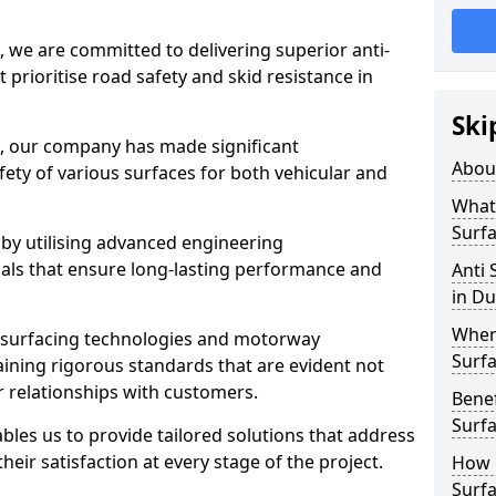
, we are committed to delivering superior anti-
t prioritise road safety and skid resistance in
Ski
n, our company has made significant
Abou
ety of various surfaces for both vehicular and
What 
Surfa
 by utilising advanced engineering
ials that ensure long-lasting performance and
Anti 
in Du
Where
 surfacing technologies and motorway
Surfa
aining rigorous standards that are evident not
r relationships with customers.
Benef
Surf
les us to provide tailored solutions that address
heir satisfaction at every stage of the project.
How i
Surfa