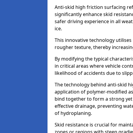
Anti-skid high friction surfacing r
significantly enhance skid resista
safer driving experience in all weat
ice.
This innovative technology utilises
rougher texture, thereby increasin
By modifying the typical character
in critical areas where vehicle con
likelihood of accidents due to slipp
The technology behind anti-skid hig
application of polymer-modified asp
bind together to form a strong yet
effective drainage, preventing wa
of hydroplaning.
Skid resistance is crucial for maint
zones or regions with steep gradient