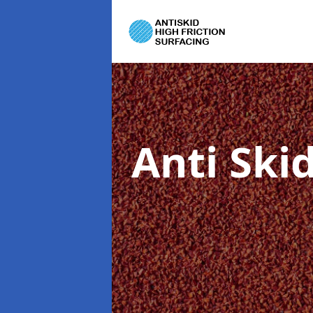
Anti Ski