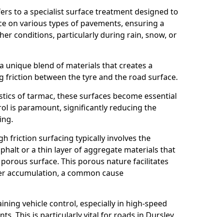
efers to a specialist surface treatment designed to
nce on various types of pavements, ensuring a
her conditions, particularly during rain, snow, or
 a unique blend of materials that creates a
g friction between the tyre and the road surface.
istics of tarmac, these surfaces become essential
trol is paramount, significantly reducing the
ing.
h friction surfacing typically involves the
halt or a thin layer of aggregate materials that
 porous surface. This porous nature facilitates
ter accumulation, a common cause
aining vehicle control, especially in high-speed
s. This is particularly vital for roads in Dursley