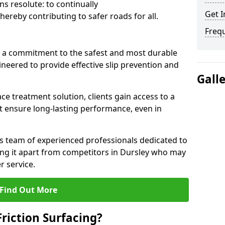
s resolute: to continually
Get I
ereby contributing to safer roads for all.
Freq
a commitment to the safest and most durable
gineered to provide effective slip prevention and
Gall
ace treatment solution, clients gain access to a
at ensure long-lasting performance, even in
ts team of experienced professionals dedicated to
tting it apart from competitors in Dursley who may
 service.
Find Out More
Friction Surfacing?