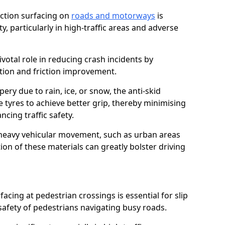
riction surfacing on
roads and motorways
is
ty, particularly in high-traffic areas and adverse
ivotal role in reducing crash incidents by
ction and friction improvement.
ry due to rain, ice, or snow, the anti-skid
e tyres to achieve better grip, thereby minimising
ncing traffic safety.
heavy vehicular movement, such as urban areas
on of these materials can greatly bolster driving
rfacing at pedestrian crossings is essential for slip
afety of pedestrians navigating busy roads.