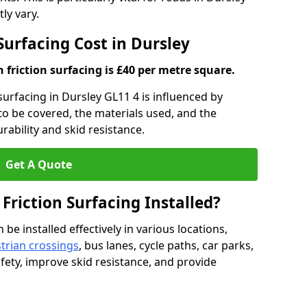
ly vary.
 Surfacing Cost in Dursley
h friction surfacing is £40 per metre square.
 surfacing in Dursley GL11 4 is influenced by
 to be covered, the materials used, and the
ability and skid resistance.
Get A Quote
 Friction Surfacing Installed?
 be installed effectively in various locations,
trian crossings
, bus lanes, cycle paths, car parks,
fety, improve skid resistance, and provide