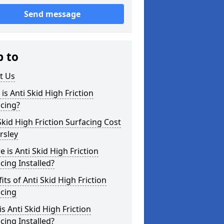
Send message
p to
t Us
is Anti Skid High Friction
cing?
Skid High Friction Surfacing Cost
rsley
 is Anti Skid High Friction
cing Installed?
its of Anti Skid High Friction
acing
s Anti Skid High Friction
cing Installed?