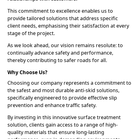
This commitment to excellence enables us to
provide tailored solutions that address specific
client needs, emphasising their satisfaction at every
stage of the project.
As we look ahead, our vision remains resolute: to
continually advance safety and performance,
thereby contributing to safer roads for all.
Why Choose Us?
Choosing our company represents a commitment to
the safest and most durable anti-skid solutions,
specifically engineered to provide effective slip
prevention and enhance traffic safety.
By investing in this innovative surface treatment
solution, clients gain access to a range of high-
quality materials that ensure long-lasting