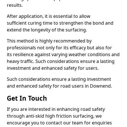
results.
After application, it is essential to allow
sufficient curing time to strengthen the bond and
extend the longevity of the surfacing.
This method is highly recommended by
professionals not only for its efficacy but also for
its resilience against varying weather conditions and
heavy traffic. Such considerations ensure a lasting
investment and enhanced safety for users.
Such considerations ensure a lasting investment
and enhanced safety for road users in Downend.
Get In Touch
If you are interested in enhancing road safety
through anti-skid high friction surfacing, we
encourage you to contact our team for enquiries