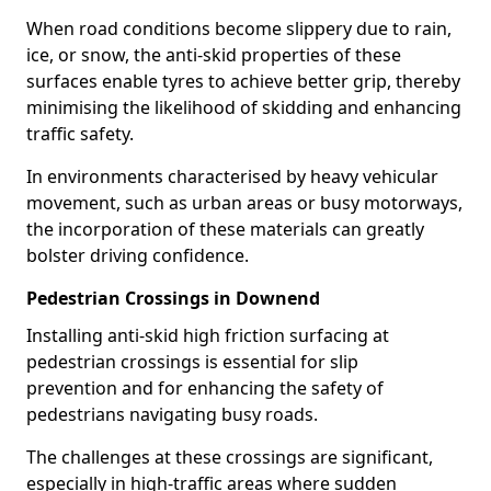
When road conditions become slippery due to rain,
ice, or snow, the anti-skid properties of these
surfaces enable tyres to achieve better grip, thereby
minimising the likelihood of skidding and enhancing
traffic safety.
In environments characterised by heavy vehicular
movement, such as urban areas or busy motorways,
the incorporation of these materials can greatly
bolster driving confidence.
Pedestrian Crossings in Downend
Installing anti-skid high friction surfacing at
pedestrian crossings is essential for slip
prevention and for enhancing the safety of
pedestrians navigating busy roads.
The challenges at these crossings are significant,
especially in high-traffic areas where sudden