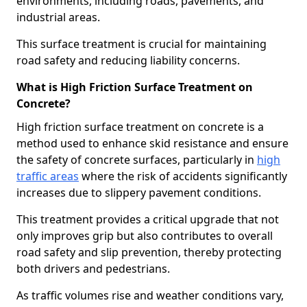
environments, including roads, pavements, and
industrial areas.
This surface treatment is crucial for maintaining
road safety and reducing liability concerns.
What is High Friction Surface Treatment on
Concrete?
High friction surface treatment on concrete is a
method used to enhance skid resistance and ensure
the safety of concrete surfaces, particularly in
high
traffic areas
where the risk of accidents significantly
increases due to slippery pavement conditions.
This treatment provides a critical upgrade that not
only improves grip but also contributes to overall
road safety and slip prevention, thereby protecting
both drivers and pedestrians.
As traffic volumes rise and weather conditions vary,