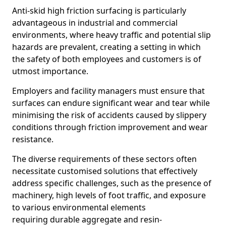
Anti-skid high friction surfacing is particularly
advantageous in industrial and commercial
environments, where heavy traffic and potential slip
hazards are prevalent, creating a setting in which
the safety of both employees and customers is of
utmost importance.
Employers and facility managers must ensure that
surfaces can endure significant wear and tear while
minimising the risk of accidents caused by slippery
conditions through friction improvement and wear
resistance.
The diverse requirements of these sectors often
necessitate customised solutions that effectively
address specific challenges, such as the presence of
machinery, high levels of foot traffic, and exposure
to various environmental elements
requiring durable aggregate and resin-