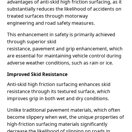
advantages of anti-skid high friction surfacing, as it
substantially reduces the likelihood of accidents on
treated surfaces through motorway
engineering and road safety measures.
This enhancement in safety is primarily achieved
through superior skid
resistance, pavement and grip enhancement, which
are essential for maintaining vehicle control during
adverse weather conditions, such as rain or ice.
Improved Skid Resistance
Anti-skid high friction surfacing enhances skid
resistance through its textured surface, which
improves grip in both wet and dry conditions.
Unlike traditional pavement materials, which often
become slippery when wet, the unique properties of
high-friction surfacing materials significantly
decrease the likelihood of slipping on roads in