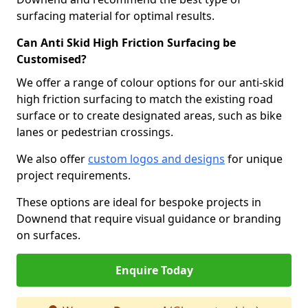
surfacing material for optimal results.
Can Anti Skid High Friction Surfacing be
Customised?
We offer a range of colour options for our anti-skid
high friction surfacing to match the existing road
surface or to create designated areas, such as bike
lanes or pedestrian crossings.
We also offer
custom logos and designs
for unique
project requirements.
These options are ideal for bespoke projects in
Downend that require visual guidance or branding
on surfaces.
Enquire Today