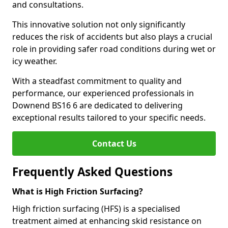
and consultations.
This innovative solution not only significantly
reduces the risk of accidents but also plays a crucial
role in providing safer road conditions during wet or
icy weather.
With a steadfast commitment to quality and
performance, our experienced professionals in
Downend BS16 6 are dedicated to delivering
exceptional results tailored to your specific needs.
Contact Us
Frequently Asked Questions
What is High Friction Surfacing?
High friction surfacing (HFS) is a specialised
treatment aimed at enhancing skid resistance on