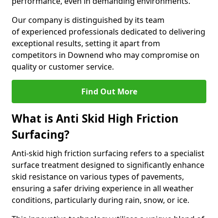
performance, even in demanding environments.
Our company is distinguished by its team
of experienced professionals dedicated to delivering
exceptional results, setting it apart from
competitors in Downend who may compromise on
quality or customer service.
Find Out More
What is Anti Skid High Friction
Surfacing?
Anti-skid high friction surfacing refers to a specialist
surface treatment designed to significantly enhance
skid resistance on various types of pavements,
ensuring a safer driving experience in all weather
conditions, particularly during rain, snow, or ice.