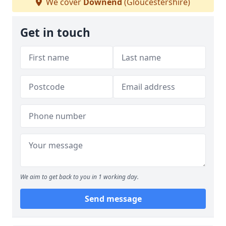
We cover
Downend
(Gloucestershire)
Get in touch
We aim to get back to you in 1 working day.
Send message