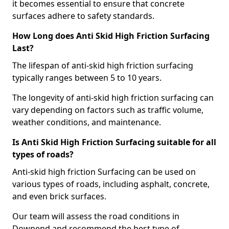
it becomes essential to ensure that concrete
surfaces adhere to safety standards.
How Long does Anti Skid High Friction Surfacing
Last?
The lifespan of anti-skid high friction surfacing
typically ranges between 5 to 10 years.
The longevity of anti-skid high friction surfacing can
vary depending on factors such as traffic volume,
weather conditions, and maintenance.
Is Anti Skid High Friction Surfacing suitable for all
types of roads?
Anti-skid high friction Surfacing can be used on
various types of roads, including asphalt, concrete,
and even brick surfaces.
Our team will assess the road conditions in
Downend and recommend the best type of