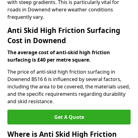
with steep gradients. This is particularly vital for
roads in Downend where weather conditions
frequently vary.
Anti Skid High Friction Surfacing
Cost in Downend
The average cost of anti-skid high friction
surfacing is £40 per metre square.
The price of anti-skid high friction surfacing in
Downend BS16 6 is influenced by several factors,
including the area to be covered, the materials used,
and the specific requirements regarding durability
and skid resistance.
Get A Quote
Where is Anti Skid High Friction