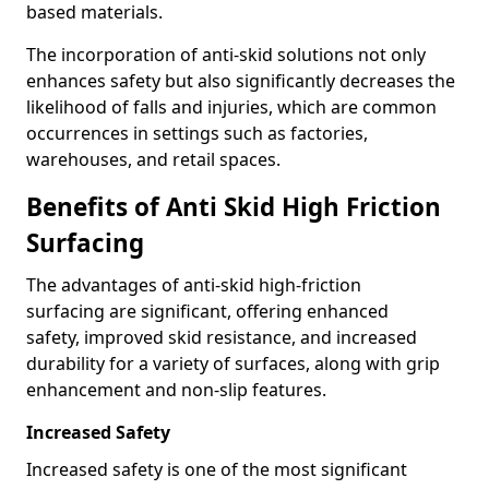
based materials.
The incorporation of anti-skid solutions not only
enhances safety but also significantly decreases the
likelihood of falls and injuries, which are common
occurrences in settings such as factories,
warehouses, and retail spaces.
Benefits of Anti Skid High Friction
Surfacing
The advantages of anti-skid high-friction
surfacing are significant, offering enhanced
safety, improved skid resistance, and increased
durability for a variety of surfaces, along with grip
enhancement and non-slip features.
Increased Safety
Increased safety is one of the most significant