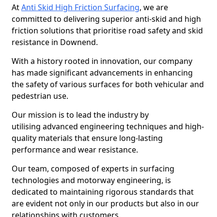
At
Anti Skid High Friction Surfacing
, we are
committed to delivering superior anti-skid and high
friction solutions that prioritise road safety and skid
resistance in Downend.
With a history rooted in innovation, our company
has made significant advancements in enhancing
the safety of various surfaces for both vehicular and
pedestrian use.
Our mission is to lead the industry by
utilising advanced engineering techniques and high-
quality materials that ensure long-lasting
performance and wear resistance.
Our team, composed of experts in surfacing
technologies and motorway engineering, is
dedicated to maintaining rigorous standards that
are evident not only in our products but also in our
relationships with customers.