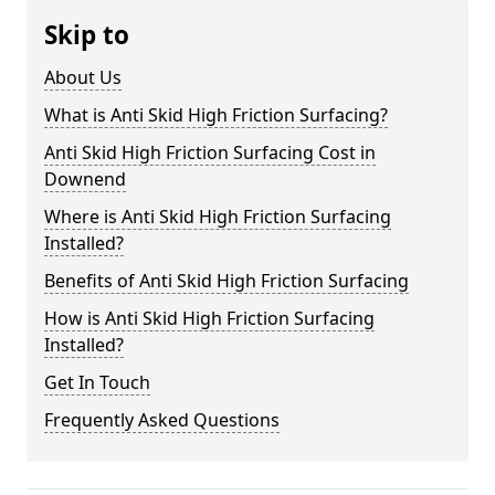
Skip to
About Us
What is Anti Skid High Friction Surfacing?
Anti Skid High Friction Surfacing Cost in
Downend
Where is Anti Skid High Friction Surfacing
Installed?
Benefits of Anti Skid High Friction Surfacing
How is Anti Skid High Friction Surfacing
Installed?
Get In Touch
Frequently Asked Questions