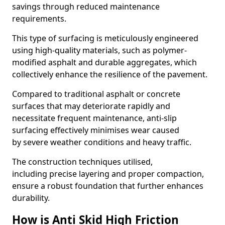
savings through reduced maintenance
requirements.
This type of surfacing is meticulously engineered
using high-quality materials, such as polymer-
modified asphalt and durable aggregates, which
collectively enhance the resilience of the pavement.
Compared to traditional asphalt or concrete
surfaces that may deteriorate rapidly and
necessitate frequent maintenance, anti-slip
surfacing effectively minimises wear caused
by severe weather conditions and heavy traffic.
The construction techniques utilised,
including precise layering and proper compaction,
ensure a robust foundation that further enhances
durability.
How is Anti Skid High Friction