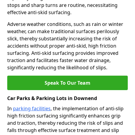
stops and sharp turns are routine, necessitating
effective anti-skid surfacing.
Adverse weather conditions, such as rain or winter
weather, can make traditional surfaces perilously
slick, thereby substantially increasing the risk of
accidents without proper anti-skid, high friction
surfacing. Anti-skid surfacing provides improved
traction and facilitates faster water drainage,
significantly reducing the likelihood of slips.
Speak To Our Team
Car Parks & Parking Lots in Downend
In
parking facilities
, the implementation of anti-slip
high friction surfacing significantly enhances grip
and traction, thereby reducing the risk of slips and
falls through effective surface treatment and slip