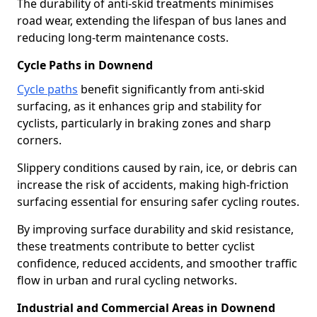
The durability of anti-skid treatments minimises
road wear, extending the lifespan of bus lanes and
reducing long-term maintenance costs.
Cycle Paths in Downend
Cycle paths
benefit significantly from anti-skid
surfacing, as it enhances grip and stability for
cyclists, particularly in braking zones and sharp
corners.
Slippery conditions caused by rain, ice, or debris can
increase the risk of accidents, making high-friction
surfacing essential for ensuring safer cycling routes.
By improving surface durability and skid resistance,
these treatments contribute to better cyclist
confidence, reduced accidents, and smoother traffic
flow in urban and rural cycling networks.
Industrial and Commercial Areas in Downend