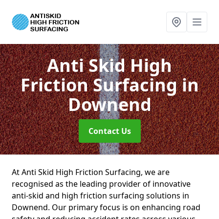
Anti Skid High
Friction Surfacing
in
Downend
Contact Us
At Anti Skid High Friction Surfacing, we are
recognised as the leading provider of innovative
anti-skid and high friction surfacing solutions in
Downend. Our primary focus is on enhancing road