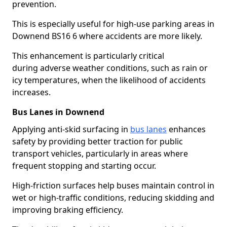
prevention.
This is especially useful for high-use parking areas in
Downend BS16 6 where accidents are more likely.
This enhancement is particularly critical
during adverse weather conditions, such as rain or
icy temperatures, when the likelihood of accidents
increases.
Bus Lanes in Downend
Applying anti-skid surfacing in
bus lanes
enhances
safety by providing better traction for public
transport vehicles, particularly in areas where
frequent stopping and starting occur.
High-friction surfaces help buses maintain control in
wet or high-traffic conditions, reducing skidding and
improving braking efficiency.