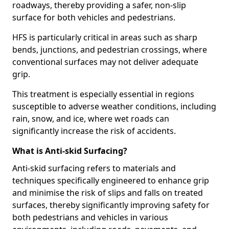
roadways, thereby providing a safer, non-slip
surface for both vehicles and pedestrians.
HFS is particularly critical in areas such as sharp
bends, junctions, and pedestrian crossings, where
conventional surfaces may not deliver adequate
grip.
This treatment is especially essential in regions
susceptible to adverse weather conditions, including
rain, snow, and ice, where wet roads can
significantly increase the risk of accidents.
What is Anti-skid Surfacing?
Anti-skid surfacing refers to materials and
techniques specifically engineered to enhance grip
and minimise the risk of slips and falls on treated
surfaces, thereby significantly improving safety for
both pedestrians and vehicles in various