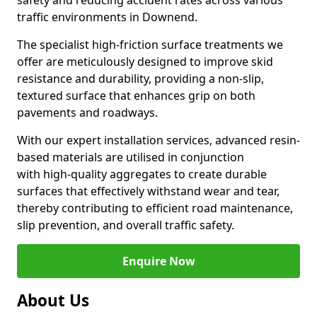
safety and reducing accident rates across various
traffic environments in Downend.
The specialist high-friction surface treatments we
offer are meticulously designed to improve skid
resistance and durability, providing a non-slip,
textured surface that enhances grip on both
pavements and roadways.
With our expert installation services, advanced resin-
based materials are utilised in conjunction
with high-quality aggregates to create durable
surfaces that effectively withstand wear and tear,
thereby contributing to efficient road maintenance,
slip prevention, and overall traffic safety.
Enquire Now
About Us