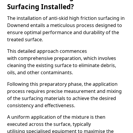
Surfacing Installed?
The installation of anti-skid high friction surfacing in
Downend entails a meticulous process designed to
ensure optimal performance and durability of the
treated surface.
This detailed approach commences
with comprehensive preparation, which involves
cleaning the existing surface to eliminate debris,
oils, and other contaminants.
Following this preparatory phase, the application
process requires precise measurement and mixing
of the surfacing materials to achieve the desired
consistency and effectiveness.
A uniform application of the mixture is then
executed across the surface, typically
utilising specialised equipment to maximise the