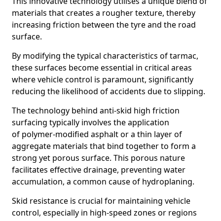
This innovative technology utilises a unique blend of
materials that creates a rougher texture, thereby
increasing friction between the tyre and the road
surface.
By modifying the typical characteristics of tarmac,
these surfaces become essential in critical areas
where vehicle control is paramount, significantly
reducing the likelihood of accidents due to slipping.
The technology behind anti-skid high friction
surfacing typically involves the application
of polymer-modified asphalt or a thin layer of
aggregate materials that bind together to form a
strong yet porous surface. This porous nature
facilitates effective drainage, preventing water
accumulation, a common cause of hydroplaning.
Skid resistance is crucial for maintaining vehicle
control, especially in high-speed zones or regions