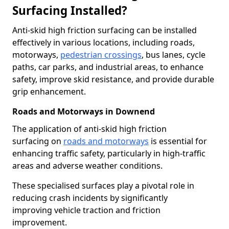
Surfacing Installed?
Anti-skid high friction surfacing can be installed
effectively in various locations, including roads,
motorways,
pedestrian crossings
, bus lanes, cycle
paths, car parks, and industrial areas, to enhance
safety, improve skid resistance, and provide durable
grip enhancement.
Roads and Motorways in Downend
The application of anti-skid high friction
surfacing on
roads and motorways
is essential for
enhancing traffic safety, particularly in high-traffic
areas and adverse weather conditions.
These specialised surfaces play a pivotal role in
reducing crash incidents by significantly
improving vehicle traction and friction
improvement.