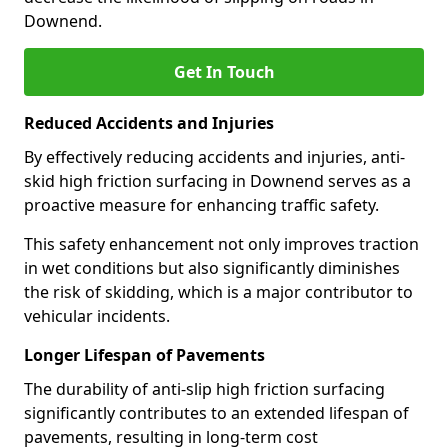
Downend.
Get In Touch
Reduced Accidents and Injuries
By effectively reducing accidents and injuries, anti-
skid high friction surfacing in Downend serves as a
proactive measure for enhancing traffic safety.
This safety enhancement not only improves traction
in wet conditions but also significantly diminishes
the risk of skidding, which is a major contributor to
vehicular incidents.
Longer Lifespan of Pavements
The durability of anti-slip high friction surfacing
significantly contributes to an extended lifespan of
pavements, resulting in long-term cost