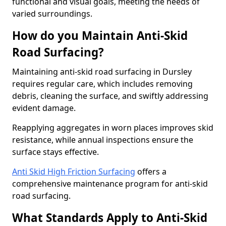
functional and visual goals, meeting the needs of
varied surroundings.
How do you Maintain Anti-Skid
Road Surfacing?
Maintaining anti-skid road surfacing in Dursley
requires regular care, which includes removing
debris, cleaning the surface, and swiftly addressing
evident damage.
Reapplying aggregates in worn places improves skid
resistance, while annual inspections ensure the
surface stays effective.
Anti Skid High Friction Surfacing
offers a
comprehensive maintenance program for anti-skid
road surfacing.
What Standards Apply to Anti-Skid