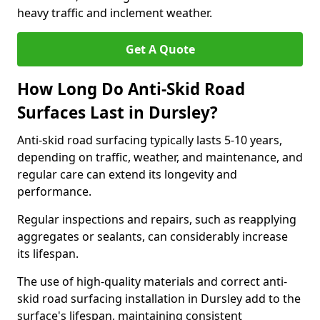
heavy traffic and inclement weather.
Get A Quote
How Long Do Anti-Skid Road
Surfaces Last in Dursley?
Anti-skid road surfacing typically lasts 5-10 years,
depending on traffic, weather, and maintenance, and
regular care can extend its longevity and
performance.
Regular inspections and repairs, such as reapplying
aggregates or sealants, can considerably increase
its lifespan.
The use of high-quality materials and correct anti-
skid road surfacing installation in Dursley add to the
surface's lifespan, maintaining consistent