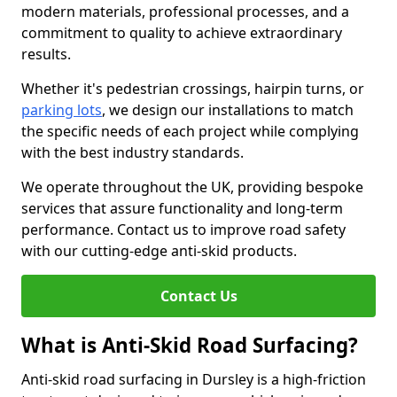
modern materials, professional processes, and a
commitment to quality to achieve extraordinary
results.
Whether it's pedestrian crossings, hairpin turns, or
parking lots
, we design our installations to match
the specific needs of each project while complying
with the best industry standards.
We operate throughout the UK, providing bespoke
services that assure functionality and long-term
performance. Contact us to improve road safety
with our cutting-edge anti-skid products.
Contact Us
What is Anti-Skid Road Surfacing?
Anti-skid road surfacing in Dursley is a high-friction