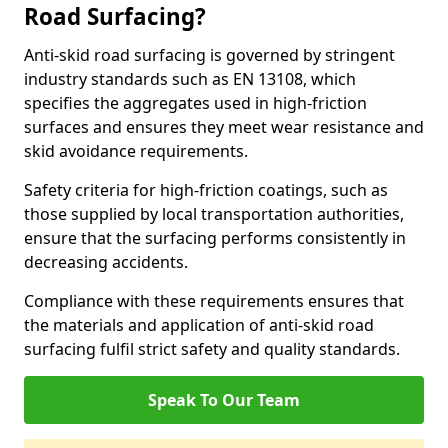
Road Surfacing?
Anti-skid road surfacing is governed by stringent
industry standards such as EN 13108, which
specifies the aggregates used in high-friction
surfaces and ensures they meet wear resistance and
skid avoidance requirements.
Safety criteria for high-friction coatings, such as
those supplied by local transportation authorities,
ensure that the surfacing performs consistently in
decreasing accidents.
Compliance with these requirements ensures that
the materials and application of anti-skid road
surfacing fulfil strict safety and quality standards.
Speak To Our Team