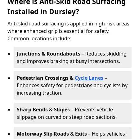
Where is Anti-Skid Road Surfacing
Installed in Dursley?
Anti-skid road surfacing is applied in high-risk areas
where enhanced grip is essential for safety.
Common locations include:
Junctions & Roundabouts
– Reduces skidding
and improves braking at busy intersections.
Pedestrian Crossings &
Cycle Lanes
–
Enhances safety for pedestrians and cyclists by
increasing traction.
Sharp Bends & Slopes
– Prevents vehicle
slippage on curved or steep road sections.
Motorway Slip Roads & Exits
– Helps vehicles