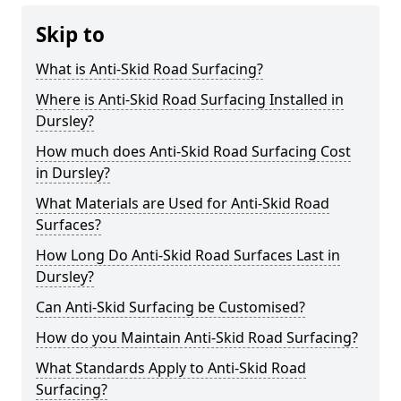
Skip to
What is Anti-Skid Road Surfacing?
Where is Anti-Skid Road Surfacing Installed in
Dursley?
How much does Anti-Skid Road Surfacing Cost
in Dursley?
What Materials are Used for Anti-Skid Road
Surfaces?
How Long Do Anti-Skid Road Surfaces Last in
Dursley?
Can Anti-Skid Surfacing be Customised?
How do you Maintain Anti-Skid Road Surfacing?
What Standards Apply to Anti-Skid Road
Surfacing?