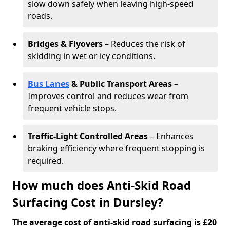
slow down safely when leaving high-speed
roads.
Bridges & Flyovers
– Reduces the risk of
skidding in wet or icy conditions.
Bus Lanes
& Public Transport Areas
–
Improves control and reduces wear from
frequent vehicle stops.
Traffic-Light Controlled Areas
– Enhances
braking efficiency where frequent stopping is
required.
How much does Anti-Skid Road
Surfacing Cost in Dursley?
The average cost of anti-skid road surfacing is £20