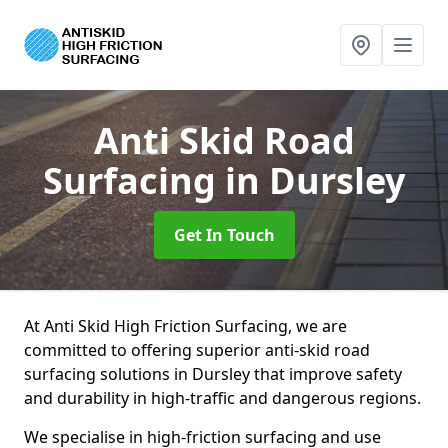
Anti Skid Road
Surfacing
in Dursley
Get In Touch
At Anti Skid High Friction Surfacing, we are
committed to offering superior anti-skid road
surfacing solutions in Dursley that improve safety
and durability in high-traffic and dangerous regions.
We specialise in high-friction surfacing and use