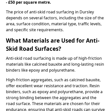
- £50 per square metre.
The price of anti-skid road surfacing in Dursley
depends on several factors, including the size of the
area, surface condition, material type, traffic levels,
and specific site requirements.
What Materials are Used for Anti-
Skid Road Surfaces?
Anti-skid road surfacing is made up of high-friction
materials like calcined bauxite and long-lasting resin
binders like epoxy and polyurethane.
High-friction aggregates, such as calcined bauxite,
offer excellent wear resistance and traction. Resin
binders, such as epoxy and polyurethane, provide a
strong binding between the aggregates and the
road surface. These materials are chosen for their
endurance, ensuring that anti-skid roads can survive