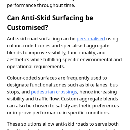
performance throughout time.
Can Anti-Skid Surfacing be
Customised?
Anti-skid road surfacing can be
personalised
using
colour-coded zones and specialised aggregate
blends to improve visibility, functionality, and
aesthetics while fulfilling specific environmental and
operational requirements.
Colour-coded surfaces are frequently used to
designate functional zones such as bike lanes, bus
stops, and
pedestrian crossings
, hence increasing
visibility and traffic flow. Custom aggregate blends
can also be chosen to satisfy aesthetic preferences
or improve performance in specific conditions.
These solutions allow anti-skid roads to serve both