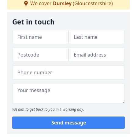
We cover
Dursley
(Gloucestershire)
Get in touch
We aim to get back to you in 1 working day.
Send message