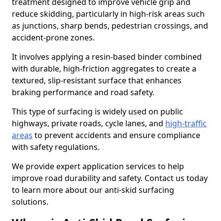
treatment designed to improve vehicle grip and
reduce skidding, particularly in high-risk areas such
as junctions, sharp bends, pedestrian crossings, and
accident-prone zones.
It involves applying a resin-based binder combined
with durable, high-friction aggregates to create a
textured, slip-resistant surface that enhances
braking performance and road safety.
This type of surfacing is widely used on public
highways, private roads, cycle lanes, and
high-traffic
areas
to prevent accidents and ensure compliance
with safety regulations.
We provide expert application services to help
improve road durability and safety. Contact us today
to learn more about our anti-skid surfacing
solutions.