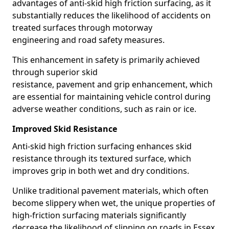
advantages of anti-skid high friction surfacing, as it
substantially reduces the likelihood of accidents on
treated surfaces through motorway
engineering and road safety measures.
This enhancement in safety is primarily achieved
through superior skid
resistance, pavement and grip enhancement, which
are essential for maintaining vehicle control during
adverse weather conditions, such as rain or ice.
Improved Skid Resistance
Anti-skid high friction surfacing enhances skid
resistance through its textured surface, which
improves grip in both wet and dry conditions.
Unlike traditional pavement materials, which often
become slippery when wet, the unique properties of
high-friction surfacing materials significantly
decrease the likelihood of slipping on roads in Essex.