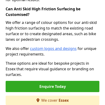
Can Anti Skid High Friction Surfacing be
Customised?
We offer a range of colour options for our anti-skid
high friction surfacing to match the existing road
surface or to create designated areas, such as bike
lanes or pedestrian crossings.
We also offer
custom logos and designs
for unique
project requirements.
These options are ideal for bespoke projects in
Essex that require visual guidance or branding on
surfaces.
Enquire Today
We cover
Essex