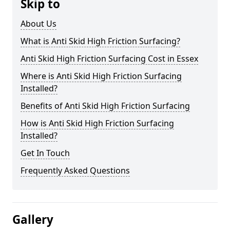
Skip to
About Us
What is Anti Skid High Friction Surfacing?
Anti Skid High Friction Surfacing Cost in Essex
Where is Anti Skid High Friction Surfacing
Installed?
Benefits of Anti Skid High Friction Surfacing
How is Anti Skid High Friction Surfacing
Installed?
Get In Touch
Frequently Asked Questions
Gallery