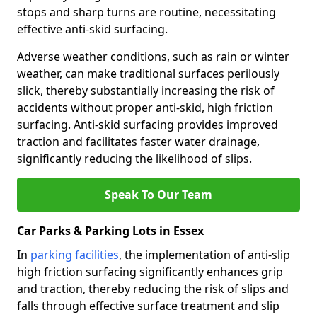
stops and sharp turns are routine, necessitating
effective anti-skid surfacing.
Adverse weather conditions, such as rain or winter
weather, can make traditional surfaces perilously
slick, thereby substantially increasing the risk of
accidents without proper anti-skid, high friction
surfacing. Anti-skid surfacing provides improved
traction and facilitates faster water drainage,
significantly reducing the likelihood of slips.
Speak To Our Team
Car Parks & Parking Lots in Essex
In
parking facilities
, the implementation of anti-slip
high friction surfacing significantly enhances grip
and traction, thereby reducing the risk of slips and
falls through effective surface treatment and slip