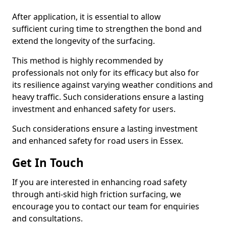
After application, it is essential to allow
sufficient curing time to strengthen the bond and
extend the longevity of the surfacing.
This method is highly recommended by
professionals not only for its efficacy but also for
its resilience against varying weather conditions and
heavy traffic. Such considerations ensure a lasting
investment and enhanced safety for users.
Such considerations ensure a lasting investment
and enhanced safety for road users in Essex.
Get In Touch
If you are interested in enhancing road safety
through anti-skid high friction surfacing, we
encourage you to contact our team for enquiries
and consultations.