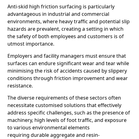
Anti-skid high friction surfacing is particularly
advantageous in industrial and commercial
environments, where heavy traffic and potential slip
hazards are prevalent, creating a setting in which
the safety of both employees and customers is of
utmost importance.
Employers and facility managers must ensure that
surfaces can endure significant wear and tear while
minimising the risk of accidents caused by slippery
conditions through friction improvement and wear
resistance.
The diverse requirements of these sectors often
necessitate customised solutions that effectively
address specific challenges, such as the presence of
machinery, high levels of foot traffic, and exposure
to various environmental elements
requiring durable aggregate and resin-