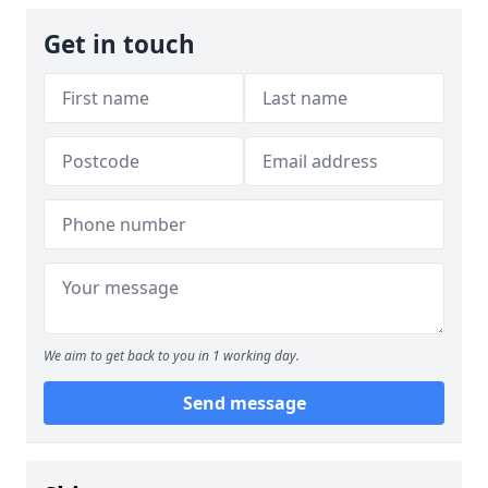
Get in touch
We aim to get back to you in 1 working day.
Send message