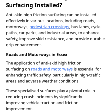
Surfacing Installed?
Anti-skid high friction surfacing can be installed
effectively in various locations, including roads,
motorways,
pedestrian crossings
, bus lanes, cycle
paths, car parks, and industrial areas, to enhance
safety, improve skid resistance, and provide durable
grip enhancement.
Roads and Motorways in Essex
The application of anti-skid high friction
surfacing on
roads and motorways
is essential for
enhancing traffic safety, particularly in high-traffic
areas and adverse weather conditions.
These specialised surfaces play a pivotal role in
reducing crash incidents by significantly
improving vehicle traction and friction
improvement.