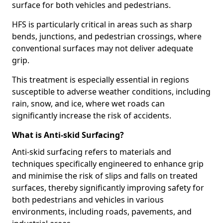
surface for both vehicles and pedestrians.
HFS is particularly critical in areas such as sharp
bends, junctions, and pedestrian crossings, where
conventional surfaces may not deliver adequate
grip.
This treatment is especially essential in regions
susceptible to adverse weather conditions, including
rain, snow, and ice, where wet roads can
significantly increase the risk of accidents.
What is Anti-skid Surfacing?
Anti-skid surfacing refers to materials and
techniques specifically engineered to enhance grip
and minimise the risk of slips and falls on treated
surfaces, thereby significantly improving safety for
both pedestrians and vehicles in various
environments, including roads, pavements, and