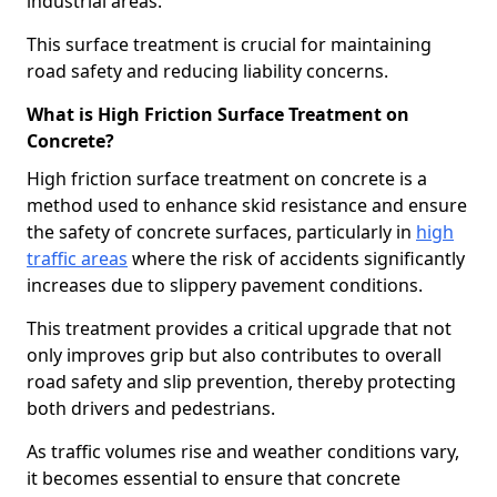
industrial areas.
This surface treatment is crucial for maintaining
road safety and reducing liability concerns.
What is High Friction Surface Treatment on
Concrete?
High friction surface treatment on concrete is a
method used to enhance skid resistance and ensure
the safety of concrete surfaces, particularly in
high
traffic areas
where the risk of accidents significantly
increases due to slippery pavement conditions.
This treatment provides a critical upgrade that not
only improves grip but also contributes to overall
road safety and slip prevention, thereby protecting
both drivers and pedestrians.
As traffic volumes rise and weather conditions vary,
it becomes essential to ensure that concrete