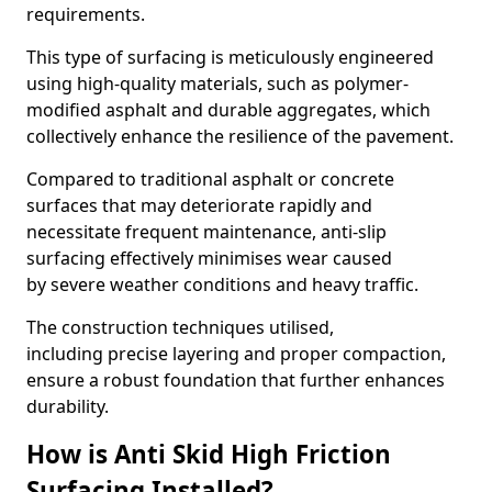
requirements.
This type of surfacing is meticulously engineered
using high-quality materials, such as polymer-
modified asphalt and durable aggregates, which
collectively enhance the resilience of the pavement.
Compared to traditional asphalt or concrete
surfaces that may deteriorate rapidly and
necessitate frequent maintenance, anti-slip
surfacing effectively minimises wear caused
by severe weather conditions and heavy traffic.
The construction techniques utilised,
including precise layering and proper compaction,
ensure a robust foundation that further enhances
durability.
How is Anti Skid High Friction
Surfacing Installed?