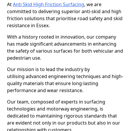
At
Anti Skid High Friction Surfacing
, we are
committed to delivering superior anti-skid and high
friction solutions that prioritise road safety and skid
resistance in Essex.
With a history rooted in innovation, our company
has made significant advancements in enhancing
the safety of various surfaces for both vehicular and
pedestrian use.
Our mission is to lead the industry by
utilising advanced engineering techniques and high-
quality materials that ensure long-lasting
performance and wear resistance.
Our team, composed of experts in surfacing
technologies and motorway engineering, is
dedicated to maintaining rigorous standards that
are evident not only in our products but also in our
relationships with customers.