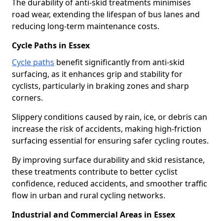
The durability of anti-skid treatments minimises
road wear, extending the lifespan of bus lanes and
reducing long-term maintenance costs.
Cycle Paths in Essex
Cycle paths
benefit significantly from anti-skid
surfacing, as it enhances grip and stability for
cyclists, particularly in braking zones and sharp
corners.
Slippery conditions caused by rain, ice, or debris can
increase the risk of accidents, making high-friction
surfacing essential for ensuring safer cycling routes.
By improving surface durability and skid resistance,
these treatments contribute to better cyclist
confidence, reduced accidents, and smoother traffic
flow in urban and rural cycling networks.
Industrial and Commercial Areas in Essex