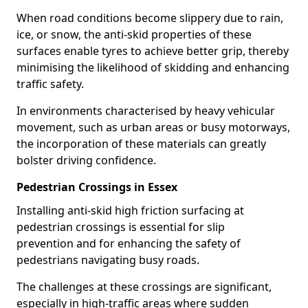
When road conditions become slippery due to rain,
ice, or snow, the anti-skid properties of these
surfaces enable tyres to achieve better grip, thereby
minimising the likelihood of skidding and enhancing
traffic safety.
In environments characterised by heavy vehicular
movement, such as urban areas or busy motorways,
the incorporation of these materials can greatly
bolster driving confidence.
Pedestrian Crossings in Essex
Installing anti-skid high friction surfacing at
pedestrian crossings is essential for slip
prevention and for enhancing the safety of
pedestrians navigating busy roads.
The challenges at these crossings are significant,
especially in high-traffic areas where sudden