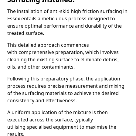
The installation of anti-skid high friction surfacing in
Essex entails a meticulous process designed to
ensure optimal performance and durability of the
treated surface.
This detailed approach commences
with comprehensive preparation, which involves
cleaning the existing surface to eliminate debris,
oils, and other contaminants.
Following this preparatory phase, the application
process requires precise measurement and mixing
of the surfacing materials to achieve the desired
consistency and effectiveness.
A uniform application of the mixture is then
executed across the surface, typically
utilising specialised equipment to maximise the
results.