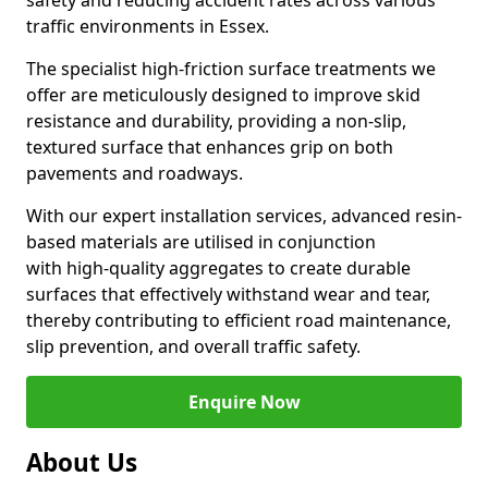
safety and reducing accident rates across various
traffic environments in Essex.
The specialist high-friction surface treatments we
offer are meticulously designed to improve skid
resistance and durability, providing a non-slip,
textured surface that enhances grip on both
pavements and roadways.
With our expert installation services, advanced resin-
based materials are utilised in conjunction
with high-quality aggregates to create durable
surfaces that effectively withstand wear and tear,
thereby contributing to efficient road maintenance,
slip prevention, and overall traffic safety.
Enquire Now
About Us