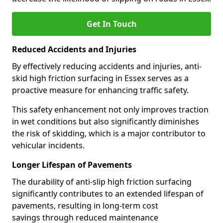
Get In Touch
Reduced Accidents and Injuries
By effectively reducing accidents and injuries, anti-
skid high friction surfacing in Essex serves as a
proactive measure for enhancing traffic safety.
This safety enhancement not only improves traction
in wet conditions but also significantly diminishes
the risk of skidding, which is a major contributor to
vehicular incidents.
Longer Lifespan of Pavements
The durability of anti-slip high friction surfacing
significantly contributes to an extended lifespan of
pavements, resulting in long-term cost
savings through reduced maintenance