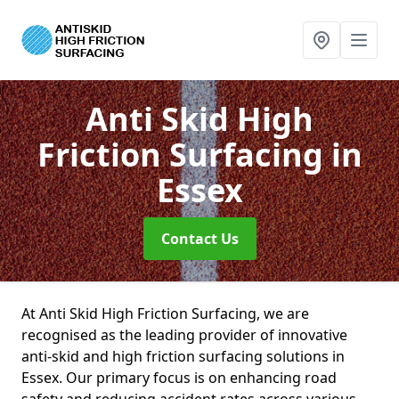
Anti Skid High
Friction Surfacing
in
Essex
Contact Us
At Anti Skid High Friction Surfacing, we are
recognised as the leading provider of innovative
anti-skid and high friction surfacing solutions in
Essex. Our primary focus is on enhancing road