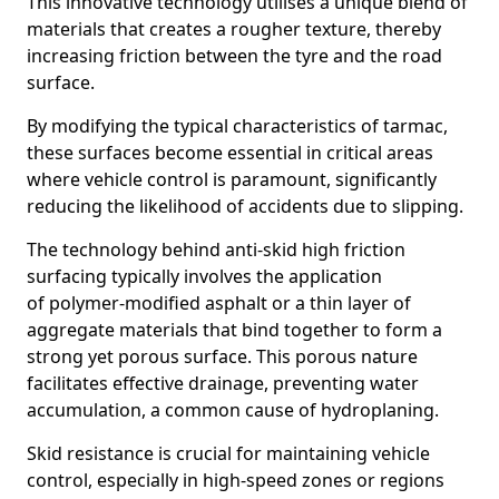
This innovative technology utilises a unique blend of
materials that creates a rougher texture, thereby
increasing friction between the tyre and the road
surface.
By modifying the typical characteristics of tarmac,
these surfaces become essential in critical areas
where vehicle control is paramount, significantly
reducing the likelihood of accidents due to slipping.
The technology behind anti-skid high friction
surfacing typically involves the application
of polymer-modified asphalt or a thin layer of
aggregate materials that bind together to form a
strong yet porous surface. This porous nature
facilitates effective drainage, preventing water
accumulation, a common cause of hydroplaning.
Skid resistance is crucial for maintaining vehicle
control, especially in high-speed zones or regions