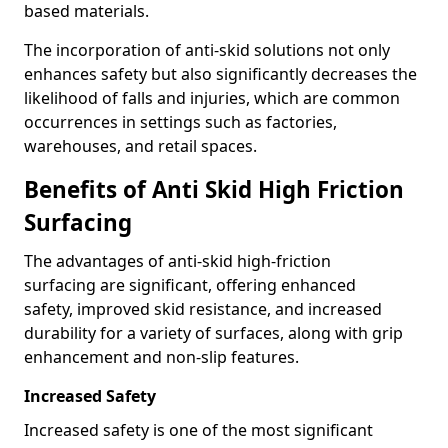
based materials.
The incorporation of anti-skid solutions not only
enhances safety but also significantly decreases the
likelihood of falls and injuries, which are common
occurrences in settings such as factories,
warehouses, and retail spaces.
Benefits of Anti Skid High Friction
Surfacing
The advantages of anti-skid high-friction
surfacing are significant, offering enhanced
safety, improved skid resistance, and increased
durability for a variety of surfaces, along with grip
enhancement and non-slip features.
Increased Safety
Increased safety is one of the most significant