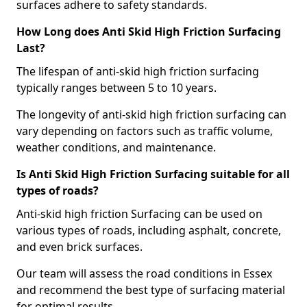
surfaces adhere to safety standards.
How Long does Anti Skid High Friction Surfacing
Last?
The lifespan of anti-skid high friction surfacing
typically ranges between 5 to 10 years.
The longevity of anti-skid high friction surfacing can
vary depending on factors such as traffic volume,
weather conditions, and maintenance.
Is Anti Skid High Friction Surfacing suitable for all
types of roads?
Anti-skid high friction Surfacing can be used on
various types of roads, including asphalt, concrete,
and even brick surfaces.
Our team will assess the road conditions in Essex
and recommend the best type of surfacing material
for optimal results.