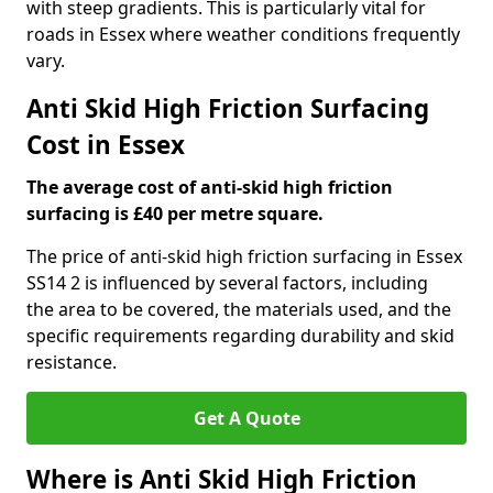
with steep gradients. This is particularly vital for
roads in Essex where weather conditions frequently
vary.
Anti Skid High Friction Surfacing
Cost in Essex
The average cost of anti-skid high friction
surfacing is £40 per metre square.
The price of anti-skid high friction surfacing in Essex
SS14 2 is influenced by several factors, including
the area to be covered, the materials used, and the
specific requirements regarding durability and skid
resistance.
Get A Quote
Where is Anti Skid High Friction