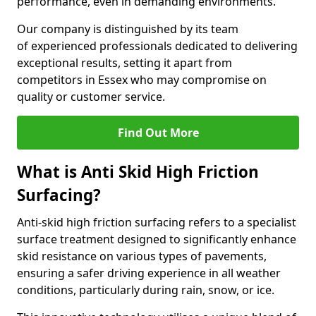
performance, even in demanding environments.
Our company is distinguished by its team
of experienced professionals dedicated to delivering
exceptional results, setting it apart from
competitors in Essex who may compromise on
quality or customer service.
Find Out More
What is Anti Skid High Friction
Surfacing?
Anti-skid high friction surfacing refers to a specialist
surface treatment designed to significantly enhance
skid resistance on various types of pavements,
ensuring a safer driving experience in all weather
conditions, particularly during rain, snow, or ice.