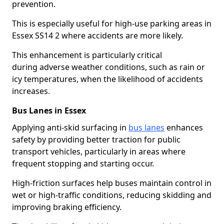
prevention.
This is especially useful for high-use parking areas in
Essex SS14 2 where accidents are more likely.
This enhancement is particularly critical
during adverse weather conditions, such as rain or
icy temperatures, when the likelihood of accidents
increases.
Bus Lanes in Essex
Applying anti-skid surfacing in
bus lanes
enhances
safety by providing better traction for public
transport vehicles, particularly in areas where
frequent stopping and starting occur.
High-friction surfaces help buses maintain control in
wet or high-traffic conditions, reducing skidding and
improving braking efficiency.