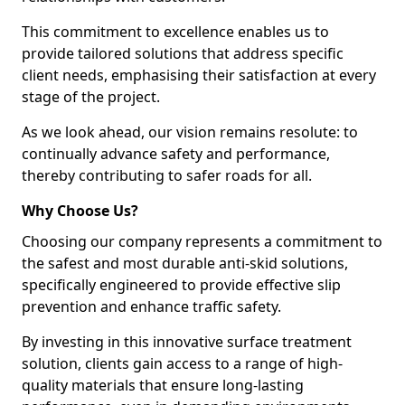
This commitment to excellence enables us to
provide tailored solutions that address specific
client needs, emphasising their satisfaction at every
stage of the project.
As we look ahead, our vision remains resolute: to
continually advance safety and performance,
thereby contributing to safer roads for all.
Why Choose Us?
Choosing our company represents a commitment to
the safest and most durable anti-skid solutions,
specifically engineered to provide effective slip
prevention and enhance traffic safety.
By investing in this innovative surface treatment
solution, clients gain access to a range of high-
quality materials that ensure long-lasting