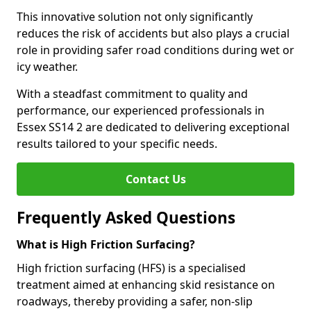
This innovative solution not only significantly
reduces the risk of accidents but also plays a crucial
role in providing safer road conditions during wet or
icy weather.
With a steadfast commitment to quality and
performance, our experienced professionals in
Essex SS14 2 are dedicated to delivering exceptional
results tailored to your specific needs.
Contact Us
Frequently Asked Questions
What is High Friction Surfacing?
High friction surfacing (HFS) is a specialised
treatment aimed at enhancing skid resistance on
roadways, thereby providing a safer, non-slip