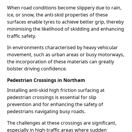
When road conditions become slippery due to rain,
ice, or snow, the anti-skid properties of these
surfaces enable tyres to achieve better grip, thereby
minimising the likelihood of skidding and enhancing
traffic safety.
In environments characterised by heavy vehicular
movement, such as urban areas or busy motorways,
the incorporation of these materials can greatly
bolster driving confidence.
Pedestrian Crossings in Northam
Installing anti-skid high friction surfacing at
pedestrian crossings is essential for slip
prevention and for enhancing the safety of
pedestrians navigating busy roads.
The challenges at these crossings are significant,
especially in high-traffic areas where sudden