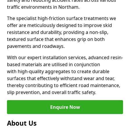
safety and reducing accident rates across various
traffic environments in Northam.
The specialist high-friction surface treatments we
offer are meticulously designed to improve skid
resistance and durability, providing a non-slip,
textured surface that enhances grip on both
pavements and roadways.
With our expert installation services, advanced resin-
based materials are utilised in conjunction
with high-quality aggregates to create durable
surfaces that effectively withstand wear and tear,
thereby contributing to efficient road maintenance,
slip prevention, and overall traffic safety.
Enquire Now
About Us