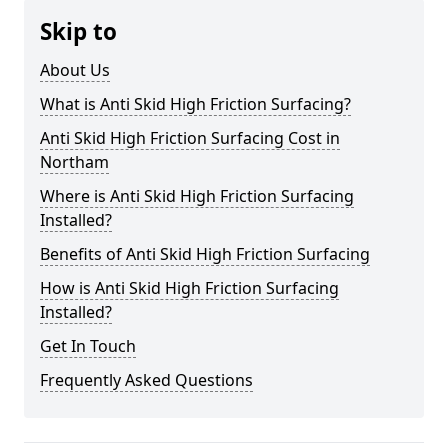
Skip to
About Us
What is Anti Skid High Friction Surfacing?
Anti Skid High Friction Surfacing Cost in
Northam
Where is Anti Skid High Friction Surfacing
Installed?
Benefits of Anti Skid High Friction Surfacing
How is Anti Skid High Friction Surfacing
Installed?
Get In Touch
Frequently Asked Questions