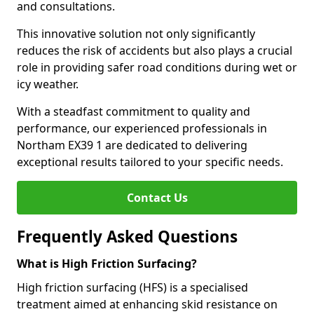
and consultations.
This innovative solution not only significantly
reduces the risk of accidents but also plays a crucial
role in providing safer road conditions during wet or
icy weather.
With a steadfast commitment to quality and
performance, our experienced professionals in
Northam EX39 1 are dedicated to delivering
exceptional results tailored to your specific needs.
Contact Us
Frequently Asked Questions
What is High Friction Surfacing?
High friction surfacing (HFS) is a specialised
treatment aimed at enhancing skid resistance on