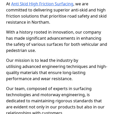
At
Anti Skid High Friction Surfacing
, we are
committed to delivering superior anti-skid and high
friction solutions that prioritise road safety and skid
resistance in Northam.
With a history rooted in innovation, our company
has made significant advancements in enhancing
the safety of various surfaces for both vehicular and
pedestrian use.
Our mission is to lead the industry by
utilising advanced engineering techniques and high-
quality materials that ensure long-lasting
performance and wear resistance.
Our team, composed of experts in surfacing
technologies and motorway engineering, is
dedicated to maintaining rigorous standards that
are evident not only in our products but also in our
relationships with customers.