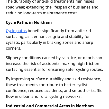
The durability of anti-skid treatments minimises
road wear, extending the lifespan of bus lanes and
reducing long-term maintenance costs.
Cycle Paths in Northam
Cycle paths
benefit significantly from anti-skid
surfacing, as it enhances grip and stability for
cyclists, particularly in braking zones and sharp
corners.
Slippery conditions caused by rain, ice, or debris can
increase the risk of accidents, making high-friction
surfacing essential for ensuring safer cycling routes.
By improving surface durability and skid resistance,
these treatments contribute to better cyclist
confidence, reduced accidents, and smoother traffic
flow in urban and rural cycling networks.
Industrial and Commercial Areas in Northam