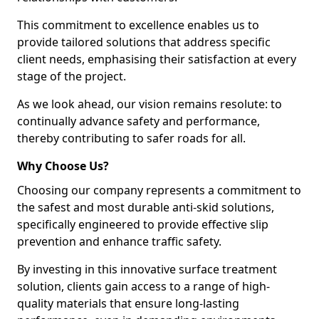
This commitment to excellence enables us to
provide tailored solutions that address specific
client needs, emphasising their satisfaction at every
stage of the project.
As we look ahead, our vision remains resolute: to
continually advance safety and performance,
thereby contributing to safer roads for all.
Why Choose Us?
Choosing our company represents a commitment to
the safest and most durable anti-skid solutions,
specifically engineered to provide effective slip
prevention and enhance traffic safety.
By investing in this innovative surface treatment
solution, clients gain access to a range of high-
quality materials that ensure long-lasting