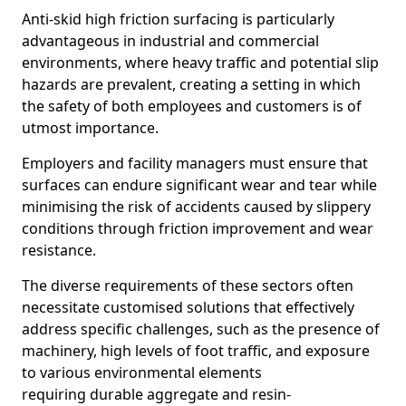
Anti-skid high friction surfacing is particularly
advantageous in industrial and commercial
environments, where heavy traffic and potential slip
hazards are prevalent, creating a setting in which
the safety of both employees and customers is of
utmost importance.
Employers and facility managers must ensure that
surfaces can endure significant wear and tear while
minimising the risk of accidents caused by slippery
conditions through friction improvement and wear
resistance.
The diverse requirements of these sectors often
necessitate customised solutions that effectively
address specific challenges, such as the presence of
machinery, high levels of foot traffic, and exposure
to various environmental elements
requiring durable aggregate and resin-