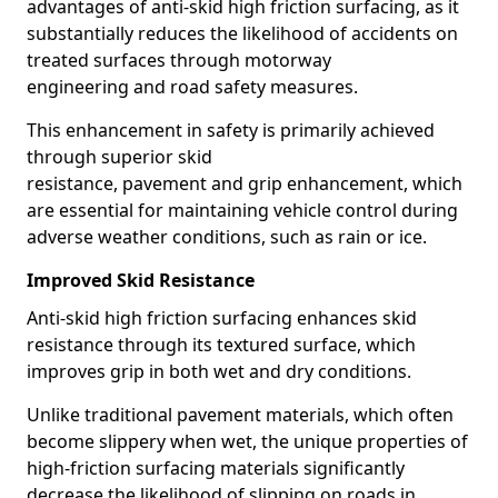
advantages of anti-skid high friction surfacing, as it
substantially reduces the likelihood of accidents on
treated surfaces through motorway
engineering and road safety measures.
This enhancement in safety is primarily achieved
through superior skid
resistance, pavement and grip enhancement, which
are essential for maintaining vehicle control during
adverse weather conditions, such as rain or ice.
Improved Skid Resistance
Anti-skid high friction surfacing enhances skid
resistance through its textured surface, which
improves grip in both wet and dry conditions.
Unlike traditional pavement materials, which often
become slippery when wet, the unique properties of
high-friction surfacing materials significantly
decrease the likelihood of slipping on roads in