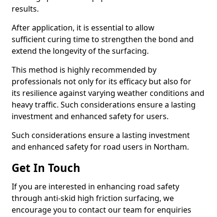
results.
After application, it is essential to allow
sufficient curing time to strengthen the bond and
extend the longevity of the surfacing.
This method is highly recommended by
professionals not only for its efficacy but also for
its resilience against varying weather conditions and
heavy traffic. Such considerations ensure a lasting
investment and enhanced safety for users.
Such considerations ensure a lasting investment
and enhanced safety for road users in Northam.
Get In Touch
If you are interested in enhancing road safety
through anti-skid high friction surfacing, we
encourage you to contact our team for enquiries