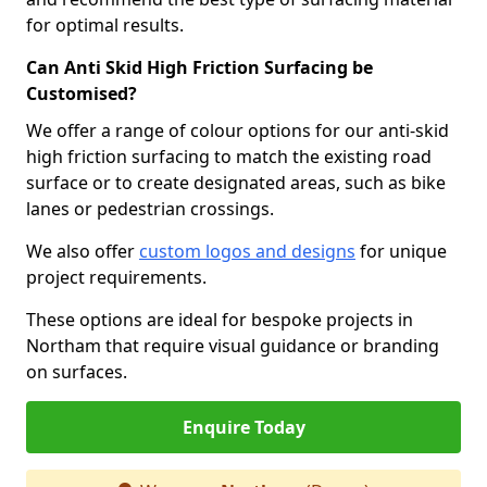
for optimal results.
Can Anti Skid High Friction Surfacing be
Customised?
We offer a range of colour options for our anti-skid
high friction surfacing to match the existing road
surface or to create designated areas, such as bike
lanes or pedestrian crossings.
We also offer
custom logos and designs
for unique
project requirements.
These options are ideal for bespoke projects in
Northam that require visual guidance or branding
on surfaces.
Enquire Today