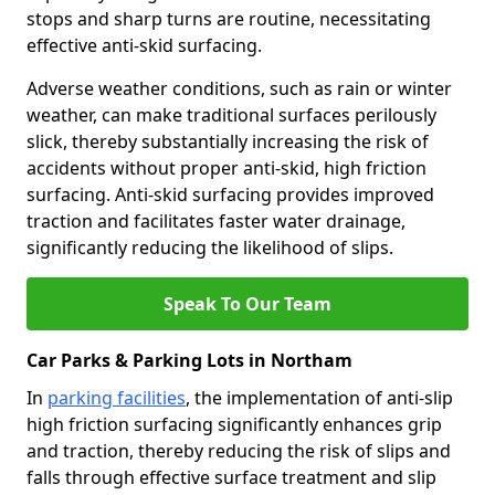
stops and sharp turns are routine, necessitating
effective anti-skid surfacing.
Adverse weather conditions, such as rain or winter
weather, can make traditional surfaces perilously
slick, thereby substantially increasing the risk of
accidents without proper anti-skid, high friction
surfacing. Anti-skid surfacing provides improved
traction and facilitates faster water drainage,
significantly reducing the likelihood of slips.
Speak To Our Team
Car Parks & Parking Lots in Northam
In
parking facilities
, the implementation of anti-slip
high friction surfacing significantly enhances grip
and traction, thereby reducing the risk of slips and
falls through effective surface treatment and slip