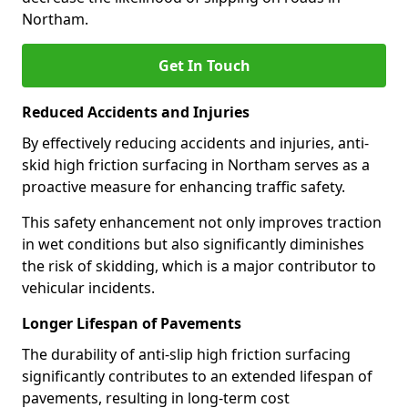
Northam.
Get In Touch
Reduced Accidents and Injuries
By effectively reducing accidents and injuries, anti-
skid high friction surfacing in Northam serves as a
proactive measure for enhancing traffic safety.
This safety enhancement not only improves traction
in wet conditions but also significantly diminishes
the risk of skidding, which is a major contributor to
vehicular incidents.
Longer Lifespan of Pavements
The durability of anti-slip high friction surfacing
significantly contributes to an extended lifespan of
pavements, resulting in long-term cost