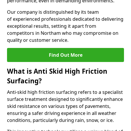
performance, even in demanding environments.
Our company is distinguished by its team
of experienced professionals dedicated to delivering
exceptional results, setting it apart from
competitors in Northam who may compromise on
quality or customer service.
Find Out More
What is Anti Skid High Friction
Surfacing?
Anti-skid high friction surfacing refers to a specialist
surface treatment designed to significantly enhance
skid resistance on various types of pavements,
ensuring a safer driving experience in all weather
conditions, particularly during rain, snow, or ice.