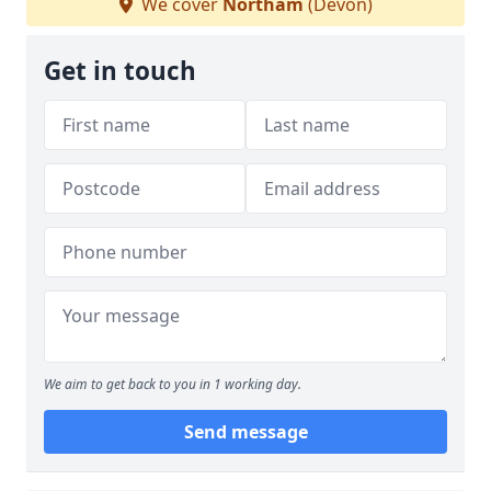
We cover
Northam
(Devon)
Get in touch
We aim to get back to you in 1 working day.
Send message