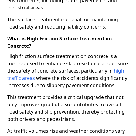
environments, including roads, pavements, and
industrial areas.
This surface treatment is crucial for maintaining
road safety and reducing liability concerns.
What is High Friction Surface Treatment on
Concrete?
High friction surface treatment on concrete is a
method used to enhance skid resistance and ensure
the safety of concrete surfaces, particularly in
high
traffic areas
where the risk of accidents significantly
increases due to slippery pavement conditions.
This treatment provides a critical upgrade that not
only improves grip but also contributes to overall
road safety and slip prevention, thereby protecting
both drivers and pedestrians.
As traffic volumes rise and weather conditions vary,