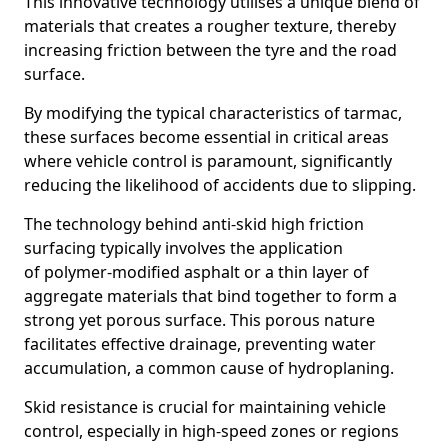
This innovative technology utilises a unique blend of
materials that creates a rougher texture, thereby
increasing friction between the tyre and the road
surface.
By modifying the typical characteristics of tarmac,
these surfaces become essential in critical areas
where vehicle control is paramount, significantly
reducing the likelihood of accidents due to slipping.
The technology behind anti-skid high friction
surfacing typically involves the application
of polymer-modified asphalt or a thin layer of
aggregate materials that bind together to form a
strong yet porous surface. This porous nature
facilitates effective drainage, preventing water
accumulation, a common cause of hydroplaning.
Skid resistance is crucial for maintaining vehicle
control, especially in high-speed zones or regions