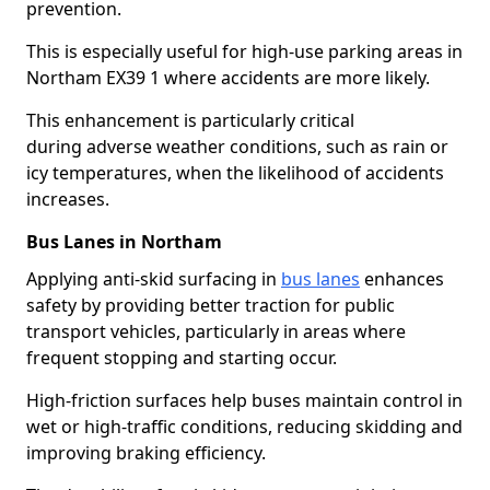
prevention.
This is especially useful for high-use parking areas in
Northam EX39 1 where accidents are more likely.
This enhancement is particularly critical
during adverse weather conditions, such as rain or
icy temperatures, when the likelihood of accidents
increases.
Bus Lanes in Northam
Applying anti-skid surfacing in
bus lanes
enhances
safety by providing better traction for public
transport vehicles, particularly in areas where
frequent stopping and starting occur.
High-friction surfaces help buses maintain control in
wet or high-traffic conditions, reducing skidding and
improving braking efficiency.