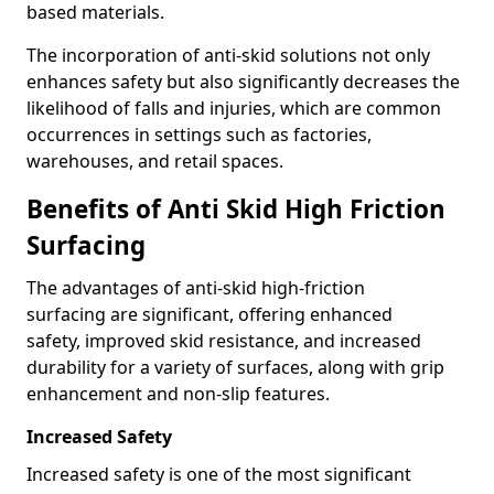
based materials.
The incorporation of anti-skid solutions not only
enhances safety but also significantly decreases the
likelihood of falls and injuries, which are common
occurrences in settings such as factories,
warehouses, and retail spaces.
Benefits of Anti Skid High Friction
Surfacing
The advantages of anti-skid high-friction
surfacing are significant, offering enhanced
safety, improved skid resistance, and increased
durability for a variety of surfaces, along with grip
enhancement and non-slip features.
Increased Safety
Increased safety is one of the most significant