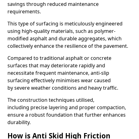
savings through reduced maintenance
requirements.
This type of surfacing is meticulously engineered
using high-quality materials, such as polymer-
modified asphalt and durable aggregates, which
collectively enhance the resilience of the pavement.
Compared to traditional asphalt or concrete
surfaces that may deteriorate rapidly and
necessitate frequent maintenance, anti-slip
surfacing effectively minimises wear caused
by severe weather conditions and heavy traffic.
The construction techniques utilised,
including precise layering and proper compaction,
ensure a robust foundation that further enhances
durability.
How is Anti Skid High Friction