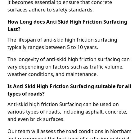
it becomes essential to ensure that concrete
surfaces adhere to safety standards.
How Long does Anti Skid High Friction Surfacing
Last?
The lifespan of anti-skid high friction surfacing
typically ranges between 5 to 10 years.
The longevity of anti-skid high friction surfacing can
vary depending on factors such as traffic volume,
weather conditions, and maintenance.
Is Anti Skid High Friction Surfacing suitable for all
types of roads?
Anti-skid high friction Surfacing can be used on
various types of roads, including asphalt, concrete,
and even brick surfaces.
Our team will assess the road conditions in Northam
and recommend the best type of surfacing material