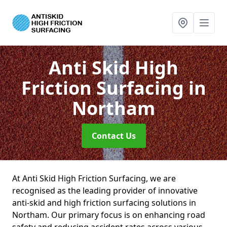
Anti Skid High
Friction Surfacing
in
Northam
Contact Us
At Anti Skid High Friction Surfacing, we are
recognised as the leading provider of innovative
anti-skid and high friction surfacing solutions in
Northam. Our primary focus is on enhancing road