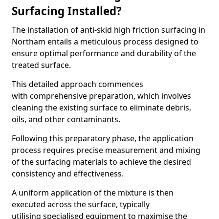
Surfacing Installed?
The installation of anti-skid high friction surfacing in
Northam entails a meticulous process designed to
ensure optimal performance and durability of the
treated surface.
This detailed approach commences
with comprehensive preparation, which involves
cleaning the existing surface to eliminate debris,
oils, and other contaminants.
Following this preparatory phase, the application
process requires precise measurement and mixing
of the surfacing materials to achieve the desired
consistency and effectiveness.
A uniform application of the mixture is then
executed across the surface, typically
utilising specialised equipment to maximise the