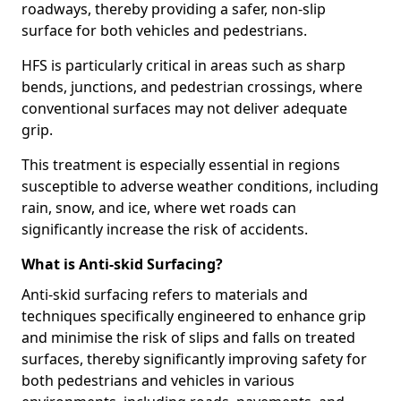
roadways, thereby providing a safer, non-slip
surface for both vehicles and pedestrians.
HFS is particularly critical in areas such as sharp
bends, junctions, and pedestrian crossings, where
conventional surfaces may not deliver adequate
grip.
This treatment is especially essential in regions
susceptible to adverse weather conditions, including
rain, snow, and ice, where wet roads can
significantly increase the risk of accidents.
What is Anti-skid Surfacing?
Anti-skid surfacing refers to materials and
techniques specifically engineered to enhance grip
and minimise the risk of slips and falls on treated
surfaces, thereby significantly improving safety for
both pedestrians and vehicles in various