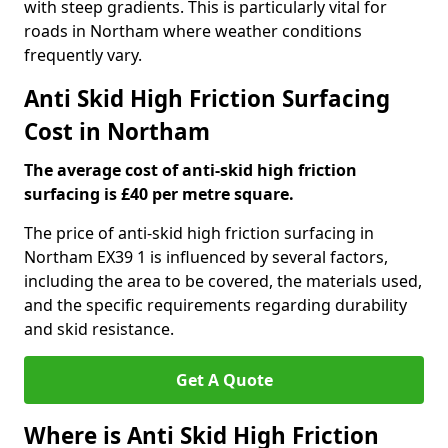
with steep gradients. This is particularly vital for
roads in Northam where weather conditions
frequently vary.
Anti Skid High Friction Surfacing
Cost in Northam
The average cost of anti-skid high friction
surfacing is £40 per metre square.
The price of anti-skid high friction surfacing in
Northam EX39 1 is influenced by several factors,
including the area to be covered, the materials used,
and the specific requirements regarding durability
and skid resistance.
Get A Quote
Where is Anti Skid High Friction