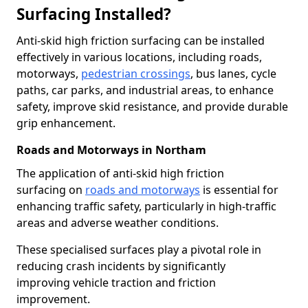
Surfacing Installed?
Anti-skid high friction surfacing can be installed
effectively in various locations, including roads,
motorways,
pedestrian crossings
, bus lanes, cycle
paths, car parks, and industrial areas, to enhance
safety, improve skid resistance, and provide durable
grip enhancement.
Roads and Motorways in Northam
The application of anti-skid high friction
surfacing on
roads and motorways
is essential for
enhancing traffic safety, particularly in high-traffic
areas and adverse weather conditions.
These specialised surfaces play a pivotal role in
reducing crash incidents by significantly
improving vehicle traction and friction
improvement.