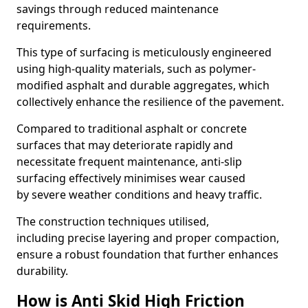
savings through reduced maintenance
requirements.
This type of surfacing is meticulously engineered
using high-quality materials, such as polymer-
modified asphalt and durable aggregates, which
collectively enhance the resilience of the pavement.
Compared to traditional asphalt or concrete
surfaces that may deteriorate rapidly and
necessitate frequent maintenance, anti-slip
surfacing effectively minimises wear caused
by severe weather conditions and heavy traffic.
The construction techniques utilised,
including precise layering and proper compaction,
ensure a robust foundation that further enhances
durability.
How is Anti Skid High Friction