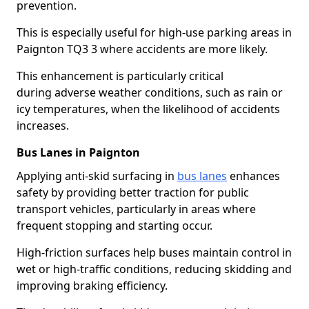
prevention.
This is especially useful for high-use parking areas in
Paignton TQ3 3 where accidents are more likely.
This enhancement is particularly critical
during adverse weather conditions, such as rain or
icy temperatures, when the likelihood of accidents
increases.
Bus Lanes in Paignton
Applying anti-skid surfacing in
bus lanes
enhances
safety by providing better traction for public
transport vehicles, particularly in areas where
frequent stopping and starting occur.
High-friction surfaces help buses maintain control in
wet or high-traffic conditions, reducing skidding and
improving braking efficiency.