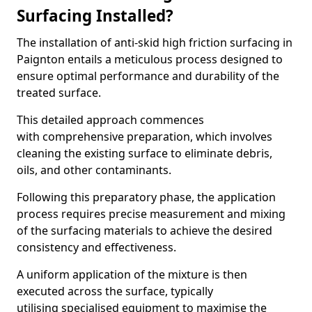
Surfacing Installed?
The installation of anti-skid high friction surfacing in
Paignton entails a meticulous process designed to
ensure optimal performance and durability of the
treated surface.
This detailed approach commences
with comprehensive preparation, which involves
cleaning the existing surface to eliminate debris,
oils, and other contaminants.
Following this preparatory phase, the application
process requires precise measurement and mixing
of the surfacing materials to achieve the desired
consistency and effectiveness.
A uniform application of the mixture is then
executed across the surface, typically
utilising specialised equipment to maximise the