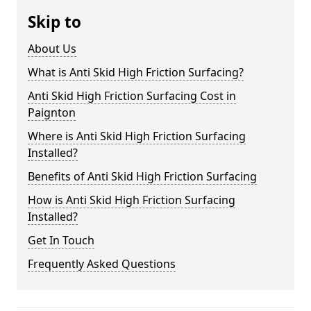
Skip to
About Us
What is Anti Skid High Friction Surfacing?
Anti Skid High Friction Surfacing Cost in
Paignton
Where is Anti Skid High Friction Surfacing
Installed?
Benefits of Anti Skid High Friction Surfacing
How is Anti Skid High Friction Surfacing
Installed?
Get In Touch
Frequently Asked Questions