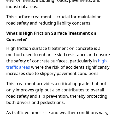
environments, including roads, pavements, and
industrial areas.
This surface treatment is crucial for maintaining
road safety and reducing liability concerns.
What is High Friction Surface Treatment on
Concrete?
High friction surface treatment on concrete is a
method used to enhance skid resistance and ensure
the safety of concrete surfaces, particularly in
high
traffic areas
where the risk of accidents significantly
increases due to slippery pavement conditions.
This treatment provides a critical upgrade that not
only improves grip but also contributes to overall
road safety and slip prevention, thereby protecting
both drivers and pedestrians.
As traffic volumes rise and weather conditions vary,