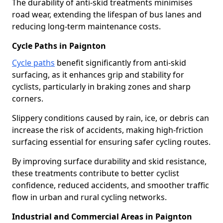
The durability of anti-skid treatments minimises
road wear, extending the lifespan of bus lanes and
reducing long-term maintenance costs.
Cycle Paths in Paignton
Cycle paths
benefit significantly from anti-skid
surfacing, as it enhances grip and stability for
cyclists, particularly in braking zones and sharp
corners.
Slippery conditions caused by rain, ice, or debris can
increase the risk of accidents, making high-friction
surfacing essential for ensuring safer cycling routes.
By improving surface durability and skid resistance,
these treatments contribute to better cyclist
confidence, reduced accidents, and smoother traffic
flow in urban and rural cycling networks.
Industrial and Commercial Areas in Paignton