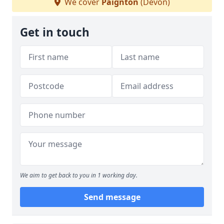
We cover
Paignton
(Devon)
Get in touch
We aim to get back to you in 1 working day.
Send message