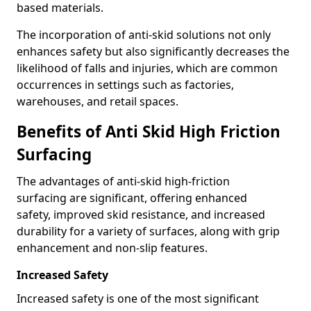
based materials.
The incorporation of anti-skid solutions not only
enhances safety but also significantly decreases the
likelihood of falls and injuries, which are common
occurrences in settings such as factories,
warehouses, and retail spaces.
Benefits of Anti Skid High Friction
Surfacing
The advantages of anti-skid high-friction
surfacing are significant, offering enhanced
safety, improved skid resistance, and increased
durability for a variety of surfaces, along with grip
enhancement and non-slip features.
Increased Safety
Increased safety is one of the most significant