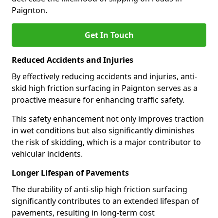
Paignton.
Get In Touch
Reduced Accidents and Injuries
By effectively reducing accidents and injuries, anti-
skid high friction surfacing in Paignton serves as a
proactive measure for enhancing traffic safety.
This safety enhancement not only improves traction
in wet conditions but also significantly diminishes
the risk of skidding, which is a major contributor to
vehicular incidents.
Longer Lifespan of Pavements
The durability of anti-slip high friction surfacing
significantly contributes to an extended lifespan of
pavements, resulting in long-term cost