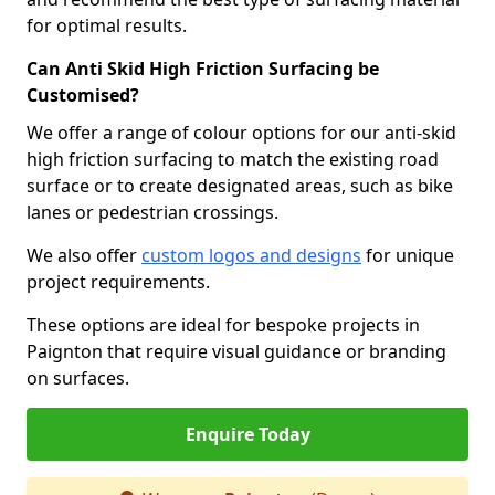
for optimal results.
Can Anti Skid High Friction Surfacing be
Customised?
We offer a range of colour options for our anti-skid
high friction surfacing to match the existing road
surface or to create designated areas, such as bike
lanes or pedestrian crossings.
We also offer
custom logos and designs
for unique
project requirements.
These options are ideal for bespoke projects in
Paignton that require visual guidance or branding
on surfaces.
Enquire Today