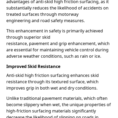
advantages of anti-skid high friction surfacing, as it
substantially reduces the likelihood of accidents on
treated surfaces through motorway
engineering and road safety measures.
This enhancement in safety is primarily achieved
through superior skid
resistance, pavement and grip enhancement, which
are essential for maintaining vehicle control during
adverse weather conditions, such as rain or ice.
Improved Skid Resistance
Anti-skid high friction surfacing enhances skid
resistance through its textured surface, which
improves grip in both wet and dry conditions.
Unlike traditional pavement materials, which often
become slippery when wet, the unique properties of
high-friction surfacing materials significantly
decrease the likelihood of slipping on roads in