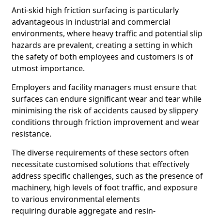
Anti-skid high friction surfacing is particularly
advantageous in industrial and commercial
environments, where heavy traffic and potential slip
hazards are prevalent, creating a setting in which
the safety of both employees and customers is of
utmost importance.
Employers and facility managers must ensure that
surfaces can endure significant wear and tear while
minimising the risk of accidents caused by slippery
conditions through friction improvement and wear
resistance.
The diverse requirements of these sectors often
necessitate customised solutions that effectively
address specific challenges, such as the presence of
machinery, high levels of foot traffic, and exposure
to various environmental elements
requiring durable aggregate and resin-