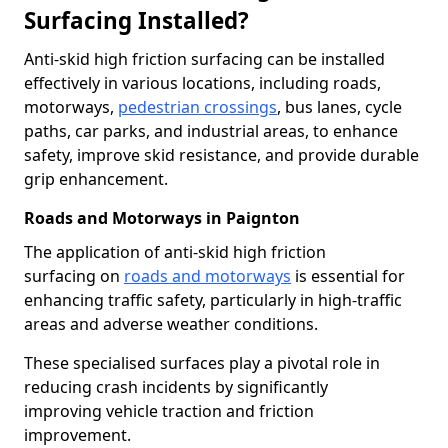
Surfacing Installed?
Anti-skid high friction surfacing can be installed
effectively in various locations, including roads,
motorways,
pedestrian crossings
, bus lanes, cycle
paths, car parks, and industrial areas, to enhance
safety, improve skid resistance, and provide durable
grip enhancement.
Roads and Motorways in Paignton
The application of anti-skid high friction
surfacing on
roads and motorways
is essential for
enhancing traffic safety, particularly in high-traffic
areas and adverse weather conditions.
These specialised surfaces play a pivotal role in
reducing crash incidents by significantly
improving vehicle traction and friction
improvement.