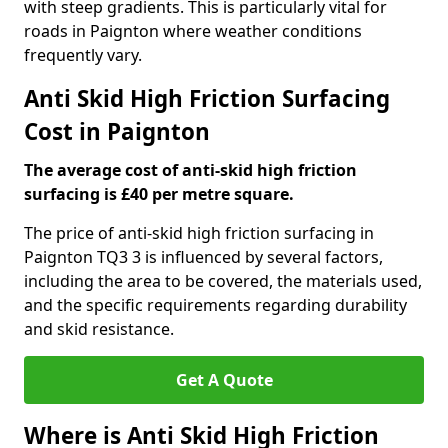
with steep gradients. This is particularly vital for
roads in Paignton where weather conditions
frequently vary.
Anti Skid High Friction Surfacing
Cost in Paignton
The average cost of anti-skid high friction
surfacing is £40 per metre square.
The price of anti-skid high friction surfacing in
Paignton TQ3 3 is influenced by several factors,
including the area to be covered, the materials used,
and the specific requirements regarding durability
and skid resistance.
Get A Quote
Where is Anti Skid High Friction