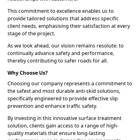
This commitment to excellence enables us to
provide tailored solutions that address specific
client needs, emphasising their satisfaction at every
stage of the project.
As we look ahead, our vision remains resolute: to
continually advance safety and performance,
thereby contributing to safer roads for all.
Why Choose Us?
Choosing our company represents a commitment to
the safest and most durable anti-skid solutions,
specifically engineered to provide effective slip
prevention and enhance traffic safety.
By investing in this innovative surface treatment
solution, clients gain access to a range of high-
quality materials that ensure long-lasting