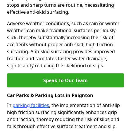
stops and sharp turns are routine, necessitating
effective anti-skid surfacing.
Adverse weather conditions, such as rain or winter
weather, can make traditional surfaces perilously
slick, thereby substantially increasing the risk of
accidents without proper anti-skid, high friction
surfacing. Anti-skid surfacing provides improved
traction and facilitates faster water drainage,
significantly reducing the likelihood of slips.
Speak To Our Team
Car Parks & Parking Lots in Paignton
In
parking facilities
, the implementation of anti-slip
high friction surfacing significantly enhances grip
and traction, thereby reducing the risk of slips and
falls through effective surface treatment and slip