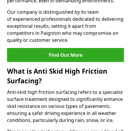
performance, even in demanding environments.
Our company is distinguished by its team
of experienced professionals dedicated to delivering
exceptional results, setting it apart from
competitors in Paignton who may compromise on
quality or customer service.
Find Out More
What is Anti Skid High Friction
Surfacing?
Anti-skid high friction surfacing refers to a specialist
surface treatment designed to significantly enhance
skid resistance on various types of pavements,
ensuring a safer driving experience in all weather
conditions, particularly during rain, snow, or ice.