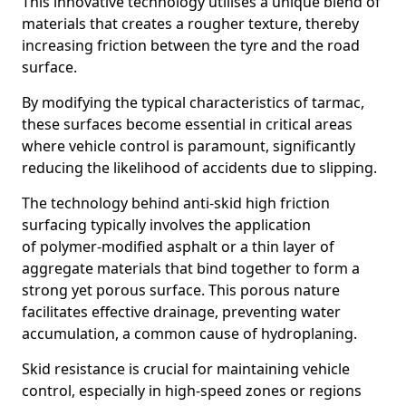
This innovative technology utilises a unique blend of
materials that creates a rougher texture, thereby
increasing friction between the tyre and the road
surface.
By modifying the typical characteristics of tarmac,
these surfaces become essential in critical areas
where vehicle control is paramount, significantly
reducing the likelihood of accidents due to slipping.
The technology behind anti-skid high friction
surfacing typically involves the application
of polymer-modified asphalt or a thin layer of
aggregate materials that bind together to form a
strong yet porous surface. This porous nature
facilitates effective drainage, preventing water
accumulation, a common cause of hydroplaning.
Skid resistance is crucial for maintaining vehicle
control, especially in high-speed zones or regions