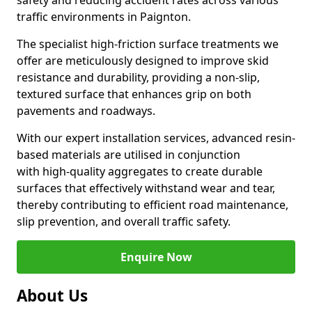
safety and reducing accident rates across various
traffic environments in Paignton.
The specialist high-friction surface treatments we
offer are meticulously designed to improve skid
resistance and durability, providing a non-slip,
textured surface that enhances grip on both
pavements and roadways.
With our expert installation services, advanced resin-
based materials are utilised in conjunction
with high-quality aggregates to create durable
surfaces that effectively withstand wear and tear,
thereby contributing to efficient road maintenance,
slip prevention, and overall traffic safety.
Enquire Now
About Us