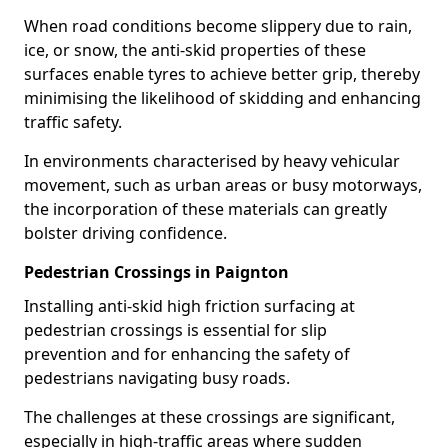
When road conditions become slippery due to rain,
ice, or snow, the anti-skid properties of these
surfaces enable tyres to achieve better grip, thereby
minimising the likelihood of skidding and enhancing
traffic safety.
In environments characterised by heavy vehicular
movement, such as urban areas or busy motorways,
the incorporation of these materials can greatly
bolster driving confidence.
Pedestrian Crossings in Paignton
Installing anti-skid high friction surfacing at
pedestrian crossings is essential for slip
prevention and for enhancing the safety of
pedestrians navigating busy roads.
The challenges at these crossings are significant,
especially in high-traffic areas where sudden