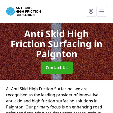
Anti Skid High
Friction Surfacing
in
Paignton
Contact Us
At Anti Skid High Friction Surfacing, we are
recognised as the leading provider of innovative
anti-skid and high friction surfacing solutions in
Paignton. Our primary focus is on enhancing road