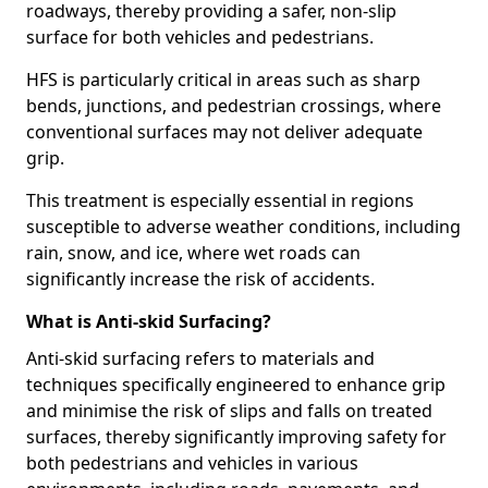
roadways, thereby providing a safer, non-slip
surface for both vehicles and pedestrians.
HFS is particularly critical in areas such as sharp
bends, junctions, and pedestrian crossings, where
conventional surfaces may not deliver adequate
grip.
This treatment is especially essential in regions
susceptible to adverse weather conditions, including
rain, snow, and ice, where wet roads can
significantly increase the risk of accidents.
What is Anti-skid Surfacing?
Anti-skid surfacing refers to materials and
techniques specifically engineered to enhance grip
and minimise the risk of slips and falls on treated
surfaces, thereby significantly improving safety for
both pedestrians and vehicles in various