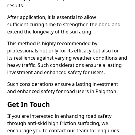
results.
After application, it is essential to allow
sufficient curing time to strengthen the bond and
extend the longevity of the surfacing.
This method is highly recommended by
professionals not only for its efficacy but also for
its resilience against varying weather conditions and
heavy traffic. Such considerations ensure a lasting
investment and enhanced safety for users.
Such considerations ensure a lasting investment
and enhanced safety for road users in Paignton.
Get In Touch
If you are interested in enhancing road safety
through anti-skid high friction surfacing, we
encourage you to contact our team for enquiries