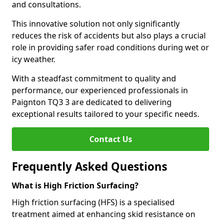
and consultations.
This innovative solution not only significantly
reduces the risk of accidents but also plays a crucial
role in providing safer road conditions during wet or
icy weather.
With a steadfast commitment to quality and
performance, our experienced professionals in
Paignton TQ3 3 are dedicated to delivering
exceptional results tailored to your specific needs.
Contact Us
Frequently Asked Questions
What is High Friction Surfacing?
High friction surfacing (HFS) is a specialised
treatment aimed at enhancing skid resistance on