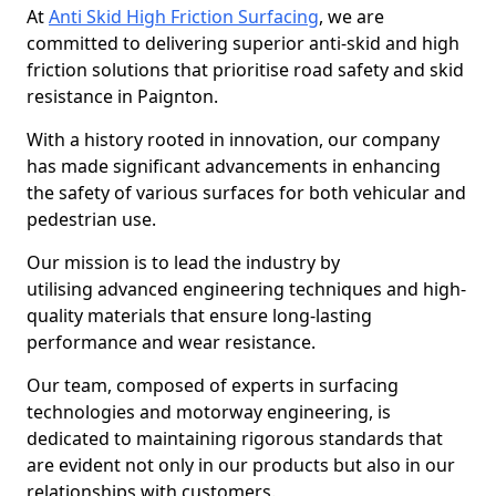
At
Anti Skid High Friction Surfacing
, we are
committed to delivering superior anti-skid and high
friction solutions that prioritise road safety and skid
resistance in Paignton.
With a history rooted in innovation, our company
has made significant advancements in enhancing
the safety of various surfaces for both vehicular and
pedestrian use.
Our mission is to lead the industry by
utilising advanced engineering techniques and high-
quality materials that ensure long-lasting
performance and wear resistance.
Our team, composed of experts in surfacing
technologies and motorway engineering, is
dedicated to maintaining rigorous standards that
are evident not only in our products but also in our
relationships with customers.