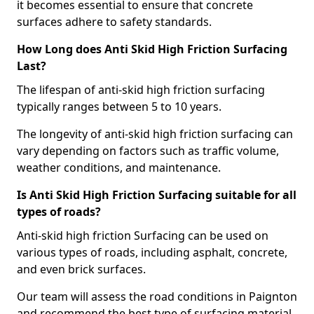
it becomes essential to ensure that concrete
surfaces adhere to safety standards.
How Long does Anti Skid High Friction Surfacing
Last?
The lifespan of anti-skid high friction surfacing
typically ranges between 5 to 10 years.
The longevity of anti-skid high friction surfacing can
vary depending on factors such as traffic volume,
weather conditions, and maintenance.
Is Anti Skid High Friction Surfacing suitable for all
types of roads?
Anti-skid high friction Surfacing can be used on
various types of roads, including asphalt, concrete,
and even brick surfaces.
Our team will assess the road conditions in Paignton
and recommend the best type of surfacing material